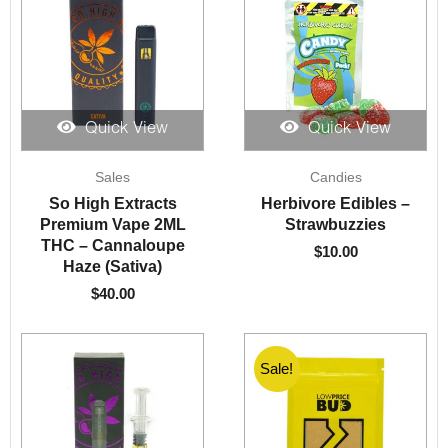
Quick View
Quick View
Sales
Candies
So High Extracts
Herbivore Edibles –
Premium Vape 2ML
Strawbuzzies
THC – Cannaloupe
$
10.00
Haze (Sativa)
$
40.00
Sale!
Sale!