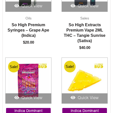
Quick View
Quick View
Oils
Sales
So High Premium
So High Extracts
Syringes – Grape Ape
Premium Vape 2ML
(Indica)
THC – Tangie Sunrise
(Sativa)
$
20.00
$
40.00
Sale!
Sale!
Sale!
Quick View
Quick View
Price
Price
range:
range:
Indica Dominant
Indica Dominant