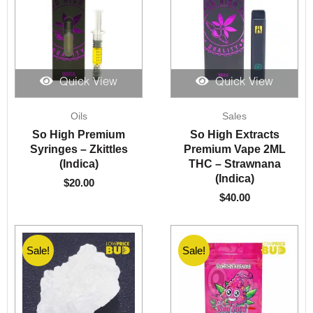
Quick View
Quick View
Oils
Sales
So High Premium
So High Extracts
Syringes – Zkittles
Premium Vape 2ML
(Indica)
THC – Strawnana
(Indica)
$
20.00
$
40.00
Sale!
Sale!