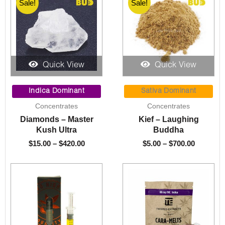
Sale!
Sale!
Quick View
Quick View
Price
Price
range:
range:
Indica Dominant
Sativa Dominant
$15.00
$5.00
Concentrates
Concentrates
through
through
Diamonds – Master
Kief – Laughing
$420.00
$700.00
Kush Ultra
Buddha
$
15.00
–
$
420.00
$
5.00
–
$
700.00