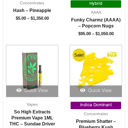
Concentrates
range:
range:
Hybrid
$5.00
$95.00
Hash – Pineapple
AAAA
through
throug
$
5.00
–
$
1,350.00
Funky Charmz (AAAA)
$1,350.00
$1,050.
– Popcorn Nugs
$
95.00
–
$
1,050.00
Sale!
Sale!
Quick View
Quick View
Price
Vapes
range:
Indica Dominant
$9.00
So High Extracts
Concentrates
through
Premium Vape 1ML
Premium Shatter –
$200.00
THC – Sundae Driver
Blueberry Kush