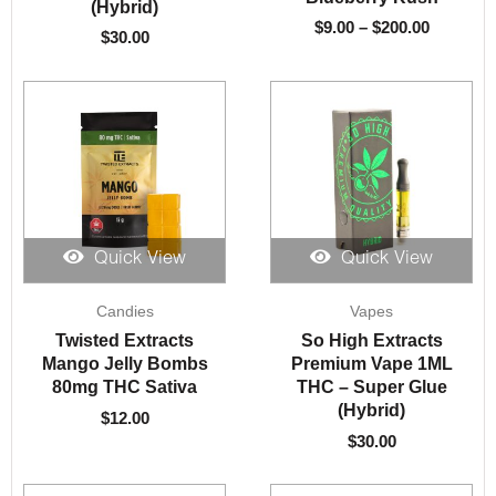
(Hybrid)
$
9.00
–
$
200.00
$
30.00
Quick View
Quick View
Candies
Vapes
Twisted Extracts
So High Extracts
Mango Jelly Bombs
Premium Vape 1ML
80mg THC Sativa
THC – Super Glue
(Hybrid)
$
12.00
$
30.00