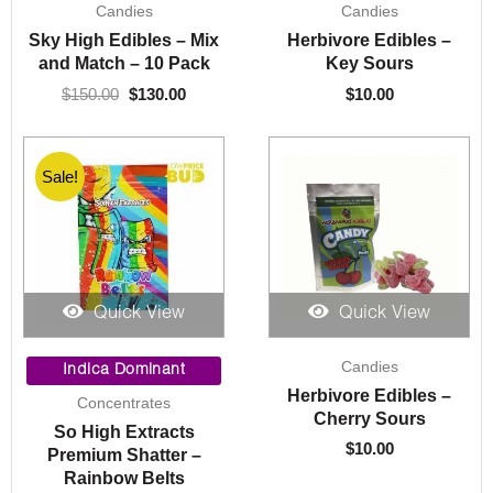
Candies
Candies
price
price
was:
is:
Sky High Edibles – Mix
Herbivore Edibles –
$150.00.
$130.00.
and Match – 10 Pack
Key Sours
$
150.00
$
130.00
$
10.00
Sale!
Quick View
Quick View
Price
Candies
range:
Indica Dominant
$10.00
Herbivore Edibles –
Concentrates
through
Cherry Sours
So High Extracts
$220.00
$
10.00
Premium Shatter –
Rainbow Belts