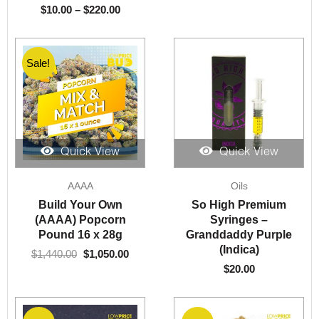
$
10.00
–
$
220.00
Sale!
Sale!
Quick View
Quick View
Original
Current
AAAA
Oils
price
price
was:
is:
Build Your Own
So High Premium
$1,440.00.
$1,050.00.
(AAAA) Popcorn
Syringes –
Pound 16 x 28g
Granddaddy Purple
(Indica)
$
1,440.00
$
1,050.00
$
20.00