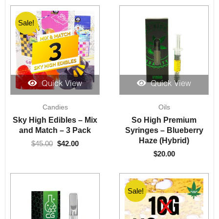
Sale!
Sale!
Quick View
Quick View
Original
Current
Candies
Oils
price
price
was:
is:
Sky High Edibles – Mix
So High Premium
$45.00.
$42.00.
and Match – 3 Pack
Syringes – Blueberry
Haze (Hybrid)
$
45.00
$
42.00
$
20.00
Sale!