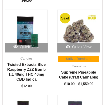
$
40.00
Sale!
Quick View
Quick View
Price
Candies
range:
Sativa Dominant
$10.00
Twisted Extracts Blue
Cannabis
throug
Raspberry ZZZ Bomb
Supreme Pineapple
$1,550.
1:1 40mg THC 40mg
Cake (Craft Cannabis)
CBD Indica
$
10.00
–
$
1,550.00
$
12.00