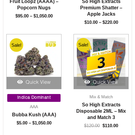
Fruit Loopz (AAAA) –
So High Extracts
$1,050.00
$220.00
Popcorn Nugs
Premium Shatter –
Apple Jacks
$
95.00
–
$
1,050.00
$
10.00
–
$
220.00
Sale!
Sale!
Sale!
Quick View
Quick View
Price
Original
Current
Mix & Match
range:
price
price
Indica Dominant
$5.00
was:
is:
So High Extracts
AAA
through
$120.00.
$110.00.
Disposable 2ML – Mix
Bubba Kush (AAA)
$1,050.00
and Match 3
$
5.00
–
$
1,050.00
$
120.00
$
110.00