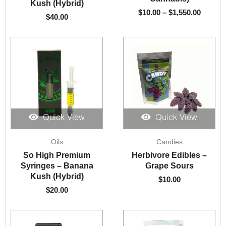
Kush (Hybrid)
$
10.00
–
$
1,550.00
$
40.00
Quick View
Quick View
Oils
Candies
So High Premium
Herbivore Edibles –
Syringes – Banana
Grape Sours
Kush (Hybrid)
$
10.00
$
20.00