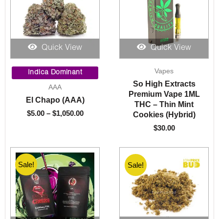
Quick View
Quick View
Price
Vapes
range:
Indica Dominant
$5.00
So High Extracts
AAA
through
Premium Vape 1ML
El Chapo (AAA)
$1,050.00
THC – Thin Mint
$
5.00
–
$
1,050.00
Cookies (Hybrid)
$
30.00
Sale!
Sale!