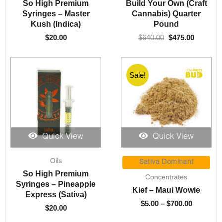
was:
is:
So High Premium
Build Your Own (Craft
$640.00.
$475.00.
Syringes – Master
Cannabis) Quarter
Kush (Indica)
Pound
$
20.00
$
640.00
$
475.00
Sale!
Quick View
Quick View
Price
Oils
range:
Sativa Dominant
$5.00
So High Premium
Concentrates
through
Syringes – Pineapple
Kief – Maui Wowie
$700.00
Express (Sativa)
$
5.00
–
$
700.00
$
20.00