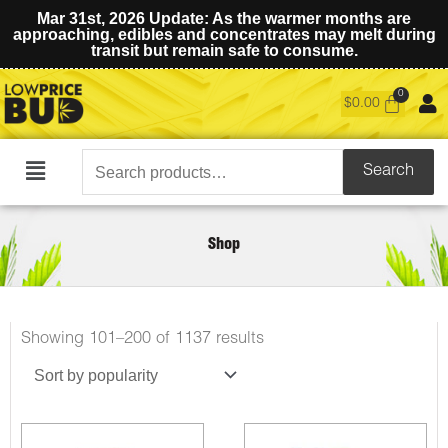
Mar 31st, 2026 Update: As the warmer months are
approaching, edibles and concentrates may melt during
transit but remain safe to consume.
$
0.00
Search
Search
Main
for:
Menu
Shop
Showing 101–200 of 1137 results