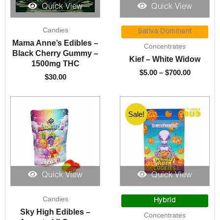
Quick View
Quick View
Price
Candies
range:
Sativa Dominant
$5.00
Mama Anne’s Edibles –
Concentrates
through
Black Cherry Gummy –
Kief – White Widow
$700.00
1500mg THC
$
5.00
–
$
700.00
$
30.00
Sale!
Quick View
Quick View
Price
Candies
range:
Hybrid
$10.00
Sky High Edibles –
Concentrates
through