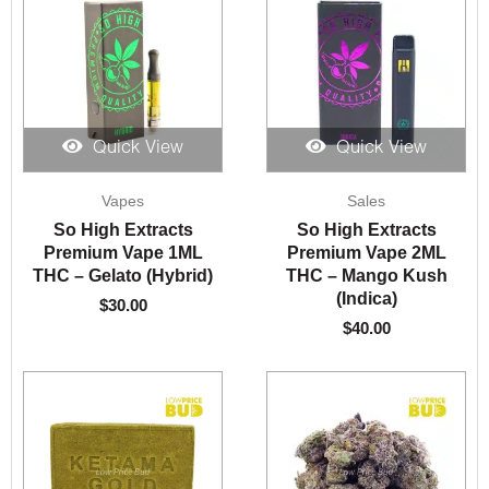
Quick View
Quick View
Vapes
Sales
So High Extracts
So High Extracts
Premium Vape 1ML
Premium Vape 2ML
THC – Gelato (Hybrid)
THC – Mango Kush
(Indica)
$
30.00
$
40.00