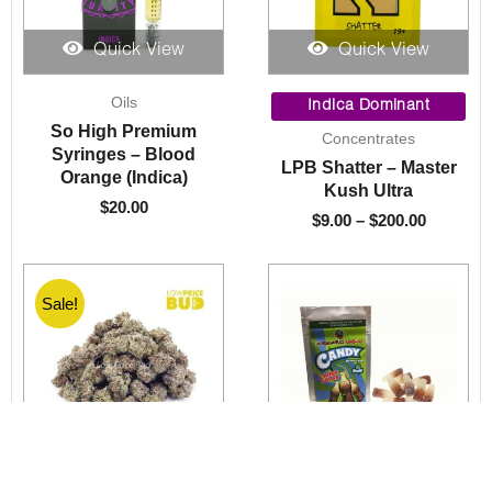
Quick View
Quick View
Price
Oils
range:
Indica Dominant
$9.00
So High Premium
Concentrates
through
Syringes – Blood
LPB Shatter – Master
$200.00
Orange (Indica)
Kush Ultra
$
20.00
$
9.00
–
$
200.00
Sale!
Quick View
Quick View
Price