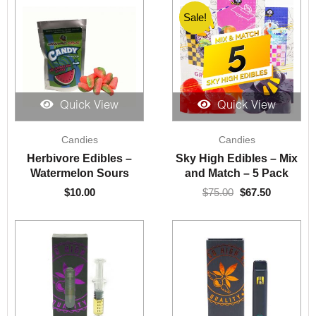
Sale!
Sale!
Quick View
Quick View
Original
Current
Candies
Candies
price
price
was:
is:
Herbivore Edibles –
Sky High Edibles – Mix
$75.00.
$67.50.
Watermelon Sours
and Match – 5 Pack
$
10.00
$
75.00
$
67.50