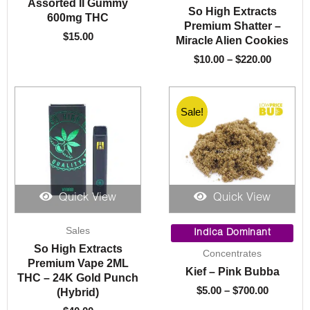
Assorted II Gummy
So High Extracts
$220.00
600mg THC
Premium Shatter –
$
15.00
Miracle Alien Cookies
$
10.00
–
$
220.00
Sale!
Quick View
Quick View
Price
Sales
range:
Indica Dominant
$5.00
So High Extracts
Concentrates
through
Premium Vape 2ML
Kief – Pink Bubba
$700.00
THC – 24K Gold Punch
$
5.00
–
$
700.00
(Hybrid)