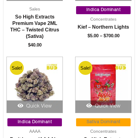
Price
Sales
range:
Indica Dominant
$5.00
So High Extracts
Concentrates
through
Premium Vape 2ML
Kief – Northern Lights
$700.00
THC – Twisted Citrus
$
5.00
–
$
700.00
(Sativa)
$
40.00
Sale!
Sale!
Quick View
Quick View
Price
Price
range:
range:
Indica Dominant
Sativa Dominant
$95.00
$10.00
AAAA
Concentrates
through
through