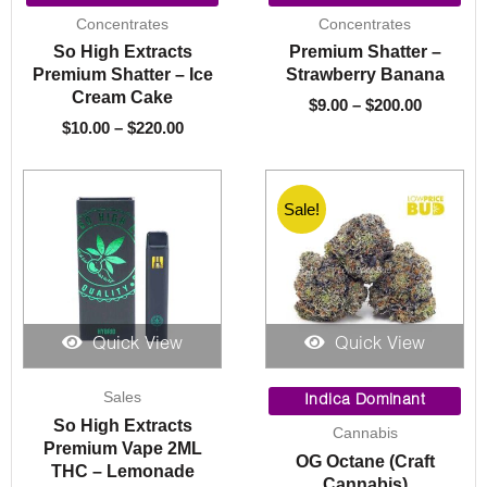
$10.00
$9.00
Concentrates
Concentrates
through
through
So High Extracts
Premium Shatter –
$220.00
$200.00
Premium Shatter – Ice
Strawberry Banana
Cream Cake
$
9.00
–
$
200.00
$
10.00
–
$
220.00
Sale!
Quick View
Quick View
Price
Sales
range:
Indica Dominant
$10.00
So High Extracts
Cannabis
throug
Premium Vape 2ML
OG Octane (Craft
$1,550.
THC – Lemonade
Cannabis)