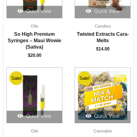
Quick View
Quick View
Oils
Candies
So High Premium
Twisted Extracts Cara-
Syringes – Maui Wowie
Melts
(Sativa)
$
14.00
$
20.00
Sale!
Sale!
Sale!
Quick View
Quick View
Original
Current
Oils
Cannabis
price
price