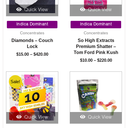
Quick View
Quick View
Price
Price
range:
range:
Indica Dominant
Indica Dominant
$15.00
$10.00
Concentrates
Concentrates
through
through
Diamonds – Couch
So High Extracts
$420.00
$220.00
Lock
Premium Shatter –
Tom Ford Pink Kush
$
15.00
–
$
420.00
$
10.00
–
$
220.00
Sale!
Sale!
Quick View
Quick View
Original
Current