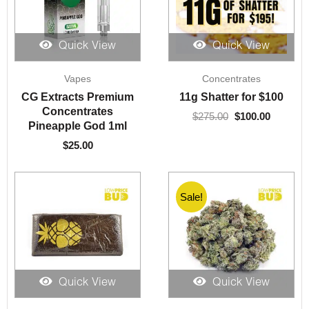
Quick View
Quick View
Original
Current
Vapes
Concentrates
price
price
was:
is:
CG Extracts Premium
11g Shatter for $100
$275.00.
$100.00.
Concentrates
$
275.00
$
100.00
Pineapple God 1ml
$
25.00
Sale!
Quick View
Quick View
Price
Price