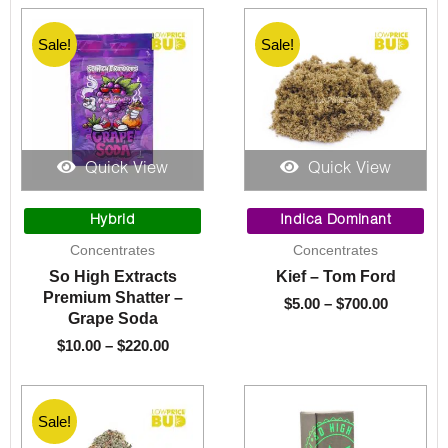
Sale!
Sale!
Quick View
Quick View
Price
Price
range:
range:
Hybrid
Indica Dominant
$10.00
$5.00
Concentrates
Concentrates
through
through
So High Extracts
Kief – Tom Ford
$220.00
$700.00
Premium Shatter –
$
5.00
–
$
700.00
Grape Soda
$
10.00
–
$
220.00
Sale!