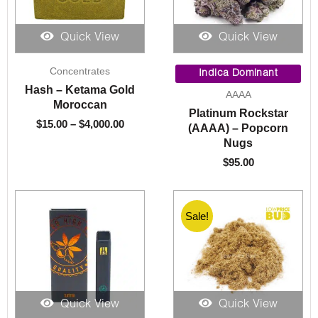
Quick View
Quick View
Price
Concentrates
range:
Indica Dominant
$15.00
Hash – Ketama Gold
AAAA
through
Moroccan
Platinum Rockstar
$4,000.00
$
15.00
–
$
4,000.00
(AAAA) – Popcorn
Nugs
$
95.00
Sale!
Quick View
Quick View