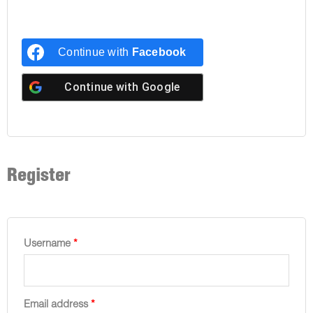
Continue with
Facebook
Continue with
Google
Register
Username
*
Email address
*