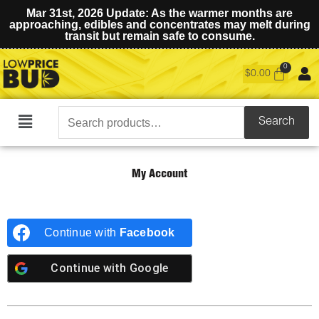
Mar 31st, 2026 Update: As the warmer months are
approaching, edibles and concentrates may melt during
transit but remain safe to consume.
$
0.00
Search
Search
Main
for:
Menu
My Account
Continue with
Facebook
Continue with
Google