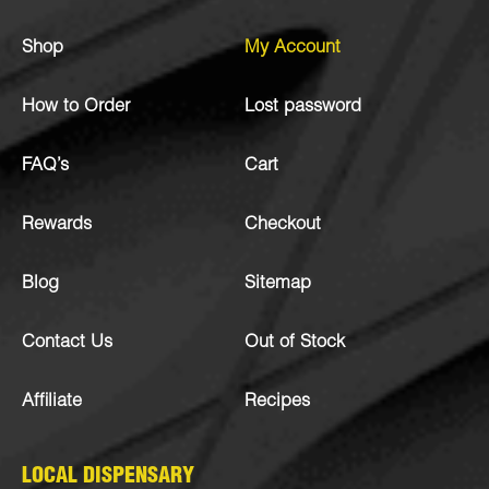
Shop
My Account
How to Order
Lost password
FAQ’s
Cart
Rewards
Checkout
Blog
Sitemap
Contact Us
Out of Stock
Affiliate
Recipes
LOCAL DISPENSARY