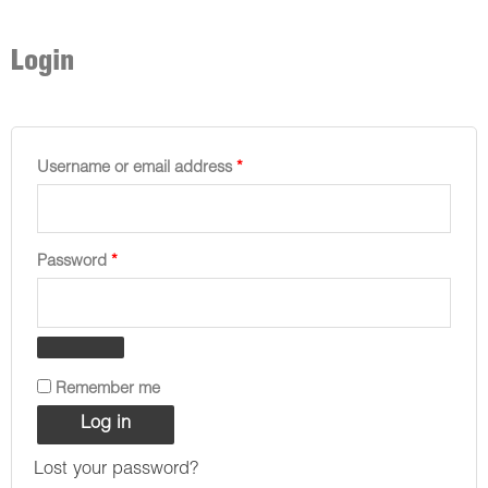
Required
Required
Required
Required
Required
Login
Username or email address
*
Password
*
Remember me
Log in
Lost your password?