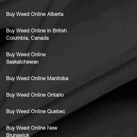
Buy Weed Online Alberta
Buy Weed Online in British
Columbia, Canada
Buy Weed Online
Saskatchewan
Buy Weed Online Manitoba
Buy Weed Online Ontario
Buy Weed Online Quebec
Buy Weed Online New
Brunswick