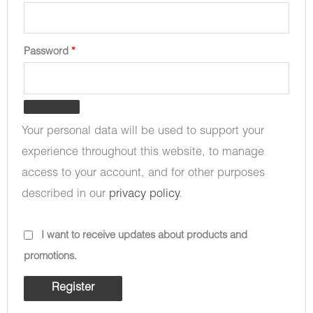
Password
*
Your personal data will be used to support your
experience throughout this website, to manage
access to your account, and for other purposes
described in our
privacy policy
.
I want to receive updates about products and
promotions.
Register