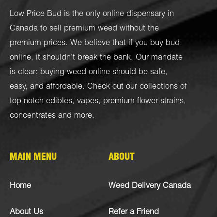
Low Price Bud is the only online dispensary in
Canada to sell premium weed without the
premium prices. We believe that if you buy bud
online, it shouldn’t break the bank. Our mandate
is clear: buying weed online should be safe,
easy, and affordable. Check out our collections of
top-notch
edibles
,
vapes
,
premium flower strains
,
concentrates
and more.
MAIN MENU
ABOUT
Home
Weed Delivery Canada
About Us
Refer a Friend