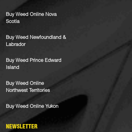
Buy Weed Online Nova
Scotia
Buy Weed Newfoundland &
Labrador
Buy Weed Prince Edward
Island
Buy Weed Online
Northwest Territories
Buy Weed Online Yukon
NEWSLETTER