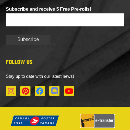
Subscribe and receive 5 Free Pre-rolls!
FOLLOW US
Stay up to date with our latest news!
I
P
F
D
Y
n
i
a
i
o
s
n
c
s
u
t
t
e
c
t
a
e
b
o
u
g
r
o
r
b