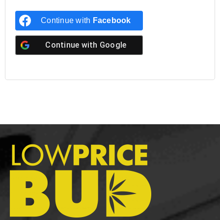
Continue with
Facebook
Continue with
Google