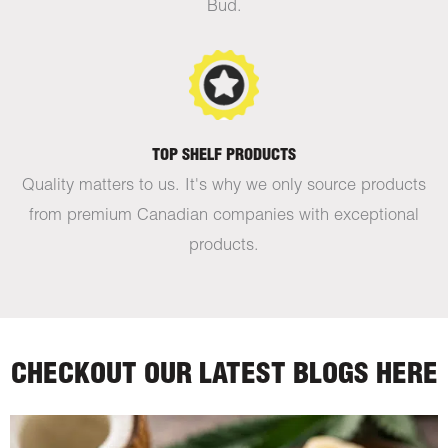
Bud.
TOP SHELF PRODUCTS
Quality matters to us. It's why we only source products
from premium Canadian companies with exceptional
products.
CHECKOUT OUR LATEST BLOGS HERE