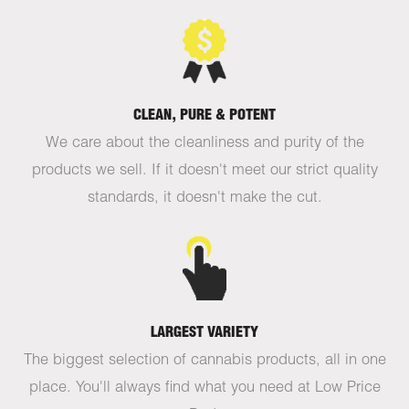
CLEAN, PURE & POTENT
We care about the cleanliness and purity of the
products we sell. If it doesn't meet our strict quality
standards, it doesn't make the cut.
LARGEST VARIETY
The biggest selection of cannabis products, all in one
place. You'll always find what you need at Low Price