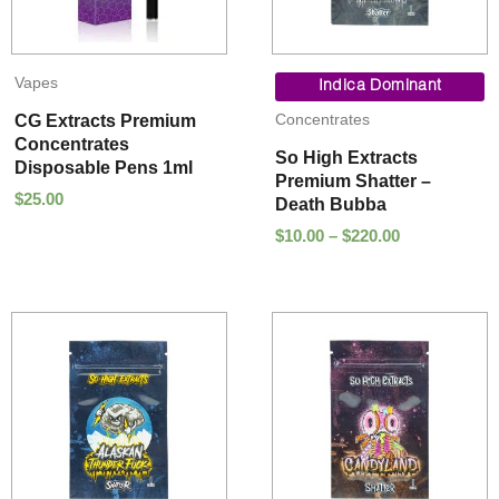
Price
Vapes
range:
Indica Dominant
$10.00
Concentrates
CG Extracts Premium
through
Concentrates
$220.00
So High Extracts
Disposable Pens 1ml
Premium Shatter –
$
25.00
Death Bubba
$
10.00
–
$
220.00