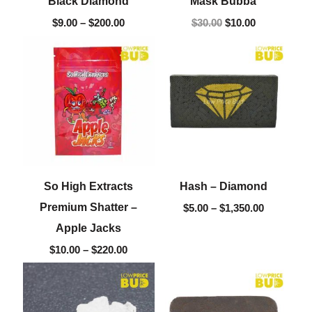
Black Diamond
Mask Bubba
$
9.00
–
$
200.00
$
30.00
$
10.00
Price
Price
range:
range:
$10.00
$5.00
through
through
$220.00
$1,350.00
So High Extracts
Hash – Diamond
Premium Shatter –
$
5.00
–
$
1,350.00
Apple Jacks
$
10.00
–
$
220.00
Price
Price
range:
range:
$15.00
$5.00
through
through