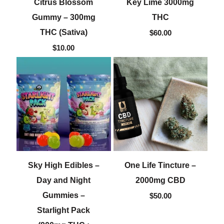
Citrus Blossom
Key Lime 3000mg
Gummy – 300mg
THC
THC (Sativa)
$
60.00
$
10.00
Sky High Edibles –
One Life Tincture –
Day and Night
2000mg CBD
Gummies –
$
50.00
Starlight Pack