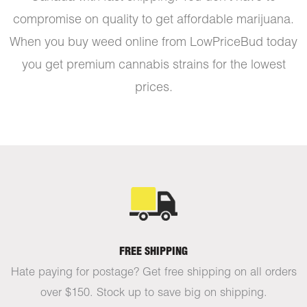
compromise on quality to get affordable marijuana.
When you buy weed online from LowPriceBud today
you get premium cannabis strains for the lowest
prices.
FREE SHIPPING
Hate paying for postage? Get free shipping on all orders
over $150. Stock up to save big on shipping.