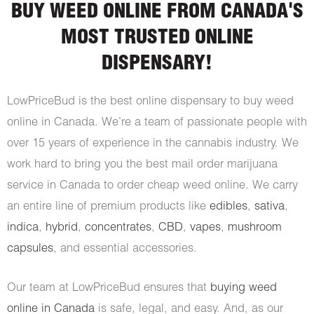
BUY WEED ONLINE FROM CANADA'S
MOST TRUSTED ONLINE
DISPENSARY!
LowPriceBud is the best online dispensary to buy weed
online in Canada. We’re a team of passionate people with
over 15 years of experience in the cannabis industry. We
work hard to bring you the best mail order marijuana
service in Canada to order cheap weed online. We carry
an entire line of premium products like
edibles
,
sativa
,
indica
,
hybrid
,
concentrates
,
CBD
,
vapes
,
mushroom
capsules
, and essential accessories.
Our team at LowPriceBud ensures that
buying weed
online in Canada
is safe, legal, and easy. And, as our