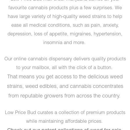
favourite cannabis products plus a few surprises. We
have large variety of high-quality weed strains to help
ease all medical conditions, such as pain, anxiety,
depression, loss of appetite, migraines, hypertension,
insomnia and more.
Our online cannabis dispensary delivers quality products
to your mailbox, all with the click of a button.
That means you get access to the delicious weed
strains, weed edibles, and cannabis concentrates
from reputable growers from across the country.
Low Price Bud curates a collection of premium products
while maintaining affordable prices.