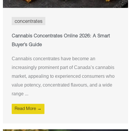
concentrates
Cannabis Concentrates Online 2026: A Smart
Buyer’s Guide
Cannabis concentrates have become an
increasingly prominent part of Canada’s cannabis
market, appealing to experienced consumers who
value potency, concentrated flavours, and a wide
range ...
Read More →