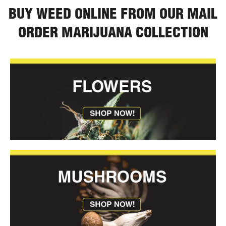
BUY WEED ONLINE FROM OUR MAIL
ORDER MARIJUANA COLLECTION