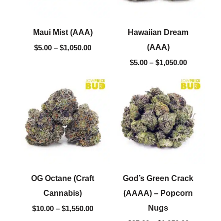
Maui Mist (AAA)
Hawaiian Dream
(AAA)
$
5.00
–
$
1,050.00
$
5.00
–
$
1,050.00
Price
Price
range:
range:
$10.00
$95.00
through
through
$1,550.00
$1,050.00
OG Octane (Craft
God’s Green Crack
Cannabis)
(AAAA) – Popcorn
Nugs
$
10.00
–
$
1,550.00