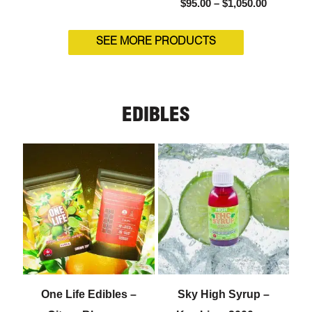
$
95.00
–
$
1,050.00
SEE MORE PRODUCTS
EDIBLES
One Life Edibles –
Sky High Syrup –