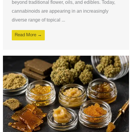
beyond traditional flower, oils, and edibles. Today,
cannabinoids are appearing in an increasingly
diverse range of topical ...
Read More →