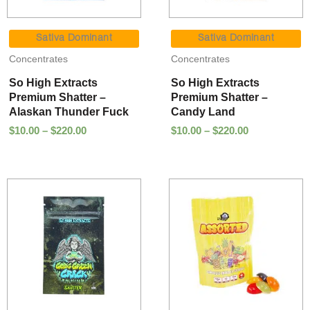
Price
Price
range:
range:
Sativa Dominant
Sativa Dominant
$10.00
$10.00
Concentrates
Concentrates
through
through
$220.00
$220.00
So High Extracts
So High Extracts
Premium Shatter –
Premium Shatter –
Alaskan Thunder Fuck
Candy Land
$
10.00
–
$
220.00
$
10.00
–
$
220.00