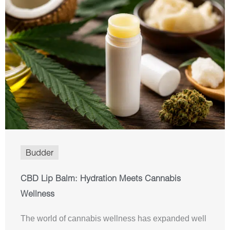
Budder
CBD Lip Balm: Hydration Meets Cannabis
Wellness
The world of cannabis wellness has expanded well