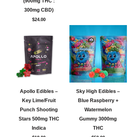
(900mg THC :
300mg CBD)
$
24.00
Apollo Edibles –
Sky High Edibles –
Key Lime/Fruit
Blue Raspberry +
Punch Shooting
Watermelon
Stars 500mg THC
Gummy 3000mg
Indica
THC