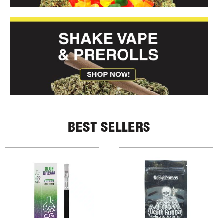
BEST SELLERS