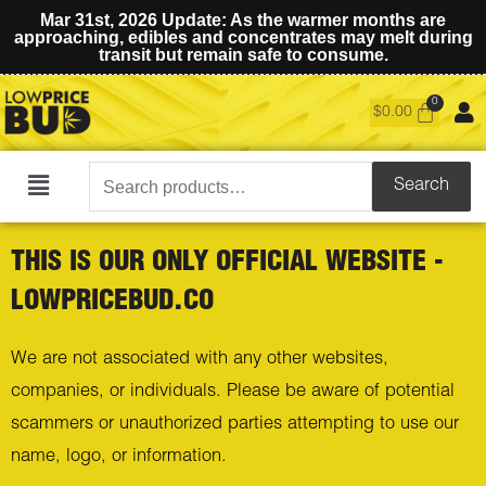
Mar 31st, 2026 Update: As the warmer months are
approaching, edibles and concentrates may melt during
transit but remain safe to consume.
$
0.00
Search
Search
Main
for:
Menu
THIS IS OUR ONLY OFFICIAL WEBSITE -
LOWPRICEBUD.CO
We are not associated with any other websites,
companies, or individuals. Please be aware of potential
scammers or unauthorized parties attempting to use our
name, logo, or information.