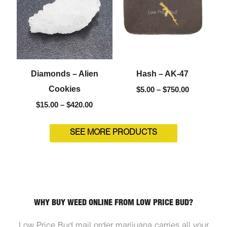
$420.00
$750.00
Diamonds – Alien
Hash – AK-47
Cookies
$
5.00
–
$
750.00
$
15.00
–
$
420.00
SEE MORE PRODUCTS
WHY BUY WEED ONLINE FROM LOW PRICE BUD?
Low Price Bud mail order marijuana carries all your