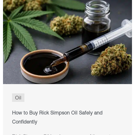
Oil
How to Buy Rick Simpson Oil Safely and
Confidently