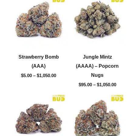
$5.00
$95.00
through
through
$1,050.00
$1,050.00
Strawberry Bomb
Jungle Mintz
(AAA)
(AAAA) – Popcorn
Nugs
$
5.00
–
$
1,050.00
$
95.00
–
$
1,050.00
Price
Price
range:
range:
$5.00
$5.00
through
through
$1,050.00
$1,050.00