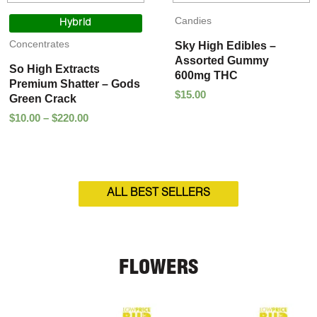
Price
Candies
range:
Hybrid
$10.00
Concentrates
Sky High Edibles –
through
Assorted Gummy
$220.00
So High Extracts
600mg THC
Premium Shatter – Gods
$
15.00
Green Crack
$
10.00
–
$
220.00
ALL BEST SELLERS
FLOWERS
Price
Price
range:
range: