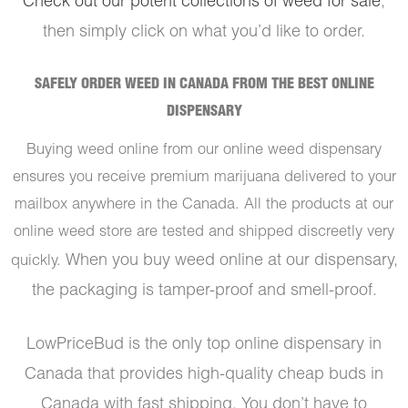
Check out our potent collections of weed for sale
,
then simply click on what you’d like to order.
SAFELY ORDER WEED IN CANADA FROM THE BEST ONLINE
DISPENSARY
Buying weed online from our online weed dispensary
ensures you receive premium marijuana delivered to your
mailbox anywhere in the Canada. All the products at our
online weed store are tested and shipped discreetly very
When you buy weed online at our dispensary,
quickly.
the packaging is tamper-proof and smell-proof.
LowPriceBud is the only top online dispensary in
Canada that provides high-quality cheap buds in
Canada with fast shipping. You don’t have to