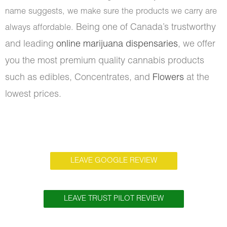
name suggests, we make sure the products we carry are
Being one of Canada’s trustworthy
always affordable.
and leading
online marijuana dispensaries
, we offer
you the most premium quality cannabis products
such as edibles, Concentrates, and
Flowers
at the
lowest prices.
LEAVE GOOGLE REVIEW
LEAVE TRUST PILOT REVIEW