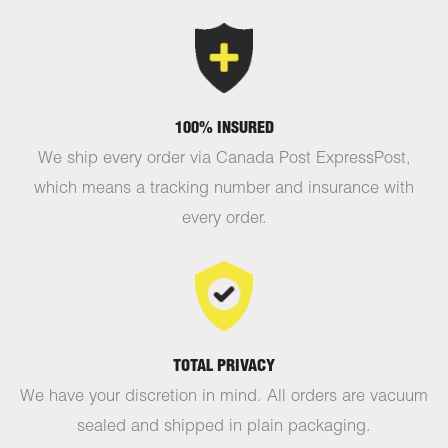
100% INSURED
We ship every order via Canada Post ExpressPost,
which means a tracking number and insurance with
every order.
TOTAL PRIVACY
We have your discretion in mind. All orders are vacuum
sealed and shipped in plain packaging.