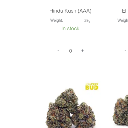
Hindu Kush (AAA)
El
Weight:
28g
Weigh
In stock
Hindu
El
-
+
-
Kush
Jef
(AAA)
(AA
quantity
qua