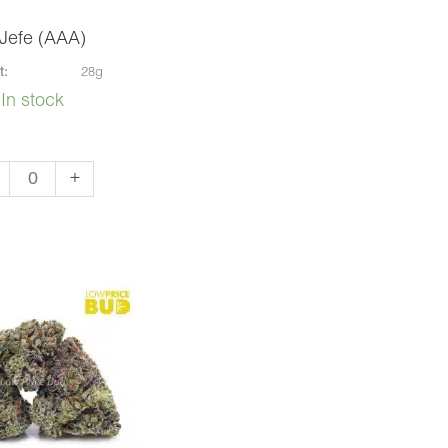
 Jefe (AAA)
t:
28g
In stock
+
e
A)
ntity