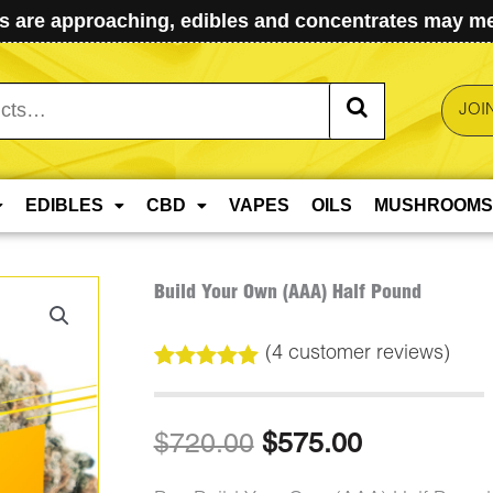
 are approaching, edibles and concentrates may mel
JOI
EDIBLES
CBD
VAPES
OILS
MUSHROOMS
Build Your Own (AAA) Half Pound
(
4
customer reviews)
Rated
4
5.00
out of 5
based on
Original
Current
$
720.00
$
575.00
customer
ratings