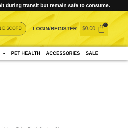
t during transit but remain safe to consume.
LOGIN/REGISTER
$
0.00
N DISCORD
PET HEALTH
ACCESSORIES
SALE