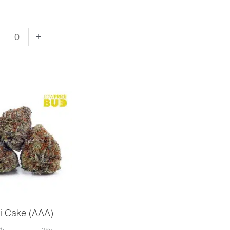
er
+
mon
ze
A)
ntity
i Cake (AAA)