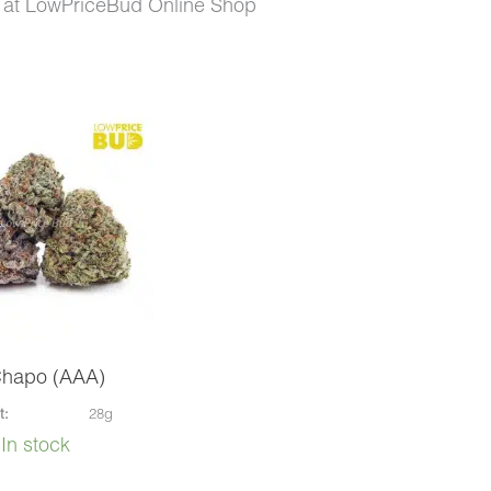
 at LowPriceBud Online Shop
Chapo (AAA)
t:
28g
In stock