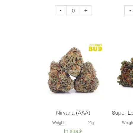
OG
El
-
+
-
Kush
Ch
(AAA)
(AA
quantity
qua
Nirvana (AAA)
Super L
Weight:
28g
Weigh
In stock