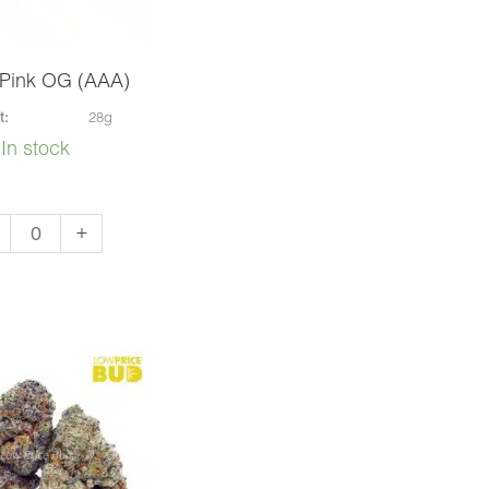
 Pink OG (AAA)
t:
28g
In stock
er
+
k
A)
ntity