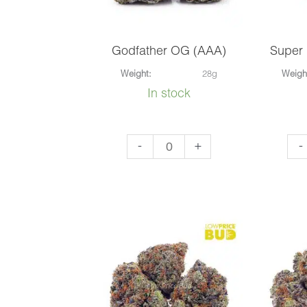
Godfather OG (AAA)
Super
Weight:
28g
Weigh
In stock
Godfather
Sup
-
+
-
OG
Pin
(AAA)
OG
quantity
(AA
qua