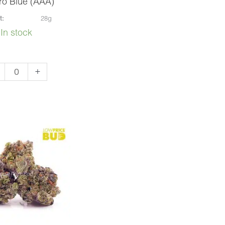
ro Blue (AAA)
t:
28g
In stock
aro
+
e
A)
ntity