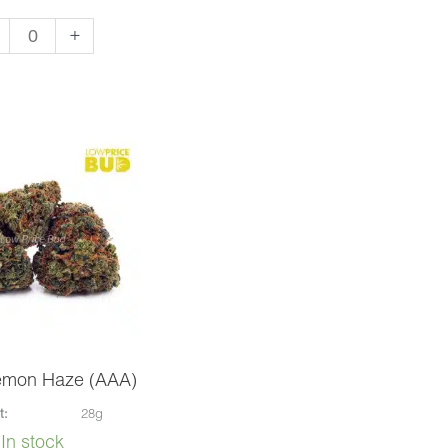
+
apo
A)
ntity
emon Haze (AAA)
t:
28g
In stock