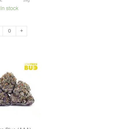
t:
28g
In stock
+
ke
A)
ntity