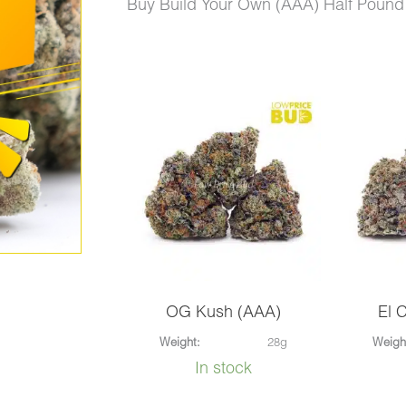
price
price
Buy Build Your Own (AAA) Half Pound
was:
is:
$720.00.
$575.00.
Build
Your
Own
(AAA)
Half
Pound
quantity
OG Kush (AAA)
El 
Weight:
28g
Weigh
In stock