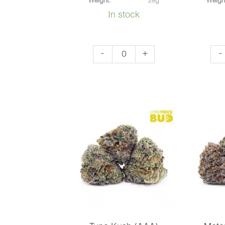
Weight:
28g
Weigh
In stock
Bubba
Do
-
+
-
Kush
Si
(AAA)
Ca
quantity
(AA
qua