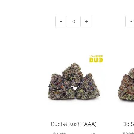
Nirvana
Sup
-
+
-
(AAA)
Le
quantity
Ha
(AA
qua
Bubba Kush (AAA)
Do S