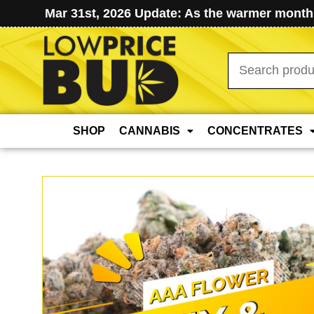
Mar 31st, 2026 Update: As the warmer months
Search
for:
SHOP
CANNABIS
CONCENTRATES