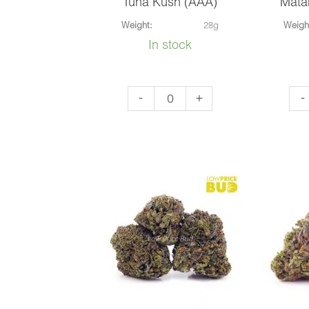
Tuna Kush (AAA)
Mata
Weight:
28g
Weigh
In stock
Tuna
Mat
-
+
-
Kush
Blu
(AAA)
(AA
quantity
qua