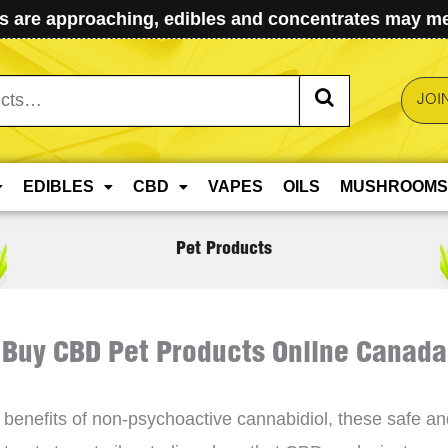
 are approaching, edibles and concentrates may mel
JOI
EDIBLES
CBD
VAPES
OILS
MUSHROOMS
Pet Products
Buy CBD Pet Products Online Canada
benefits of non-psychoactive cannabidiol, these safe and