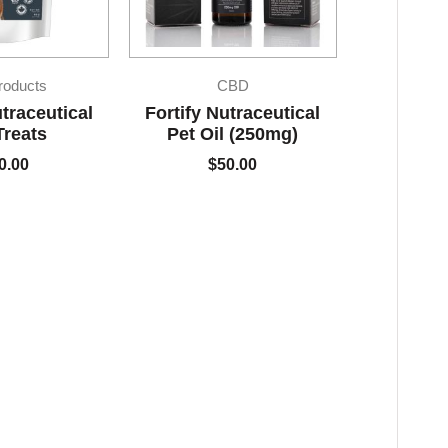
roducts
CBD
utraceutical
Fortify Nutraceutical
Treats
Pet Oil (250mg)
0.00
$
50.00