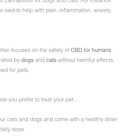
 of cannabidiol for dogs and cats. For instance,
o said to help with pain, inflammation, anxiety,
ften focuses on the safety of
CBD for humans
,
erated by
dogs
and
cats
without harmful effects.
ned for pets.
 you prefer to treat your pet.
 your cats and dogs and come with a healthy dose
daily dose.