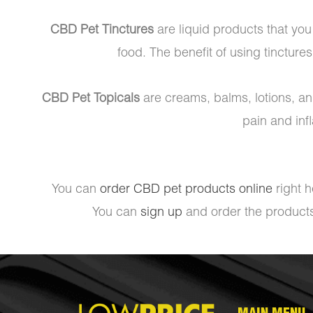
CBD Pet Tinctures
are liquid products that you 
food. The benefit of using tinctures
CBD Pet Topicals
are creams, balms, lotions, and
pain and inf
You can
order CBD pet products online
right h
You can
sign up
and order the products 