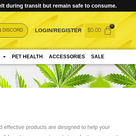
t during transit but remain safe to consume.
LOGIN/REGISTER
$
0.00
N DISCORD
PET HEALTH
ACCESSORIES
SALE
 effective products are designed to help your