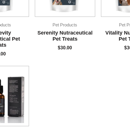
oducts
Pet Products
Pet P
evity
Serenity Nutraceutical
Vitality N
ical Pet
Pet Treats
Pet 
ats
$
30.00
$
3
.00