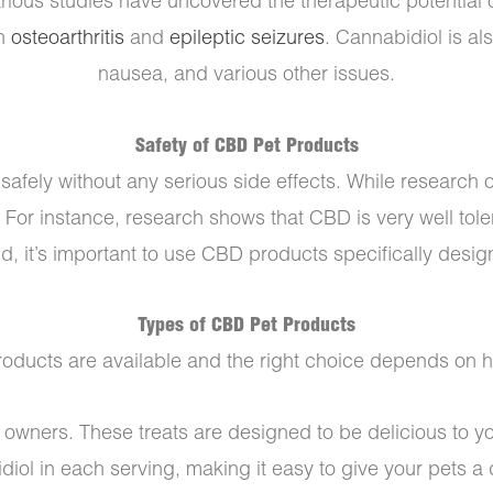
 various studies have uncovered the therapeutic potential
th
osteoarthritis
and
epileptic seizures
. Cannabidiol is als
nausea, and various other issues.
Safety of CBD Pet Products
afely without any serious side effects. While research o
. For instance, research shows that CBD is very well tol
id, it’s important to use CBD products specifically desig
Types of CBD Pet Products
ducts are available and the right choice depends on how
t owners. These treats are designed to be delicious to
diol in each serving, making it easy to give your pets a 