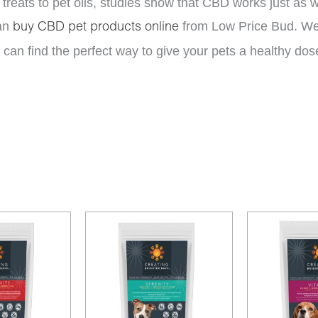
treats to pet oils, studies show that CBD works just as
an
from Low Price Bud. We 
buy CBD pet products online
can find the perfect way to give your pets a healthy dos