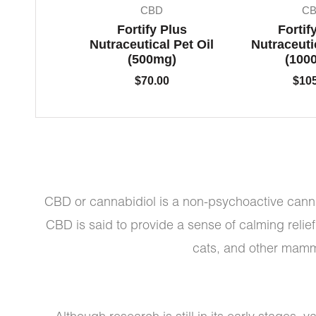
CBD
C
Fortify Plus
Fortif
Nutraceutical Pet Oil
Nutraceutic
(500mg)
(100
$
70.00
$
10
CBD or cannabidiol is a non-psychoactive canna
CBD is said to provide a sense of calming relie
cats, and other mamma