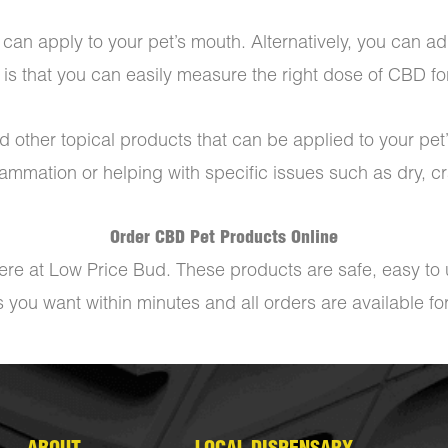
can apply to your pet’s mouth. Alternatively, you can add
 is that you can easily measure the right dose of CBD for
 other topical products that can be applied to your pet’
lammation or helping with specific issues such as dry, 
Order CBD Pet Products Online
ere at Low Price Bud. These products are safe, easy to u
you want within minutes and all orders are available fo