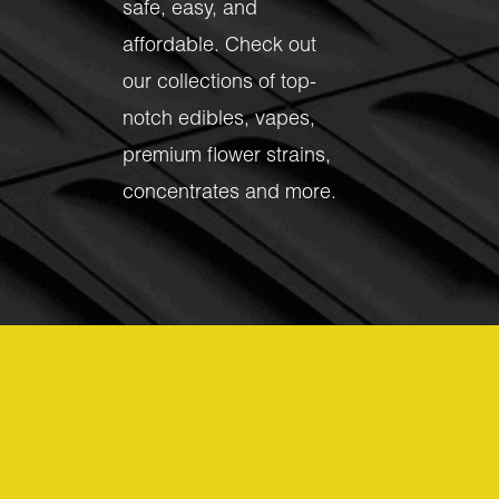
safe, easy, and
affordable. Check out
our collections of top-
notch
edibles
,
vapes
,
premium flower strains
,
concentrates
and more.