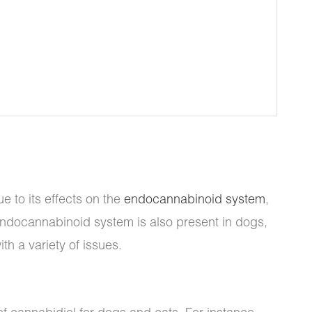
 to its effects on the
endocannabinoid system
,
 endocannabinoid system is also present in dogs,
h a variety of issues.