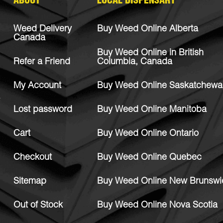
ABOUT
LOCAL DISPENSARY
Weed Delivery
Buy Weed Online Alberta
Canada
Buy Weed Online in British
Refer a Friend
Columbia, Canada
My Account
Buy Weed Online Saskatchewa
Lost password
Buy Weed Online Manitoba
Cart
Buy Weed Online Ontario
Checkout
Buy Weed Online Quebec
Sitemap
Buy Weed Online New Brunswi
Out of Stock
Buy Weed Online Nova Scotia