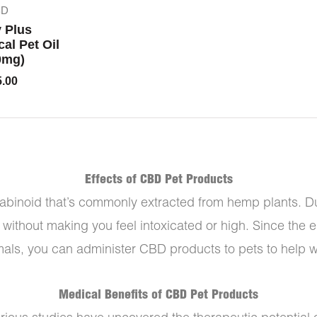
BD
y Plus
al Pet Oil
0mg)
5.00
Effects of CBD Pet Products
binoid that’s commonly extracted from hemp plants. Due
f without making you feel intoxicated or high. Since the
ls, you can administer CBD products to pets to help wit
Medical Benefits of CBD Pet Products