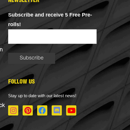
NEWSLETTER
Subscribe and receive 5 Free Pre-
rolls!
n
FOLLOW US
Stay up to date with our latest news!
ck
I
P
F
D
Y
n
i
a
i
o
s
n
c
s
u