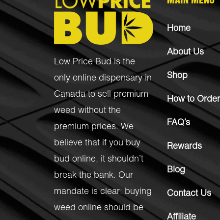
MAIN MENU
Home
About Us
Low Price Bud is the
Shop
only online dispensary in
Canada to sell premium
How to Order
weed without the
FAQ’s
premium prices. We
believe that if you buy
Rewards
bud online, it shouldn’t
Blog
break the bank. Our
mandate is clear: buying
Contact Us
weed online should be
Affiliate