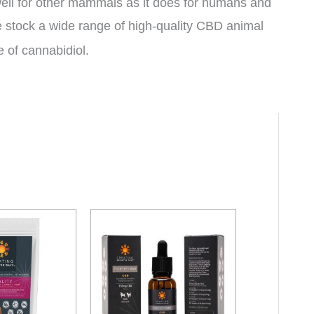
 well for other mammals as it does for humans and
stock a wide range of high-quality CBD animal
e of cannabidiol.