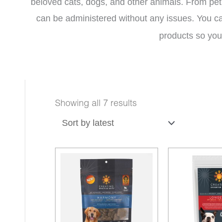
beloved cats, dogs, and other animals. From pet 
can be administered without any issues.
You c
products so you 
Sorted
Showing all 7 results
by
latest