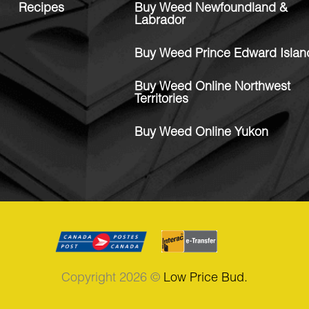
Recipes
Buy Weed Newfoundland &
Labrador
Buy Weed Prince Edward Islan
Buy Weed Online Northwest
Territories
Buy Weed Online Yukon
Copyright 2026 ©
Low Price Bud.