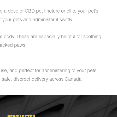
 a dose of CBD pet tincture or oil to your pet’s
 your pets and administer it swiftly.
s body. These are especially helpful for soothing
cracked paws.
se, and perfect for administering to your pets.
r safe, discreet delivery across Canada.