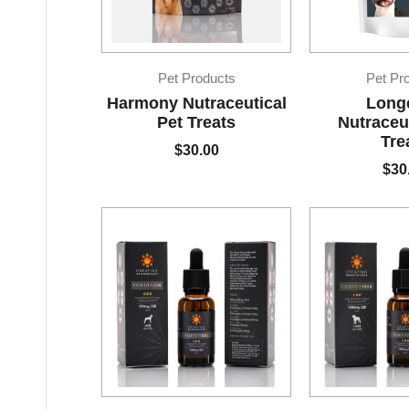
Pet Products
Pet Pr
Harmony Nutraceutical
Long
Pet Treats
Nutraceut
Tre
$
30.00
$
30