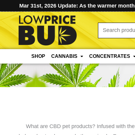
Mar 31st, 2026 Update: As the warmer months
Search
for:
SHOP
CANNABIS
CONCENTRATES
What are CBD pet products? Infused with the 