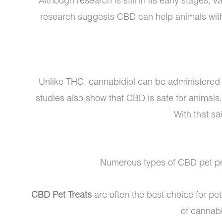
Although research is still in its early stages,
research suggests CBD can help animals wi
Unlike THC, cannabidiol can be administered s
studies also show that CBD is safe for animals
With that sa
Numerous types of CBD pet pro
CBD Pet Treats
are often the best choice for pe
of cannabi