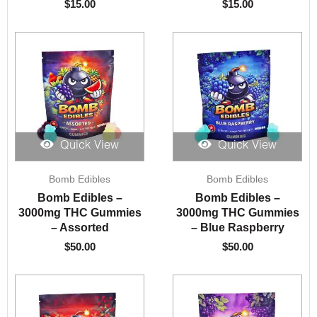
$
15.00
$
15.00
Quick View
Quick View
Bomb Edibles
Bomb Edibles
Bomb Edibles –
Bomb Edibles –
3000mg THC Gummies
3000mg THC Gummies
– Assorted
– Blue Raspberry
$
50.00
$
50.00