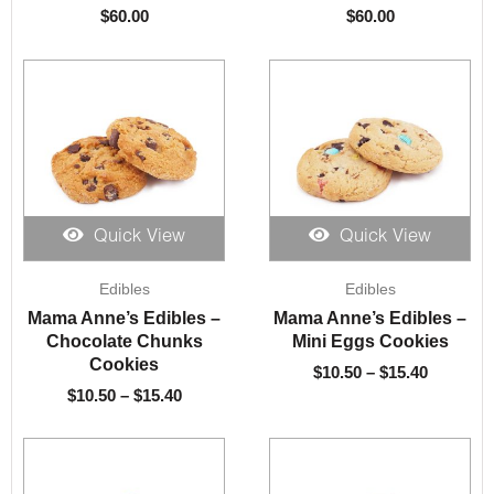
$
60.00
$
60.00
Quick View
Quick View
Price
Price
Edibles
Edibles
range:
range:
$10.50
$10.50
Mama Anne’s Edibles –
Mama Anne’s Edibles –
through
through
Chocolate Chunks
Mini Eggs Cookies
$15.40
$15.40
Cookies
$
10.50
–
$
15.40
$
10.50
–
$
15.40