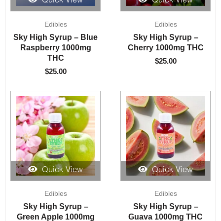
Quick View
Quick View
Edibles
Edibles
Sky High Syrup – Blue
Sky High Syrup –
Raspberry 1000mg
Cherry 1000mg THC
THC
$
25.00
$
25.00
Quick View
Quick View
Edibles
Edibles
Sky High Syrup –
Sky High Syrup –
Green Apple 1000mg
Guava 1000mg THC