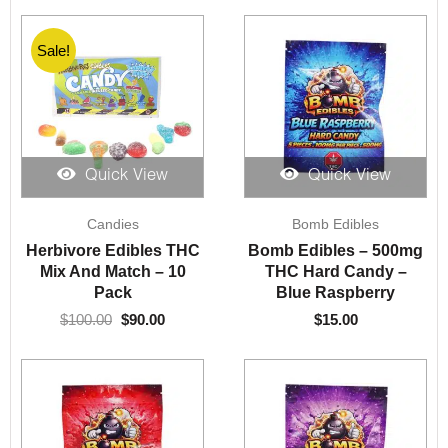
Sale!
Quick View
Quick View
Original
Current
Candies
Bomb Edibles
price
price
was:
is:
Herbivore Edibles THC
Bomb Edibles – 500mg
$100.00.
$90.00.
Mix And Match – 10
THC Hard Candy –
Pack
Blue Raspberry
$
100.00
$
90.00
$
15.00