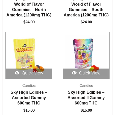
World of Flavor
World of Flavor
Gummies – North
Gummies – South
America (1200mg THC)
America (1200mg THC)
$
24.00
$
24.00
Quick View
Quick View
Candies
Candies
Sky High Edibles –
Sky High Edibles –
Assorted Gummy
Assorted II Gummy
600mg THC
600mg THC
$
15.00
$
15.00