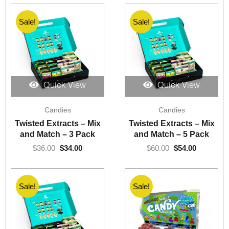
Sale!
Sale!
Quick View
Quick View
Original
Current
Original
Current
Candies
Candies
price
price
price
price
was:
is:
was:
is:
Twisted Extracts – Mix
Twisted Extracts – Mix
$36.00.
$34.00.
$60.00.
$54.00.
and Match – 3 Pack
and Match – 5 Pack
$
36.00
$
34.00
$
60.00
$
54.00
Sale!
Sale!