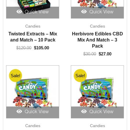
Quick View
Quick View
Original
Current
Original
Current
Candies
Candies
price
price
price
price
was:
is:
was:
is:
Twisted Extracts – Mix
Herbivore Edibles CBD
$120.00.
$105.00.
$30.00.
$27.00.
and Match – 10 Pack
Mix And Match – 3
Pack
$
120.00
$
105.00
$
30.00
$
27.00
Sale!
Sale!
Quick View
Quick View
Original
Current
Original
Current
Candies
Candies
price
price
price
price