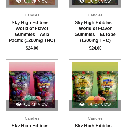
Quick View
Quick View
Candies
Candies
Sky High Edibles –
Sky High Edibles –
World of Flavor
World of Flavor
Gummies – Asia
Gummies – Europe
Pacific (1200mg THC)
(1200mg THC)
$
24.00
$
24.00
Quick View
Quick View
Candies
Candies
Sky High Edibles –
Sky High Edibles –