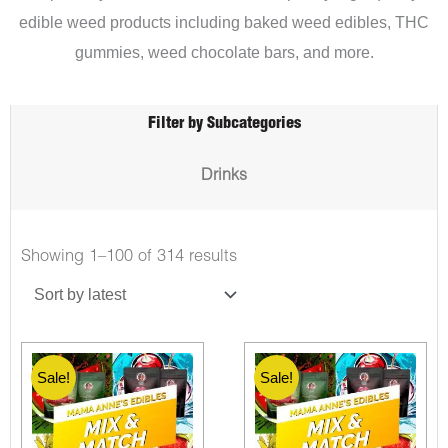
edible weed products including baked weed edibles, THC
gummies, weed chocolate bars, and more.
Filter by Subcategories
Drinks
Showing 1–100 of 314 results
Sale!
Sale!