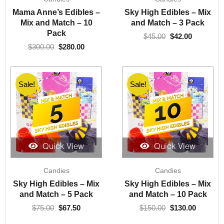
was:
is:
was:
is:
Mama Anne’s Edibles –
Sky High Edibles – Mix
$300.00.
$280.00.
$45.00.
$42.00.
Mix and Match – 10
and Match – 3 Pack
Pack
$
45.00
$
42.00
$
300.00
$
280.00
Sale!
Sale!
Quick View
Quick View
Original
Current
Original
Current
Candies
Candies
price
price
price
price
was:
is:
was:
is:
Sky High Edibles – Mix
Sky High Edibles – Mix
$75.00.
$67.50.
$150.00.
$130.00.
and Match – 5 Pack
and Match – 10 Pack
$
75.00
$
67.50
$
150.00
$
130.00