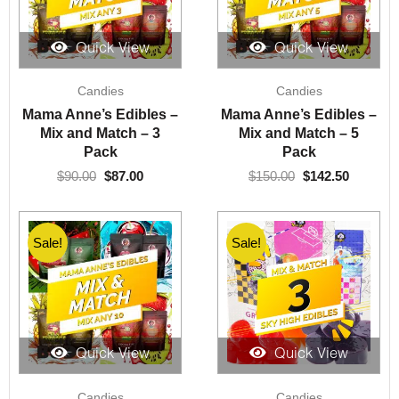
Quick View
Quick View
Original
Current
Original
Current
Candies
Candies
price
price
price
price
was:
is:
was:
is:
Mama Anne’s Edibles –
Mama Anne’s Edibles –
$90.00.
$87.00.
$150.00.
$142.50.
Mix and Match – 3
Mix and Match – 5
Pack
Pack
$
90.00
$
87.00
$
150.00
$
142.50
Sale!
Sale!
Quick View
Quick View
Original
Current
Original
Current
Candies
Candies
price
price
price
price