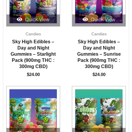
Quick View
Quick View
Candies
Candies
Sky High Edibles –
Sky High Edibles –
Day and Night
Day and Night
Gummies – Starlight
Gummies – Sunrise
Pack (900mg THC :
Pack (900mg THC :
300mg CBD)
300mg CBD)
$
24.00
$
24.00