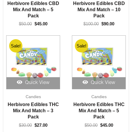
was:
is:
was:
is:
Herbivore Edibles CBD
Herbivore Edibles CBD
$50.00.
$45.00.
$100.00.
$90.00.
Mix And Match – 5
Mix And Match – 10
Pack
Pack
$
50.00
$
45.00
$
100.00
$
90.00
Sale!
Sale!
Quick View
Quick View
Original
Current
Original
Current
Candies
Candies
price
price
price
price
was:
is:
was:
is:
Herbivore Edibles THC
Herbivore Edibles THC
$30.00.
$27.00.
$50.00.
$45.00.
Mix And Match – 3
Mix And Match – 5
Pack
Pack
$
30.00
$
27.00
$
50.00
$
45.00