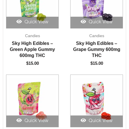
Quick View
Quick View
Candies
Candies
Sky High Edibles –
Sky High Edibles –
Green Apple Gummy
Grape Gummy 600mg
600mg THC
THC
$
15.00
$
15.00
Quick View
Quick View