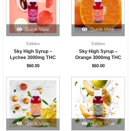
Quick View
Quick View
Edibles
Edibles
Sky High Syrup –
Sky High Syrup –
Lychee 3000mg THC
Orange 3000mg THC
$
60.00
$
60.00
Quick View
Quick View