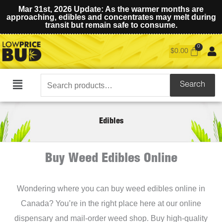
Mar 31st, 2026 Update: As the warmer months are
approaching, edibles and concentrates may melt during
transit but remain safe to consume.
$
0.00
Search
Search
Main
for:
Menu
Edibles
Buy Weed Edibles Online
Wondering where you can buy weed edibles online in
Canada? You’re in the right place here at our online
dispensary and mail-order weed shop. Buy high-quality