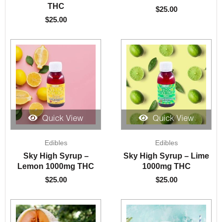
THC
$
25.00
$
25.00
Quick View
Quick View
Edibles
Edibles
Sky High Syrup –
Sky High Syrup – Lime
Lemon 1000mg THC
1000mg THC
$
25.00
$
25.00