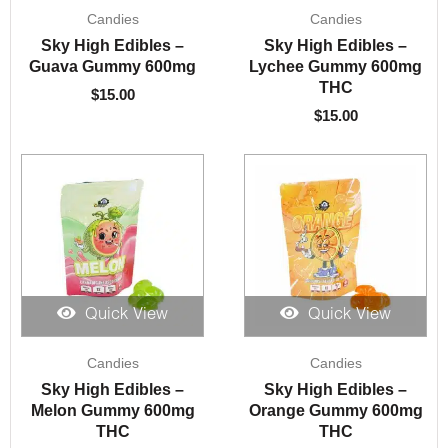
Candies
Candies
Sky High Edibles –
Sky High Edibles –
Guava Gummy 600mg
Lychee Gummy 600mg
THC
$
15.00
$
15.00
Quick View
Quick View
Candies
Candies
Sky High Edibles –
Sky High Edibles –
Melon Gummy 600mg
Orange Gummy 600mg
THC
THC