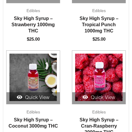
Edibles
Edibles
Sky High Syrup –
Sky High Syrup –
Strawberry 1000mg
Tropical Punch
THC
1000mg THC
$
25.00
$
25.00
Quick View
Quick View
Edibles
Edibles
Sky High Syrup –
Sky High Syrup –
Coconut 3000mg THC
Cran-Raspberry
3000mg THC