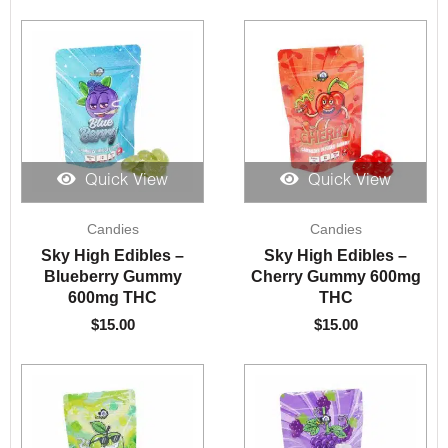
Quick View
Quick View
Candies
Candies
Sky High Edibles –
Sky High Edibles –
Blueberry Gummy
Cherry Gummy 600mg
600mg THC
THC
$
15.00
$
15.00