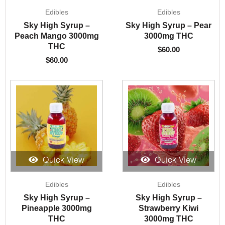
Edibles
Edibles
Sky High Syrup –
Sky High Syrup – Pear
Peach Mango 3000mg
3000mg THC
THC
$
60.00
$
60.00
Quick View
Quick View
Edibles
Edibles
Sky High Syrup –
Sky High Syrup –
Pineapple 3000mg
Strawberry Kiwi
THC
3000mg THC