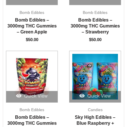
Bomb Edibles
Bomb Edibles
Bomb Edibles –
Bomb Edibles –
3000mg THC Gummies
3000mg THC Gummies
– Green Apple
– Strawberry
$
50.00
$
50.00
Quick View
Quick View
Bomb Edibles
Candies
Bomb Edibles –
Sky High Edibles –
3000mg THC Gummies
Blue Raspberry +