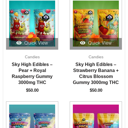
Quick View
Quick View
Candies
Candies
Sky High Edibles –
Sky High Edibles –
Pear + Royal
Strawberry Banana +
Raspberry Gummy
Citrus Blossom
3000mg THC
Gummy 3000mg THC
$
50.00
$
50.00