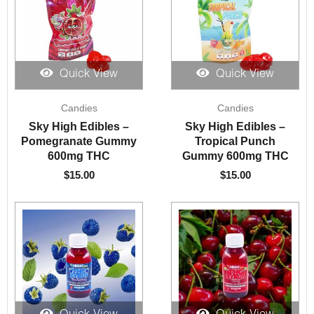
Quick View
Quick View
Candies
Candies
Sky High Edibles –
Sky High Edibles –
Pomegranate Gummy
Tropical Punch
600mg THC
Gummy 600mg THC
$
15.00
$
15.00