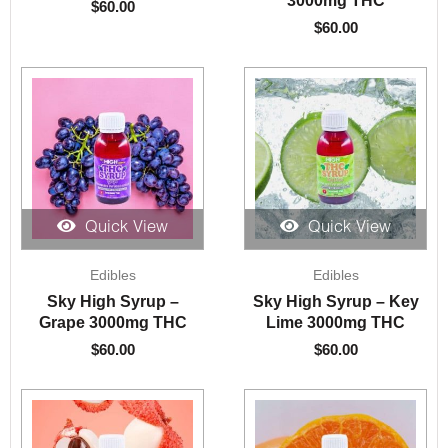
$
60.00
$
60.00
Quick View
Quick View
Edibles
Edibles
Sky High Syrup –
Sky High Syrup – Key
Grape 3000mg THC
Lime 3000mg THC
$
60.00
$
60.00