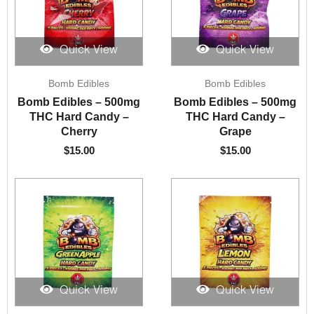
Quick View
Quick View
Bomb Edibles
Bomb Edibles
Bomb Edibles – 500mg
Bomb Edibles – 500mg
THC Hard Candy –
THC Hard Candy –
Cherry
Grape
$
15.00
$
15.00
Quick View
Quick View