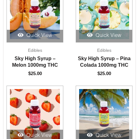
Quick View
Quick View
Edibles
Edibles
Sky High Syrup –
Sky High Syrup – Pina
Melon 1000mg THC
Colada 1000mg THC
$
25.00
$
25.00
Quick View
Quick View