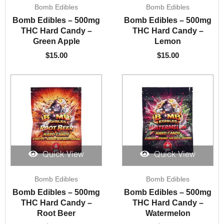
Bomb Edibles
Bomb Edibles
Bomb Edibles – 500mg
Bomb Edibles – 500mg
THC Hard Candy –
THC Hard Candy –
Green Apple
Lemon
$
15.00
$
15.00
Quick View
Quick View
Bomb Edibles
Bomb Edibles
Bomb Edibles – 500mg
Bomb Edibles – 500mg
THC Hard Candy –
THC Hard Candy –
Root Beer
Watermelon