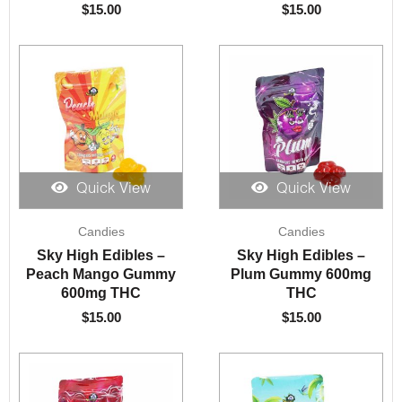
$
15.00
$
15.00
Quick View
Quick View
Candies
Candies
Sky High Edibles –
Sky High Edibles –
Peach Mango Gummy
Plum Gummy 600mg
600mg THC
THC
$
15.00
$
15.00