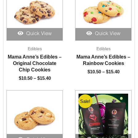
Quick View
Quick View
Price
Price
Edibles
Edibles
range:
range:
$10.50
$10.50
Mama Anne’s Edibles –
Mama Anne’s Edibles –
through
through
Original Chocolate
Rainbow Cookies
$15.40
$15.40
Chip Cookies
$
10.50
–
$
15.40
$
10.50
–
$
15.40
Sale!