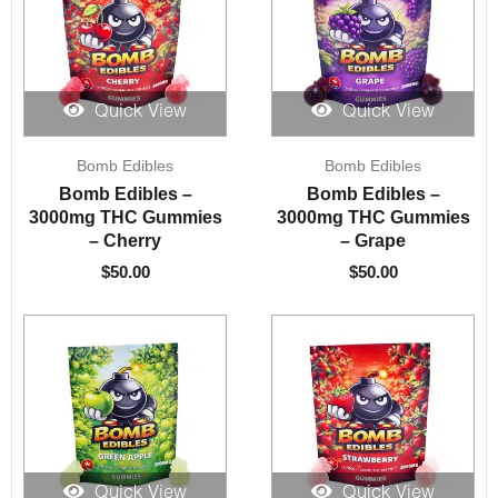
Quick View
Quick View
Bomb Edibles
Bomb Edibles
Bomb Edibles –
Bomb Edibles –
3000mg THC Gummies
3000mg THC Gummies
– Cherry
– Grape
$
50.00
$
50.00
Quick View
Quick View