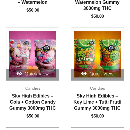
– Watermelon
Watermelon Gummy
3000mg THC
$
50.00
$
50.00
Quick View
Quick View
Candies
Candies
Sky High Edibles –
Sky High Edibles –
Cola + Cotton Candy
Key Lime + Tutti Frutti
Gummy 3000mg THC
Gummy 3000mg THC
$
50.00
$
50.00