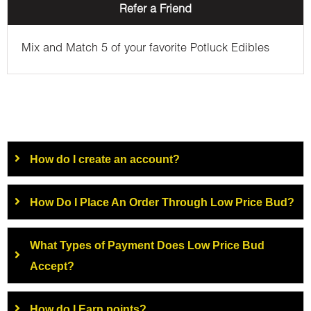
Refer a Friend
Mix and Match 5 of your favorite Potluck Edibles
How do I create an account?
How Do I Place An Order Through Low Price Bud?
What Types of Payment Does Low Price Bud
Accept?
How do I Earn points?