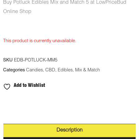
Buy Potluck Edibles Mix and Match 5 at LowPriceBud
Online Shop
This product is currently unavailable.
SKU
EDB-POTLUCK-MM5
Categories
Candies
,
CBD
,
Edibles
,
Mix & Match
Add to Wishlist
Description