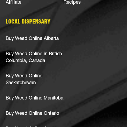
Affiliate
Recipes
LOCAL DISPENSARY
Buy Weed Online Alberta
Buy Weed Online in British
Columbia, Canada
Buy Weed Online
Saskatchewan
Buy Weed Online Manitoba
Buy Weed Online Ontario