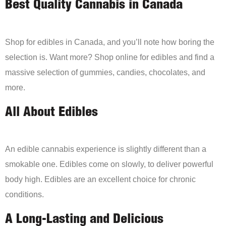
Best Quality Cannabis in Canada
Shop for edibles in Canada, and you’ll note how boring the
selection is. Want more? Shop online for edibles and find a
massive selection of gummies, candies, chocolates, and
more.
All About Edibles
An edible cannabis experience is slightly different than a
smokable one. Edibles come on slowly, to deliver powerful
body high. Edibles are an excellent choice for chronic
conditions.
A Long-Lasting and Delicious