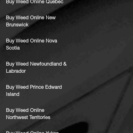
Buy Weed Online Quebec
Buy Weed Online New
Brunswick
Buy Weed Online Nova
Scotia
Buy Weed Newfoundland &
Labrador
Buy Weed Prince Edward
Island
Buy Weed Online
Northwest Territories