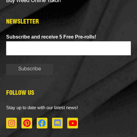
Buy Weed Online Yukon
NEWSLETTER
Subscribe and receive 5 Free Pre-rolls!
FOLLOW US
Stay up to date with our latest news!
I
P
F
D
Y
n
i
a
i
o
s
n
c
s
u