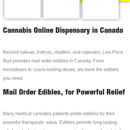
Cannabis Online Dispensary in Canada
Beyond sativas, indicas, shatters, and capsules, Low Price
Bud provides mail order edibles in Canada. From
microdoses to couch-locking doses, we have the edibles
you need.
Mail Order Edibles, for Powerful Relief
Many medical cannabis patients prefer edibles for their
powerful therapeutic value. Edibles provide long-lasting