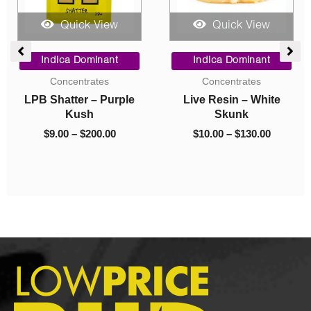
Quick View
Quick View
Price
Original
Current
Dr
range:
price
price
Indica Dominant
Indica Dominant
$10.00
was:
is:
Mus
Concentrates
Budder
through
$40.00.
$10.00.
Live Resin – White
Budder – Island Pink
$130.00
$
Skunk
Kush
$
10.00
–
$
130.00
$
40.00
$
10.00