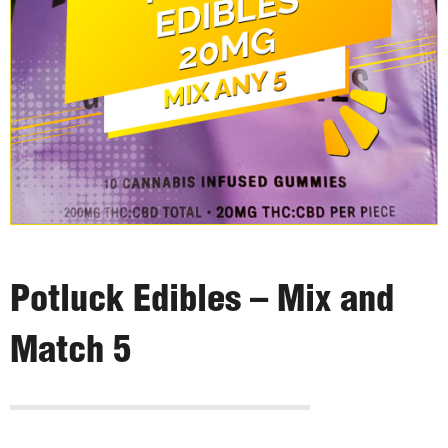
Potluck Edibles – Mix and
Match 5