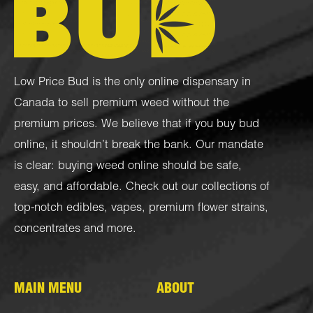
Low Price Bud is the only online dispensary in
Canada to sell premium weed without the
premium prices. We believe that if you buy bud
online, it shouldn’t break the bank. Our mandate
is clear: buying weed online should be safe,
easy, and affordable. Check out our collections of
top-notch
edibles
,
vapes
,
premium flower strains
,
concentrates
and more.
MAIN MENU
ABOUT