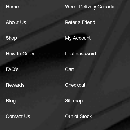
Home
Weed Delivery Canada
About Us
Refer a Friend
Shop
My Account
How to Order
Lost password
FAQ’s
Cart
Rewards
Checkout
Blog
Sitemap
Contact Us
Out of Stock