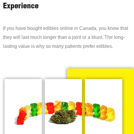
Experience
If you have bought edibles online in Canada, you know that
they will last much longer than a joint or a blunt. The long-
lasting value is why so many patients prefer edibles.