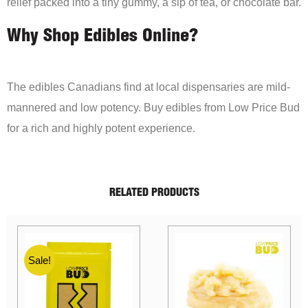
relief packed into a tiny gummy, a sip of tea, or chocolate bar.
Why Shop Edibles Online?
The edibles Canadians find at local dispensaries are mild-
mannered and low potency. Buy edibles from Low Price Bud
for a rich and highly potent experience.
RELATED PRODUCTS