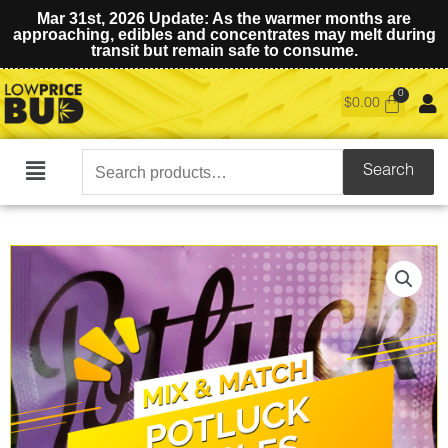
Mar 31st, 2026 Update: As the warmer months are
approaching, edibles and concentrates may melt during
transit but remain safe to consume.
$
0.00
Search
Search
Main
for:
Menu