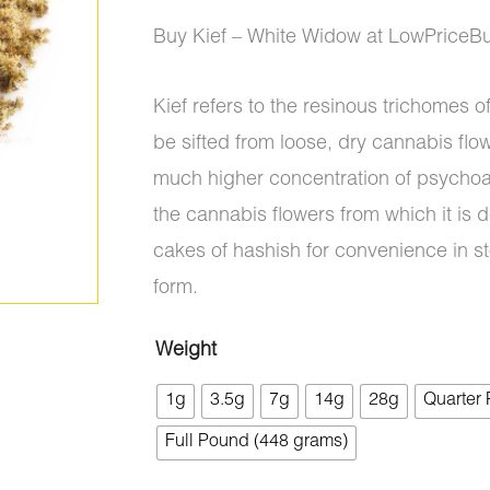
ratings
range:
Buy Kief – White Widow at LowPriceB
$5.00
Kief refers to the resinous trichomes 
through
be sifted from loose, dry cannabis flo
$700.00
much higher concentration of psychoa
the cannabis flowers from which it is d
cakes of hashish for convenience in s
form.
Weight
Kief
1g
3.5g
7g
14g
28g
Quarter
-
White
Full Pound (448 grams)
Widow