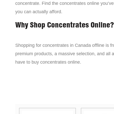
concentrate. Find the concentrates online you’ve
you can actually afford.
Why Shop Concentrates Online?
Shopping for concentrates in Canada offline is fru
premium products, a massive selection, and all a
have to buy concentrates online.