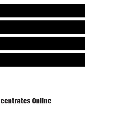
centrates Online