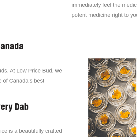
immediately feel the medici
potent medicine right to yo
Canada
buds. At Low Price Bud, we
e of Canada’s best
very Dab
ce is a beautifully crafted