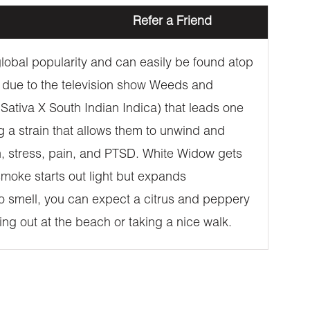
Refer a Friend
 global popularity and can easily be found atop
 due to the television show Weeds and
l Sativa X South Indian Indica) that leads one
ng a strain that allows them to unwind and
on, stress, pain, and PTSD. White Widow gets
 smoke starts out light but expands
to smell, you can expect a citrus and peppery
ging out at the beach or taking a nice walk.