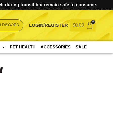
t during transit but remain safe to consume.
LOGIN/REGISTER
$
0.00
N DISCORD
PET HEALTH
ACCESSORIES
SALE
w