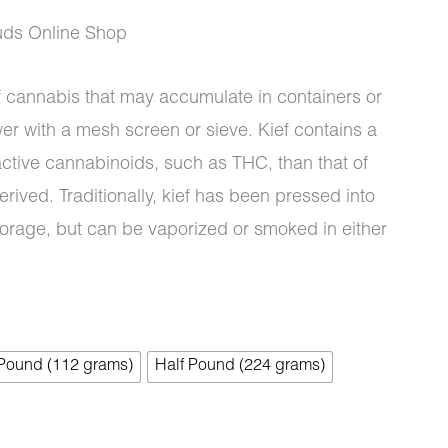
uds Online Shop
of cannabis that may accumulate in containers or
wer with a mesh screen or sieve. Kief contains a
ctive cannabinoids, such as THC, than that of
erived. Traditionally, kief has been pressed into
torage, but can be vaporized or smoked in either
 Pound (112 grams)
Half Pound (224 grams)