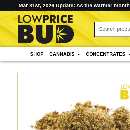
Mar 31st, 2026 Update: As the warmer months
Search
for:
SHOP
CANNABIS
CONCENTRATES