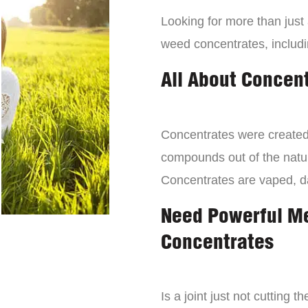
Looking for more than just
weed concentrates, includi
All About Concen
Concentrates were created 
compounds out of the natur
Concentrates are vaped, 
Need Powerful M
Concentrates
Is a joint just not cutting