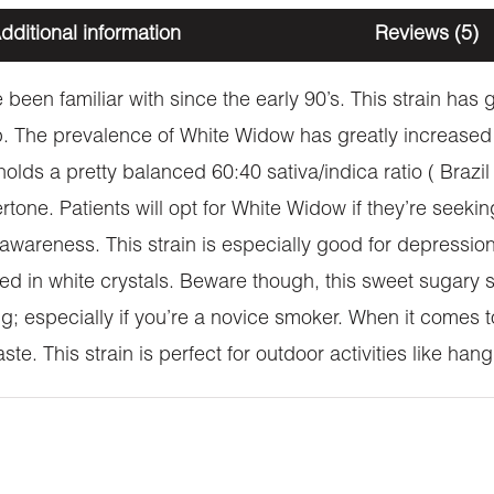
dditional information
Reviews (5)
been familiar with since the early 90’s. This strain has
 The prevalence of White Widow has greatly increased
 holds a pretty balanced 60:40 sativa/indica ratio ( Brazi
rtone. Patients will opt for White Widow if they’re seeki
al awareness. This strain is especially good for depressi
nketed in white crystals. Beware though, this sweet sugary
g; especially if you’re a novice smoker. When it comes 
e. This strain is perfect for outdoor activities like han