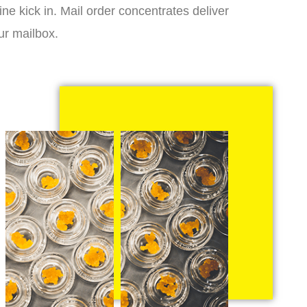
ne kick in. Mail order concentrates deliver
ur mailbox.