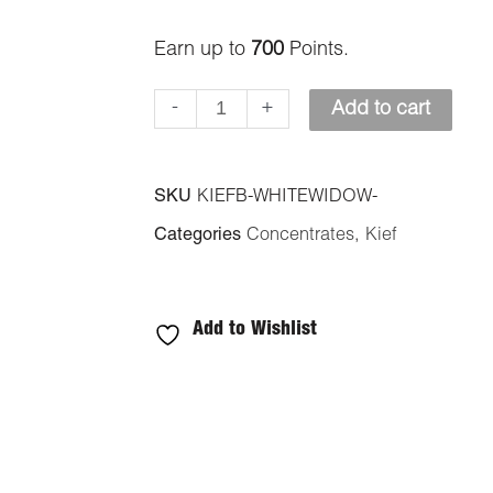
quantity
Earn up to
700
Points.
-
+
Add to cart
SKU
KIEFB-WHITEWIDOW-
Categories
Concentrates
,
Kief
Add to Wishlist