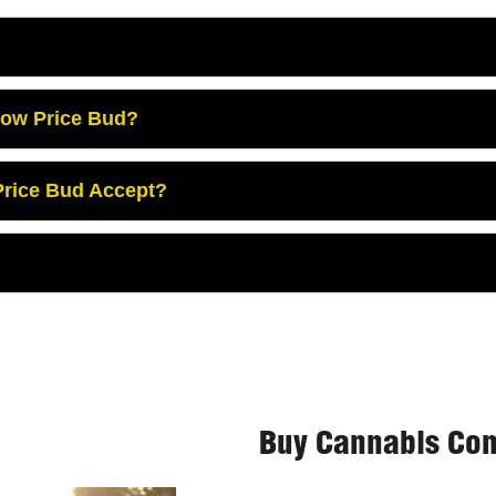
Low Price Bud?
rice Bud Accept?
Buy Cannabis Con