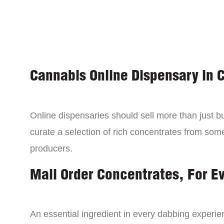
Cannabis Online Dispensary in 
Online dispensaries should sell more than just 
curate a selection of rich concentrates from som
producers.
Mail Order Concentrates, For E
An essential ingredient in every dabbing experien