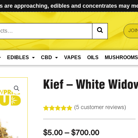
 are approaching, edibles and concentrates may mel
JOI
EDIBLES
CBD
VAPES
OILS
MUSHROOMS
Kief – White Wido
(
5
customer reviews)
Rated
5
4.80
out of 5
based on
Price
$
5.00
–
$
700.00
customer