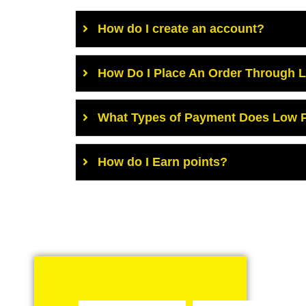
How do I create an account?
How Do I Place An Order Through 
What Types of Payment Does Low P
How do I Earn points?