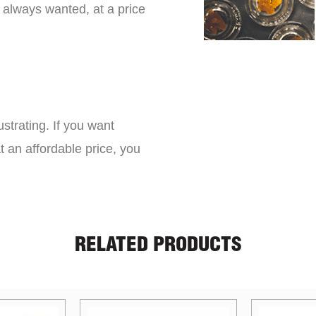
 always wanted, at a price
strating. If you want
t an affordable price, you
RELATED PRODUCTS