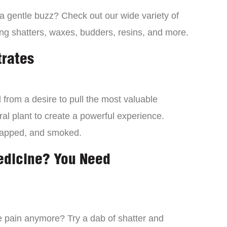
 a gentle buzz? Check out our wide variety of
ng shatters, waxes, budders, resins, and more.
trates
from a desire to pull the most valuable
al plant to create a powerful experience.
dapped, and smoked.
edicine? You Need
 the pain anymore? Try a dab of shatter and