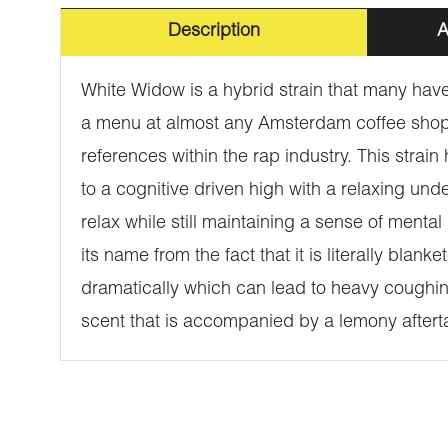
Description
A
White Widow is a hybrid strain that many have 
a menu at almost any Amsterdam coffee shop.
references within the rap industry. This strain
to a cognitive driven high with a relaxing unde
relax while still maintaining a sense of ment
its name from the fact that it is literally bla
dramatically which can lead to heavy coughin
scent that is accompanied by a lemony aftertast