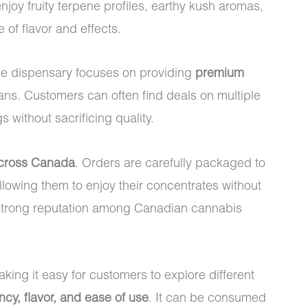
njoy fruity terpene profiles, earthy kush aromas,
 of flavor and effects.
he dispensary focuses on providing
premium
ns. Customers can often find deals on multiple
without sacrificing quality.
across Canada
. Orders are carefully packaged to
llowing them to enjoy their concentrates without
a strong reputation among Canadian cannabis
king it easy for customers to explore different
ncy, flavor, and ease of use
. It can be consumed