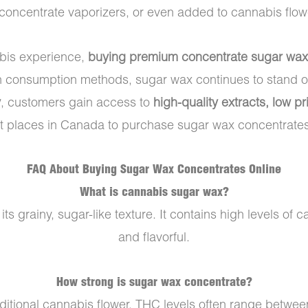
 concentrate vaporizers, or even added to cannabis flow
abis experience,
buying premium concentrate sugar wax
h consumption methods, sugar wax continues to stand ou
y
, customers gain access to
high-quality extracts, low 
t places in Canada to purchase sugar wax concentrates
FAQ About Buying Sugar Wax Concentrates Online
What is cannabis sugar wax?
s grainy, sugar-like texture. It contains high levels of
and flavorful.
How strong is sugar wax concentrate?
aditional cannabis flower. THC levels often range betwe