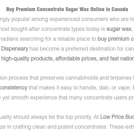
Buy Premium Concentrate Sugar Wax Online in Canada
ly popular among experienced consumers who are lookin
ost sought-after concentrate types today is
sugar wax
,
anadians searching for a reliable place to
buy premium co
 Dispensary
has become a preferred destination for can
f
high-quality products, affordable prices, and fast nati
tion process that preserves cannabinoids and terpenes 
 consistency
that makes it easy to handle, dab, or vape.
e yet smooth experience that many concentrate users pref
uality should always be the top priority. At
Low Price Bu
ize in crafting clean and potent concentrates. These ex