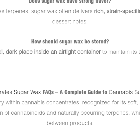
Does sugar wax have strong flavor?
es terpenes, sugar wax often delivers
rich, strain-specifi
dessert notes.
How should sugar wax be stored?
l, dark place inside an airtight container
to maintain its 
rates Sugar Wax
FAQs – A Complete Guide to
Cannabis S
ry within cannabis concentrates, recognized for its soft,
of cannabinoids and naturally occurring terpenes, while
between products.