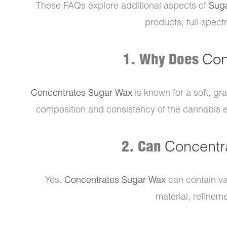
These FAQs explore additional aspects of
Sug
products, full-spect
1. Why Does
Con
Concentrates Sugar Wax
is known for a soft, gr
composition and consistency of the cannabis ext
2. Can
Concentr
Yes.
Concentrates Sugar Wax
can contain v
material, refineme