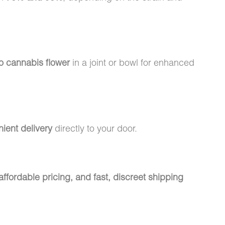
to cannabis flower
in a joint or bowl for enhanced
nient delivery
directly to your door.
ffordable pricing, and fast, discreet shipping