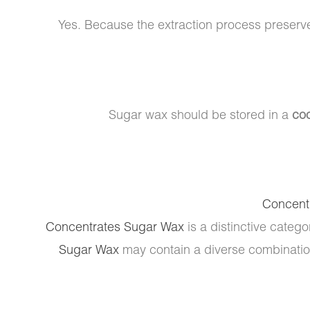
Yes. Because the extraction process preserv
Sugar wax should be stored in a
coo
Concent
Concentrates Sugar Wax
is a distinctive catego
Sugar Wax
may contain a diverse combination 