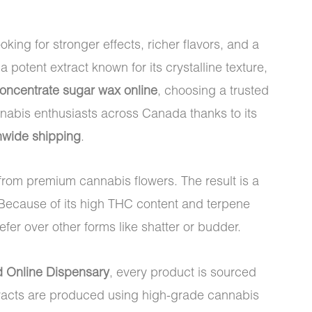
g for stronger effects, richer flavors, and a
 a potent extract known for its crystalline texture,
ncentrate sugar wax online
, choosing a trusted
nabis enthusiasts across Canada thanks to its
onwide shipping
.
from premium cannabis flowers. The result is a
 Because of its high THC content and terpene
er over other forms like shatter or budder.
d Online Dispensary
, every product is sourced
tracts are produced using high-grade cannabis