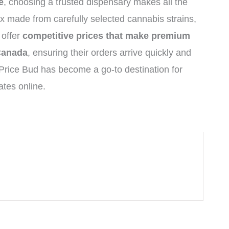
e
, choosing a trusted dispensary makes all the
x made from carefully selected cannabis strains,
 offer
competitive prices that make premium
 Canada
, ensuring their orders arrive quickly and
Price Bud has become a go-to destination for
tes online.