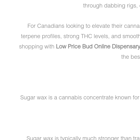
through dabbing rigs,
For Canadians looking to elevate their cann
terpene profiles, strong THC levels, and smoot
shopping with
Low Price Bud Online Dispensar
the bes
Sugar wax is a cannabis concentrate known for it
Sugar wax is typically much stronger than tr