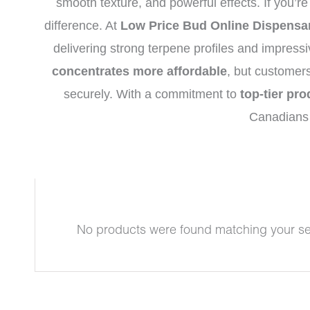
smooth texture, and powerful effects. If you’re
difference. At
Low Price Bud Online Dispensa
delivering strong terpene profiles and impress
concentrates more affordable
, but customer
securely. With a commitment to
top-tier pro
Canadians 
No products were found matching your se