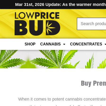
Mar 31st, 2026 Update: As the warmer months
Search
for:
SHOP
CANNABIS
CONCENTRATES
Buy Prem
When it comes to potent cannabis concentrat