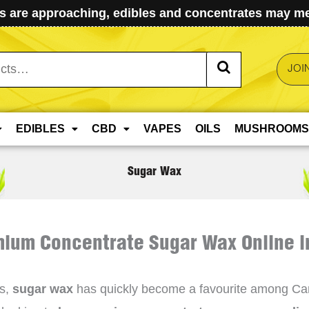
 are approaching, edibles and concentrates may mel
JOI
EDIBLES
CBD
VAPES
OILS
MUSHROOMS
Sugar Wax
ium Concentrate Sugar Wax Online 
es,
sugar wax
has quickly become a favourite among Canad