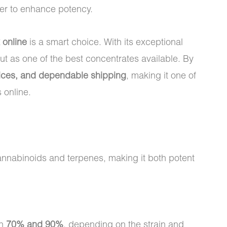
er to enhance potency.
 online
is a smart choice. With its exceptional
t as one of the best concentrates available. By
prices, and dependable shipping
, making it one of
 online.
 cannabinoids and terpenes, making it both potent
en
70% and 90%
, depending on the strain and