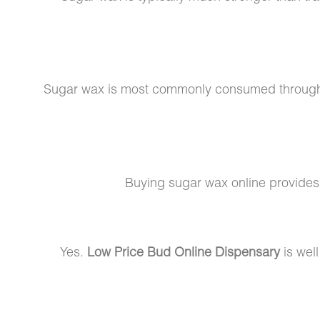
Sugar wax is most commonly consumed throu
Buying sugar wax online provide
Yes.
Low Price Bud Online Dispensary
is well