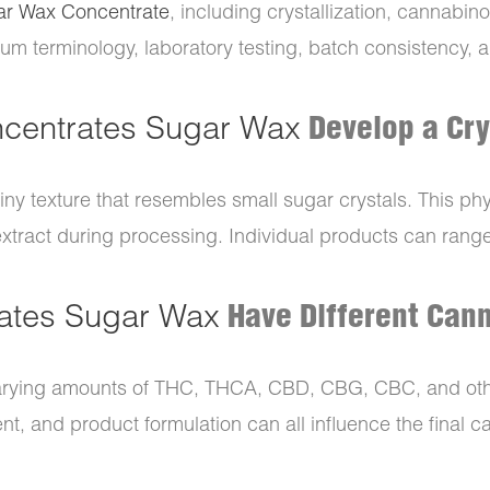
ar Wax Concentrate
, including crystallization, cannabino
rum terminology, laboratory testing, batch consistency, 
centrates Sugar Wax
Develop a Cry
ainy texture that resembles small sugar crystals. This ph
ract during processing. Individual products can range f
ates Sugar Wax
Have Different Cann
arying amounts of THC, THCA, CBD, CBG, CBC, and oth
nt, and product formulation can all influence the final c