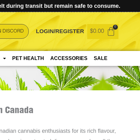
t during transit but remain safe to consume.
LOGIN/REGISTER
$
0.00
N DISCORD
PET HEALTH
ACCESSORIES
SALE
in Canada
ian cannabis enthusiasts for its rich flavour,