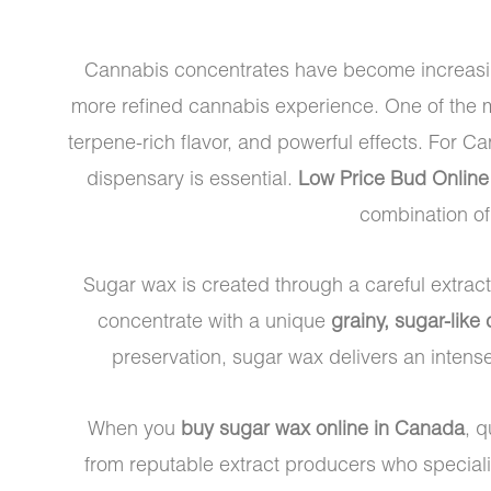
Cannabis concentrates have become increasing
more refined cannabis experience. One of the m
terpene-rich flavor, and powerful effects. For C
dispensary is essential.
Low Price Bud Online
combination o
Sugar wax is created through a careful extrac
concentrate with a unique
grainy, sugar-like
preservation, sugar wax delivers an intens
When you
buy sugar wax online in Canada
, q
from reputable extract producers who special