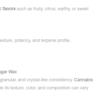
c flavors
such as fruity, citrus, earthy, or sweet
texture, potency, and terpene profile.
ugar Wax
 granular, and crystal-like consistency.
Cannabis
 its texture, color, and composition can vary