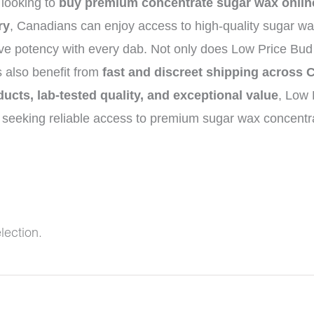
 looking to
buy premium concentrate sugar wax onlin
ry
, Canadians can enjoy access to high-quality sugar wa
ive potency with every dab. Not only does Low Price Bud
s also benefit from
fast and discreet shipping across
ducts, lab-tested quality, and exceptional value
, Low 
seeking reliable access to premium sugar wax concentra
lection.