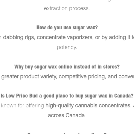
extraction process.
How do you use sugar wax?
gh
dabbing rigs, concentrate vaporizers, or by adding it 
potency.
Why buy sugar wax online instead of in stores?
s
greater product variety, competitive pricing, and conve
Is Low Price Bud a good place to buy sugar wax in Canada?
 known for offering
high-quality cannabis concentrates, a
across Canada
.