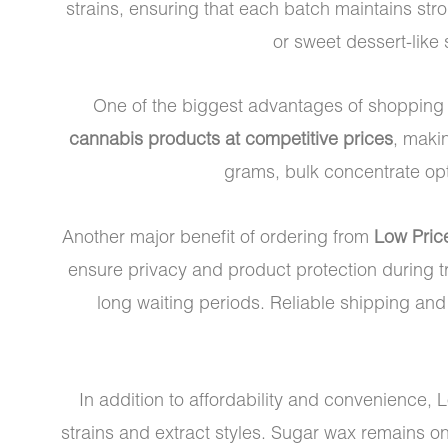
strains, ensuring that each batch maintains stro
or sweet dessert-like 
One of the biggest advantages of shopping
cannabis products at competitive prices
, maki
grams, bulk concentrate opti
Another major benefit of ordering from
Low Pric
ensure privacy and product protection during tr
long waiting periods. Reliable shipping an
In addition to affordability and convenience, 
strains and extract styles. Sugar wax remains o