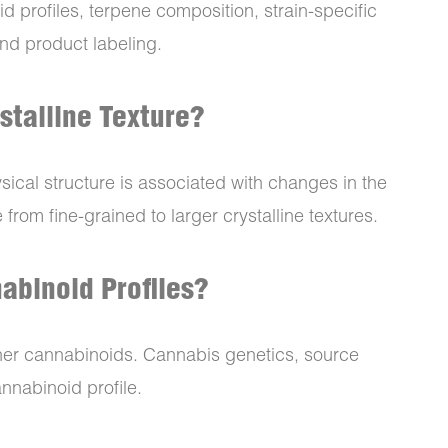
id profiles, terpene composition, strain-specific
and product labeling.
stalline Texture?
ysical structure is associated with changes in the
rom fine-grained to larger crystalline textures.
abinoid Profiles?
er cannabinoids. Cannabis genetics, source
annabinoid profile.