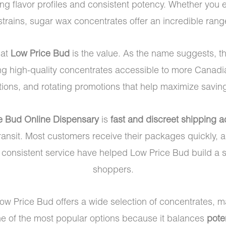
ng flavor profiles and consistent potency. Whether you e
strains, sugar wax concentrates offer an incredible range
 at
Low Price Bud
is the value. As the name suggests, t
ng high-quality concentrates accessible to more Canadia
ons, and rotating promotions that help maximize savings 
e Bud Online Dispensary
is
fast and discreet shipping 
ansit. Most customers receive their packages quickly, a
d consistent service have helped Low Price Bud build 
shoppers.
Low Price Bud offers a wide selection of concentrates, ma
ne of the most popular options because it balances
pote