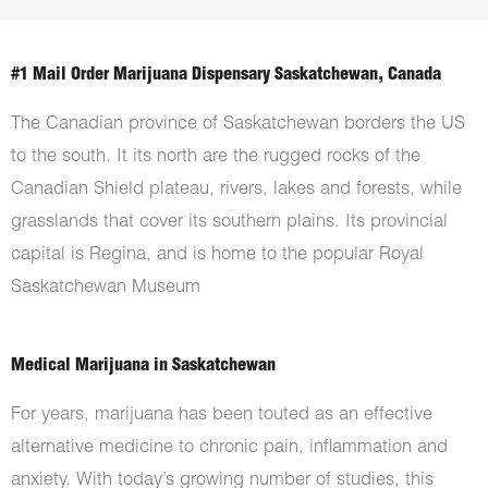
#1 Mail Order Marijuana Dispensary Saskatchewan, Canada
The Canadian province of Saskatchewan borders the US
to the south. It its north are the rugged rocks of the
Canadian Shield plateau, rivers, lakes and forests, while
grasslands that cover its southern plains. Its provincial
capital is Regina, and is home to the popular Royal
Saskatchewan Museum
Medical Marijuana in Saskatchewan
For years, marijuana has been touted as an effective
alternative medicine to chronic pain, inflammation and
anxiety. With today’s growing number of studies, this