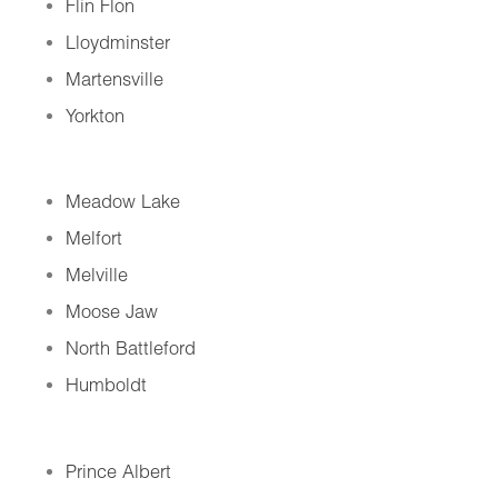
Flin Flon
Lloydminster
Martensville
Yorkton
Meadow Lake
Melfort
Melville
Moose Jaw
North Battleford
Humboldt
Prince Albert