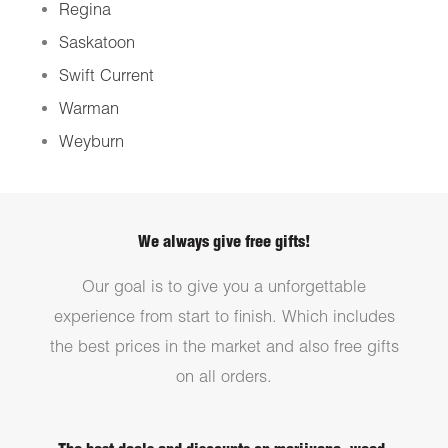
Regina
Saskatoon
Swift Current
Warman
Weyburn
We always give free gifts!
Our goal is to give you a unforgettable
experience from start to finish. Which includes
the best prices in the market and also free gifts
on all orders.