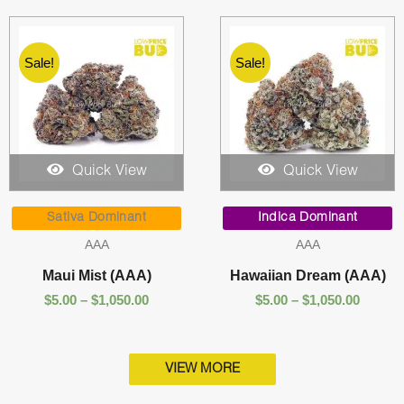
Sale!
Sale!
Quick View
Quick View
Price
Price
range:
range:
Sativa Dominant
Indica Dominant
$5.00
$5.00
AAA
AAA
through
throug
$1,050.00
$1,050.
Maui Mist (AAA)
Hawaiian Dream (AAA)
$
5.00
–
$
1,050.00
$
5.00
–
$
1,050.00
VIEW MORE