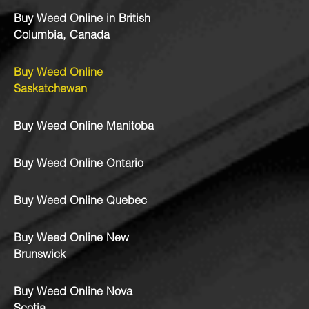
Buy Weed Online in British
Columbia, Canada
Buy Weed Online
Saskatchewan
Buy Weed Online Manitoba
Buy Weed Online Ontario
Buy Weed Online Quebec
Buy Weed Online New
Brunswick
Buy Weed Online Nova