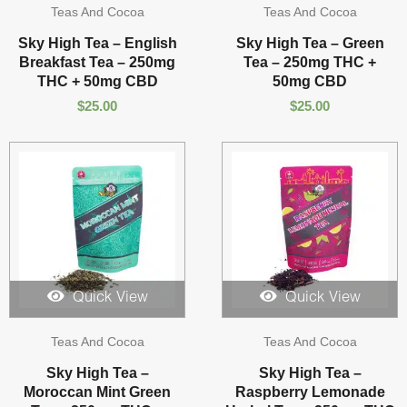
Teas And Cocoa
Teas And Cocoa
Sky High Tea – English
Sky High Tea – Green
Breakfast Tea – 250mg
Tea – 250mg THC +
THC + 50mg CBD
50mg CBD
$
25.00
$
25.00
Quick View
Quick View
Teas And Cocoa
Teas And Cocoa
Sky High Tea –
Sky High Tea –
Moroccan Mint Green
Raspberry Lemonade