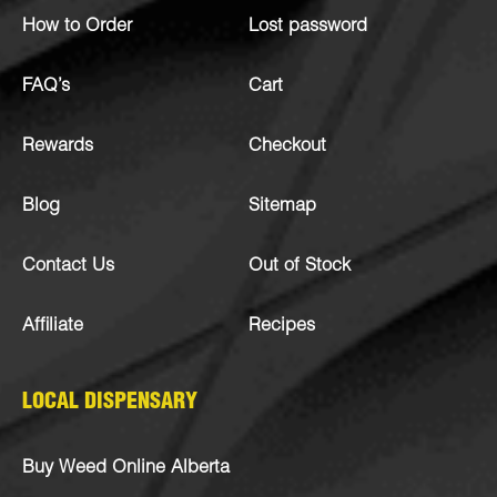
How to Order
Lost password
FAQ’s
Cart
Rewards
Checkout
Blog
Sitemap
Contact Us
Out of Stock
Affiliate
Recipes
LOCAL DISPENSARY
Buy Weed Online Alberta