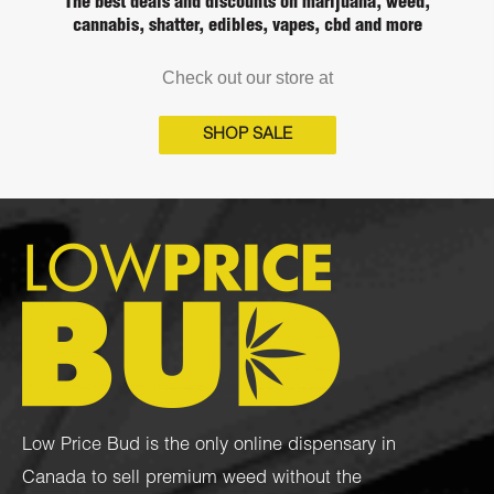
The best deals and discounts on marijuana, weed,
cannabis, shatter, edibles, vapes, cbd and more
Check out our store at
SHOP SALE
Low Price Bud is the only online dispensary in
Canada to sell premium weed without the