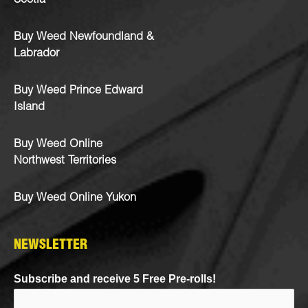
Scotia
Buy Weed Newfoundland &
Labrador
Buy Weed Prince Edward
Island
Buy Weed Online
Northwest Territories
Buy Weed Online Yukon
NEWSLETTER
Subscribe and receive 5 Free Pre-rolls!