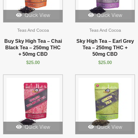
Quick View
Quick View
Teas And Cocoa
Teas And Cocoa
Buy Sky High Tea – Chai
Sky High Tea – Earl Grey
Black Tea – 250mg THC
Tea – 250mg THC +
+ 50mg CBD
50mg CBD
$
25.00
$
25.00
Quick View
Quick View