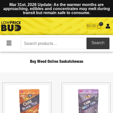
Mar 31st, 2026 Update: As the warmer months are
approaching, edibles and concentrates may melt during
transit but remain safe to consume.
$
0.00
Search
Search
Main
for:
Menu
Buy Weed Online Saskatchewan