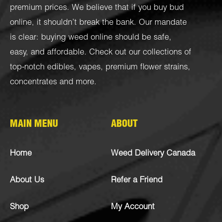
premium prices. We believe that if you buy bud
online, it shouldn’t break the bank. Our mandate
is clear: buying weed online should be safe,
easy, and affordable. Check out our collections of
top-notch
edibles
,
vapes
,
premium flower strains
,
concentrates
and more.
MAIN MENU
ABOUT
Home
Weed Delivery Canada
About Us
Refer a Friend
Shop
My Account