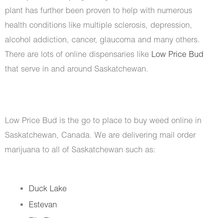
plant has further been proven to help with numerous
health conditions like multiple sclerosis, depression,
alcohol addiction, cancer, glaucoma and many others.
There are lots of online dispensaries like
Low Price Bud
that serve in and around Saskatchewan.
Low Price Bud is the go to place to buy weed online in
Saskatchewan, Canada. We are delivering mail order
marijuana to all of Saskatchewan such as:
Duck Lake
Estevan