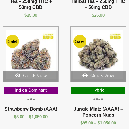
Tea – 250mg THC +
Herbal Tea – 250mg THC
50mg CBD
+ 50mg CBD
$
25.00
$
25.00
Sale!
Sale!
Quick View
Quick View
Price
Price
range:
range:
Indica Dominant
Hybrid
$5.00
$95.00
AAA
AAAA
through
throu
$1,050.00
$1,050
Strawberry Bomb (AAA)
Jungle Mintz (AAAA) –
Popcorn Nugs
$
5.00
–
$
1,050.00
$
95.00
–
$
1,050.00