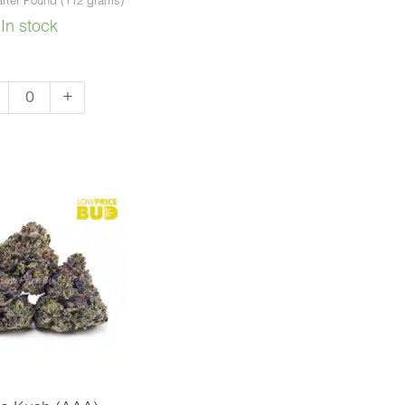
rter Pound (112 grams)
In stock
father
+
A)
ntity