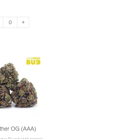
+
apo
A)
ntity
ther OG (AAA)