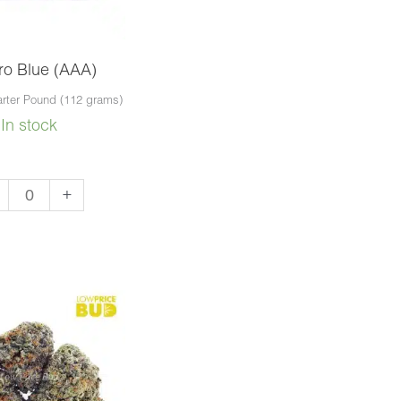
ro Blue (AAA)
rter Pound (112 grams)
In stock
aro
+
e
A)
ntity