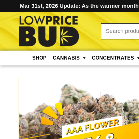
Mar 31st, 2026 Update: As the warmer months
Search
for:
SHOP
CANNABIS
CONCENTRATES