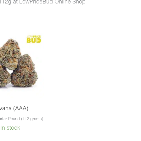
112g at LowPriceBud Online Shop
.00.
rvana (AAA)
rter Pound (112 grams)
In stock