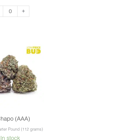
vana
+
A)
ntity
Chapo (AAA)
rter Pound (112 grams)
In stock