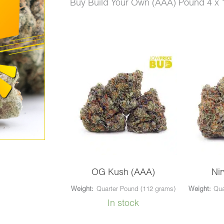
price
price
Buy Build Your Own (AAA) Pound 4 x 
was:
is:
$1,440.00.
$1,050
Build
Your
Own
(AAA)
Pound
4
x
112g
OG Kush (AAA)
Ni
quantity
Weight:
Quarter Pound (112 grams)
Weight:
Qua
In stock