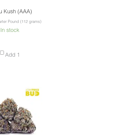
u Kush (AAA)
rter Pound (112 grams)
In stock
Hindu
Add 1
Kush
(AAA)
-
Quarter
Pound
(112
grams)