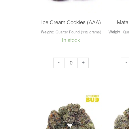
Ice Cream Cookies (AAA)
Mata
Weight:
Quarter Pound (112 grams)
Weight:
Qua
In stock
Ice
Mat
-
+
-
Cream
Blu
Cookies
(AA
(AAA)
qua
quantity