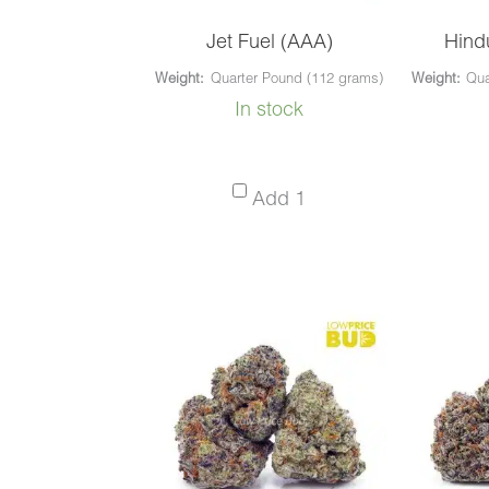
Jet Fuel (AAA)
Hind
Weight:
Quarter Pound (112 grams)
Weight:
Qua
In stock
Jet
Add 1
Fuel
(AAA)
-
Quarter
Pound
(112
grams)