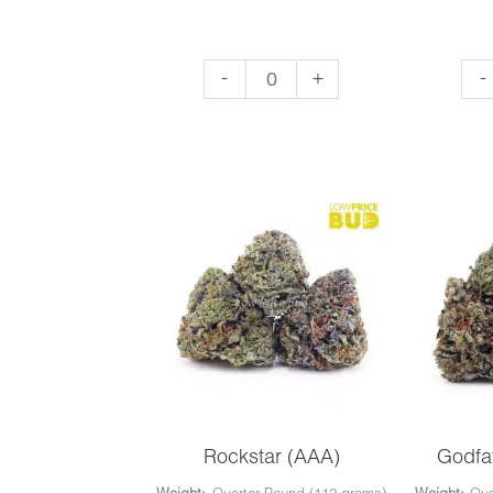
Super
El
-
+
-
Lemon
Ch
Haze
(AA
(AAA)
qua
quantity
Rockstar (AAA)
Godfa