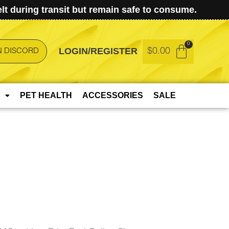
t during transit but remain safe to consume.
LOGIN/REGISTER
$
0.00
N DISCORD
PET HEALTH
ACCESSORIES
SALE
t