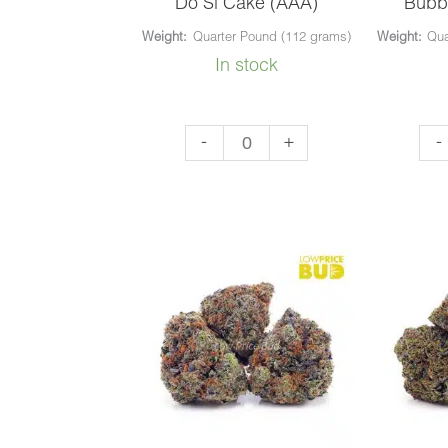
Do Si Cake (AAA)
Bubb
Weight:
Quarter Pound (112 grams)
Weight:
Qua
In stock
Do
Bu
-
+
-
Si
Ku
Cake
(AA
(AAA)
qua
quantity