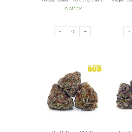
Weight:
Quarter Pound (112 grams)
Weight:
Qua
In stock
Rockstar
God
-
+
-
(AAA)
OG
quantity
(AA
qua