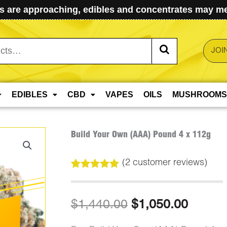
 are approaching, edibles and concentrates may mel
JOI
EDIBLES
CBD
VAPES
OILS
MUSHROOMS
Build Your Own (AAA) Pound 4 x 112g
(
2
customer reviews)
Rated
2
5.00
out of 5
based on
Original
Curren
$
1,440.00
$
1,050.00
customer
ratings