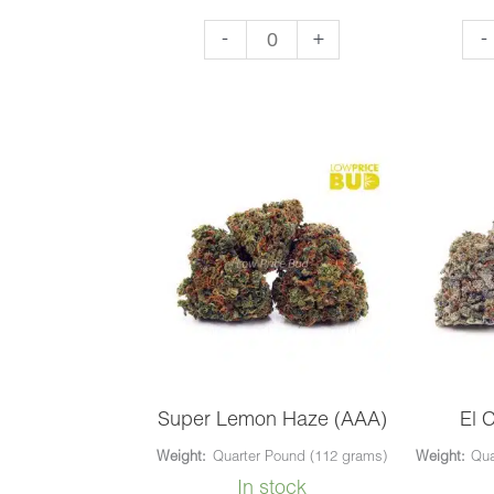
OG
Nir
-
+
-
Kush
(AA
(AAA)
qua
quantity
Super Lemon Haze (AAA)
El 
Weight:
Quarter Pound (112 grams)
Weight:
Qua
In stock