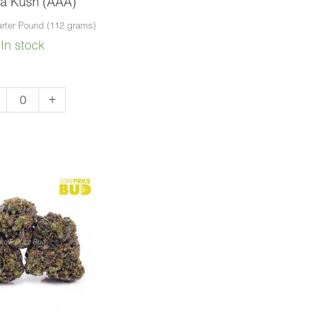
a Kush (AAA)
rter Pound (112 grams)
In stock
bba
+
sh
A)
ntity