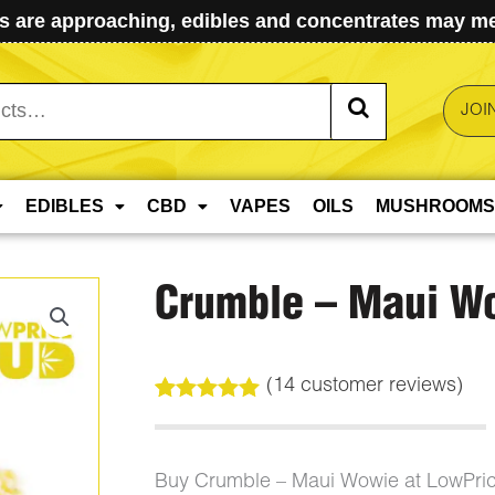
 are approaching, edibles and concentrates may mel
JOI
EDIBLES
CBD
VAPES
OILS
MUSHROOMS
Crumble – Maui W
(
14
customer reviews)
Rated
14
5.00
out of 5
based on
customer
Buy Crumble – Maui Wowie at LowPri