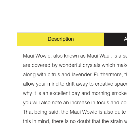
Description
A
Maui Wowie, also known as Maui Waui, is a sat
are covered by wonderful crystals which make i
along with citrus and lavender. Furthermore, th
allow your mind to drift away to creative spac
why it is an excellent day and morning smoke. 
you will also note an increase in focus and co
That being said, the Maui Wowie is also quite
this in mind, there is no doubt that the strai