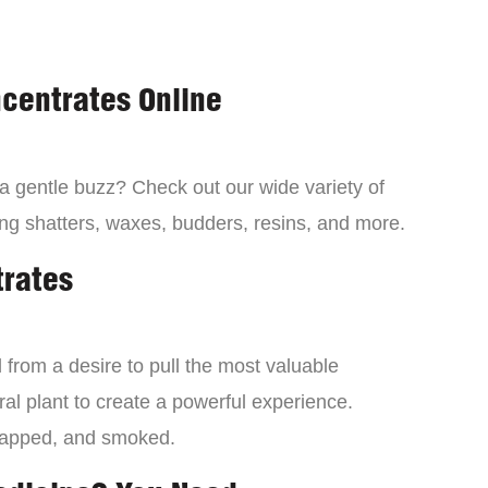
centrates Online
 a gentle buzz? Check out our wide variety of
ng shatters, waxes, budders, resins, and more.
trates
from a desire to pull the most valuable
al plant to create a powerful experience.
dapped, and smoked.