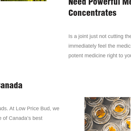
Need Powerful M
Concentrates
Is a joint just not cutting
immediately feel the medici
potent medicine right to yo
Canada
buds. At Low Price Bud, we
e of Canada’s best