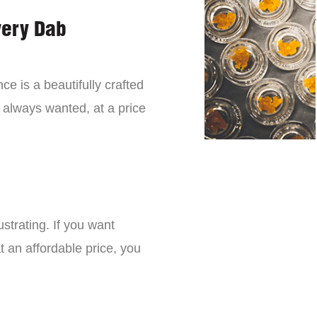
very Dab
ce is a beautifully crafted
 always wanted, at a price
strating. If you want
t an affordable price, you