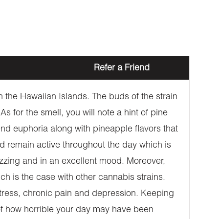
Refer a Friend
 the Hawaiian Islands. The buds of the strain
 for the smell, you will note a hint of pine
-end euphoria along with pineapple flavors that
and remain active throughout the day which is
buzzing and in an excellent mood. Moreover,
ch is the case with other cannabis strains.
 stress, chronic pain and depression. Keeping
s of how horrible your day may have been