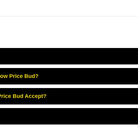
Low Price Bud?
rice Bud Accept?