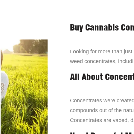
Buy Cannabis Con
Looking for more than just
weed concentrates, includi
All About Concen
Concentrates were created 
compounds out of the natur
Concentrates are vaped, 