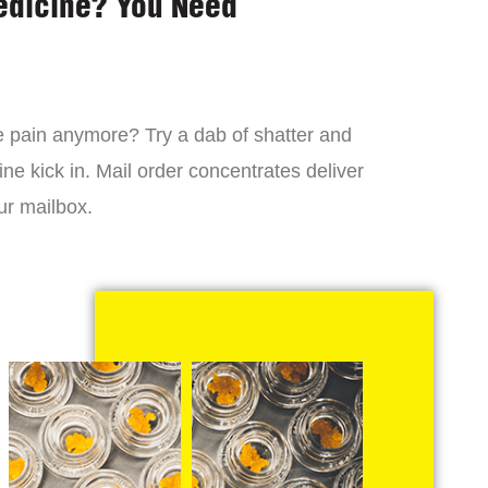
edicine? You Need
 the pain anymore? Try a dab of shatter and
ne kick in. Mail order concentrates deliver
ur mailbox.