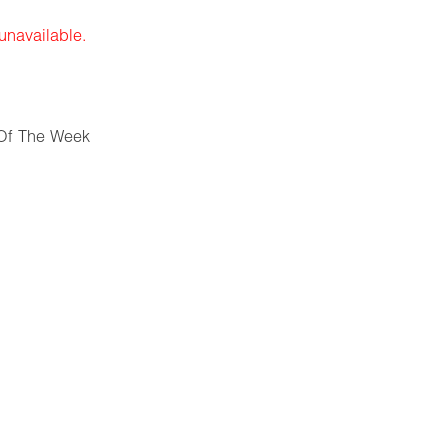
 unavailable.
Of The Week