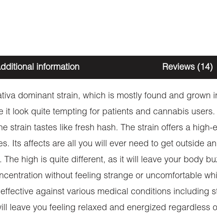
dditional information
Reviews (14)
iva dominant strain, which is mostly found and grown in
t look quite tempting for patients and cannabis users. As
e strain tastes like fresh hash. The strain offers a high
es. Its affects are all you will ever need to get outside 
The high is quite different, as it will leave your body 
ncentration without feeling strange or uncomfortable whi
 effective against various medical conditions including
n will leave you feeling relaxed and energized regardles