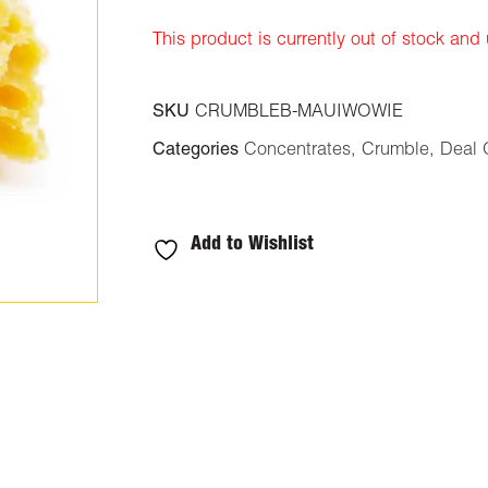
ratings
This product is currently out of stock and
SKU
CRUMBLEB-MAUIWOWIE
Categories
Concentrates
,
Crumble
,
Deal 
Add to Wishlist