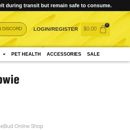
t during transit but remain safe to consume.
LOGIN/REGISTER
$
0.00
N DISCORD
PET HEALTH
ACCESSORIES
SALE
owie
ceBud Online Shop