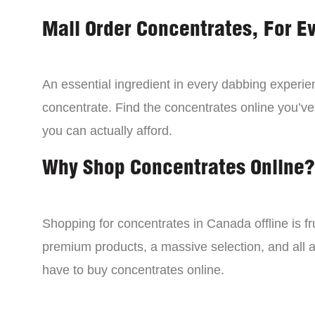
Mail Order Concentrates, For E
An essential ingredient in every dabbing experien
concentrate. Find the concentrates online you’ve
you can actually afford.
Why Shop Concentrates Online?
Shopping for concentrates in Canada offline is fru
premium products, a massive selection, and all a
have to buy concentrates online.