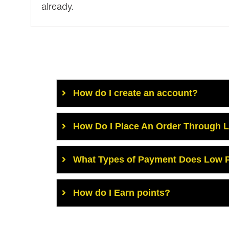
already.
How do I create an account?
How Do I Place An Order Through 
What Types of Payment Does Low P
How do I Earn points?