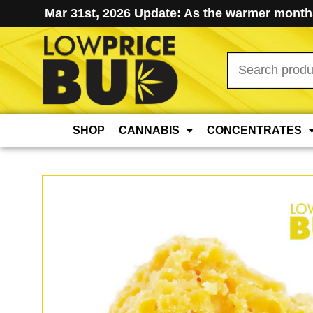
Mar 31st, 2026 Update: As the warmer months
Search
for:
SHOP
CANNABIS
CONCENTRATES