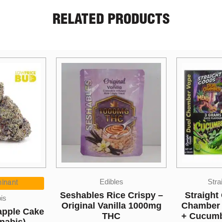
RELATED PRODUCTS
ibles
Straight Goods
ice Crispy –
Straight Goods – Dual
One 
nilla 1000mg
Chamber Vape – Mendo
Lyche
HC
+ Cucumber (3 Grams +