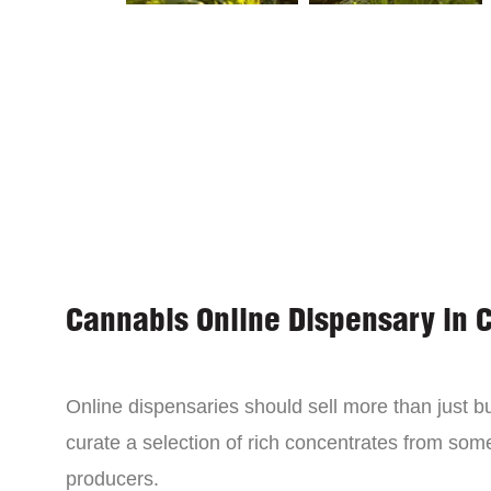
Cannabis Online Dispensary in 
Online dispensaries should sell more than just 
curate a selection of rich concentrates from som
producers.