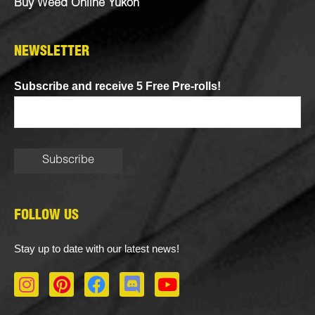
Buy Weed Online Yukon
NEWSLETTER
Subscribe and receive 5 Free Pre-rolls!
FOLLOW US
Stay up to date with our latest news!
I
P
F
D
Y
n
i
a
i
o