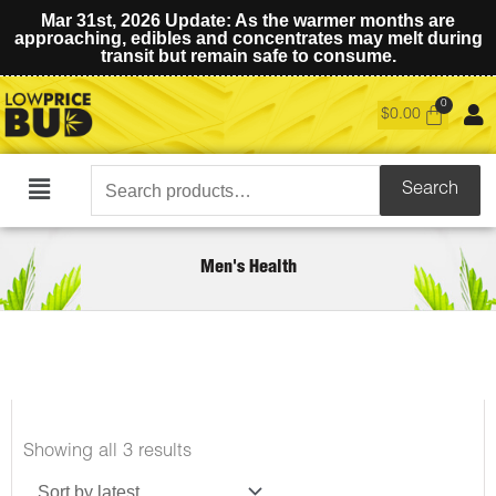
Mar 31st, 2026 Update: As the warmer months are
approaching, edibles and concentrates may melt during
transit but remain safe to consume.
$
0.00
Search
Search
Main
for:
Menu
Men's Health
Sorted
Showing all 3 results
by
latest