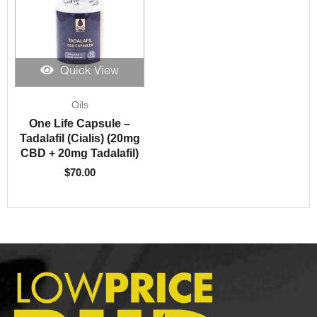
Quick View
Oils
One Life Capsule –
Tadalafil (Cialis) (20mg
CBD + 20mg Tadalafil)
$
70.00