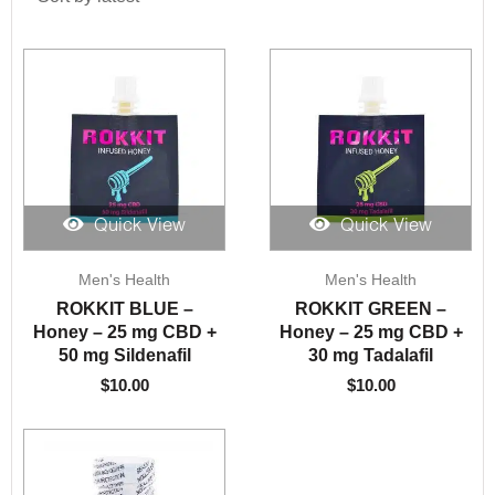
Quick View
Quick View
Men's Health
Men's Health
ROKKIT BLUE –
ROKKIT GREEN –
Honey – 25 mg CBD +
Honey – 25 mg CBD +
50 mg Sildenafil
30 mg Tadalafil
$
10.00
$
10.00