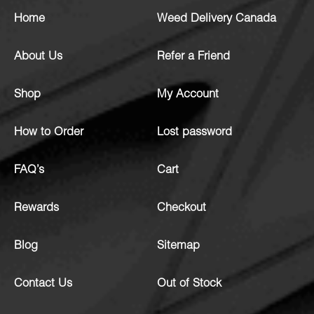
Home
Weed Delivery Canada
About Us
Refer a Friend
Shop
My Account
How to Order
Lost password
FAQ’s
Cart
Rewards
Checkout
Blog
Sitemap
Contact Us
Out of Stock