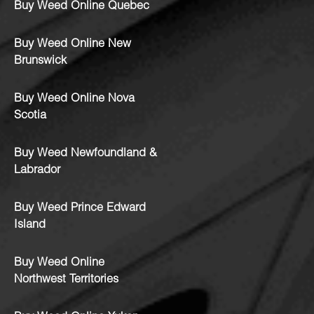
Buy Weed Online Quebec
Buy Weed Online New
Brunswick
Buy Weed Online Nova
Scotia
Buy Weed Newfoundland &
Labrador
Buy Weed Prince Edward
Island
Buy Weed Online
Northwest Territories