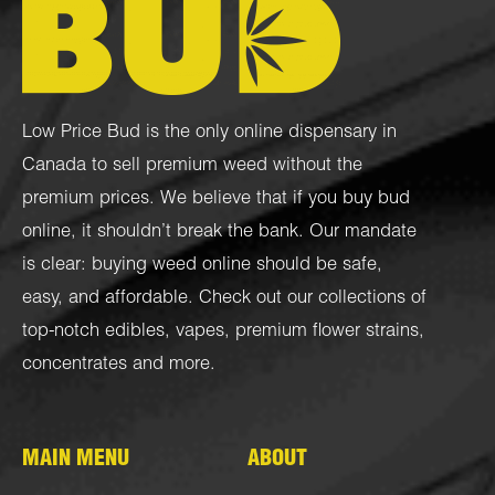
Low Price Bud is the only online dispensary in
Canada to sell premium weed without the
premium prices. We believe that if you buy bud
online, it shouldn’t break the bank. Our mandate
is clear: buying weed online should be safe,
easy, and affordable. Check out our collections of
top-notch
edibles
,
vapes
,
premium flower strains
,
concentrates
and more.
MAIN MENU
ABOUT