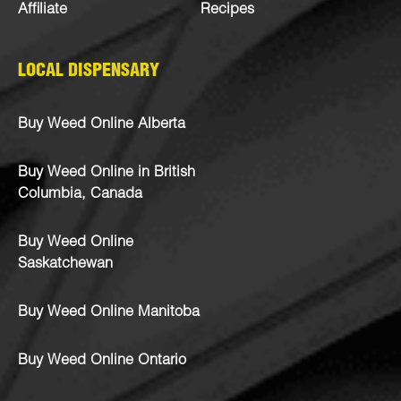
Affiliate
Recipes
LOCAL DISPENSARY
Buy Weed Online Alberta
Buy Weed Online in British
Columbia, Canada
Buy Weed Online
Saskatchewan
Buy Weed Online Manitoba
Buy Weed Online Ontario