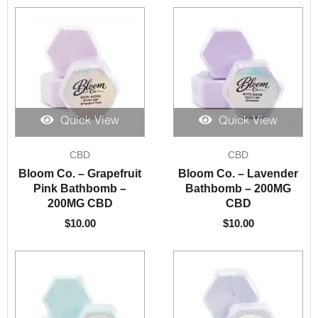
Quick View
Quick View
CBD
CBD
Bloom Co. – Grapefruit
Bloom Co. – Lavender
Pink Bathbomb –
Bathbomb – 200MG
200MG CBD
CBD
$
10.00
$
10.00