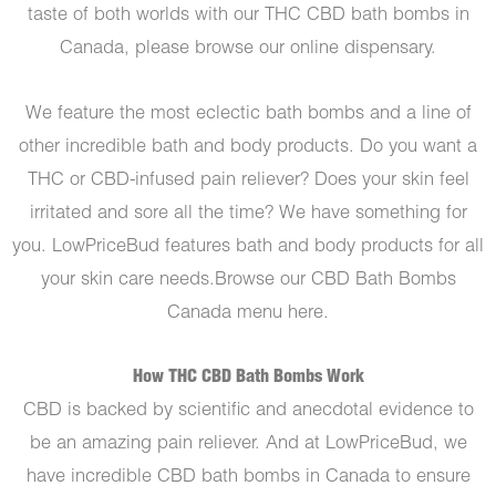
taste of both worlds with our THC CBD bath bombs in
Canada, please browse our online dispensary.
We feature the most eclectic bath bombs and a line of
other incredible bath and body products. Do you want a
THC or CBD-infused pain reliever? Does your skin feel
irritated and sore all the time? We have something for
you. LowPriceBud features bath and body products for all
your skin care needs.Browse our CBD Bath Bombs
Canada menu here.
How THC CBD Bath Bombs Work
CBD is backed by scientific and anecdotal evidence to
be an amazing pain reliever. And at LowPriceBud, we
have incredible CBD bath bombs in Canada to ensure