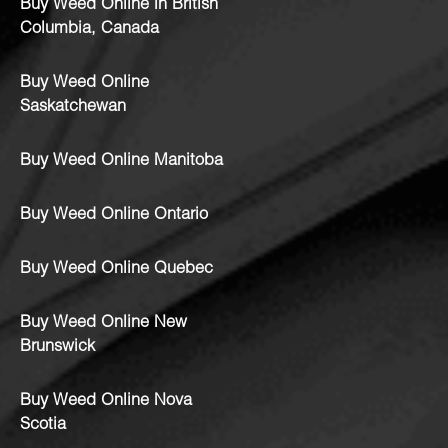
Buy Weed Online in British
Columbia, Canada
Buy Weed Online
Saskatchewan
Buy Weed Online Manitoba
Buy Weed Online Ontario
Buy Weed Online Quebec
Buy Weed Online New
Brunswick
Buy Weed Online Nova
Scotia