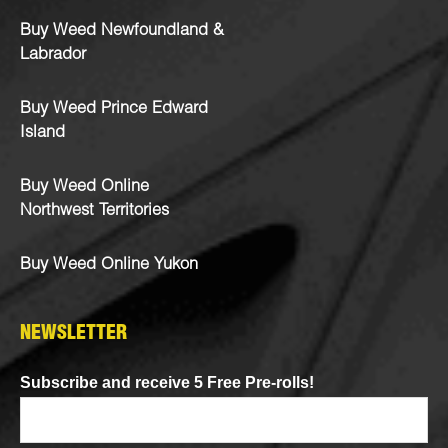
Buy Weed Newfoundland &
Labrador
Buy Weed Prince Edward
Island
Buy Weed Online
Northwest Territories
Buy Weed Online Yukon
NEWSLETTER
Subscribe and receive 5 Free Pre-rolls!