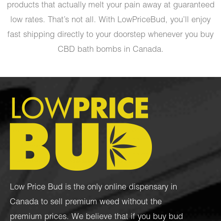
products that actually melt your pain away at guaranteed
low rates. That’s not all. With LowPriceBud, you’ll enjoy
fast shipping directly to your doorstep whenever you buy
CBD bath bombs in Canada.
Low Price Bud is the only online dispensary in
Canada to sell premium weed without the
premium prices. We believe that if you buy bud