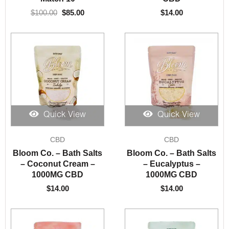
$
100.00
$
85.00
$
14.00
Quick View
Quick View
CBD
CBD
Bloom Co. – Bath Salts
Bloom Co. – Bath Salts
– Coconut Cream –
– Eucalyptus –
1000MG CBD
1000MG CBD
$
14.00
$
14.00