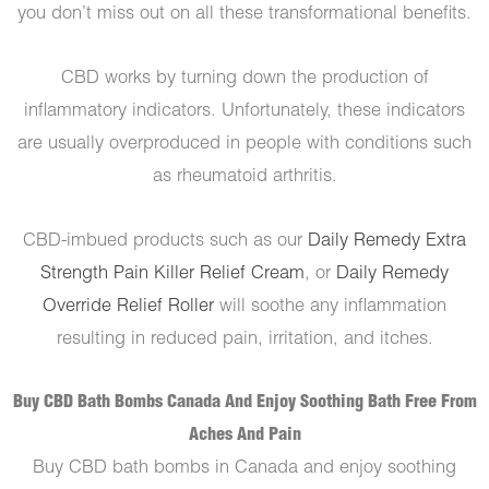
you don’t miss out on all these transformational benefits.
CBD works by turning down the production of
inflammatory indicators. Unfortunately, these indicators
are usually overproduced in people with conditions such
as rheumatoid arthritis.
CBD-imbued products such as our
Daily Remedy Extra
Strength Pain Killer Relief Cream
, or
Daily Remedy
Override Relief Roller
will soothe any inflammation
resulting in reduced pain, irritation, and itches.
Buy CBD Bath Bombs Canada And Enjoy Soothing Bath Free From
Aches And Pain
Buy CBD bath bombs in Canada and enjoy soothing