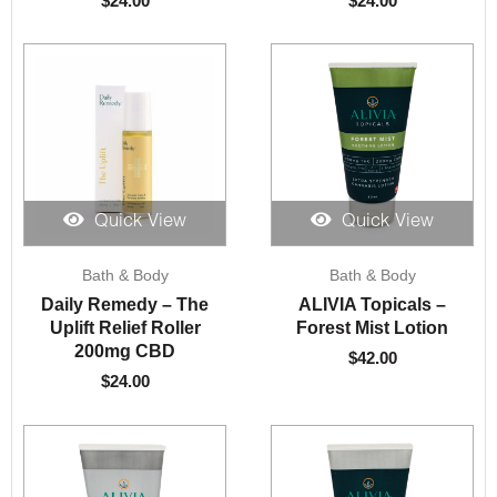
$
24.00
$
24.00
Quick View
Quick View
Bath & Body
Bath & Body
Daily Remedy – The
ALIVIA Topicals –
Uplift Relief Roller
Forest Mist Lotion
200mg CBD
$
42.00
$
24.00