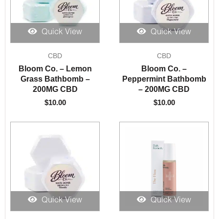
Quick View
Quick View
CBD
CBD
Bloom Co. – Lemon
Bloom Co. –
Grass Bathbomb –
Peppermint Bathbomb
200MG CBD
– 200MG CBD
$
10.00
$
10.00
Quick View
Quick View