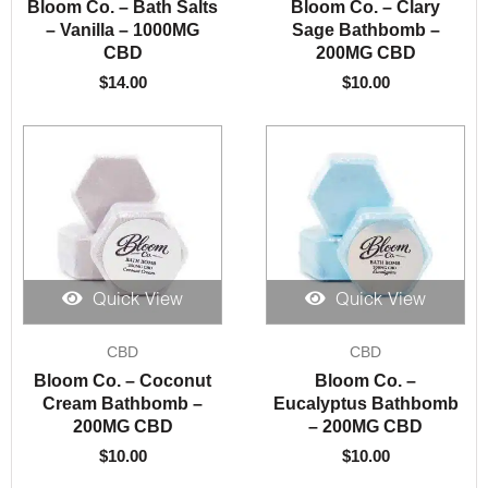
Bloom Co. – Bath Salts
Bloom Co. – Clary
– Vanilla – 1000MG
Sage Bathbomb –
CBD
200MG CBD
$
14.00
$
10.00
Quick View
Quick View
CBD
CBD
Bloom Co. – Coconut
Bloom Co. –
Cream Bathbomb –
Eucalyptus Bathbomb
200MG CBD
– 200MG CBD
$
10.00
$
10.00