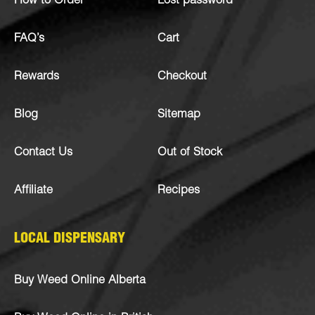
How to Order
Lost password
FAQ’s
Cart
Rewards
Checkout
Blog
Sitemap
Contact Us
Out of Stock
Affiliate
Recipes
LOCAL DISPENSARY
Buy Weed Online Alberta