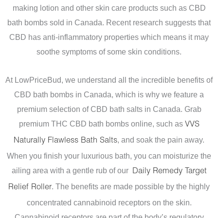
making lotion and other skin care products such as CBD
bath bombs sold in Canada.
Recent research suggests that
CBD has anti-inflammatory properties which means it may
soothe symptoms of some skin conditions.
At LowPriceBud, we understand all the incredible benefits of
CBD bath bombs in Canada, which is why we feature a
premium selection of CBD bath salts in Canada. Grab
premium THC CBD bath bombs online, such as
VVS
, and soak the pain away.
Naturally Flawless Bath Salts
When you finish your luxurious bath, you can moisturize the
ailing area with a gentle rub of our
Daily Remedy Target
. The benefits are made possible by the highly
Relief Roller
concentrated cannabinoid receptors on the skin.
Cannabinoid receptors are part of the body’s regulatory