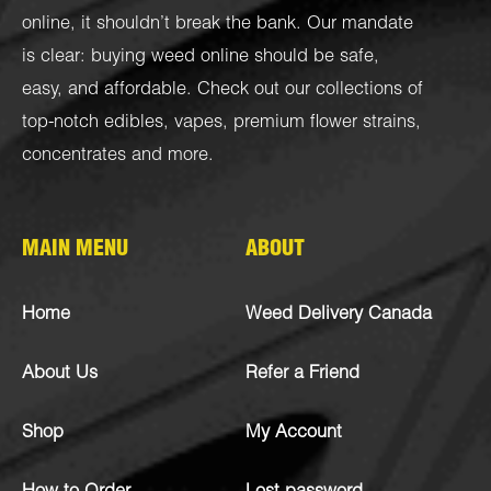
online, it shouldn’t break the bank. Our mandate
is clear: buying weed online should be safe,
easy, and affordable. Check out our collections of
top-notch
edibles
,
vapes
,
premium flower strains
,
concentrates
and more.
MAIN MENU
ABOUT
Home
Weed Delivery Canada
About Us
Refer a Friend
Shop
My Account