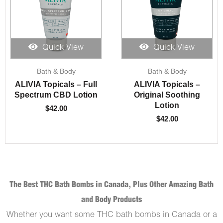
Quick View
Quick View
Bath & Body
Bath & Body
ALIVIA Topicals – Full
ALIVIA Topicals –
Spectrum CBD Lotion
Original Soothing
Lotion
$
42.00
$
42.00
The Best THC Bath Bombs in Canada, Plus Other Amazing Bath
and Body Products
Whether you want some THC bath bombs in Canada or a