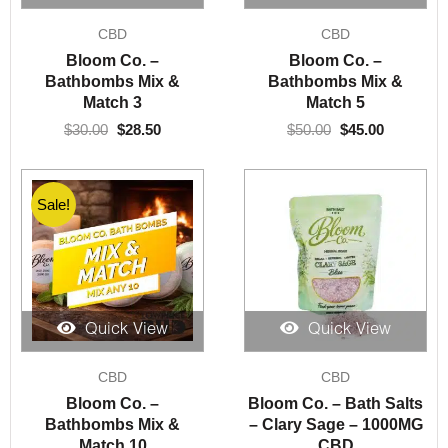
Original
Current
Original
Current
CBD
CBD
price
price
price
price
was:
is:
was:
is:
Bloom Co. –
Bloom Co. –
$30.00.
$28.50.
$50.00.
$45.00.
Bathbombs Mix &
Bathbombs Mix &
Match 3
Match 5
$
30.00
$
28.50
$
50.00
$
45.00
Sale!
Quick View
Quick View
Original
Current
CBD
CBD
price
price
was:
is:
Bloom Co. –
Bloom Co. – Bath Salts
$100.00.
$85.00.
Bathbombs Mix &
– Clary Sage – 1000MG
Match 10
CBD