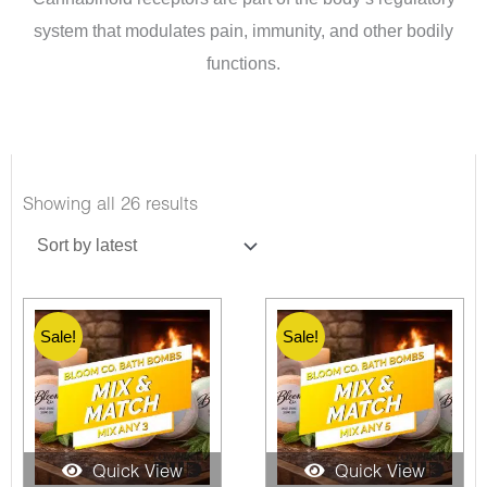
system that modulates pain, immunity, and other bodily
functions.
Sorted
Showing all 26 results
by
latest
Sale!
Sale!
Quick View
Quick View