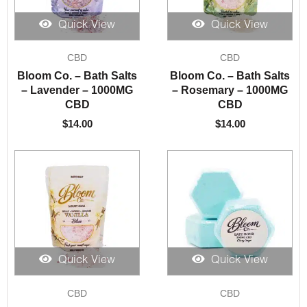
Quick View
Quick View
CBD
CBD
Bloom Co. – Bath Salts
Bloom Co. – Bath Salts
– Lavender – 1000MG
– Rosemary – 1000MG
CBD
CBD
$
14.00
$
14.00
Quick View
Quick View
CBD
CBD