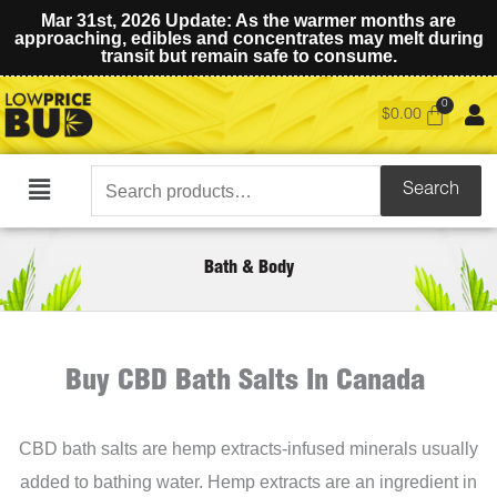
Mar 31st, 2026 Update: As the warmer months are
approaching, edibles and concentrates may melt during
transit but remain safe to consume.
$
0.00
Search
Search
Main
for:
Menu
Bath & Body
Buy CBD Bath Salts In Canada
CBD bath salts are hemp extracts-infused minerals usually
added to bathing water. Hemp extracts are an ingredient in