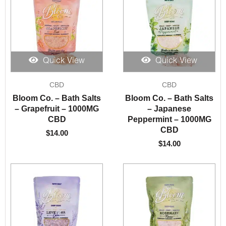
Quick View
Quick View
CBD
CBD
Bloom Co. – Bath Salts
Bloom Co. – Bath Salts
– Grapefruit – 1000MG
– Japanese
CBD
Peppermint – 1000MG
CBD
$
14.00
$
14.00