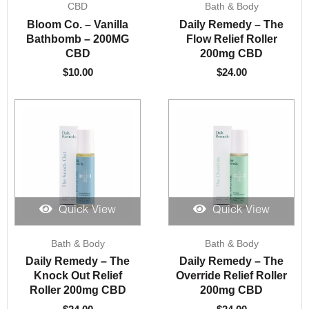
CBD
Bath & Body
Bloom Co. – Vanilla
Daily Remedy – The
Bathbomb – 200MG
Flow Relief Roller
CBD
200mg CBD
$
10.00
$
24.00
Quick View
Quick View
Bath & Body
Bath & Body
Daily Remedy – The
Daily Remedy – The
Knock Out Relief
Override Relief Roller
Roller 200mg CBD
200mg CBD