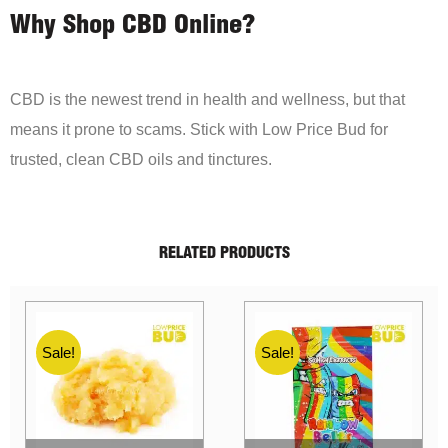
Why Shop CBD Online?
CBD is the newest trend in health and wellness, but that
means it prone to scams. Stick with Low Price Bud for
trusted, clean CBD oils and tinctures.
RELATED PRODUCTS
Sale!
Sale!