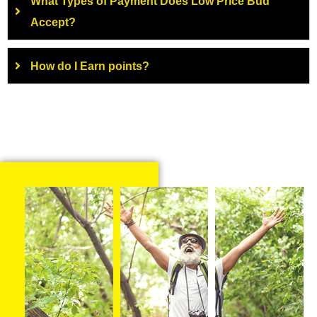
What Types of Payment Does Low Price Bud
Accept?
How do I Earn points?