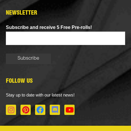
NEWSLETTER
Subscribe and receive 5 Free Pre-rolls!
FOLLOW US
Stay up to date with our latest news!
I
P
F
D
Y
n
i
a
i
o
s
n
c
s
u
t
t
e
c
t