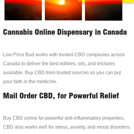
Cannabis Online Dispensary in Canada
Low Price Bud works with trusted CBD companies across
Canada to deliver the best edibles, oils, and tinctures
available. Buy CBD from trusted sources so you can put
your faith in the medicine.
Mail Order CBD, for Powerful Relief
Buy CBD online for powerful anti-inflammatory properties.
CBD also works well for stress, anxiety, and mood disorders.