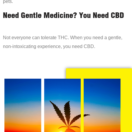
pets.
Need Gentle Medicine? You Need CBD
Not everyone can tolerate THC. When you need a gentle,
non-intoxicating experience, you need CBD.