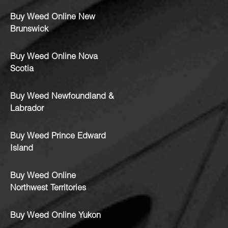
Buy Weed Online New
Brunswick
Buy Weed Online Nova
Scotia
Buy Weed Newfoundland &
Labrador
Buy Weed Prince Edward
Island
Buy Weed Online
Northwest Territories
Buy Weed Online Yukon