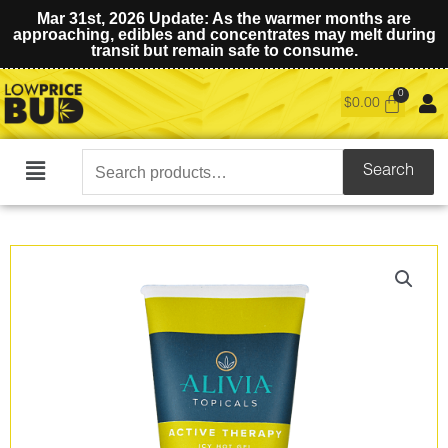
Mar 31st, 2026 Update: As the warmer months are
approaching, edibles and concentrates may melt during
transit but remain safe to consume.
$
0.00
Search
Search
Main
for:
Menu