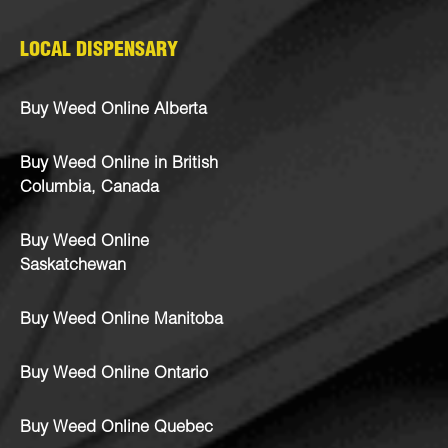
LOCAL DISPENSARY
Buy Weed Online Alberta
Buy Weed Online in British
Columbia, Canada
Buy Weed Online
Saskatchewan
Buy Weed Online Manitoba
Buy Weed Online Ontario
Buy Weed Online Quebec