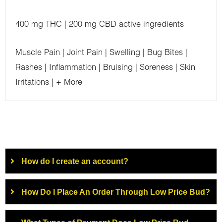
400 mg THC | 200 mg CBD active ingredients
Muscle Pain | Joint Pain | Swelling | Bug Bites |
Rashes | Inflammation | Bruising | Soreness | Skin
Irritations | + More
How do I create an account?
How Do I Place An Order Through Low Price Bud?