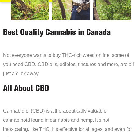
Best Quality Cannabis in Canada
Not everyone wants to buy THC-rich weed online, some of
you need CBD. CBD oils, edibles, tinctures and more, are all
just a click away.
All About CBD
Cannabidiol (CBD) is a therapeutically valuable
cannabinoid found in cannabis and hemp. It’s not
intoxicating, like THC. It’s effective for all ages, and even for