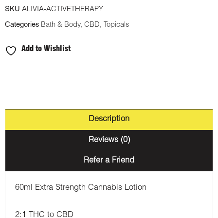
SKU
ALIVIA-ACTIVETHERAPY
Categories
Bath & Body
,
CBD
,
Topicals
Add to Wishlist
Description
Reviews (0)
Refer a Friend
60ml Extra Strength Cannabis Lotion
2:1 THC to CBD