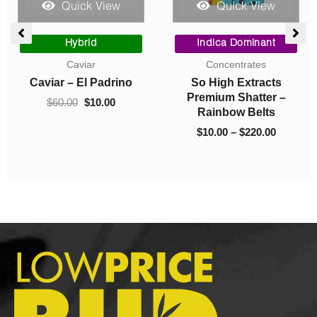
Quick View
Quick View
ce
Original
Current
Price
ge:
price
price
range:
Hybrid
Indica Dominant
00
was:
is:
$10.00
Caviar
Concentrates
ough
$60.00.
$10.00.
through
Caviar – El Padrino
So High Extracts
325.00
$220.00
Premium Shatter –
$
60.00
$
10.00
Rainbow Belts
$
10.00
–
$
220.00