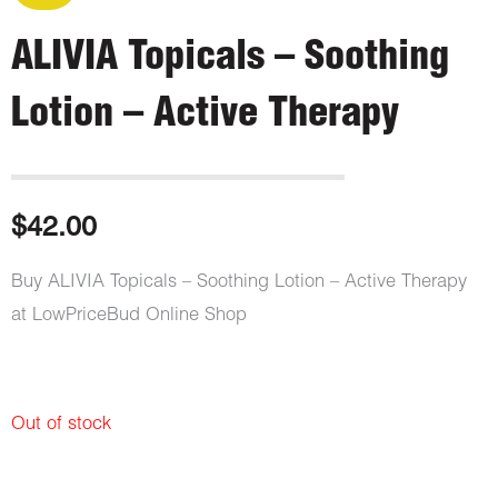
ALIVIA Topicals – Soothing
Lotion – Active Therapy
$
42.00
Buy ALIVIA Topicals – Soothing Lotion – Active Therapy
at LowPriceBud Online Shop
Out of stock