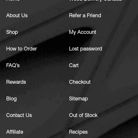
About Us
Refer a Friend
Shop
My Account
How to Order
Lost password
FAQ’s
Cart
Rewards
Checkout
Blog
Sitemap
Contact Us
Out of Stock
Affiliate
Recipes