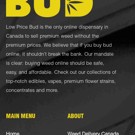
Low Price Bud is the only online dispensary in
Canada to sell premium weed without the
premium prices. We believe that if you buy bud
online, it shouldn’t break the bank. Our mandate
is clear: buying weed online should be safe,
easy, and affordable. Check out our collections of
top-notch
edibles
,
vapes
,
premium flower strains
,
concentrates
and more.
MAIN MENU
ABOUT
Home
Weed Delivery Canada