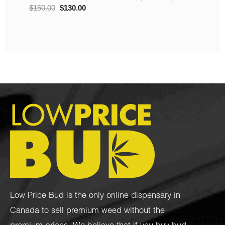
Low Price Bud is the only online dispensary in
Canada to sell premium weed without the