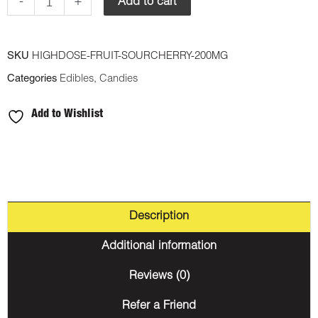
Gummy
-
+
Add to cart
-
Sour
SKU
HIGHDOSE-FRUIT-SOURCHERRY-200MG
Cherry
Categories
Edibles
,
Candies
200mg
THC
Add to Wishlist
(Sativa)
quantity
Description
Additional information
Reviews (0)
Refer a Friend