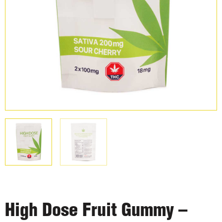
High Dose Fruit Gummy –