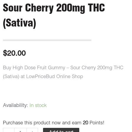
Sour Cherry 200mg THC
(Sativa)
$
20.00
Buy High Dose Fruit Gummy – Sour Cherry 200mg THC
(Sativa) at LowPriceBud Online Shop
High
Availability:
In stock
Dose
Purchase this product now and earn
20
Points!
Fruit