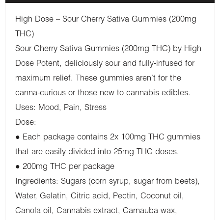
High Dose – Sour Cherry Sativa Gummies (200mg
THC)
Sour Cherry Sativa Gummies (200mg THC) by High
Dose Potent, deliciously sour and fully-infused for
maximum relief. These gummies aren’t for the
canna-curious or those new to cannabis edibles.
Uses: Mood, Pain, Stress
Dose:
● Each package contains 2x 100mg THC gummies
that are easily divided into 25mg THC doses.
● 200mg THC per package
Ingredients: Sugars (corn syrup, sugar from beets),
Water, Gelatin, Citric acid, Pectin, Coconut oil,
Canola oil, Cannabis extract, Carnauba wax,