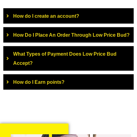
How do I create an account?
How Do I Place An Order Through Low Price Bud?
What Types of Payment Does Low Price Bud
Accept?
How do I Earn points?