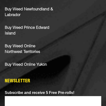
Buy Weed Newfoundland &
Labrador
Buy Weed Prince Edward
Island
Buy Weed Online
Northwest Territories
Buy Weed Online Yukon
NEWSLETTER
Subscribe and receive 5 Free Pre-rolls!