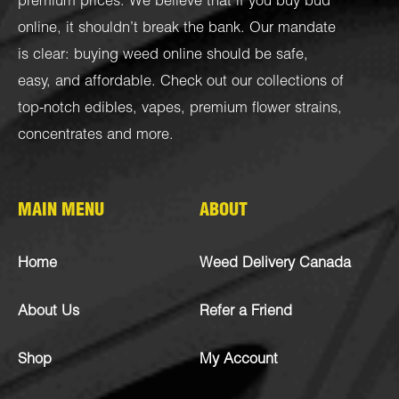
premium prices. We believe that if you buy bud
online, it shouldn’t break the bank. Our mandate
is clear: buying weed online should be safe,
easy, and affordable. Check out our collections of
top-notch
edibles
,
vapes
,
premium flower strains
,
concentrates
and more.
MAIN MENU
ABOUT
Home
Weed Delivery Canada
About Us
Refer a Friend
Shop
My Account