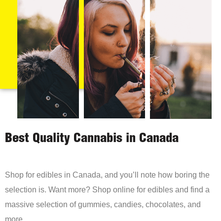
Best Quality Cannabis in Canada
Shop for edibles in Canada, and you’ll note how boring the
selection is. Want more? Shop online for edibles and find a
massive selection of gummies, candies, chocolates, and
more.