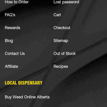
How to Order
Lost password
FAQ’s
Cart
Rewards
Checkout
Blog
Sitemap
Contact Us
Out of Stock
Affiliate
Recipes
LOCAL DISPENSARY
Buy Weed Online Alberta