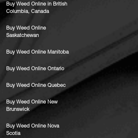
Buy Weed Online in British
Columbia, Canada
Buy Weed Online
Saskatchewan
Buy Weed Online Manitoba
Buy Weed Online Ontario
Buy Weed Online Quebec
Buy Weed Online New
Brunswick
Buy Weed Online Nova
Scotia