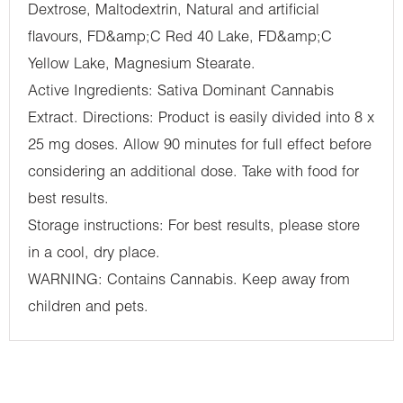
Dextrose, Maltodextrin, Natural and artificial
flavours, FD&amp;C Red 40 Lake, FD&amp;C
Yellow Lake, Magnesium Stearate.
Active Ingredients: Sativa Dominant Cannabis
Extract. Directions: Product is easily divided into 8 x
25 mg doses. Allow 90 minutes for full effect before
considering an additional dose. Take with food for
best results.
Storage instructions: For best results, please store
in a cool, dry place.
WARNING: Contains Cannabis. Keep away from
children and pets.