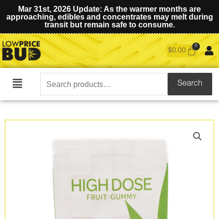
Mar 31st, 2026 Update: As the warmer months are
approaching, edibles and concentrates may melt during
transit but remain safe to consume.
$
0.00
Search
Search
Main
for:
Menu