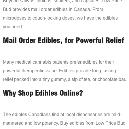
Beyond sativas, indicas, shatters, and capsules, Low Price
Bud provides mail order edibles in Canada. From
microdoses to couch-locking doses, we have the edibles
you need.
Mail Order Edibles, for Powerful Relief
Many medical cannabis patients prefer edibles for their
powerful therapeutic value. Edibles provide long-lasting
relief packed into a tiny gummy, a sip of tea, or chocolate bar.
Why Shop Edibles Online?
The edibles Canadians find at local dispensaries are mild-
mannered and low potency. Buy edibles from Low Price Bud