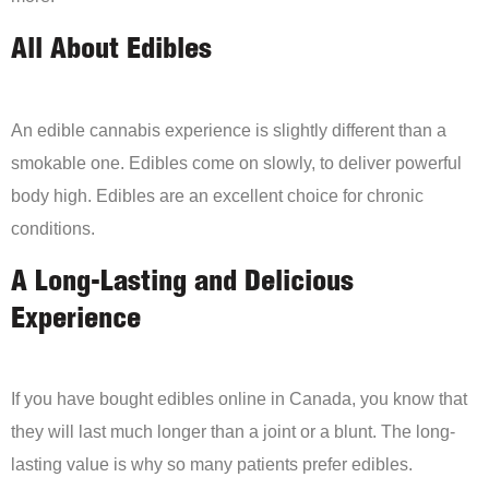
All About Edibles
An edible cannabis experience is slightly different than a
smokable one. Edibles come on slowly, to deliver powerful
body high. Edibles are an excellent choice for chronic
conditions.
A Long-Lasting and Delicious
Experience
If you have bought edibles online in Canada, you know that
they will last much longer than a joint or a blunt. The long-
lasting value is why so many patients prefer edibles.