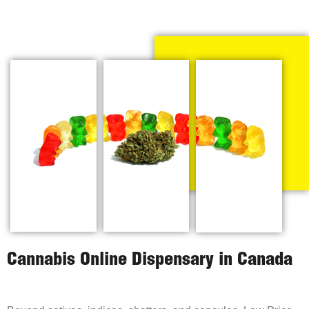
Cannabis Online Dispensary in Canada