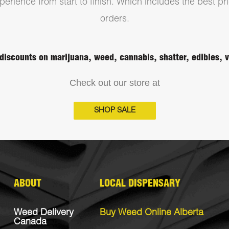
erience from start to finish. Which includes the best pri
orders.
discounts on marijuana, weed, cannabis, shatter, edibles,
Check out our store at
SHOP SALE
ABOUT
LOCAL DISPENSARY
Weed Delivery
Buy Weed Online Alberta
Canada