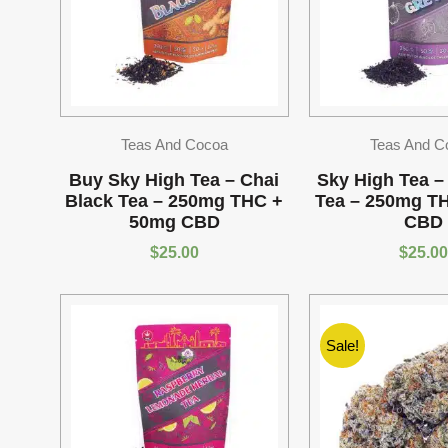
Teas And Cocoa
Teas And C
Buy Sky High Tea – Chai
Sky High Tea –
Black Tea – 250mg THC +
Tea – 250mg T
50mg CBD
CBD
$
25.00
$
25.00
Sale!