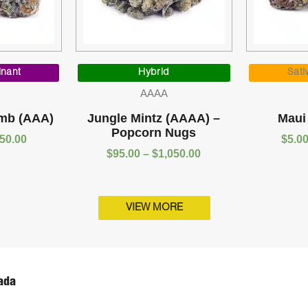
Price
Price
range:
range:
inant
Hybrid
Sati
$5.00
$95.00
AAAA
through
through
$1,050.00
$1,050.00
mb (AAA)
Jungle Mintz (AAAA) –
Maui
Popcorn Nugs
050.00
$
5.0
$
95.00
–
$
1,050.00
VIEW MORE
ada