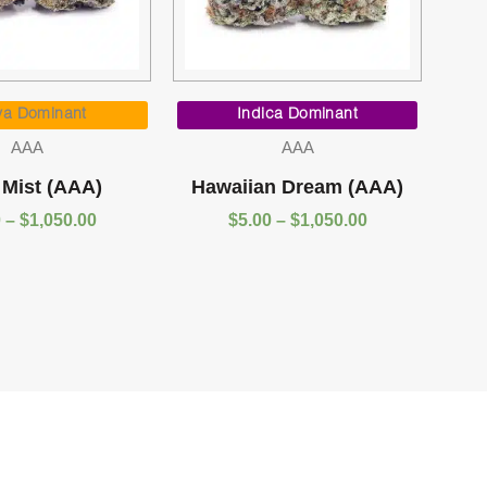
Price
Price
range:
range:
va Dominant
Indica Dominant
$5.00
$5.00
AAA
AAA
through
through
$1,050.00
$1,050.00
 Mist (AAA)
Hawaiian Dream (AAA)
0
–
$
1,050.00
$
5.00
–
$
1,050.00