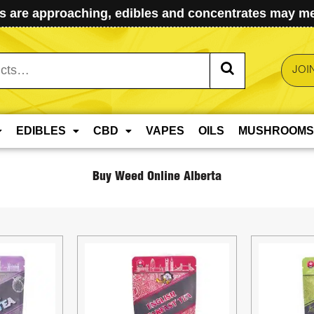
 are approaching, edibles and concentrates may mel
JOI
EDIBLES
CBD
VAPES
OILS
MUSHROOMS
Buy Weed Online Alberta