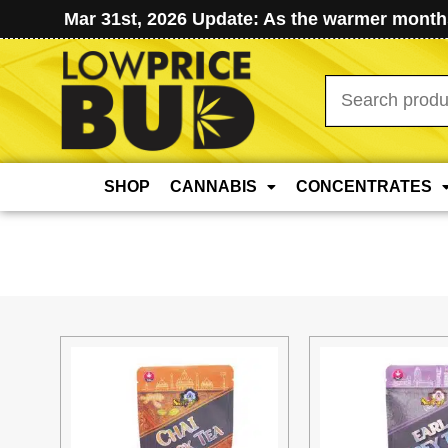
Mar 31st, 2026 Update: As the warmer months
Search
for:
SHOP
CANNABIS
CONCENTRATES