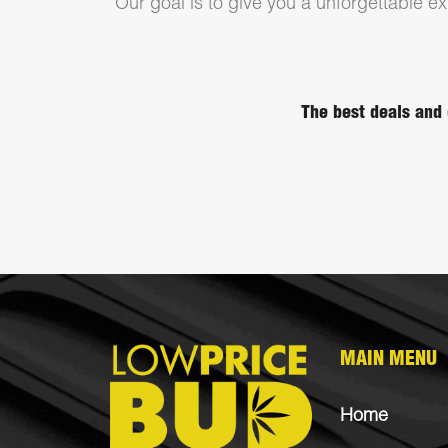
Our goal is to give you a unforgettable exp
The best deals and 
MAIN MENU
Home