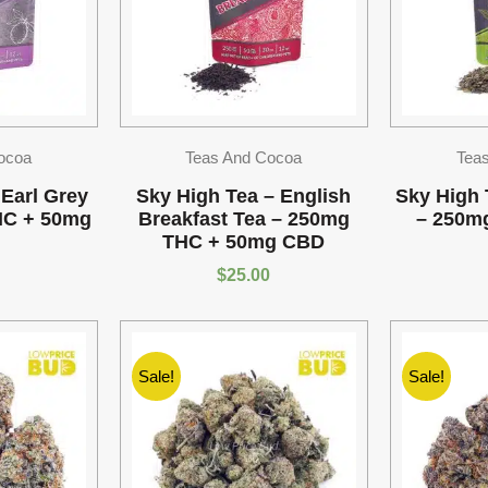
ocoa
Teas And Cocoa
Tea
 Earl Grey
Sky High Tea – English
Sky High 
HC + 50mg
Breakfast Tea – 250mg
– 250m
THC + 50mg CBD
$
25.00
Sale!
Sale!