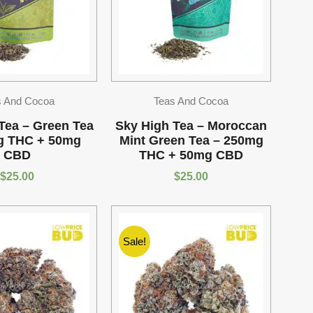
s And Cocoa
Teas And Cocoa
Tea – Green Tea
Sky High Tea – Moroccan
g THC + 50mg
Mint Green Tea – 250mg
CBD
THC + 50mg CBD
$
25.00
$
25.00
Sale!