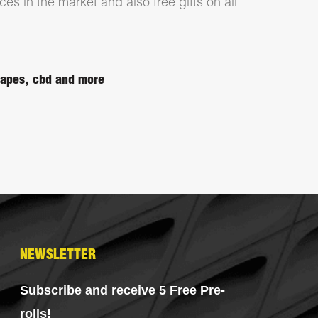
ces in the market and also free gifts on all
 vapes, cbd and more
NEWSLETTER
Subscribe and receive 5 Free Pre-
rolls!