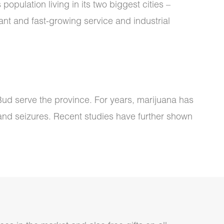
opulation living in its two biggest cities –
ant and fast-growing service and industrial
e Bud serve the province. For years, marijuana has
 and seizures. Recent studies have further shown