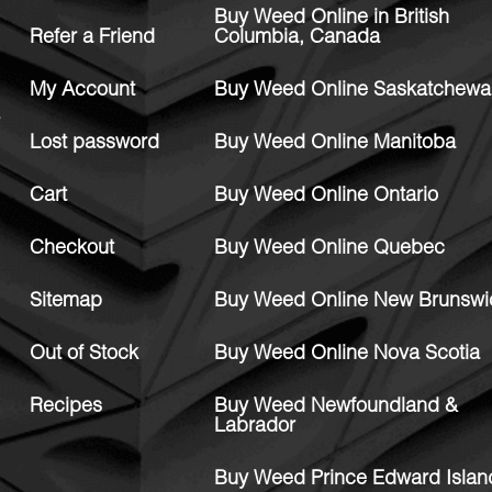
Buy Weed Online in British
Refer a Friend
Columbia, Canada
My Account
Buy Weed Online Saskatchewa
Lost password
Buy Weed Online Manitoba
Cart
Buy Weed Online Ontario
Checkout
Buy Weed Online Quebec
Sitemap
Buy Weed Online New Brunswi
Out of Stock
Buy Weed Online Nova Scotia
Recipes
Buy Weed Newfoundland &
Labrador
Buy Weed Prince Edward Islan