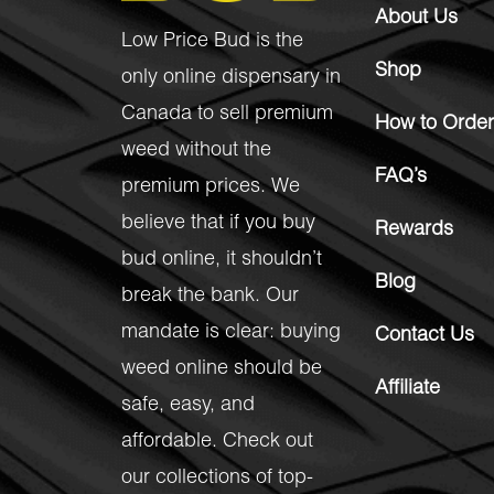
About Us
Low Price Bud is the
Shop
only online dispensary in
Canada to sell premium
How to Order
weed without the
FAQ’s
premium prices. We
believe that if you buy
Rewards
bud online, it shouldn’t
Blog
break the bank. Our
mandate is clear: buying
Contact Us
weed online should be
Affiliate
safe, easy, and
affordable. Check out
our collections of top-