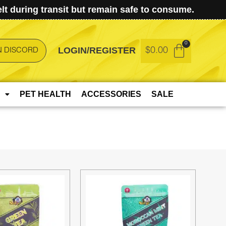
t during transit but remain safe to consume.
LOGIN/REGISTER
$
0.00
N DISCORD
PET HEALTH
ACCESSORIES
SALE