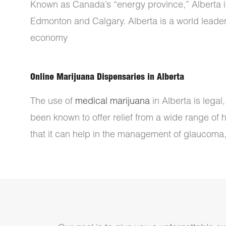
Known as Canada’s “energy province,” Alberta is h
Edmonton and Calgary. Alberta is a world leader 
economy
Online Marijuana Dispensaries in Alberta
The use of
medical marijuana
in Alberta is legal
been known to offer relief from a wide range of 
that it can help in the management of glaucoma