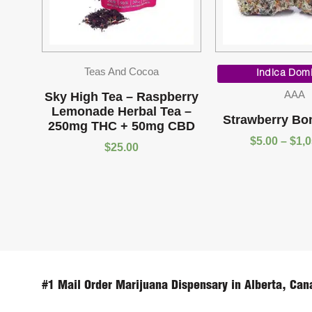
Teas And Cocoa
Indica Dom
AAA
Sky High Tea – Raspberry
Lemonade Herbal Tea –
Strawberry Bo
250mg THC + 50mg CBD
$
5.00
–
$
1,
$
25.00
#1 Mail Order Marijuana Dispensary in Alberta, Can