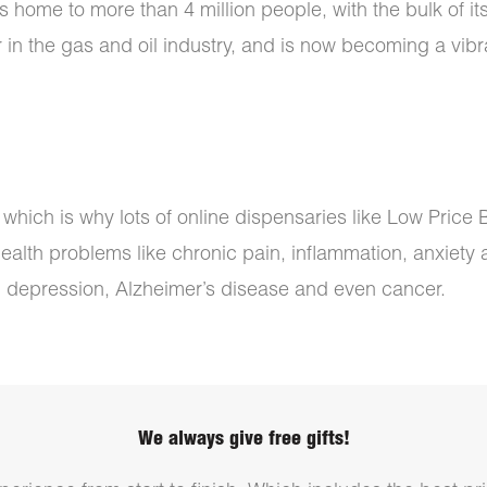
ome to more than 4 million people, with the bulk of its p
in the gas and oil industry, and is now becoming a vibr
, which is why lots of online dispensaries like Low Pric
health problems like chronic pain, inflammation, anxiety
, depression, Alzheimer’s disease and even cancer.
We always give free gifts!