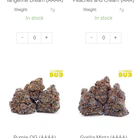
Tangerine Dream (AAAA)
Peaches and Cream (AAA)
Weight:
7g
Weight:
7g
In stock
In stock
Tangerine
Peaches
-
+
-
+
Dream
and
(AAAA)
Cream
quantity
(AAA)
quantity