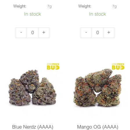
Weight:
7g
Weight:
7g
In stock
In stock
Black
Platinum
-
+
-
+
Widow
Pink
(AAAA)
(AAA)
quantity
quantity
Blue Nerdz (AAAA)
Mango OG (AAAA)