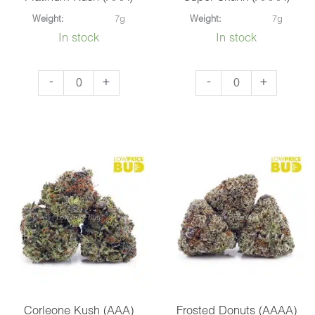
Weight:
7g
Weight:
7g
In stock
In stock
Platinum
Super
-
+
-
+
Kush
Skunk
(AAA)
(AAAA)
quantity
quantity
Corleone Kush (AAA)
Frosted Donuts (AAAA)