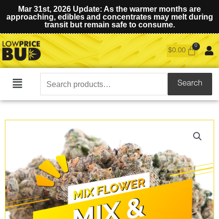
Mar 31st, 2026 Update: As the warmer months are
approaching, edibles and concentrates may melt during
transit but remain safe to consume.
$
0.00
Search
Search
Main
for:
Menu