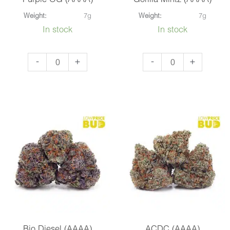
Purple OG (AAAA)
Gorilla Mintz (AAAA)
Weight:
7g
Weight:
7g
In stock
In stock
Purple
Gorilla
-
+
-
+
OG
Mintz
(AAAA)
(AAAA)
quantity
quantity
Bio Diesel (AAAA)
ACDC (AAAA)