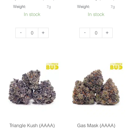
Weight:
7g
Weight:
7g
In stock
In stock
Super
Jean
-
+
-
+
Pink
Guy
OG
(AAAA)
(AAA)
quantity
quantity
Triangle Kush (AAAA)
Gas Mask (AAAA)