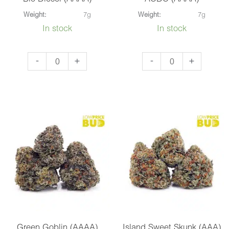
Weight:
7g
Weight:
7g
In stock
In stock
Bio
ACDC
-
+
-
+
Diesel
(AAAA)
(AAAA)
quantity
quantity
Green Goblin (AAAA)
Island Sweet Skunk (AAA)