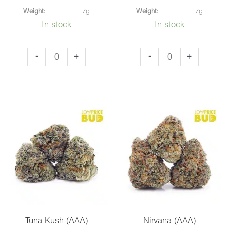
Weight:
7g
Weight:
7g
In stock
In stock
Grease
Bubba
-
+
-
+
Monkey
Kush
(AAAA)
(AAA)
quantity
quantity
Tuna Kush (AAA)
Nirvana (AAA)