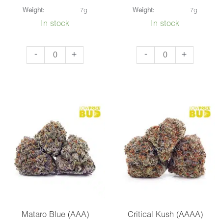
Weight:
7g
Weight:
7g
In stock
In stock
Tuna
Nirvana
-
+
-
+
Kush
(AAA)
(AAA)
quantity
quantity
Mataro Blue (AAA)
Critical Kush (AAAA)