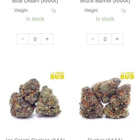
Blue Dream (AAAA)
Bruce Banner (AAAA)
Weight:
7g
Weight:
7g
In stock
In stock
Blue
Bruce
-
+
-
+
Dream
Banner
(AAAA)
(AAAA)
quantity
quantity