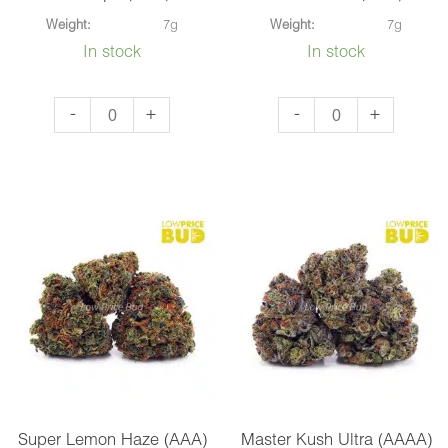
Weight:
7g
Weight:
7g
In stock
In stock
El
Pink
-
+
-
+
Chapo
Bubba
(AAA)
(AAA)
quantity
quantity
Super Lemon Haze (AAA)
Master Kush Ultra (AAAA)