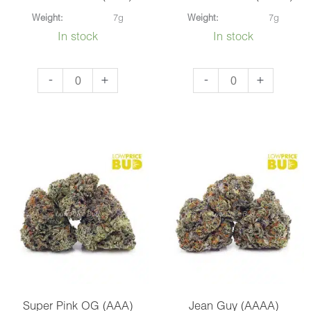
Weight:
7g
Weight:
7g
In stock
In stock
Corleone
Frosted
-
+
-
+
Kush
Donuts
(AAA)
(AAAA)
quantity
quantity
Super Pink OG (AAA)
Jean Guy (AAAA)