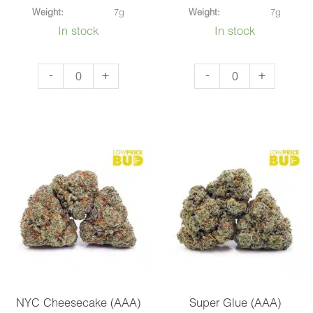
Weight:
7g
Weight:
7g
In stock
In stock
Strawnana
Blueberry
-
+
-
+
(AAA)
Cough
quantity
(AAAA)
quantity
NYC Cheesecake (AAA)
Super Glue (AAA)