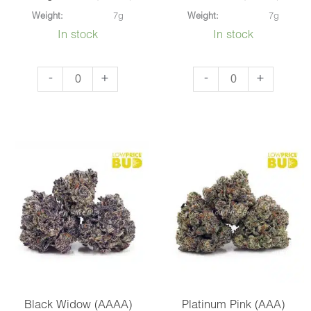
Weight:
7g
Weight:
7g
In stock
In stock
Triangle
Gas
-
+
-
+
Kush
Mask
(AAAA)
(AAAA)
quantity
quantity
Black Widow (AAAA)
Platinum Pink (AAA)