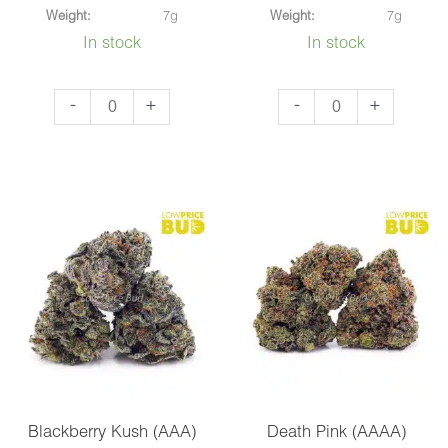
Weight:
7g
Weight:
7g
In stock
In stock
Cookie
Godfather
-
+
-
+
Monster
OG
(AAA)
(AAA)
quantity
quantity
Blackberry Kush (AAA)
Death Pink (AAAA)