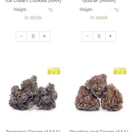
Ice Cream Cookies (AAA)
Gusher (AAAA)
Weight:
7g
Weight:
7g
In stock
In stock
Ice
Gusher
-
+
-
+
Cream
(AAAA)
Cookies
quantity
(AAA)
quantity