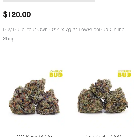
out of 5
based on
customer
$
120.00
rating
Buy Build Your Own Oz 4 x 7g at LowPriceBud Online
Shop
Build
Your
Own
Oz
4
x
7g
quantity