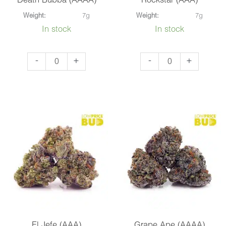
Death Bubba (AAAA)
Rockstar (AAA)
Weight:
7g
Weight:
7g
In stock
In stock
Death
Rockstar
-
+
-
+
Bubba
(AAA)
(AAAA)
quantity
quantity
El Jefe (AAA)
Grape Ape (AAAA)