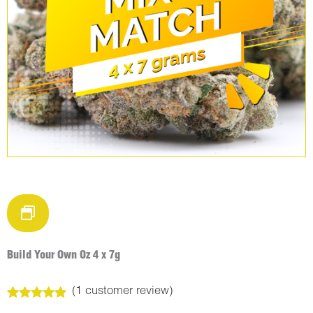
Build Your Own Oz 4 x 7g
(
1
customer review)
Rated
1
5.00