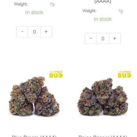
(AAAA)
Weight:
7g
Weight:
7g
In stock
In stock
Afghan
-
+
Alaskan
-
+
Haze
Thunder
(AAAA)
Fuck
quantity
(AAAA)
quantity