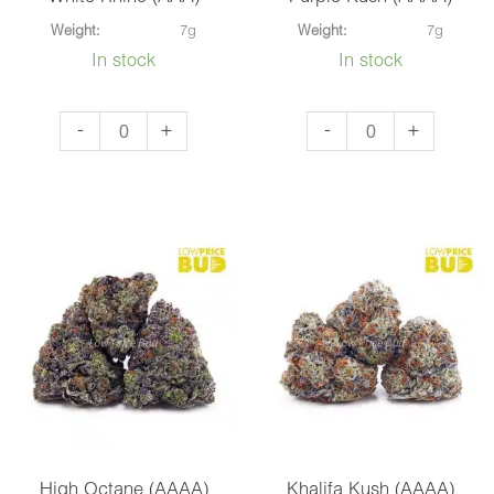
Weight:
7g
Weight:
7g
In stock
In stock
White
Purple
-
+
-
+
Rhino
Kush
(AAA)
(AAAA)
quantity
quantity
High Octane (AAAA)
Khalifa Kush (AAAA)