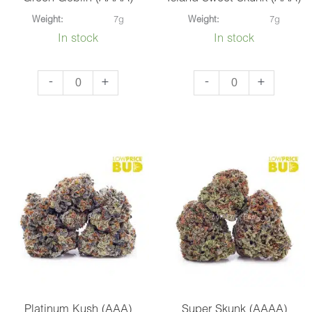
Weight:
7g
Weight:
7g
In stock
In stock
Green
Island
-
+
-
+
Goblin
Sweet
(AAAA)
Skunk
quantity
(AAA)
quantity
Platinum Kush (AAA)
Super Skunk (AAAA)