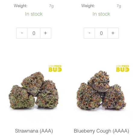
Weight:
7g
Weight:
7g
In stock
In stock
Mataro
Critical
-
+
-
+
Blue
Kush
(AAA)
(AAAA)
quantity
quantity
Strawnana (AAA)
Blueberry Cough (AAAA)