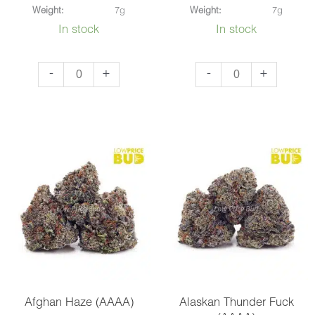
Weight:
7g
Weight:
7g
In stock
In stock
Blackberry
Death
-
+
-
+
Kush
Pink
(AAA)
(AAAA)
quantity
quantity
Afghan Haze (AAAA)
Alaskan Thunder Fuck