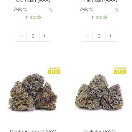
OG Kush (AAA)
Pink Kush (AAA)
Weight:
7g
Weight:
7g
In stock
In stock
OG
Pink
-
+
-
+
Kush
Kush
(AAA)
(AAA)
quantity
quantity