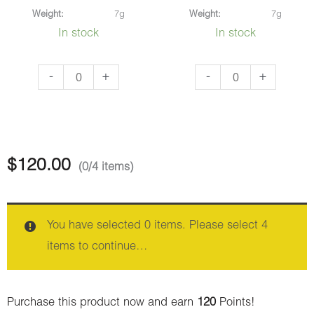
Weight:
7g
Weight:
7g
In stock
In stock
Alice
Purple
-
+
-
+
In
Freeze
Wonderland
(AAAA)
(AAA)
quantity
quantity
$
120.00
(0/4 items)
You have selected 0 items. Please select 4
items to continue…
Purchase this product now and earn
120
Points!