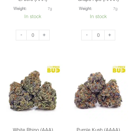
Weight:
7g
Weight:
7g
In stock
In stock
El
Grape
-
+
-
+
Jefe
Ape
(AAA)
(AAAA)
quantity
quantity
White Rhino (AAA)
Purple Kush (AAAA)