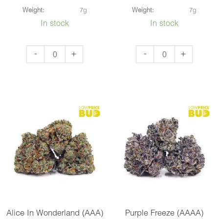
Weight:
7g
Weight:
7g
In stock
In stock
Blue
Mango
-
+
-
+
Nerdz
OG
(AAAA)
(AAAA)
quantity
quantity
Alice In Wonderland (AAA)
Purple Freeze (AAAA)