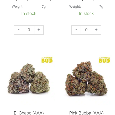
Weight:
7g
Weight:
7g
In stock
In stock
Snoop
Blueberry
-
+
-
+
Dog
OG
OG
(AAAA)
(AAAA)
quantity
quantity
El Chapo (AAA)
Pink Bubba (AAA)