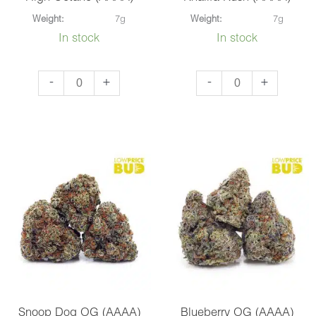
Weight:
7g
Weight:
7g
In stock
In stock
High
Khalifa
-
+
-
+
Octane
Kush
(AAAA)
(AAAA)
quantity
quantity
Snoop Dog OG (AAAA)
Blueberry OG (AAAA)