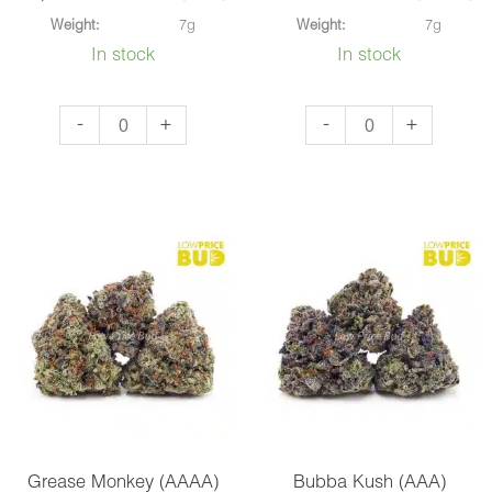
Weight:
7g
Weight:
7g
In stock
In stock
Super
Master
-
+
-
+
Lemon
Kush
Haze
Ultra
(AAA)
(AAAA)
quantity
quantity
Grease Monkey (AAAA)
Bubba Kush (AAA)