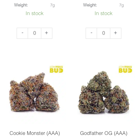
Weight:
7g
Weight:
7g
In stock
In stock
NYC
Super
-
+
-
+
Cheesecake
Glue
(AAA)
(AAA)
quantity
quantity
Cookie Monster (AAA)
Godfather OG (AAA)