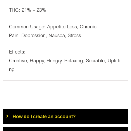
THC: 21% – 23%
Common Usage: Appetite Loss, Chronic
Pain, Depression, Nausea, Stress
Effects:
Creative, Happy, Hungry, Relaxing, Sociable, Uplifti
ng
How do I create an account?