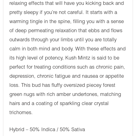
relaxing effects that will have you kicking back and
pretty sleepy if you’re not careful. It starts with a
warming tingle in the spine, filling you with a sense
of deep permeating relaxation that ebbs and flows
outwards through your limbs until you are totally
calm in both mind and body. With these effects and
its high level of potency, Kush Mintz is said to be
perfect for treating conditions such as chronic pain,
depression, chronic fatigue and nausea or appetite
loss. This bud has fluffy oversized piecey forest
green nugs with rich amber undertones, matching
hairs and a coating of sparkling clear crystal
trichomes.
Hybrid – 50% Indica / 50% Sativa