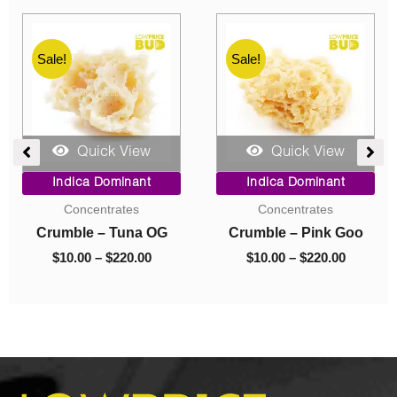
Sale!
Sale!
Quick View
Quick View
e
Price
Original
Current
Indica Dominant
Indica Dominant
ge:
range:
price
price
Budder
Budder
00
$10.00
was:
is:
ough
through
$40.00.
$10.00.
Budder – Astro Pink
Budder – El Jefe
0.00
$70.00
$
10.00
–
$
70.00
$
40.00
$
10.00