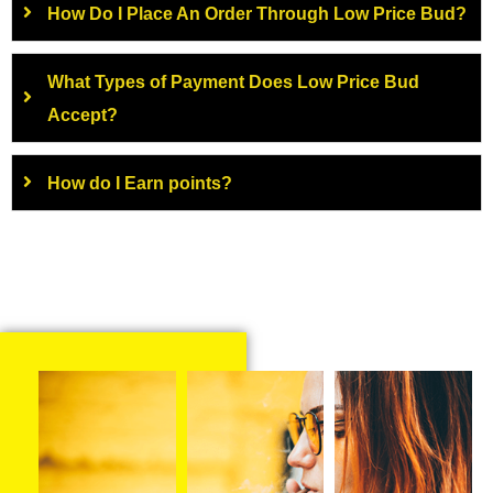
How Do I Place An Order Through Low Price Bud?
What Types of Payment Does Low Price Bud
Accept?
How do I Earn points?