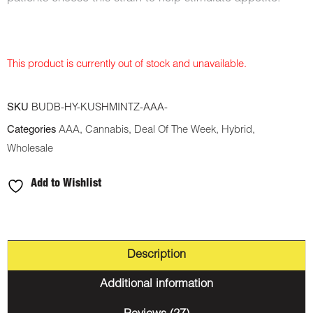
This product is currently out of stock and unavailable.
SKU
BUDB-HY-KUSHMINTZ-AAA-
Categories
AAA
,
Cannabis
,
Deal Of The Week
,
Hybrid
,
Wholesale
Add to Wishlist
Description
Additional information