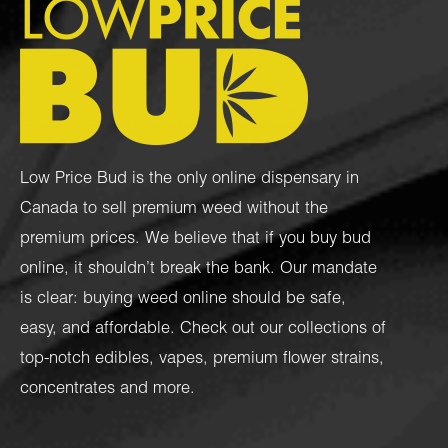
Low Price Bud is the only online dispensary in
Canada to sell premium weed without the
premium prices. We believe that if you buy bud
online, it shouldn’t break the bank. Our mandate
is clear: buying weed online should be safe,
easy, and affordable. Check out our collections of
top-notch
edibles
,
vapes
,
premium flower strains
,
concentrates
and more.