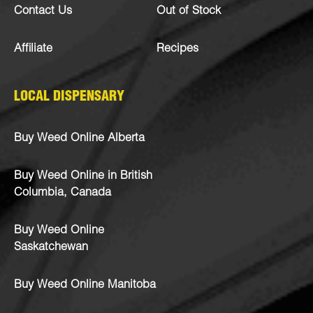
Contact Us
Out of Stock
Affiliate
Recipes
LOCAL DISPENSARY
Buy Weed Online Alberta
Buy Weed Online in British
Columbia, Canada
Buy Weed Online
Saskatchewan
Buy Weed Online Manitoba