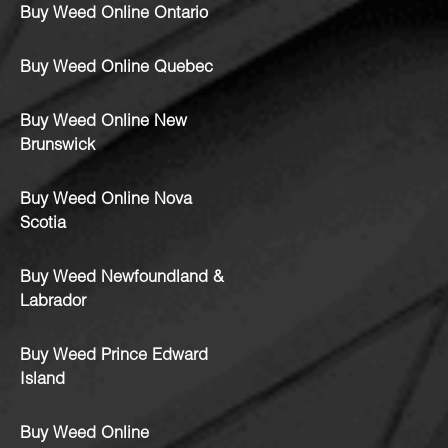
Buy Weed Online Ontario
Buy Weed Online Quebec
Buy Weed Online New
Brunswick
Buy Weed Online Nova
Scotia
Buy Weed Newfoundland &
Labrador
Buy Weed Prince Edward
Island
Buy Weed Online