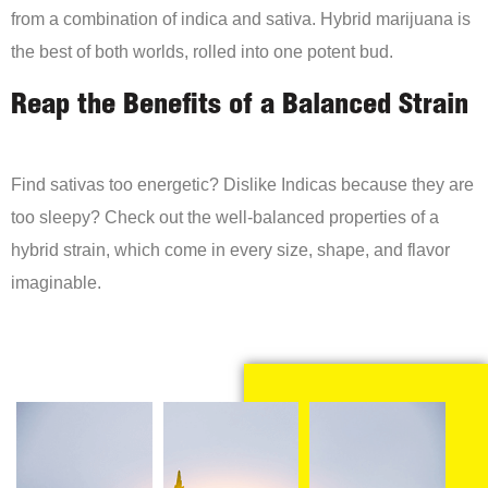
from a combination of indica and sativa. Hybrid marijuana is
the best of both worlds, rolled into one potent bud.
Reap the Benefits of a Balanced Strain
Find sativas too energetic? Dislike Indicas because they are
too sleepy? Check out the well-balanced properties of a
hybrid strain, which come in every size, shape, and flavor
imaginable.