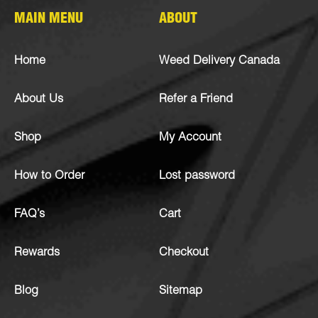
MAIN MENU
ABOUT
Home
Weed Delivery Canada
About Us
Refer a Friend
Shop
My Account
How to Order
Lost password
FAQ’s
Cart
Rewards
Checkout
Blog
Sitemap