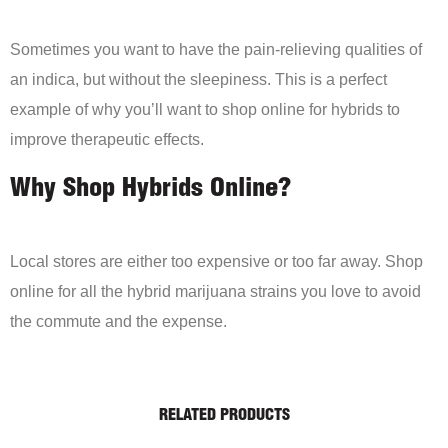
Sometimes you want to have the pain-relieving qualities of
an indica, but without the sleepiness. This is a perfect
example of why you’ll want to shop online for hybrids to
improve therapeutic effects.
Why Shop Hybrids Online?
Local stores are either too expensive or too far away. Shop
online for all the hybrid marijuana strains you love to avoid
the commute and the expense.
RELATED PRODUCTS