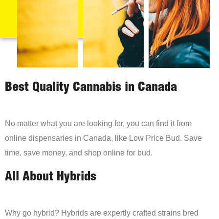
Best Quality Cannabis in Canada
No matter what you are looking for, you can find it from
online dispensaries in Canada, like Low Price Bud. Save
time, save money, and shop online for bud.
All About Hybrids
Why go hybrid? Hybrids are expertly crafted strains bred