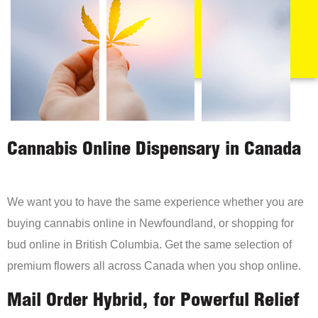
Cannabis Online Dispensary in Canada
We want you to have the same experience whether you are
buying cannabis online in Newfoundland, or shopping for
bud online in British Columbia. Get the same selection of
premium flowers all across Canada when you shop online.
Mail Order Hybrid, for Powerful Relief