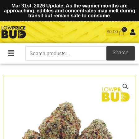
Mar 31st, 2026 Update: As the warmer months are
approaching, edibles and concentrates may melt during
transit but remain safe to consume.
$
0.00
Search
Search
Main
for:
Menu