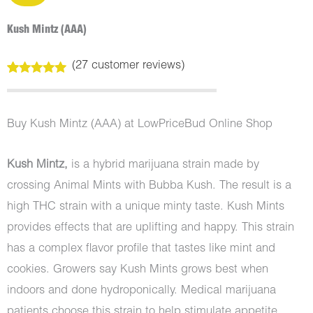
Kush Mintz (AAA)
(
27
customer reviews)
Rated
27
5.00
out of 5
based on
customer
Buy Kush Mintz (AAA) at LowPriceBud Online Shop
ratings
Kush Mintz,
is a hybrid marijuana strain made by
crossing Animal Mints with Bubba Kush. The result is a
high THC strain with a unique minty taste. Kush Mints
provides effects that are uplifting and happy. This strain
has a complex flavor profile that tastes like mint and
cookies. Growers say Kush Mints grows best when
indoors and done hydroponically. Medical marijuana
patients choose this strain to help stimulate appetite.