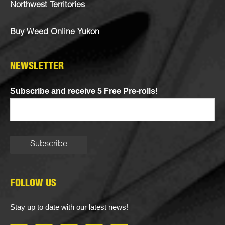
Northwest Territories
Buy Weed Online Yukon
NEWSLETTER
Subscribe and receive 5 Free Pre-rolls!
FOLLOW US
Stay up to date with our latest news!