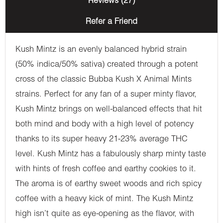
Reviews (27)
Refer a Friend
Kush Mintz is an evenly balanced hybrid strain
(50% indica/50% sativa) created through a potent
cross of the classic Bubba Kush X Animal Mints
strains. Perfect for any fan of a super minty flavor,
Kush Mintz brings on well-balanced effects that hit
both mind and body with a high level of potency
thanks to its super heavy 21-23% average THC
level. Kush Mintz has a fabulously sharp minty taste
with hints of fresh coffee and earthy cookies to it.
The aroma is of earthy sweet woods and rich spicy
coffee with a heavy kick of mint. The Kush Mintz
high isn’t quite as eye-opening as the flavor, with