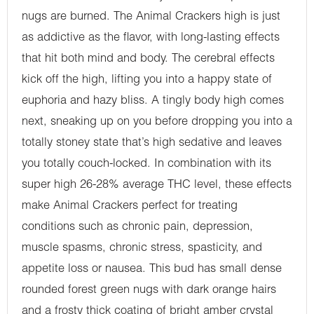
nugs are burned. The Animal Crackers high is just
as addictive as the flavor, with long-lasting effects
that hit both mind and body. The cerebral effects
kick off the high, lifting you into a happy state of
euphoria and hazy bliss. A tingly body high comes
next, sneaking up on you before dropping you into a
totally stoney state that’s high sedative and leaves
you totally couch-locked. In combination with its
super high 26-28% average THC level, these effects
make Animal Crackers perfect for treating
conditions such as chronic pain, depression,
muscle spasms, chronic stress, spasticity, and
appetite loss or nausea. This bud has small dense
rounded forest green nugs with dark orange hairs
and a frosty thick coating of bright amber crystal