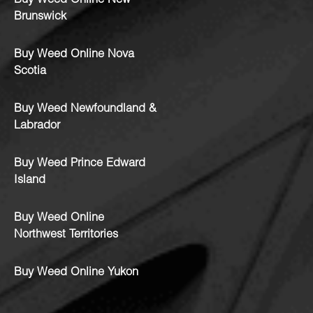
Buy Weed Online New
Brunswick
Buy Weed Online Nova
Scotia
Buy Weed Newfoundland &
Labrador
Buy Weed Prince Edward
Island
Buy Weed Online
Northwest Territories
Buy Weed Online Yukon