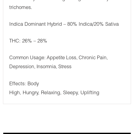
trichomes.
Indica Dominant Hybrid – 80% Indica/20% Sativa
THC: 26% – 28%
Common Usage: Appetite Loss, Chronic Pain,
Depression, Insomnia, Stress
Effects: Body
High, Hungry, Relaxing, Sleepy, Uplifting