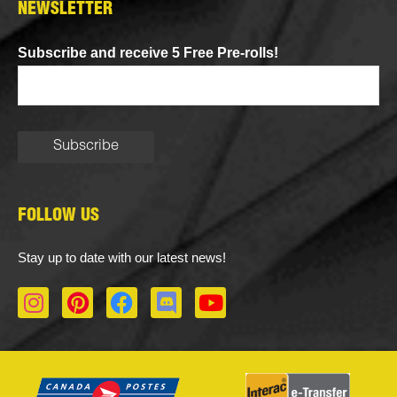
NEWSLETTER
Subscribe and receive 5 Free Pre-rolls!
FOLLOW US
Stay up to date with our latest news!
I
P
F
D
Y
n
i
a
i
o
s
n
c
s
u
t
t
e
c
t
a
e
b
o
u