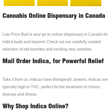
Cannabis Online Dispensary in Canada
Low Price Bud is your go-to online dispensary in Canada for
indica buds and beyond. Check out our carefully curated
selection of old favorites and exciting new varieties.
Mail Order Indica, for Powerful Relief
Take it from us, indicas have therapeutic powers. Indicas are
typically high in THC, perfect for the treatment of chronic
disease and illness.
Why Shop Indica Online?