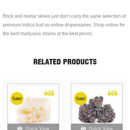
Brick and mortar stores just don’t carry the same selection of
premium indica bud as online dispensaries. Shop online for
the best marijuana strains at the best prices.
RELATED PRODUCTS
Sale!
Sale!
Quick View
Quick View