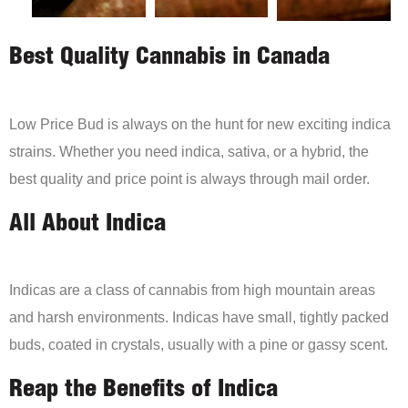
Best Quality Cannabis in Canada
Low Price Bud is always on the hunt for new exciting indica
strains. Whether you need indica, sativa, or a hybrid, the
best quality and price point is always through mail order.
All About Indica
Indicas are a class of cannabis from high mountain areas
and harsh environments. Indicas have small, tightly packed
buds, coated in crystals, usually with a pine or gassy scent.
Reap the Benefits of Indica