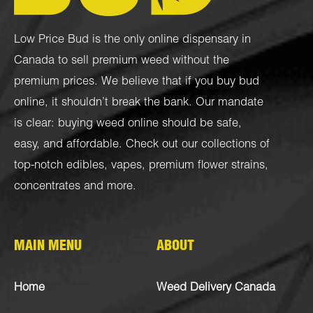
Low Price Bud is the only online dispensary in
Canada to sell premium weed without the
premium prices. We believe that if you buy bud
online, it shouldn’t break the bank. Our mandate
is clear: buying weed online should be safe,
easy, and affordable. Check out our collections of
top-notch
edibles
,
vapes
,
premium flower strains
,
concentrates
and more.
MAIN MENU
ABOUT
Home
Weed Delivery Canada