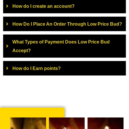
How do I create an account?
How Do I Place An Order Through Low Price Bud?
What Types of Payment Does Low Price Bud
Accept?
How do I Earn points?