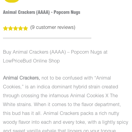
Animal Crackers (AAAA) - Popcorn Nugs
(
9
customer reviews)
Rated
9
5.00
out of 5
based on
customer
Buy Animal Crackers (AAAA) – Popcorn Nugs at
ratings
LowPriceBud Online Shop
Animal Crackers,
not to be confused with “Animal
Cookies,” is an indica dominant hybrid strain created
through crossing the infamous Animal Cookies X The
White strains. When it comes to the flavor department,
this bud has it all. Animal Crackers packs a rich nutty
woody flavor into each and every toke, with a lightly spicy
and sweet vanilla exhale that lingers on your tongue.