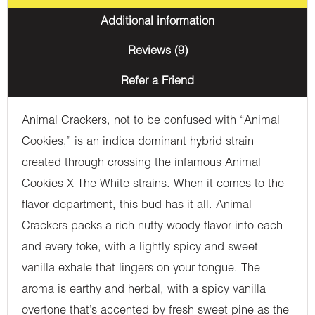
Additional information
Reviews (9)
Refer a Friend
Animal Crackers, not to be confused with “Animal
Cookies,” is an indica dominant hybrid strain
created through crossing the infamous Animal
Cookies X The White strains. When it comes to the
flavor department, this bud has it all. Animal
Crackers packs a rich nutty woody flavor into each
and every toke, with a lightly spicy and sweet
vanilla exhale that lingers on your tongue. The
aroma is earthy and herbal, with a spicy vanilla
overtone that’s accented by fresh sweet pine as the