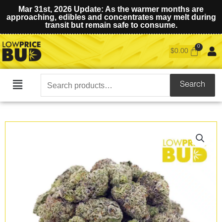
Mar 31st, 2026 Update: As the warmer months are
approaching, edibles and concentrates may melt during
transit but remain safe to consume.
$
0.00
Search
Search
Main
for:
Menu