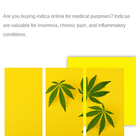
Are you buying indica online for medical purposes? Indicas
are valuable for insomnia, chronic pain, and inflammatory
conditions.