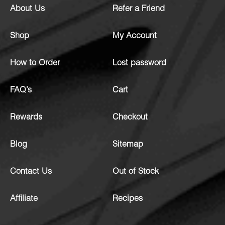
About Us
Refer a Friend
Shop
My Account
How to Order
Lost password
FAQ’s
Cart
Rewards
Checkout
Blog
Sitemap
Contact Us
Out of Stock
Affiliate
Recipes