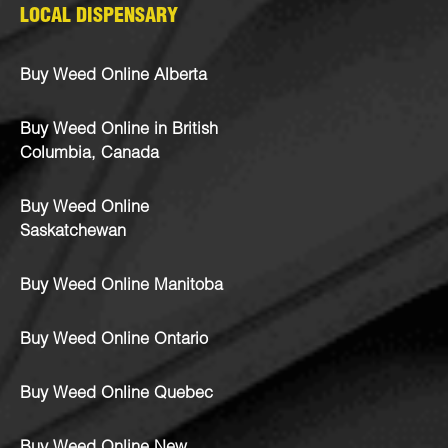
LOCAL DISPENSARY
Buy Weed Online Alberta
Buy Weed Online in British
Columbia, Canada
Buy Weed Online
Saskatchewan
Buy Weed Online Manitoba
Buy Weed Online Ontario
Buy Weed Online Quebec