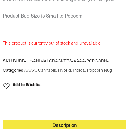
Product Bud Size is Small to Popcorn
This product is currently out of stock and unavailable.
SKU
BUDB-HY-ANIMALCRACKERS-AAAA-POPCORN-
Categories
AAAA
,
Cannabis
,
Hybrid
,
Indica
,
Popcorn Nug
Add to Wishlist
Description