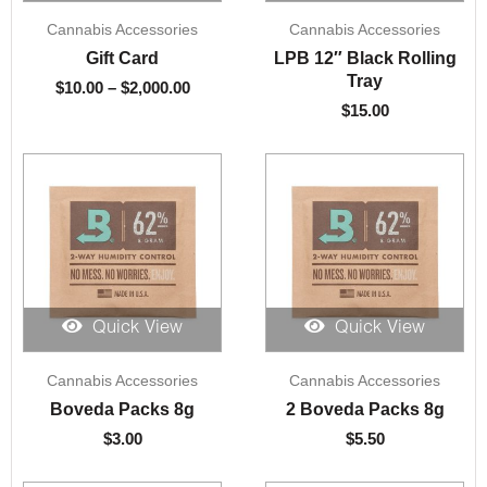
Price
Cannabis Accessories
Cannabis Accessories
range:
$10.00
Gift Card
LPB 12″ Black Rolling
through
Tray
$
10.00
–
$
2,000.00
$2,000.00
$
15.00
Quick View
Quick View
Cannabis Accessories
Cannabis Accessories
Boveda Packs 8g
2 Boveda Packs 8g
$
3.00
$
5.50