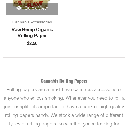
Quick View
Cannabis Accessories
Raw Hemp Organic
Rolling Paper
$
2.50
Cannabis Rolling Papers
Rolling papers are a must-have cannabis accessory for
anyone who enjoys smoking. Whenever you need to roll a
joint or spliff, it’s important to have a pack of high-quality
rolling papers handy. We stock a wide range of different
types of rolling papers, so whether you’re looking for