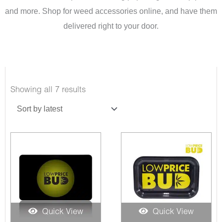
and more. Shop for weed accessories online, and have them
delivered right to your door.
Sorted
Showing all 7 results
by
latest
Quick View
Quick View