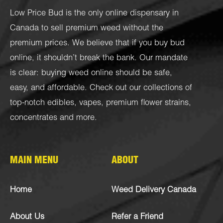
Low Price Bud is the only online dispensary in
Canada to sell premium weed without the
premium prices. We believe that if you buy bud
online, it shouldn’t break the bank. Our mandate
is clear: buying weed online should be safe,
easy, and affordable. Check out our collections of
top-notch
edibles
,
vapes
,
premium flower strains
,
concentrates
and more.
MAIN MENU
ABOUT
Home
Weed Delivery Canada
About Us
Refer a Friend