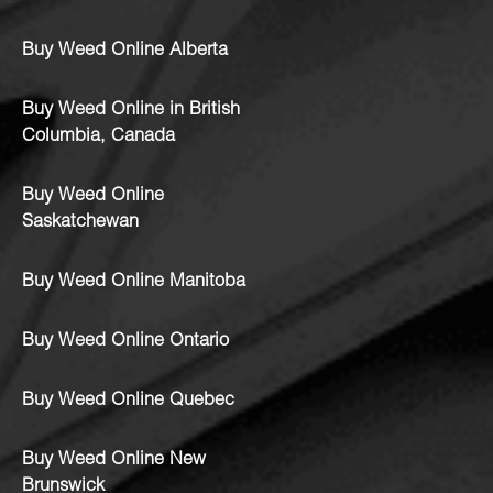
Buy Weed Online Alberta
Buy Weed Online in British
Columbia, Canada
Buy Weed Online
Saskatchewan
Buy Weed Online Manitoba
Buy Weed Online Ontario
Buy Weed Online Quebec
Buy Weed Online New
Brunswick