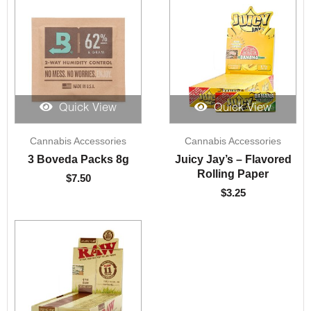
Quick View
Quick View
Cannabis Accessories
Cannabis Accessories
3 Boveda Packs 8g
Juicy Jay’s – Flavored
Rolling Paper
$
7.50
$
3.25