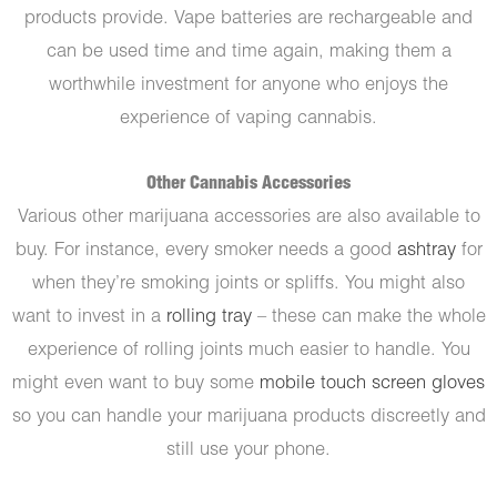
products provide. Vape batteries are rechargeable and
can be used time and time again, making them a
worthwhile investment for anyone who enjoys the
experience of vaping cannabis.
Other Cannabis Accessories
Various other marijuana accessories are also available to
buy. For instance, every smoker needs a good
ashtray
for
when they’re smoking joints or spliffs. You might also
want to invest in a
rolling tray
– these can make the whole
experience of rolling joints much easier to handle. You
might even want to buy some
mobile touch screen gloves
so you can handle your marijuana products discreetly and
still use your phone.