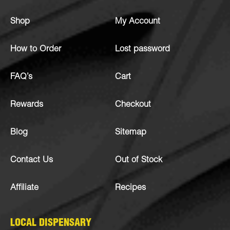
Shop
My Account
How to Order
Lost password
FAQ’s
Cart
Rewards
Checkout
Blog
Sitemap
Contact Us
Out of Stock
Affiliate
Recipes
LOCAL DISPENSARY