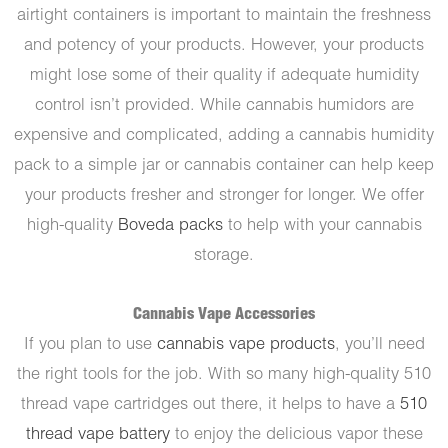
airtight containers is important to maintain the freshness
and potency of your products. However, your products
might lose some of their quality if adequate humidity
control isn’t provided. While cannabis humidors are
expensive and complicated, adding a cannabis humidity
pack to a simple jar or cannabis container can help keep
your products fresher and stronger for longer. We offer
high-quality
Boveda packs
to help with your cannabis
storage.
Cannabis Vape Accessories
If you plan to use
cannabis vape products
, you’ll need
the right tools for the job. With so many high-quality 510
thread vape cartridges out there, it helps to have a
510
thread vape battery
to enjoy the delicious vapor these