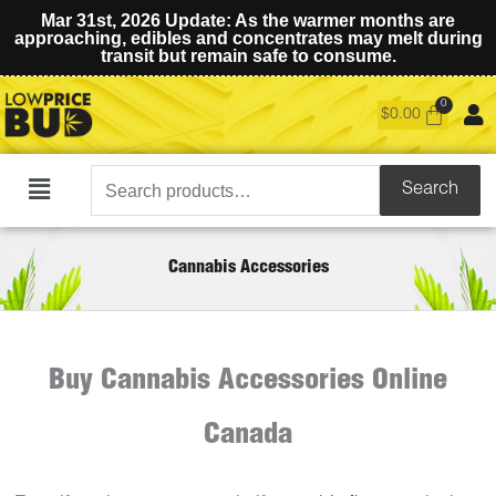
Mar 31st, 2026 Update: As the warmer months are
approaching, edibles and concentrates may melt during
transit but remain safe to consume.
$
0.00
Search
Search
Main
for:
Menu
Cannabis Accessories
Buy Cannabis Accessories Online
Canada