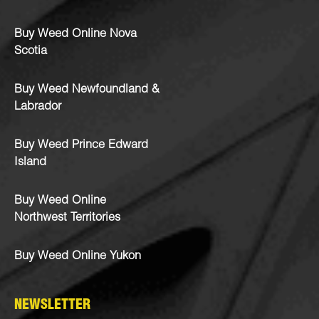
Buy Weed Online Nova
Scotia
Buy Weed Newfoundland &
Labrador
Buy Weed Prince Edward
Island
Buy Weed Online
Northwest Territories
Buy Weed Online Yukon
NEWSLETTER