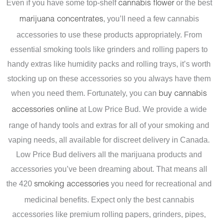
Even if you have some top-shelf
or the best
cannabis flower
, you’ll need a few cannabis
marijuana concentrates
accessories to use these products appropriately. From
essential smoking tools like grinders and rolling papers to
handy extras like humidity packs and rolling trays, it’s worth
stocking up on these accessories so you always have them
when you need them.
Fortunately, you can
buy cannabis
at Low Price Bud. We provide a wide
accessories online
range of handy tools and extras for all of your smoking and
vaping needs, all available for discreet delivery in Canada.
Low Price Bud delivers all the marijuana products and
accessories you’ve been dreaming about. That means all
the 420
you need for recreational and
smoking accessories
medicinal benefits. Expect only the best cannabis
accessories like premium rolling papers, grinders, pipes,