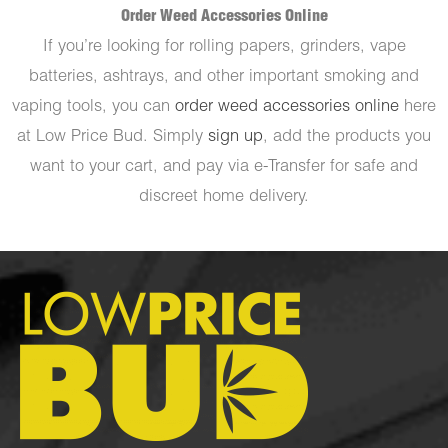
Order Weed Accessories Online
If you’re looking for rolling papers, grinders, vape
batteries, ashtrays, and other important smoking and
vaping tools, you can
order weed accessories online
here
at Low Price Bud. Simply
sign up
, add the products you
want to your cart, and pay via e-Transfer for safe and
discreet home delivery.