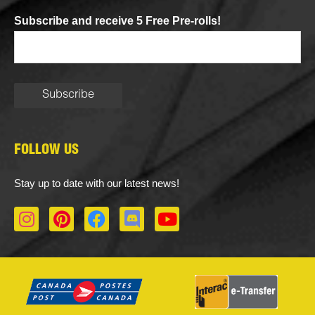
Subscribe and receive 5 Free Pre-rolls!
FOLLOW US
Stay up to date with our latest news!
I
P
F
D
Y
n
i
a
i
o
s
n
c
s
u
t
t
e
c
t
a
e
b
o
u
g
r
o
r
b