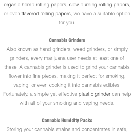
organic hemp rolling papers
,
slow-burning rolling papers
,
or even
flavored rolling papers
, we have a suitable option
for you.
Cannabis Grinders
Also known as hand grinders, weed grinders, or simply
grinders, every marijuana user needs at least one of
these. A cannabis grinder is used to grind your cannabis
flower into fine pieces, making it perfect for smoking,
vaping, or even cooking it into cannabis edibles.
Fortunately, a simple yet effective
plastic grinder
can help
with all of your smoking and vaping needs.
Cannabis Humidity Packs
Storing your cannabis strains and concentrates in safe,