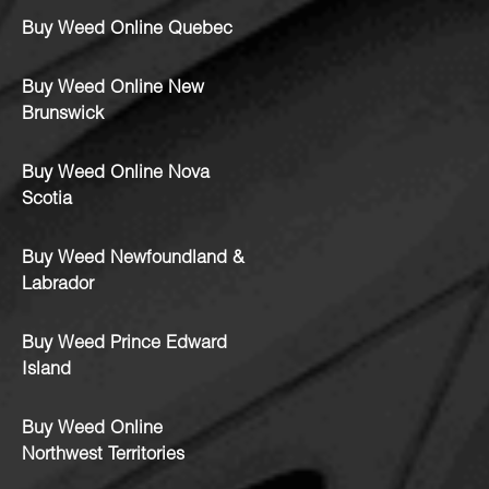
Buy Weed Online Quebec
Buy Weed Online New
Brunswick
Buy Weed Online Nova
Scotia
Buy Weed Newfoundland &
Labrador
Buy Weed Prince Edward
Island
Buy Weed Online
Northwest Territories