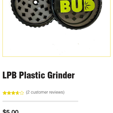
LPB Plastic Grinder
(
2
customer reviews)
Rated
2
3.50
out
of 5
based