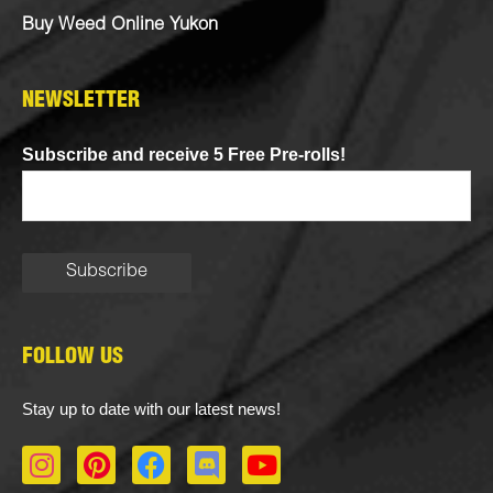
Buy Weed Online Yukon
NEWSLETTER
Subscribe and receive 5 Free Pre-rolls!
FOLLOW US
Stay up to date with our latest news!
I
P
F
D
Y
n
i
a
i
o