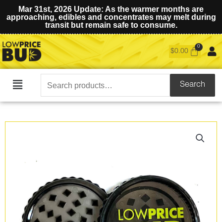
Mar 31st, 2026 Update: As the warmer months are
approaching, edibles and concentrates may melt during
transit but remain safe to consume.
$
0.00
Search
Search
Main
for:
Menu