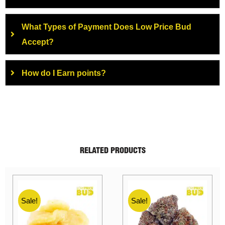
What Types of Payment Does Low Price Bud
Accept?
How do I Earn points?
RELATED PRODUCTS
Sale!
Sale!