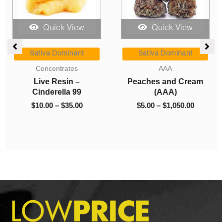
Quick View
Quick View
e
Price
Price
ge:
range:
range:
Sativa Dominant
Sativa Dominant
00
$10.00
$5.00
Concentrates
AAA
ough
through
through
Live Resin –
Peaches and Cream
0.00
$35.00
$1,050.0
Cinderella 99
(AAA)
$
10.00
–
$
35.00
$
5.00
–
$
1,050.00