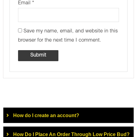
Email
*
Save my name, email, and website in this
browser for the next time I comment.
How do I create an account?
How Do I Place An Order Through Low Price Bud?