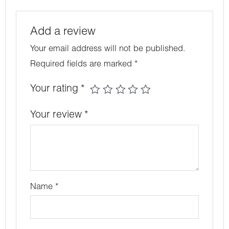
Add a review
Your email address will not be published.
Required fields are marked
*
Your rating
*
Your review
*
Name
*