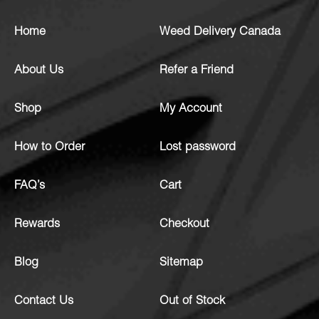
Home
Weed Delivery Canada
About Us
Refer a Friend
Shop
My Account
How to Order
Lost password
FAQ’s
Cart
Rewards
Checkout
Blog
Sitemap
Contact Us
Out of Stock