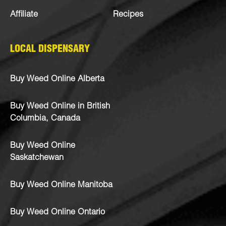
Affiliate
Recipes
LOCAL DISPENSARY
Buy Weed Online Alberta
Buy Weed Online in British
Columbia, Canada
Buy Weed Online
Saskatchewan
Buy Weed Online Manitoba
Buy Weed Online Ontario