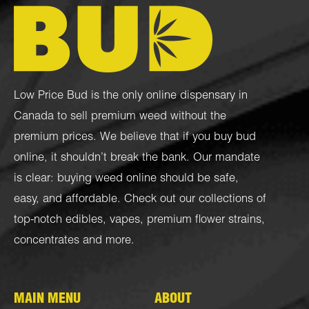
Low Price Bud is the only online dispensary in
Canada to sell premium weed without the
premium prices. We believe that if you buy bud
online, it shouldn’t break the bank. Our mandate
is clear: buying weed online should be safe,
easy, and affordable. Check out our collections of
top-notch
edibles
,
vapes
,
premium flower strains
,
concentrates
and more.
MAIN MENU
ABOUT