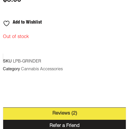
$
5.00
on
customer
ratings
Add to Wishlist
Out of stock
SKU
LPB-GRINDER
Category
Cannabis Accessories
Reviews (2)
Refer a Friend