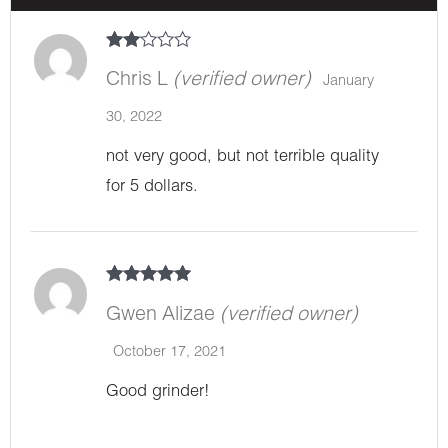
Rate
d
2
Chris L
(verified owner)
January
out
of 5
30, 2022
not very good, but not terrible quality
for 5 dollars.
Rated
5
out
of 5
Gwen Alizae
(verified owner)
October 17, 2021
Good grinder!