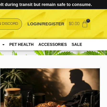
t during transit but remain safe to consume.
LOGIN/REGISTER
$
0.00
N DISCORD
PET HEALTH
ACCESSORIES
SALE