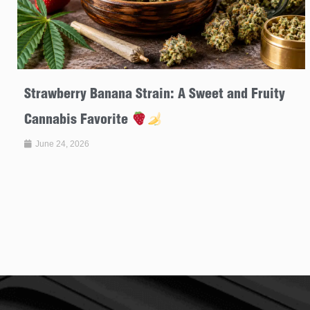
Strawberry Banana Strain: A Sweet and Fruity
Cannabis Favorite
June 24, 2026