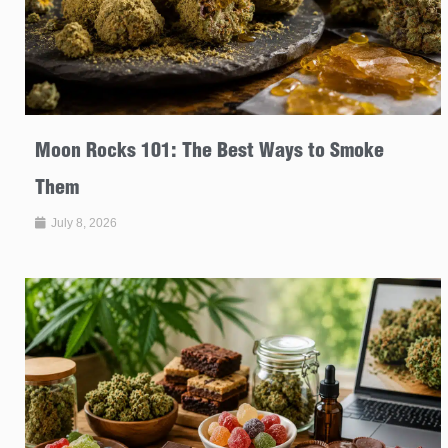
Moon Rocks 101: The Best Ways to Smoke
Them
July 8, 2026