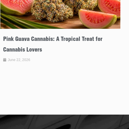
Pink Guava Cannabis: A Tropical Treat for
Cannabis Lovers
June 22, 2026