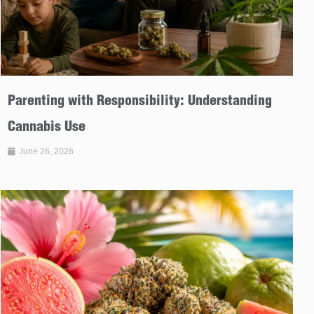
Parenting with Responsibility: Understanding
Cannabis Use
June 26, 2026