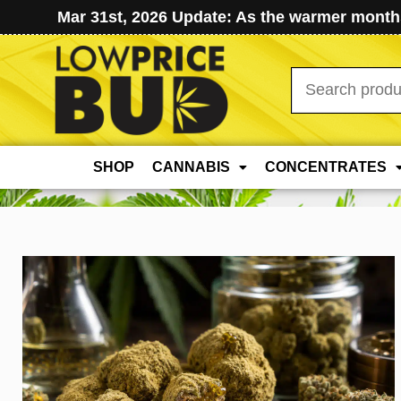
Mar 31st, 2026 Update: As the warmer months
Search
for:
SHOP
CANNABIS
CONCENTRATES