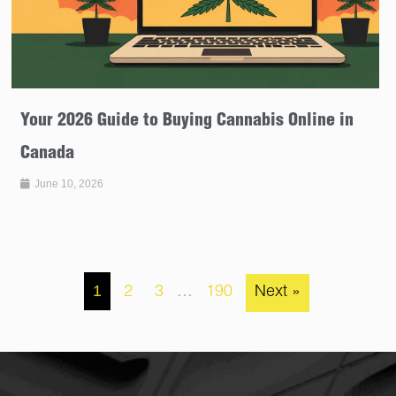
Your 2026 Guide to Buying Cannabis Online in
Canada
June 10, 2026
1
2
3
…
190
Next »