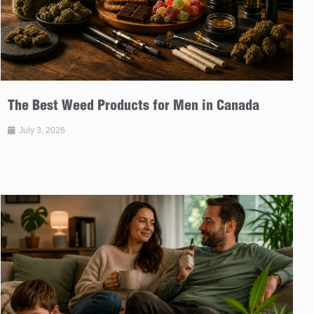
The Best Weed Products for Men in Canada
July 3, 2026