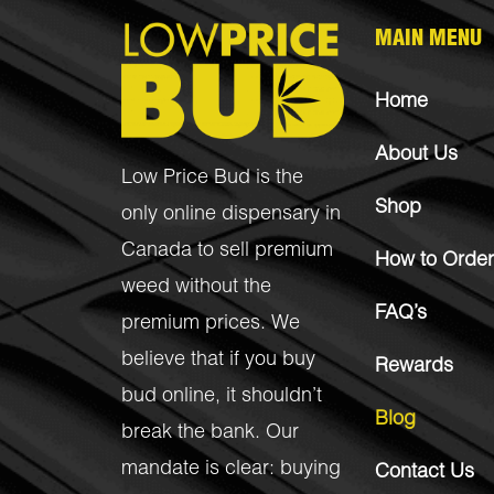
MAIN MENU
Home
About Us
Low Price Bud is the
Shop
only online dispensary in
Canada to sell premium
How to Order
weed without the
FAQ’s
premium prices. We
believe that if you buy
Rewards
bud online, it shouldn’t
Blog
break the bank. Our
mandate is clear: buying
Contact Us