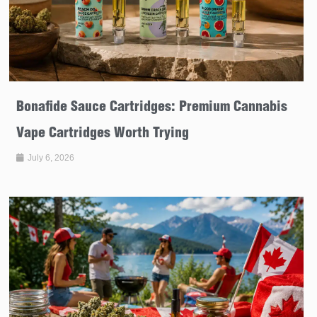
Bonafide Sauce Cartridges: Premium Cannabis
Vape Cartridges Worth Trying
July 6, 2026