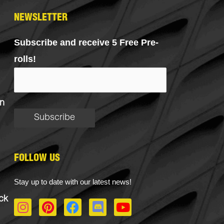
NEWSLETTER
Subscribe and receive 5 Free Pre-
rolls!
n
FOLLOW US
Stay up to date with our latest news!
ck
I
P
F
D
Y
n
i
a
i
o