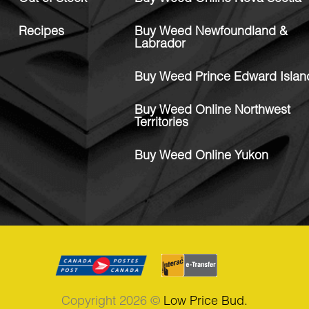
Recipes
Buy Weed Newfoundland &
Labrador
Buy Weed Prince Edward Islan
Buy Weed Online Northwest
Territories
Buy Weed Online Yukon
Copyright 2026 ©
Low Price Bud.