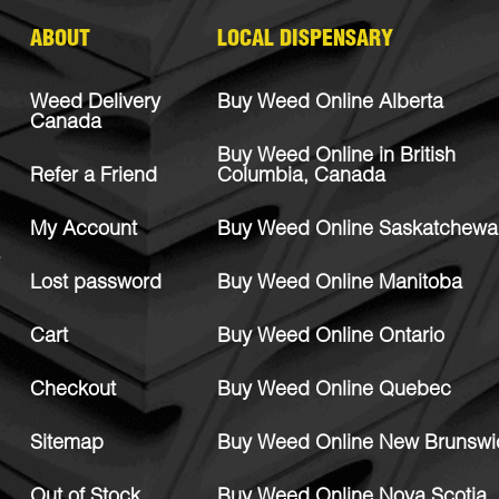
ABOUT
LOCAL DISPENSARY
Weed Delivery
Buy Weed Online Alberta
Canada
Buy Weed Online in British
Refer a Friend
Columbia, Canada
My Account
Buy Weed Online Saskatchewa
Lost password
Buy Weed Online Manitoba
Cart
Buy Weed Online Ontario
Checkout
Buy Weed Online Quebec
Sitemap
Buy Weed Online New Brunswi
Out of Stock
Buy Weed Online Nova Scotia