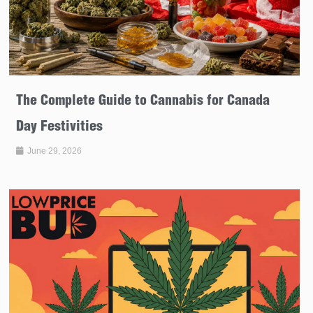
The Complete Guide to Cannabis for Canada
Day Festivities
June 29, 2026