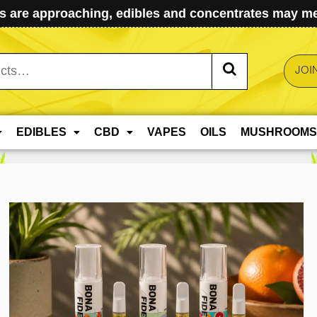
 are approaching, edibles and concentrates may mel
JOI
EDIBLES
CBD
VAPES
OILS
MUSHROOMS