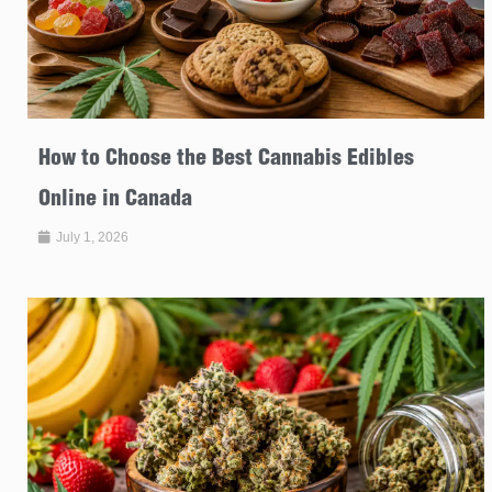
How to Choose the Best Cannabis Edibles
Online in Canada
July 1, 2026