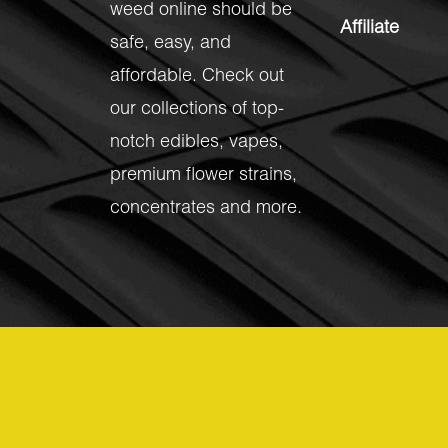
weed online should be
Affiliate
safe, easy, and
affordable. Check out
our collections of top-
notch
edibles
,
vapes
,
premium flower strains
,
concentrates
and more.