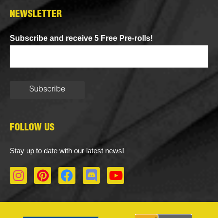
NEWSLETTER
Subscribe and receive 5 Free Pre-rolls!
FOLLOW US
Stay up to date with our latest news!
I
P
F
D
Y
n
i
a
i
o
s
n
c
s
u
t
t
e
c
t