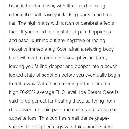
beautiful as the flavor, with lifted and relaxing
effects that will have you kicking back in no time
flat. The high starts with a rush of cerebral effects
that lift your mind into a state of pure happiness
and ease, pushing out any negative or racing
thoughts immediately. Soon after, a relaxing body
high will start to creep into your physical form,
leaving you falling deeper and deeper into a couch-
locked state of sedation before you eventually begin
to drift away. With these calming effects and its
high 26-28% average THC level, Ice Cream Cake is
said to be perfect for treating those suffering from
depression, chronic pain, insomnia, and nausea or
appetite loss. This bud has small dense grape-
shaped forest green nugs with thick orange hairs