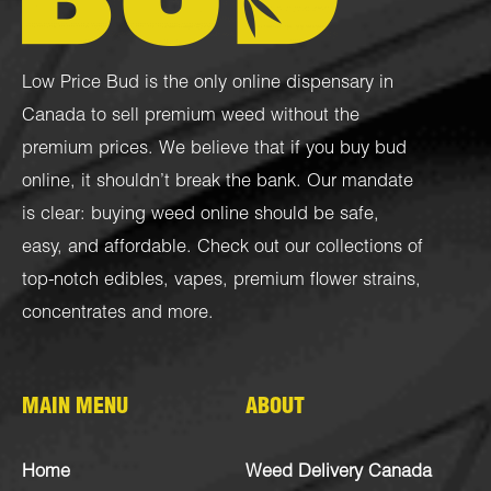
Low Price Bud is the only online dispensary in
Canada to sell premium weed without the
premium prices. We believe that if you buy bud
online, it shouldn’t break the bank. Our mandate
is clear: buying weed online should be safe,
easy, and affordable. Check out our collections of
top-notch
edibles
,
vapes
,
premium flower strains
,
concentrates
and more.
MAIN MENU
ABOUT
Home
Weed Delivery Canada