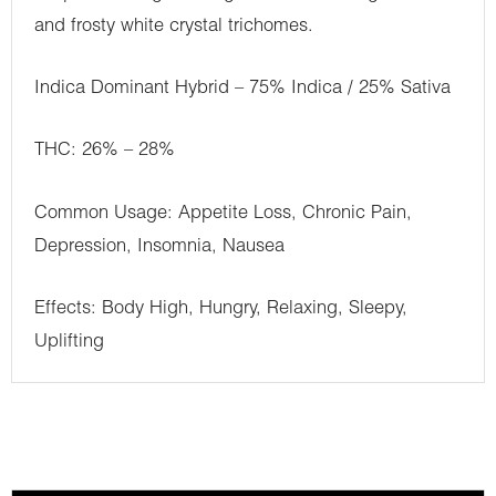
and frosty white crystal trichomes.
Indica Dominant Hybrid – 75% Indica / 25% Sativa
THC: 26% – 28%
Common Usage: Appetite Loss, Chronic Pain,
Depression, Insomnia, Nausea
Effects: Body High, Hungry, Relaxing, Sleepy,
Uplifting