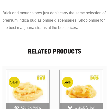
Brick and mortar stores just don’t carry the same selection of
premium indica bud as online dispensaries. Shop online for
the best marijuana strains at the best prices.
RELATED PRODUCTS
Sale!
Sale!
Quick View
Quick View