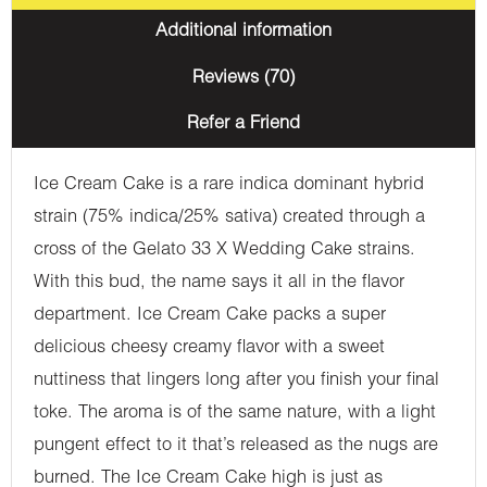
Additional information
Reviews (70)
Refer a Friend
Ice Cream Cake is a rare indica dominant hybrid
strain (75% indica/25% sativa) created through a
cross of the Gelato 33 X Wedding Cake strains.
With this bud, the name says it all in the flavor
department. Ice Cream Cake packs a super
delicious cheesy creamy flavor with a sweet
nuttiness that lingers long after you finish your final
toke. The aroma is of the same nature, with a light
pungent effect to it that’s released as the nugs are
burned. The Ice Cream Cake high is just as