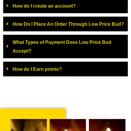
How do I create an account?
How Do I Place An Order Through Low Price Bud?
What Types of Payment Does Low Price Bud
Accept?
How do I Earn points?