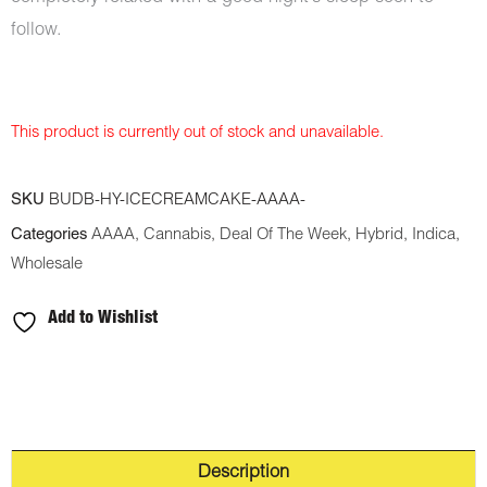
follow.
This product is currently out of stock and unavailable.
SKU
BUDB-HY-ICECREAMCAKE-AAAA-
Categories
AAAA
,
Cannabis
,
Deal Of The Week
,
Hybrid
,
Indica
,
Wholesale
Add to Wishlist
Description