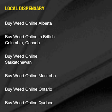
LOCAL DISPENSARY
Buy Weed Online Alberta
Buy Weed Online in British
Columbia, Canada
Buy Weed Online
Saskatchewan
Buy Weed Online Manitoba
Buy Weed Online Ontario
Buy Weed Online Quebec