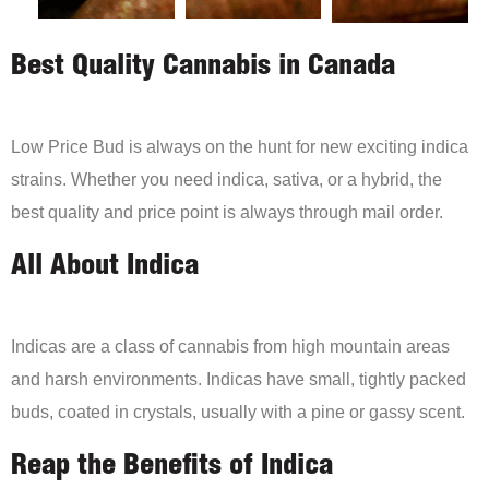
Best Quality Cannabis in Canada
Low Price Bud is always on the hunt for new exciting indica
strains. Whether you need indica, sativa, or a hybrid, the
best quality and price point is always through mail order.
All About Indica
Indicas are a class of cannabis from high mountain areas
and harsh environments. Indicas have small, tightly packed
buds, coated in crystals, usually with a pine or gassy scent.
Reap the Benefits of Indica