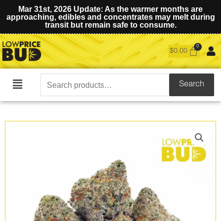
Mar 31st, 2026 Update: As the warmer months are
approaching, edibles and concentrates may melt during
transit but remain safe to consume.
$
0.00
Search
Search
Main
for:
Menu