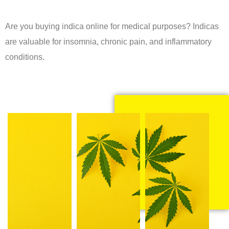
Are you buying indica online for medical purposes? Indicas
are valuable for insomnia, chronic pain, and inflammatory
conditions.