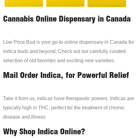
Cannabis Online Dispensary in Canada
Low Price Bud is your go-to online dispensary in Canada for
indica buds and beyond. Check out our carefully curated
selection of old favorites and exciting new varieties.
Mail Order Indica, for Powerful Relief
Take it from us, indicas have therapeutic powers. Indicas are
typically high in THC, perfect for the treatment of chronic
disease and illness.
Why Shop Indica Online?