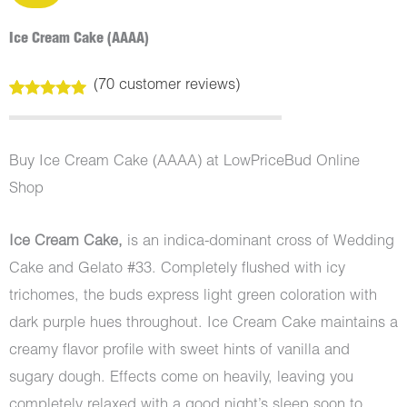
Ice Cream Cake (AAAA)
(
70
customer reviews)
Rated
70
5.00
out of 5
based on
customer
Buy Ice Cream Cake (AAAA) at LowPriceBud Online
ratings
Shop
Ice Cream Cake,
is an indica-dominant cross of Wedding
Cake and Gelato #33. Completely flushed with icy
trichomes, the buds express light green coloration with
dark purple hues throughout. Ice Cream Cake maintains a
creamy flavor profile with sweet hints of vanilla and
sugary dough. Effects come on heavily, leaving you
completely relaxed with a good night’s sleep soon to