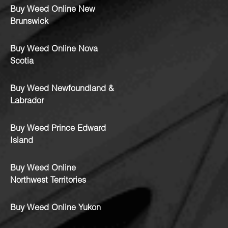
Buy Weed Online New
Brunswick
Buy Weed Online Nova
Scotia
Buy Weed Newfoundland &
Labrador
Buy Weed Prince Edward
Island
Buy Weed Online
Northwest Territories
Buy Weed Online Yukon