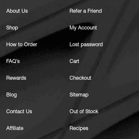
About Us
Refer a Friend
Shop
My Account
How to Order
Lost password
FAQ’s
Cart
Rewards
Checkout
Blog
Sitemap
Contact Us
Out of Stock
Affiliate
Recipes