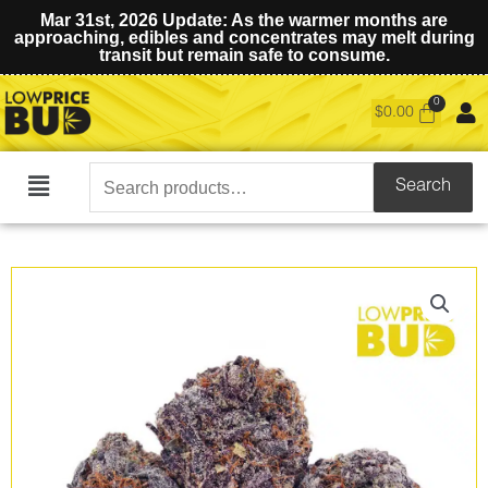
Mar 31st, 2026 Update: As the warmer months are
approaching, edibles and concentrates may melt during
transit but remain safe to consume.
$
0.00
Search
Search
Main
for:
Menu