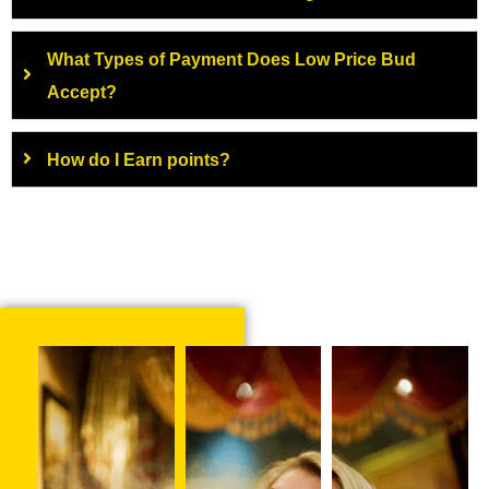
What Types of Payment Does Low Price Bud
Accept?
How do I Earn points?