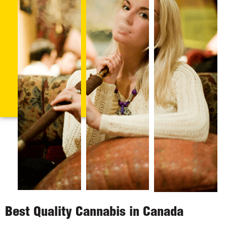
Best Quality Cannabis in Canada