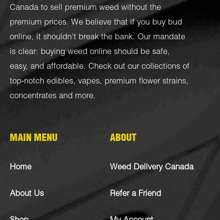
Canada to sell premium weed without the
premium prices. We believe that if you buy bud
online, it shouldn’t break the bank. Our mandate
is clear: buying weed online should be safe,
easy, and affordable. Check out our collections of
top-notch
edibles
,
vapes
,
premium flower strains
,
concentrates
and more.
MAIN MENU
ABOUT
Home
Weed Delivery Canada
About Us
Refer a Friend