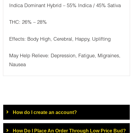
Indica Dominant Hybrid – 55% Indica / 45% Sativa
THC: 26% – 28%
Effects: Body High, Cerebral, Happy, Uplifting
May Help Relieve: Depression, Fatigue, Migraines,
Nausea
How do I create an account?
How Do I Place An Order Through Low Price Bud?