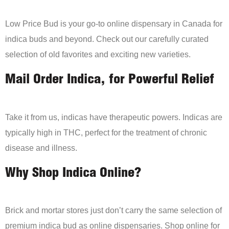
Low Price Bud is your go-to online dispensary in Canada for
indica buds and beyond. Check out our carefully curated
selection of old favorites and exciting new varieties.
Mail Order Indica, for Powerful Relief
Take it from us, indicas have therapeutic powers. Indicas are
typically high in THC, perfect for the treatment of chronic
disease and illness.
Why Shop Indica Online?
Brick and mortar stores just don’t carry the same selection of
premium indica bud as online dispensaries. Shop online for