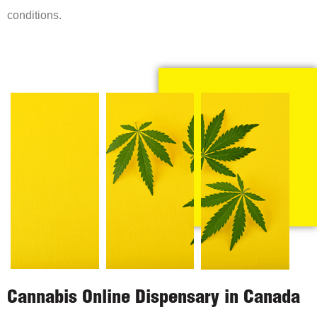
conditions.
Cannabis Online Dispensary in Canada