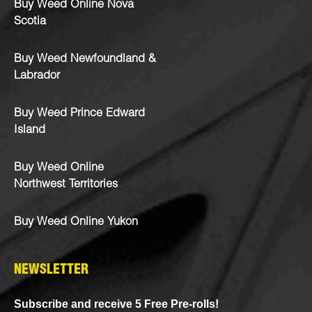
Buy Weed Online Nova
Scotia
Buy Weed Newfoundland &
Labrador
Buy Weed Prince Edward
Island
Buy Weed Online
Northwest Territories
Buy Weed Online Yukon
NEWSLETTER
Subscribe and receive 5 Free Pre-rolls!