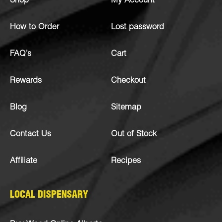
Shop
My Account
How to Order
Lost password
FAQ’s
Cart
Rewards
Checkout
Blog
Sitemap
Contact Us
Out of Stock
Affiliate
Recipes
LOCAL DISPENSARY