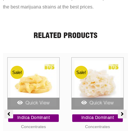
the best marijuana strains at the best prices.
RELATED PRODUCTS
Sale!
Sale!
Sale!
Sale!
Quick View
Quick View
e
Price
Price
ge:
range:
range:
Indica Dominant
Hybrid
00
$9.00
$90.00
Concentrates
AAA
ough
through
through