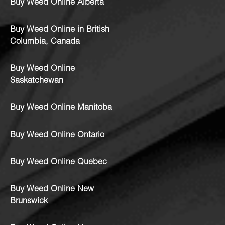
Buy Weed Online Alberta
Buy Weed Online in British
Columbia, Canada
Buy Weed Online
Saskatchewan
Buy Weed Online Manitoba
Buy Weed Online Ontario
Buy Weed Online Quebec
Buy Weed Online New
Brunswick