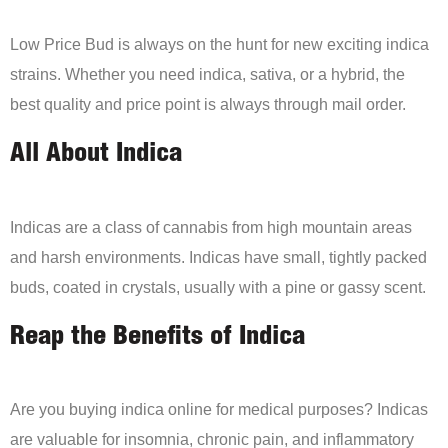
Low Price Bud is always on the hunt for new exciting indica
strains. Whether you need indica, sativa, or a hybrid, the
best quality and price point is always through mail order.
All About Indica
Indicas are a class of cannabis from high mountain areas
and harsh environments. Indicas have small, tightly packed
buds, coated in crystals, usually with a pine or gassy scent.
Reap the Benefits of Indica
Are you buying indica online for medical purposes? Indicas
are valuable for insomnia, chronic pain, and inflammatory