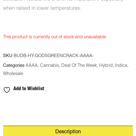
when raised in lower temperatures.
This product is currently out of stock and unavailable.
SKU
BUDB-HY-GODSGREENCRACK-AAAA-
Categories
AAAA
,
Cannabis
,
Deal Of The Week
,
Hybrid
,
Indica
,
Wholesale
Add to Wishlist
Description