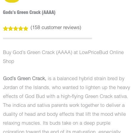
Gods's Green Crack (AAAA)
(
158
customer reviews)
Rated
158
4.99
out of 5
based on
customer
Buy God’s Green Crack (AAAA) at LowPriceBud Online
ratings
Shop
God’s Green Crack,
is a balanced hybrid strain bred by
Jordan of the Islands, who wanted to lighten up the heavy
effects of God Bud with a high-flying Green Crack sativa.
The indica and sativa parents work together to deliver a
duality of head and body effects that lift the mood while
relaxing muscles. Its buds take on a deep purple
coloration toward the end of its maturation, especially