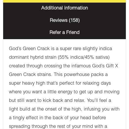
Additional information
Reviews (158)
Refer a Friend
God’s Green Crack is a super rare slightly indica
dominant hybrid strain (55% indica/45% sativa)
created through crossing the infamous God’s Gift X
Green Crack strains. This powerhouse packs a
super heavy high that’s perfect for relaxing days
where you want a little energy to get up and moving
but still want to kick back and relax. You’ll feel a
light build at the onset of the high, infusing you with
a tingly effect in the back of your head before
spreading through the rest of your mind with a