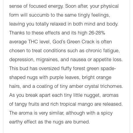
sense of focused energy. Soon after, your physical
form will succumb to the same tingly feelings,
leaving you totally relaxed in both mind and body.
Thanks to these effects and its high 26-28%
average THC level, God’s Green Crack is often
chosen to treat conditions such as chronic fatigue,
depression, migraines, and nausea or appetite loss.
This bud has oversized fluffy forest green spade-
shaped nugs with purple leaves, bright orange
hairs, and a coating of tiny amber crystal trichomes.
As you break apart each tiny little nugget, aromas
of tangy fruits and rich tropical mango are released.
The aroma is very similar, although with a spicy
earthy effect as the nugs are burned.