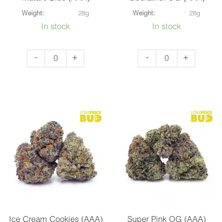
Weight:
28g
Weight:
28g
In stock
In stock
Mataro
Godfather
-
+
-
+
Blue
OG
(AAA)
(AAA)
quantity
quantity
Ice Cream Cookies (AAA)
Super Pink OG (AAA)