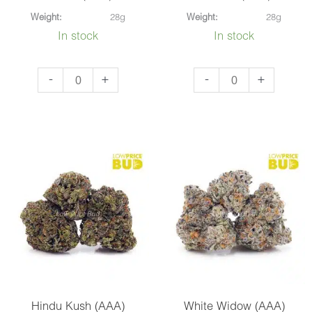
Weight:
28g
Weight:
28g
In stock
In stock
El
Jet
-
+
-
+
Jefe
Fuel
(AAA)
(AAA)
quantity
quantity
Hindu Kush (AAA)
White Widow (AAA)