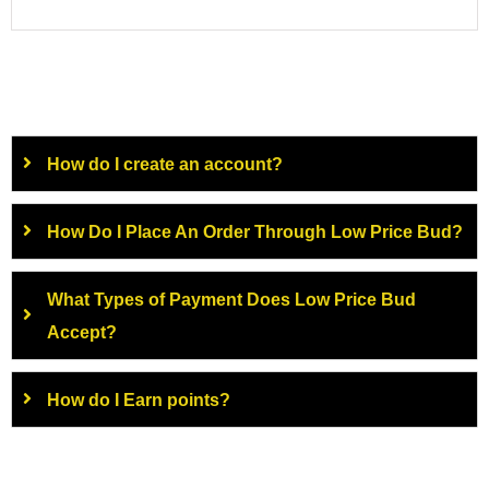
How do I create an account?
How Do I Place An Order Through Low Price Bud?
What Types of Payment Does Low Price Bud
Accept?
How do I Earn points?