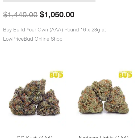
out of 5
based on
customer
Original
Current
$
1,440.00
$
1,050.00
ratings
price
price
Buy Build Your Own (AAA) Pound 16 x 28g at
LowPriceBud Online Shop
was:
is:
$1,440.00.
$1,050.00.
Build
Your
Own
(AAA)
Pound
16
x
28g