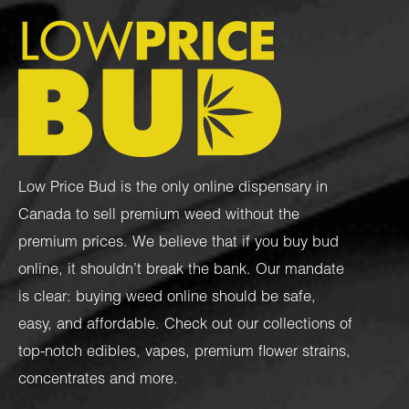
Low Price Bud is the only online dispensary in
Canada to sell premium weed without the
premium prices. We believe that if you buy bud
online, it shouldn’t break the bank. Our mandate
is clear: buying weed online should be safe,
easy, and affordable. Check out our collections of
top-notch
edibles
,
vapes
,
premium flower strains
,
concentrates
and more.