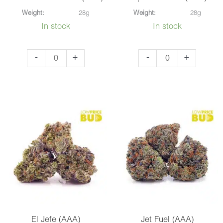
Weight:
28g
Weight:
28g
In stock
In stock
Ice
Super
-
+
-
+
Cream
Pink
Cookies
OG
(AAA)
(AAA)
quantity
quantity
El Jefe (AAA)
Jet Fuel (AAA)