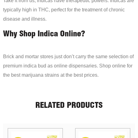
Take it from us, indicas have therapeutic powers. Indicas are
typically high in THC, perfect for the treatment of chronic
disease and illness.
Why Shop Indica Online?
Brick and mortar stores just don’t carry the same selection of
premium indica bud as online dispensaries. Shop online for
the best marijuana strains at the best prices.
RELATED PRODUCTS