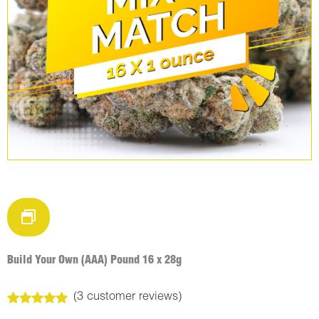
Build Your Own (AAA) Pound 16 x 28g
(
3
customer reviews)
Rated
3
5.00