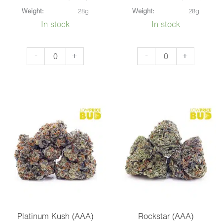
Weight:
28g
Weight:
28g
In stock
In stock
Hindu
White
-
+
-
+
Kush
Widow
(AAA)
(AAA)
quantity
quantity
Platinum Kush (AAA)
Rockstar (AAA)