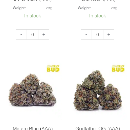
Weight:
28g
Weight:
28g
In stock
In stock
Do
Tuna
-
+
-
+
Si
Kush
Cake
(AAA)
(AAA)
quantity
quantity
Mataro Blue (AAA)
Godfather OG (AAA)