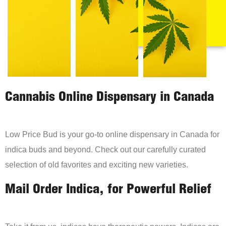
Cannabis Online Dispensary in Canada
Low Price Bud is your go-to online dispensary in Canada for
indica buds and beyond. Check out our carefully curated
selection of old favorites and exciting new varieties.
Mail Order Indica, for Powerful Relief