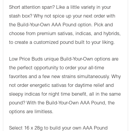
Short attention span? Like a little variety in your
stash box? Why not spice up your next order with
the Build-Your-Own AAA Pound option. Pick and
choose from premium sativas, indicas, and hybrids,
to create a customized pound built to your liking.
Low Price Buds unique Build-Your-Own options are
the perfect opportunity to order your all-time
favorites and a few new strains simultaneously. Why
not order energetic sativas for daytime relief and
sleepy indicas for night time benefit, all in the same
pound? With the Build-Your-Own AAA Pound, the
options are limitless.
Select 16 x 28g to build your own AAA Pound