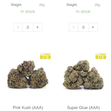
Weight:
28g
Weight:
28g
In stock
In stock
Blackberry
King
-
+
-
+
Kush
Tut
(AAA)
(AAA)
quantity
quantity
Pink Kush (AAA)
Super Glue (AAA)