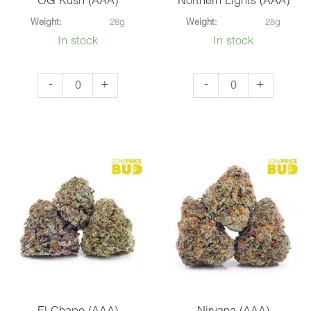
OG Kush (AAA)
Northern Lights (AAA)
quantity
Weight:
28g
Weight:
28g
In stock
In stock
OG
Northern
-
+
-
+
Kush
Lights
(AAA)
(AAA)
quantity
quantity