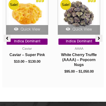
Sale!
Sale!
Quick View
Quick View
ice
Price
Price
nge:
range:
range:
Indica Dominant
Indica Dominant
30.00
$10.00
$95.00
Caviar
AAAA
rough
through
throug
Caviar – Super Pink
White Cherry Truffle
,450.00
$130.00
$1,050.
(AAAA) – Popcorn
$
10.00
–
$
130.00
Nugs
$
95.00
–
$
1,050.00