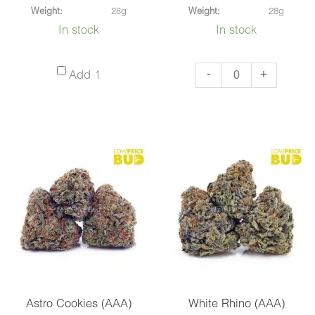
Weight:
28g
Weight:
28g
In stock
In stock
Strawnana
-
+
Vanilla
Add 1
(AAA)
Kush
quantity
(AAA)
-
28g
Astro Cookies (AAA)
White Rhino (AAA)