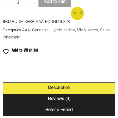
-
+
Add to cart
Sale!
SKU
BUDMIXERB-AAA-POUND16X28
Categories
AAA
,
Cannabis
,
Hybrid
,
Indica
,
Mix & Match
,
Sativa
,
Wholesale
Add to Wishlist
Description
Reviews (3)
Refer a Friend