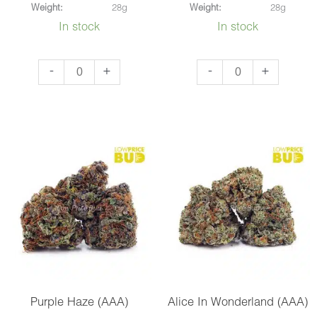
Weight:
28g
Weight:
28g
In stock
In stock
NYC
Astro
-
+
-
+
Cheesecake
Boy
(AAA)
(AAA)
quantity
quantity
Purple Haze (AAA)
Alice In Wonderland (AAA)