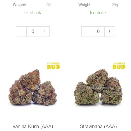
Weight:
28g
Weight:
28g
In stock
In stock
Cookie
Island
-
+
-
+
Monster
Sweet
(AAA)
Skunk
quantity
(AAA)
quantity
Vanilla Kush (AAA)
Strawnana (AAA)