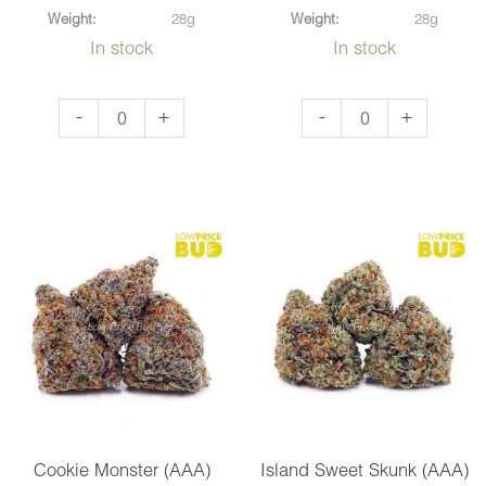
Weight:
28g
Weight:
28g
In stock
In stock
Pink
Super
-
+
-
+
Kush
Glue
(AAA)
(AAA)
quantity
quantity
Cookie Monster (AAA)
Island Sweet Skunk (AAA)