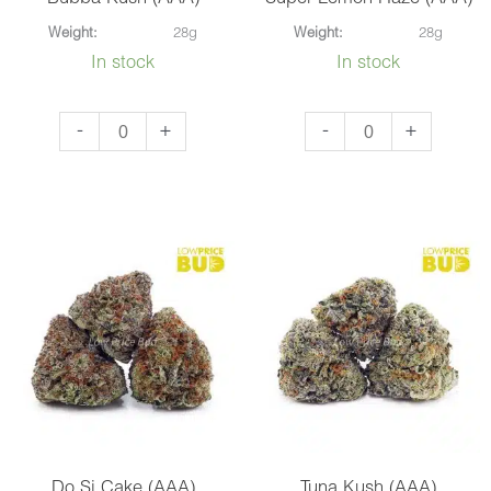
Weight:
28g
Weight:
28g
In stock
In stock
Bubba
Super
-
+
-
+
Kush
Lemon
(AAA)
Haze
quantity
(AAA)
quantity
Do Si Cake (AAA)
Tuna Kush (AAA)