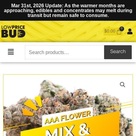
Mar 31st, 2026 Update: As the warmer months are
approaching, edibles and concentrates may melt during
transit but remain safe to consume.
$
0.00
Search
Search
Main
for:
Menu