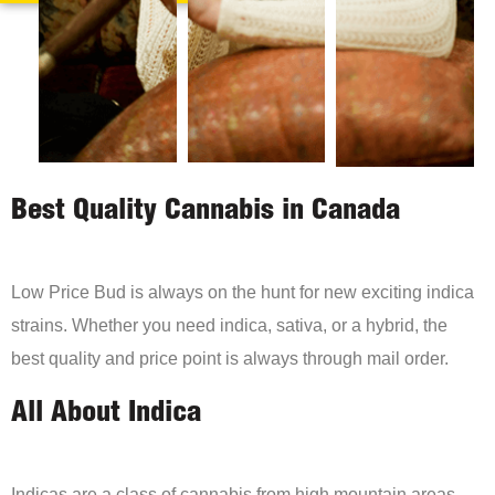
Best Quality Cannabis in Canada
Low Price Bud is always on the hunt for new exciting indica
strains. Whether you need indica, sativa, or a hybrid, the
best quality and price point is always through mail order.
All About Indica
Indicas are a class of cannabis from high mountain areas