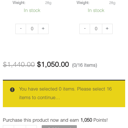
Weight:
28g
Weight:
28g
In stock
In stock
Purple
Alice
-
+
-
+
Haze
In
(AAA)
Wonderland
quantity
(AAA)
quantity
$
1,440.00
$
1,050.00
(0/16 items)
You have selected 0 items. Please select 16
items to continue…
Purchase this product now and earn
1,050
Points!