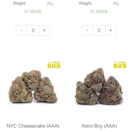
Weight:
28g
Weight:
28g
In stock
In stock
Platinum
Blackberry
-
+
-
+
Pink
Haze
(AAA)
(AAA)
quantity
quantity
NYC Cheesecake (AAA)
Astro Boy (AAA)