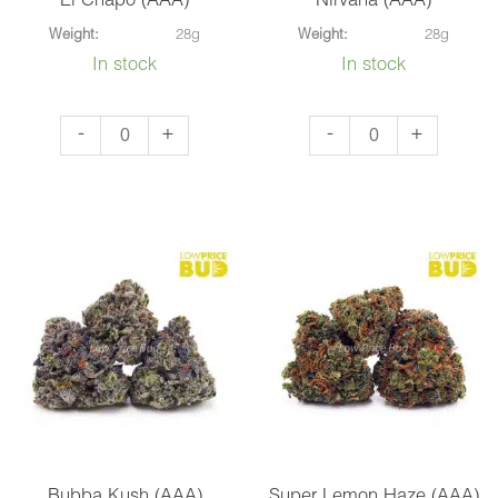
El Chapo (AAA)
Nirvana (AAA)
Weight:
28g
Weight:
28g
In stock
In stock
El
Nirvana
-
+
-
+
Chapo
(AAA)
(AAA)
quantity
quantity
Bubba Kush (AAA)
Super Lemon Haze (AAA)