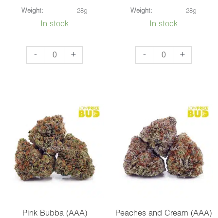
Weight:
28g
Weight:
28g
In stock
In stock
Platinum
Rockstar
-
+
-
+
Kush
(AAA)
(AAA)
quantity
quantity
Pink Bubba (AAA)
Peaches and Cream (AAA)