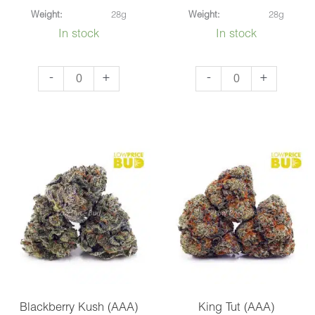
Weight:
28g
Weight:
28g
In stock
In stock
Pink
Peaches
-
+
-
+
Bubba
and
(AAA)
Cream
quantity
(AAA)
quantity
Blackberry Kush (AAA)
King Tut (AAA)