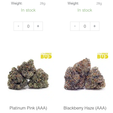
Weight:
28g
Weight:
28g
In stock
In stock
Death
Corleone
-
+
-
+
Star
Kush
(AAA)
(AAA)
quantity
quantity
Platinum Pink (AAA)
Blackberry Haze (AAA)