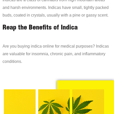
and harsh environments. Indicas have small, tightly packed
buds, coated in crystals, usually with a pine or gassy scent.
Reap the Benefits of Indica
Are you buying indica online for medical purposes? Indicas
are valuable for insomnia, chronic pain, and inflammatory
conditions.