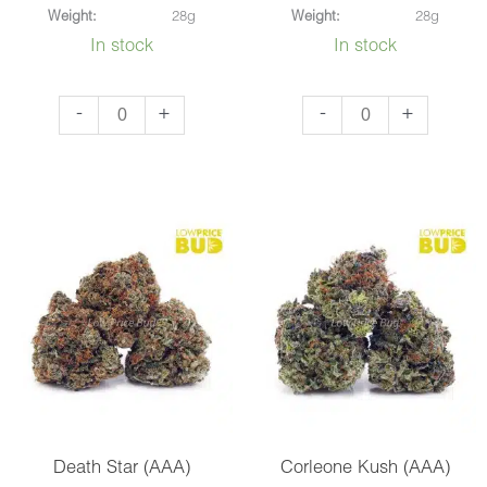
Weight:
28g
Weight:
28g
In stock
In stock
Astro
White
-
+
-
+
Cookies
Rhino
(AAA)
(AAA)
quantity
quantity
Death Star (AAA)
Corleone Kush (AAA)