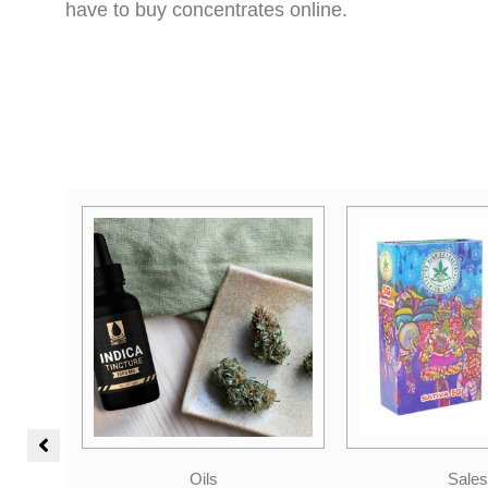
have to buy concentrates online.
Sales
Indica Dom