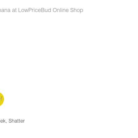
nana at LowPriceBud Online Shop
e!
eek
,
Shatter