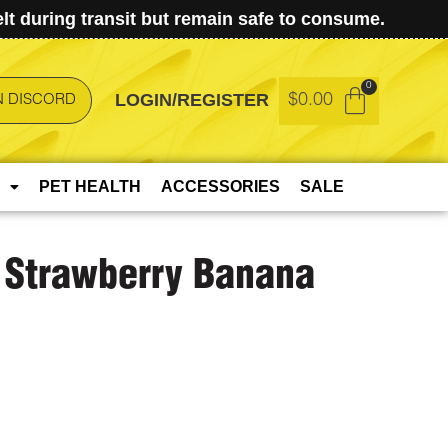
t during transit but remain safe to consume.
LOGIN/REGISTER
$
0.00
N DISCORD
PET HEALTH
ACCESSORIES
SALE
 Strawberry Banana