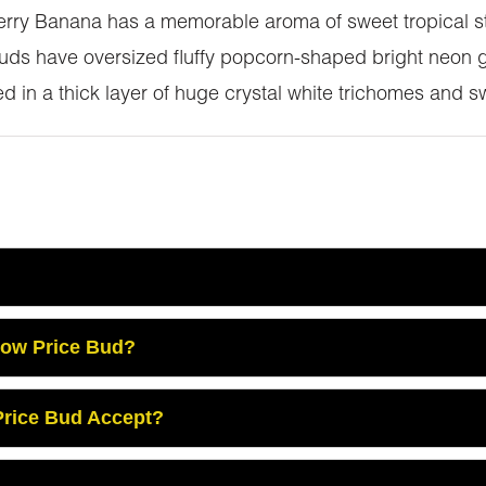
berry Banana has a memorable aroma of sweet tropical st
ds have oversized fluffy popcorn-shaped bright neon g
 in a thick layer of huge crystal white trichomes and sw
Low Price Bud?
rice Bud Accept?