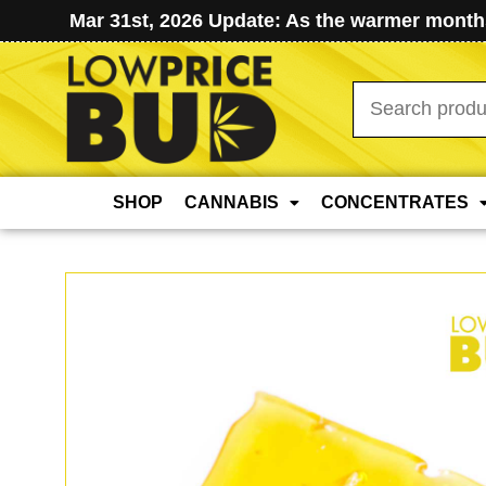
Mar 31st, 2026 Update: As the warmer months
Search
for:
SHOP
CANNABIS
CONCENTRATES