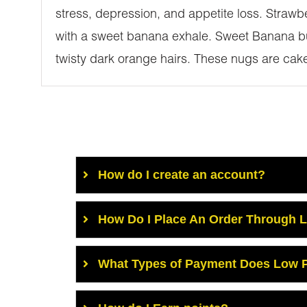
stress, depression, and appetite loss. Straw
with a sweet banana exhale. Sweet Banana bu
twisty dark orange hairs. These nugs are caked
How do I create an account?
How Do I Place An Order Through 
What Types of Payment Does Low P