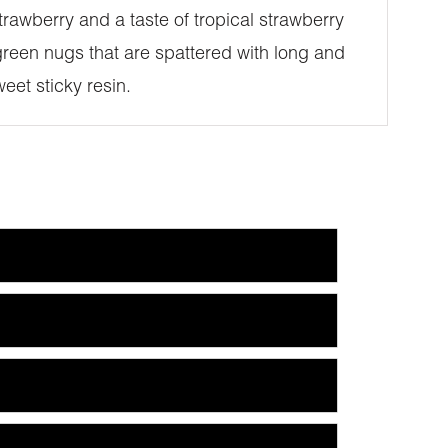
rawberry and a taste of tropical strawberry
reen nugs that are spattered with long and
eet sticky resin.