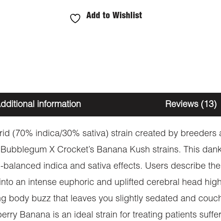
Add to Wishlist
dditional information
Reviews (13)
id (70% indica/30% sativa) strain created by breeders 
 Bubblegum X Crocket’s Banana Kush strains. This dan
-balanced indica and sativa effects. Users describe the
into an intense euphoric and uplifted cerebral head high
g body buzz that leaves you slightly sedated and couc
rry Banana is an ideal strain for treating patients suff