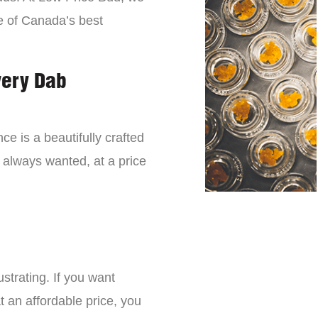
e of Canada’s best
very Dab
ce is a beautifully crafted
 always wanted, at a price
strating. If you want
t an affordable price, you