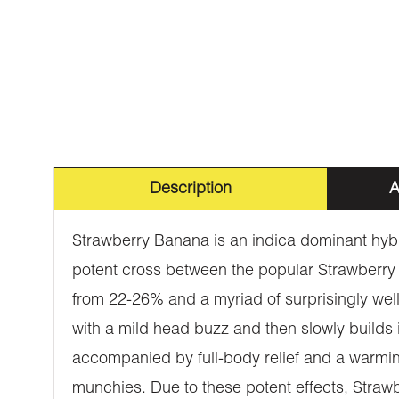
Description
A
Strawberry Banana is an indica dominant hybr
potent cross between the popular Strawberry
from 22-26% and a myriad of surprisingly well
with a mild head buzz and then slowly builds 
accompanied by full-body relief and a warmin
munchies. Due to these potent effects, Strawbe