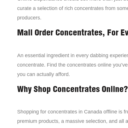
curate a selection of rich concentrates from som
producers.
Mail Order Concentrates, For E
An essential ingredient in every dabbing experien
concentrate. Find the concentrates online you’ve
you can actually afford.
Why Shop Concentrates Online?
Shopping for concentrates in Canada offline is fru
premium products, a massive selection, and all a