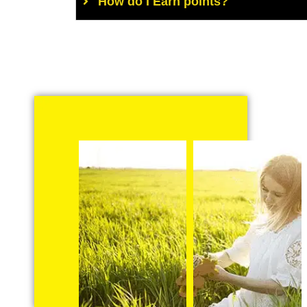
How do I Earn points?