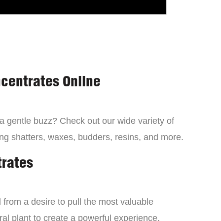
centrates Online
 a gentle buzz? Check out our wide variety of
ng shatters, waxes, budders, resins, and more.
trates
from a desire to pull the most valuable
al plant to create a powerful experience.