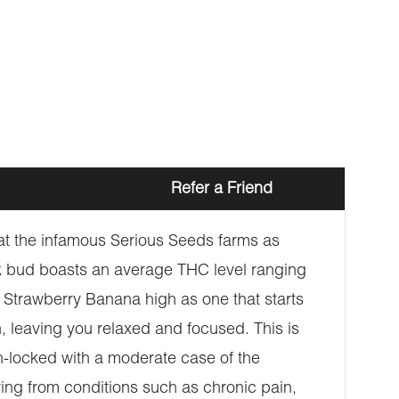
Refer a Friend
at the infamous Serious Seeds farms as
k bud boasts an average THC level ranging
 Strawberry Banana high as one that starts
, leaving you relaxed and focused. This is
h-locked with a moderate case of the
ering from conditions such as chronic pain,