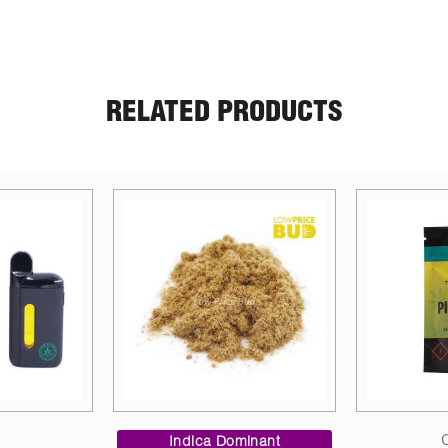
RELATED PRODUCTS
Price
Candies
range:
inant