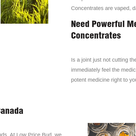
Concentrates are vaped, 
Need Powerful M
Concentrates
Is a joint just not cutting
immediately feel the medici
potent medicine right to yo
Canada
buds. At Low Price Bud, we