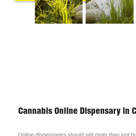
Cannabis Online Dispensary in 
Online dispensaries should sell more than just 