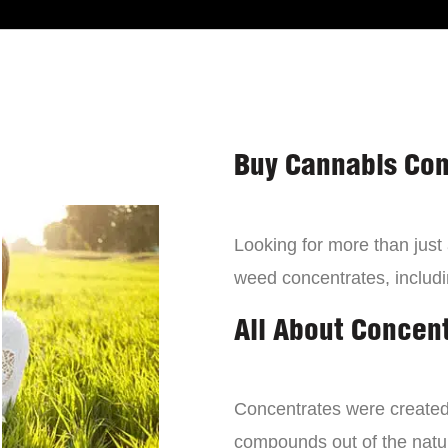
Buy Cannabis Con
Looking for more than just
weed concentrates, includi
All About Concen
Concentrates were created 
compounds out of the natur