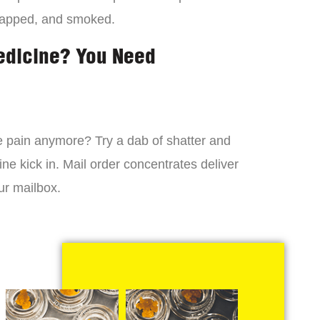
dapped, and smoked.
edicine? You Need
 the pain anymore? Try a dab of shatter and
ne kick in. Mail order concentrates deliver
ur mailbox.