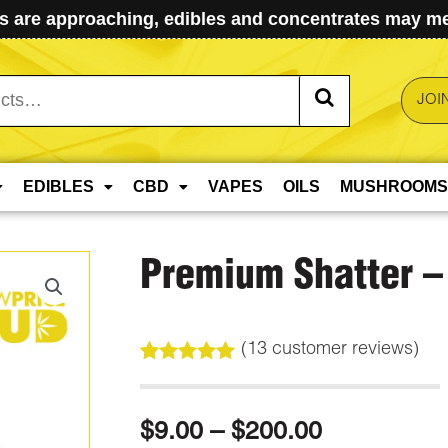
 are approaching, edibles and concentrates may mel
JOI
EDIBLES
CBD
VAPES
OILS
MUSHROOMS
Premium Shatter –
(
13
customer reviews)
Rated
13
5.00
out of 5
based on
Price
$
9.00
–
$
200.00
customer