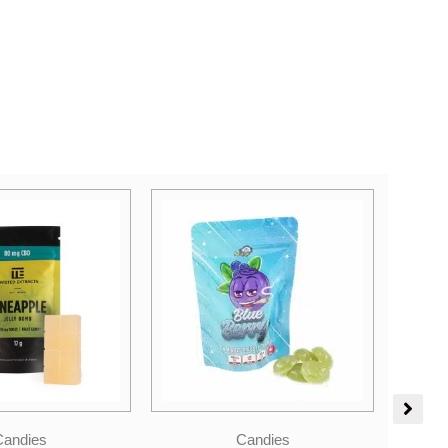
Price
Candies
range:
Hybrid