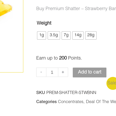
ratings
range:
Buy Premium Shatter – Strawberry Ba
$9.00
Weight
Premium
through
1g
3.5g
7g
14g
28g
Shatter
$200.00
-
Strawberry
Earn up to
200
Points.
Banana
quantity
-
+
Add to cart
Sal
SKU
PREM-SHATTER-STWBNN
Categories
Concentrates
,
Deal Of The W