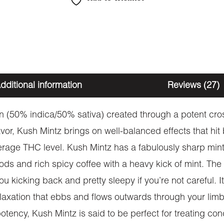
dditional information
Reviews (27)
in (50% indica/50% sativa) created through a potent cr
lavor, Kush Mintz brings on well-balanced effects that hi
age THC level. Kush Mintz has a fabulously sharp minty 
ods and rich spicy coffee with a heavy kick of mint. The
 you kicking back and pretty sleepy if you’re not careful. I
elaxation that ebbs and flows outwards through your limbs
 potency, Kush Mintz is said to be perfect for treating co