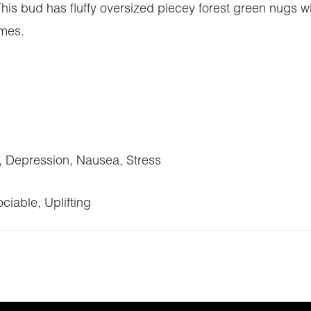
This bud has fluffy oversized piecey forest green nugs 
omes.
 Depression, Nausea, Stress
ciable, Uplifting