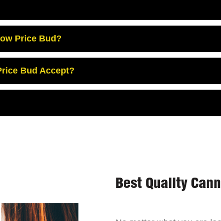
Low Price Bud?
rice Bud Accept?
Best Quality Can