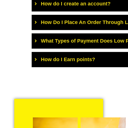
How do I create an account?
How Do I Place An Order Through 
What Types of Payment Does Low P
How do I Earn points?