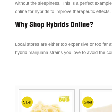
without the sleepiness. This is a perfect example
online for hybrids to improve therapeutic effects.
Why Shop Hybrids Online?
Local stores are either too expensive or too far a
hybrid marijuana strains you love to avoid the 
Sale!
Sale!