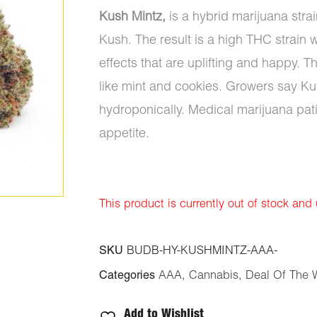
Kush Mintz,
is a hybrid marijuana str
Kush. The result is a high THC strain 
effects that are uplifting and happy. Th
like mint and cookies. Growers say K
hydroponically. Medical marijuana pati
appetite.
This product is currently out of stock and
SKU
BUDB-HY-KUSHMINTZ-AAA-
Categories
AAA
,
Cannabis
,
Deal Of The 
Add to Wishlist