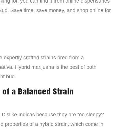
ing for, you can find it from online dispensaries
Bud. Save time, save money, and shop online for
 expertly crafted strains bred from a
ativa. Hybrid marijuana is the best of both
ent bud.
 of a Balanced Strain
? Dislike Indicas because they are too sleepy?
d properties of a hybrid strain, which come in