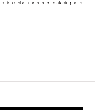
with rich amber undertones, matching hairs