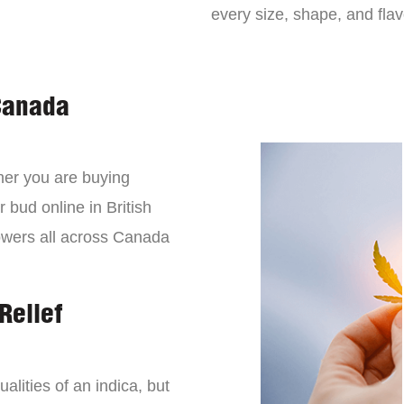
every size, shape, and fla
Canada
er you are buying
 bud online in British
owers all across Canada
Relief
lities of an indica, but