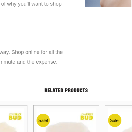
 of why you’ll want to shop
way. Shop online for all the
commute and the expense.
RELATED PRODUCTS
Sale!
Sale!