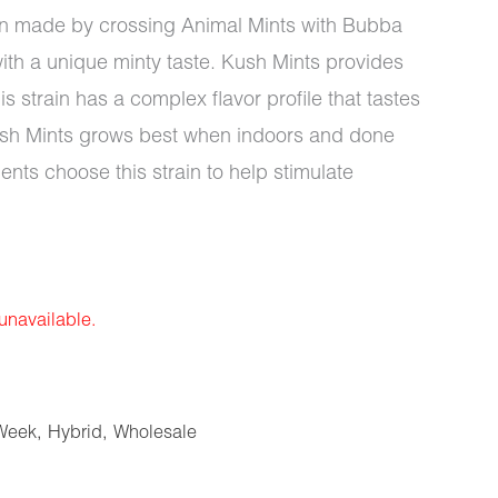
ain made by crossing Animal Mints with Bubba
with a unique minty taste. Kush Mints provides
is strain has a complex flavor profile that tastes
ush Mints grows best when indoors and done
ents choose this strain to help stimulate
 unavailable.
Week
,
Hybrid
,
Wholesale