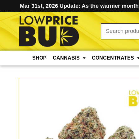
Mar 31st, 2026 Update: As the warmer months
Search
for:
SHOP
CANNABIS
CONCENTRATES