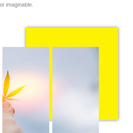
vor imaginable.