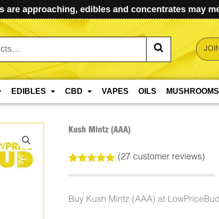
 are approaching, edibles and concentrates may mel
JOI
EDIBLES
CBD
VAPES
OILS
MUSHROOMS
Kush Mintz (AAA)
(
27
customer reviews)
Rated
27
5.00
out of 5
based on
customer
Buy Kush Mintz (AAA) at LowPriceBud
ratings