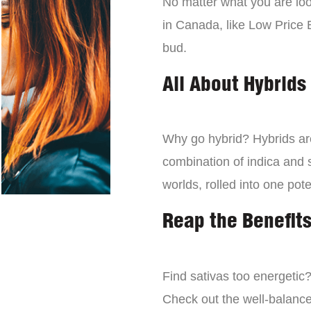
No matter what you are look
in Canada, like Low Price 
bud.
All About Hybrids
Why go hybrid? Hybrids are
combination of indica and s
worlds, rolled into one pot
Reap the Benefits
Find sativas too energetic
Check out the well-balance