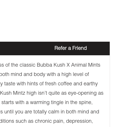
Refer a Friend
oss of the classic Bubba Kush X Animal Mints
t both mind and body with a high level of
taste with hints of fresh coffee and earthy
 Kush Mintz high isn’t quite as eye-opening as
t starts with a warming tingle in the spine,
 until you are totally calm in both mind and
nditions such as chronic pain, depression,