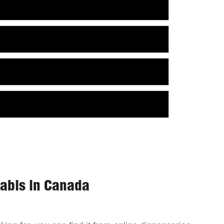
nabis in Canada