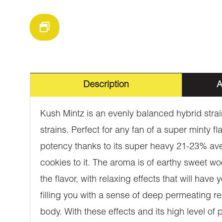
Description
A
Kush Mintz is an evenly balanced hybrid stra
strains. Perfect for any fan of a super minty f
potency thanks to its super heavy 21-23% aver
cookies to it. The aroma is of earthy sweet wo
the flavor, with relaxing effects that will have
filling you with a sense of deep permeating r
body. With these effects and its high level of