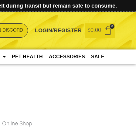
t during transit but remain safe to consume.
LOGIN/REGISTER
$
0.00
N DISCORD
PET HEALTH
ACCESSORIES
SALE
 Online Shop