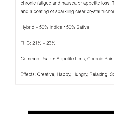
chronic fatigue and nausea or appetite loss. 
and a coating of sparkling clear crystal trich
Hybrid – 50% Indica / 50% Sativa
THC: 21% – 23%
Common Usage: Appetite Loss, Chronic Pain,
Effects: Creative, Happy, Hungry, Relaxing, So