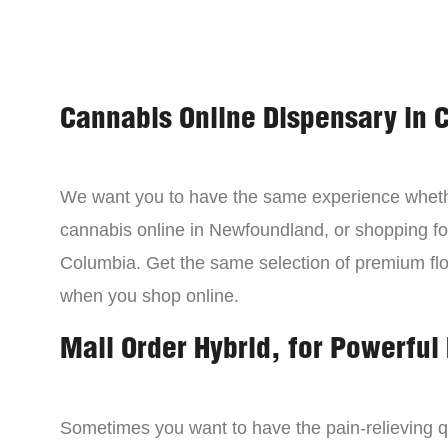
Cannabis Online Dispensary in 
We want you to have the same experience wheth
cannabis online in Newfoundland, or shopping for
Columbia. Get the same selection of premium fl
when you shop online.
Mail Order Hybrid, for Powerful 
Sometimes you want to have the pain-relieving qua