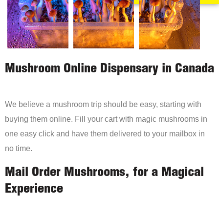
Mushroom Online Dispensary in Canada
We believe a mushroom trip should be easy, starting with
buying them online. Fill your cart with magic mushrooms in
one easy click and have them delivered to your mailbox in
no time.
Mail Order Mushrooms, for a Magical
Experience