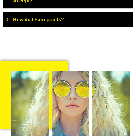
Accept?
How do I Earn points?