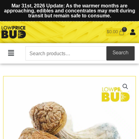
Mar 31st, 2026 Update: As the warmer months are
approaching, edibles and concentrates may melt during
transit but remain safe to consume.
$
0.00
Search
Search
Main
for:
Menu