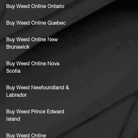
Buy Weed Online Ontario
Buy Weed Online Quebec
Buy Weed Online New
Brunswick
Buy Weed Online Nova
Scotia
Buy Weed Newfoundland &
Labrador
Buy Weed Prince Edward
Island
Buy Weed Online