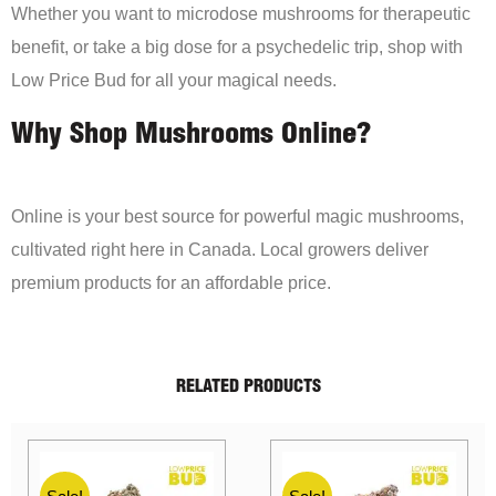
Whether you want to microdose mushrooms for therapeutic
benefit, or take a big dose for a psychedelic trip, shop with
Low Price Bud for all your magical needs.
Why Shop Mushrooms Online?
Online is your best source for powerful magic mushrooms,
cultivated right here in Canada. Local growers deliver
premium products for an affordable price.
RELATED PRODUCTS