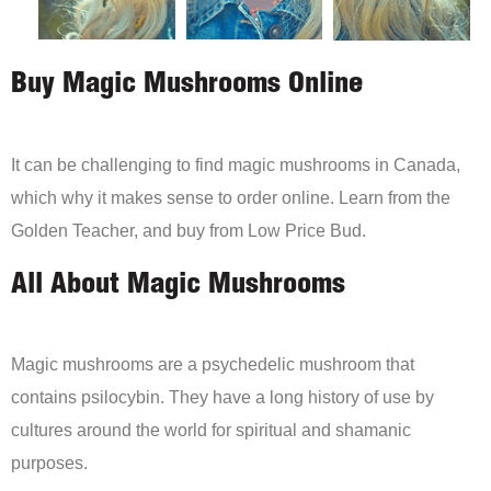
Buy Magic Mushrooms Online
It can be challenging to find magic mushrooms in Canada,
which why it makes sense to order online. Learn from the
Golden Teacher, and buy from Low Price Bud.
All About Magic Mushrooms
Magic mushrooms are a psychedelic mushroom that
contains psilocybin. They have a long history of use by
cultures around the world for spiritual and shamanic
purposes.