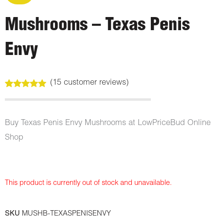
Mushrooms – Texas Penis
Envy
(
15
customer reviews)
Rated
15
4.93
out of 5
based on
customer
Buy Texas Penis Envy Mushrooms at LowPriceBud Online
ratings
Shop
This product is currently out of stock and unavailable.
SKU
MUSHB-TEXASPENISENVY