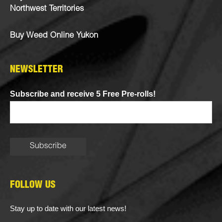
Northwest Territories
Buy Weed Online Yukon
NEWSLETTER
Subscribe and receive 5 Free Pre-rolls!
FOLLOW US
Stay up to date with our latest news!