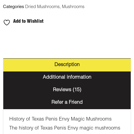
Categories
Dried Mushrooms
,
Mushrooms
Add to Wishlist
Description
Additional information
Reviews (15)
Refer a Friend
History of Texas Penis Envy Magic Mushrooms
The history of Texas Penis Envy magic mushrooms