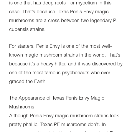
is one that has deep roots—or mycelium in this
case. That’s because Texas Penis Envy magic
mushrooms are a cross between two legendary P.
cubensis strains.
For starters, Penis Envy is one of the most well-
known magic mushroom strains in the world. That’s
because it’s a heavy-hitter, and it was discovered by
one of the most famous psychonauts who ever
graced the Earth.
The Appearance of Texas Penis Envy Magic
Mushrooms
Although Penis Envy magic mushroom strains look
pretty phallic, Texas PE mushrooms don’t. In