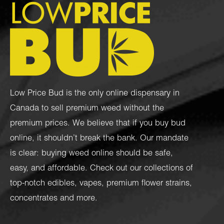
Low Price Bud is the only online dispensary in
Canada to sell premium weed without the
premium prices. We believe that if you buy bud
online, it shouldn’t break the bank. Our mandate
is clear: buying weed online should be safe,
easy, and affordable. Check out our collections of
top-notch
edibles
,
vapes
,
premium flower strains
,
concentrates
and more.