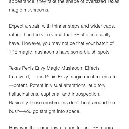
appearance, they take the shape of oversized Texas
magic mushrooms.
Expect a strain with thinner steps and wider caps,
rather than the vice versa that PE strains usually
have. However, you may notice that your batch of
TPE magic mushrooms have some bluish spots.
Texas Penis Envy Magic Mushroom Effects
In a word, Texas Penis Envy magic mushrooms are
—potent. Potent in visual alterations, auditory
hallucinations, euphoria, and introspection.
Basically, these mushrooms don’t beat around the
bush—you go straight into space.
However, the comedown is gentle, as TPE magic