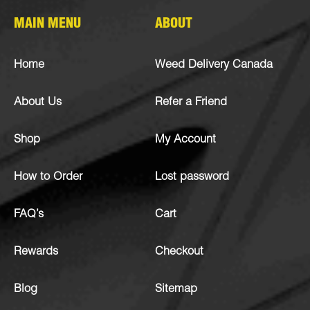
MAIN MENU
ABOUT
Home
Weed Delivery Canada
About Us
Refer a Friend
Shop
My Account
How to Order
Lost password
FAQ’s
Cart
Rewards
Checkout
Blog
Sitemap