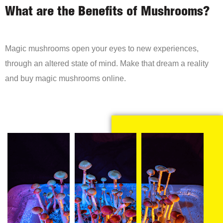
What are the Benefits of Mushrooms?
Magic mushrooms open your eyes to new experiences,
through an altered state of mind. Make that dream a reality
and buy magic mushrooms online.