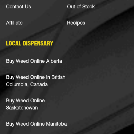
Contact Us
Out of Stock
Affiliate
Recipes
LOCAL DISPENSARY
Buy Weed Online Alberta
Buy Weed Online in British
Columbia, Canada
Buy Weed Online
Saskatchewan
Buy Weed Online Manitoba