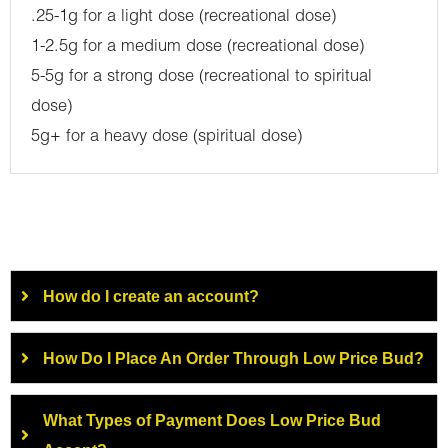
.25-1g for a light dose (recreational dose)
1-2.5g for a medium dose (recreational dose)
5-5g for a strong dose (recreational to spiritual
dose)
5g+ for a heavy dose (spiritual dose)
How do I create an account?
How Do I Place An Order Through Low Price Bud?
What Types of Payment Does Low Price Bud