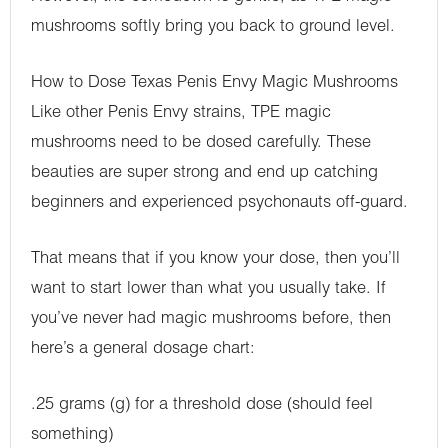
mushrooms softly bring you back to ground level.
How to Dose Texas Penis Envy Magic Mushrooms
Like other Penis Envy strains, TPE magic
mushrooms need to be dosed carefully. These
beauties are super strong and end up catching
beginners and experienced psychonauts off-guard.
That means that if you know your dose, then you’ll
want to start lower than what you usually take. If
you’ve never had magic mushrooms before, then
here’s a general dosage chart:
.25 grams (g) for a threshold dose (should feel
something)