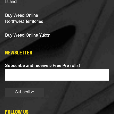
Island
Buy Weed Online
Northwest Territories
Buy Weed Online Yukon
NEWSLETTER
Subscribe and receive 5 Free Pre-rolls!
FOLLOW US