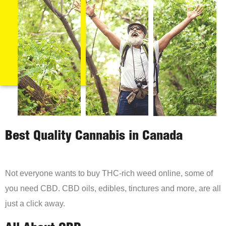
Best Quality Cannabis in Canada
Not everyone wants to buy THC-rich weed online, some of
you need CBD. CBD oils, edibles, tinctures and more, are all
just a click away.