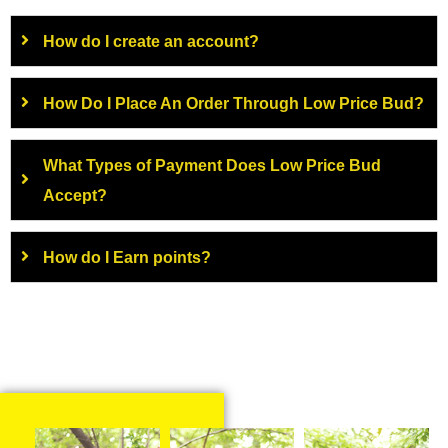
How do I create an account?
How Do I Place An Order Through Low Price Bud?
What Types of Payment Does Low Price Bud
Accept?
How do I Earn points?