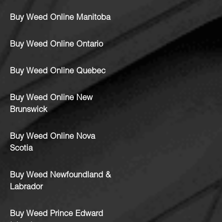
Buy Weed Online Manitoba
Buy Weed Online Ontario
Buy Weed Online Quebec
Buy Weed Online New
Brunswick
Buy Weed Online Nova
Scotia
Buy Weed Newfoundland &
Labrador
Buy Weed Prince Edward