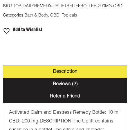
Relief
SKU
TOP-DAILYREMEDY-UPLIFTRELIEFROLLER-200MG-CBD
Roller
Categories
Bath & Body
,
CBD
,
Topicals
200mg
CBD
Add to Wishlist
quantity
Description
Reviews (2)
Refer a Friend
Activated Calm and Destress Remedy Bottle: 10 ml
CBD: 200 mg DESCRIPTION The Uplift contains