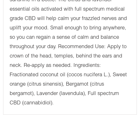
sunshine in a bottle! The citrus and lavender
essential oils activated with full spectrum medical
grade CBD will help calm your frazzled nerves and
uplift your mood. Small enough to bring anywhere,
so you can regain a sense of calm and balance
throughout your day. Recommended Use: Apply to
crown of the head, temples, behind the ears and
neck. Re-apply as needed. Ingredients:
Fractionated coconut oil (cocos nucifera L.), Sweet
orange (citrus sinensis), Bergamot (citrus
bergamot), Lavender (lavendula), Full spectrum
CBD (cannabidiol).