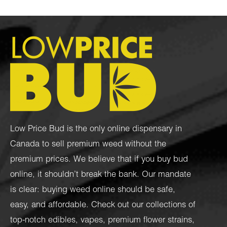
Low Price Bud is the only online dispensary in
Canada to sell premium weed without the
premium prices. We believe that if you buy bud
online, it shouldn’t break the bank. Our mandate
is clear: buying weed online should be safe,
easy, and affordable. Check out our collections of
top-notch
edibles
,
vapes
,
premium flower strains
,