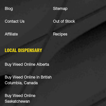
Blog
Sitemap
Contact Us
Out of Stock
Affiliate
Recipes
LOCAL DISPENSARY
Buy Weed Online Alberta
Buy Weed Online in British
Columbia, Canada
Buy Weed Online
Saskatchewan