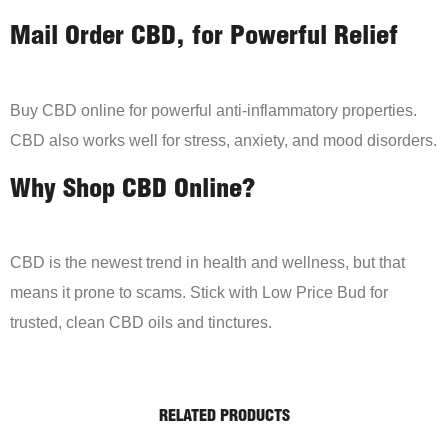
Mail Order CBD, for Powerful Relief
Buy CBD online for powerful anti-inflammatory properties.
CBD also works well for stress, anxiety, and mood disorders.
Why Shop CBD Online?
CBD is the newest trend in health and wellness, but that
means it prone to scams. Stick with Low Price Bud for
trusted, clean CBD oils and tinctures.
RELATED PRODUCTS