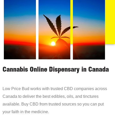
Cannabis Online Dispensary in Canada
Low Price Bud works with trusted CBD companies across
Canada to deliver the best edibles, oils, and tinctures
available. Buy CBD from trusted sources so you can put
your faith in the medicine.