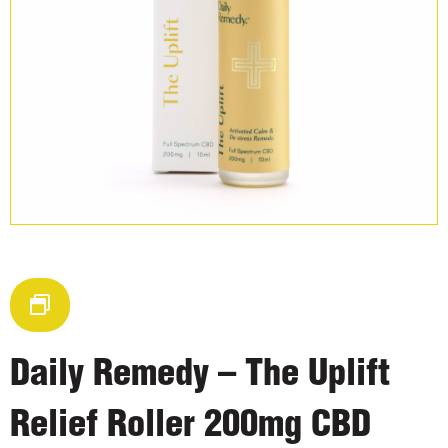
Daily Remedy – The Uplift
Relief Roller 200mg CBD