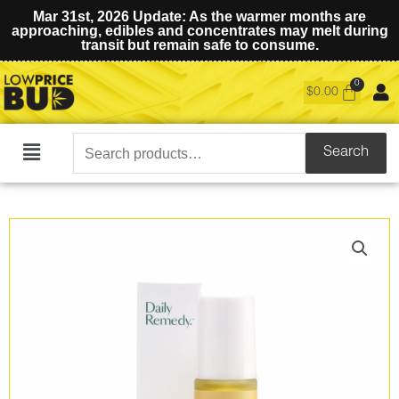
Mar 31st, 2026 Update: As the warmer months are
approaching, edibles and concentrates may melt during
transit but remain safe to consume.
$
0.00
Search
Search
Main
for:
Menu