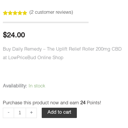
(
2
customer reviews)
Rated
2
5.00
out of 5
based on
customer
$
24.00
ratings
Buy Daily Remedy – The Uplift Relief Roller 200mg CBD
at LowPriceBud Online Shop
Daily
Availability:
In stock
Remedy
Purchase this product now and earn
24
Points!
–
The
-
+
Add to cart
Uplift