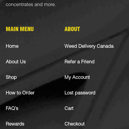
concentrates
and more.
MAIN MENU
ABOUT
Home
Weed Delivery Canada
About Us
Refer a Friend
Shop
My Account
How to Order
Lost password
FAQ’s
Cart
Rewards
Checkout