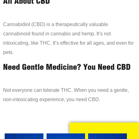
All About CBD
Cannabidiol (CBD) is a therapeutically valuable
cannabinoid found in cannabis and hemp. It’s not
intoxicating, like THC. It’s effective for all ages, and even for
pets.
Need Gentle Medicine? You Need CBD
Not everyone can tolerate THC. When you need a gentle,
non-intoxicating experience, you need CBD.