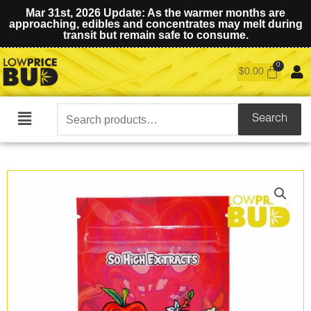
Mar 31st, 2026 Update: As the warmer months are
approaching, edibles and concentrates may melt during
transit but remain safe to consume.
$
0.00
Search
Search
Main
for:
Menu