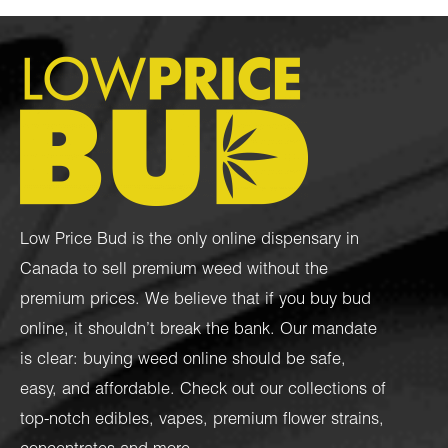
Low Price Bud is the only online dispensary in
Canada to sell premium weed without the
premium prices. We believe that if you buy bud
online, it shouldn’t break the bank. Our mandate
is clear: buying weed online should be safe,
easy, and affordable. Check out our collections of
top-notch
edibles
,
vapes
,
premium flower strains
,