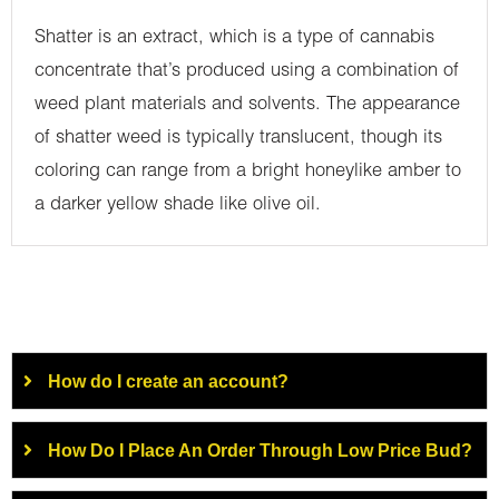
Shatter is an extract, which is a type of cannabis
concentrate that’s produced using a combination of
weed plant materials and solvents. The appearance
of shatter weed is typically translucent, though its
coloring can range from a bright honeylike amber to
a darker yellow shade like olive oil.
How do I create an account?
How Do I Place An Order Through Low Price Bud?