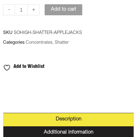
-
-
+
Add to cart
Apple
Jacks
SKU
SOHIGH-SHATTER-APPLEJACKS
quantity
Categories
Concentrates
,
Shatter
Add to Wishlist
Description
Additional information