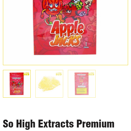
So High Extracts Premium