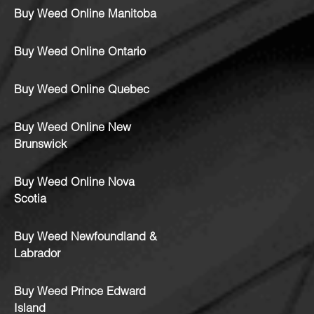
Buy Weed Online Manitoba
Buy Weed Online Ontario
Buy Weed Online Quebec
Buy Weed Online New
Brunswick
Buy Weed Online Nova
Scotia
Buy Weed Newfoundland &
Labrador
Buy Weed Prince Edward
Island