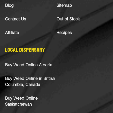
Blog
Sitemap
Contact Us
Out of Stock
Affiliate
Recipes
LOCAL DISPENSARY
Buy Weed Online Alberta
Buy Weed Online in British
Columbia, Canada
Buy Weed Online
Saskatchewan