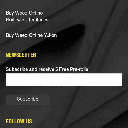
Buy Weed Online
Northwest Territories
Buy Weed Online Yukon
NEWSLETTER
Subscribe and receive 5 Free Pre-rolls!
FOLLOW US