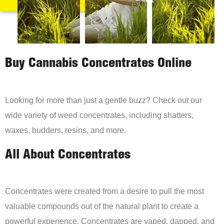
Buy Cannabis Concentrates Online
Looking for more than just a gentle buzz? Check out our
wide variety of weed concentrates, including shatters,
waxes, budders, resins, and more.
All About Concentrates
Concentrates were created from a desire to pull the most
valuable compounds out of the natural plant to create a
powerful experience. Concentrates are vaped, dapped, and