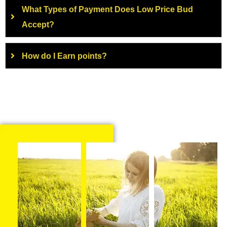
What Types of Payment Does Low Price Bud
Accept?
How do I Earn points?