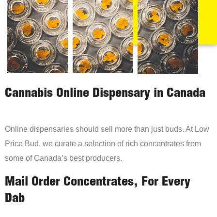
Cannabis Online Dispensary in Canada
Online dispensaries should sell more than just buds. At Low
Price Bud, we curate a selection of rich concentrates from
some of Canada’s best producers.
Mail Order Concentrates, For Every
Dab