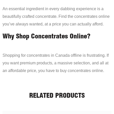
An essential ingredient in every dabbing experience is a
beautifully crafted concentrate. Find the concentrates online
you’ve always wanted, at a price you can actually afford.
Why Shop Concentrates Online?
Shopping for concentrates in Canada offline is frustrating. If
you want premium products, a massive selection, and all at
an affordable price, you have to buy concentrates online.
RELATED PRODUCTS