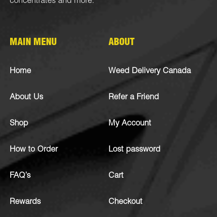
concentrates
and more.
MAIN MENU
ABOUT
Home
Weed Delivery Canada
About Us
Refer a Friend
Shop
My Account
How to Order
Lost password
FAQ’s
Cart
Rewards
Checkout