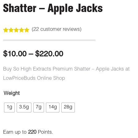
Shatter – Apple Jacks
(
22
customer reviews)
Rated
22
5.00
out of 5
based on
customer
Price
$
10.00
–
$
220.00
ratings
range:
Buy So High Extracts Premium Shatter – Apple Jacks at
LowPriceBuds Online Shop
$10.00
Weight
through
So
1g
3.5g
7g
14g
28g
High
$220.00
Extracts
Premium
Earn up to
220
Points.
Shatter