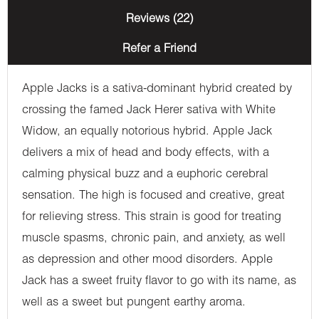
Reviews (22)
Refer a Friend
Apple Jacks is a sativa-dominant hybrid created by
crossing the famed Jack Herer sativa with White
Widow, an equally notorious hybrid. Apple Jack
delivers a mix of head and body effects, with a
calming physical buzz and a euphoric cerebral
sensation. The high is focused and creative, great
for relieving stress. This strain is good for treating
muscle spasms, chronic pain, and anxiety, as well
as depression and other mood disorders. Apple
Jack has a sweet fruity flavor to go with its name, as
well as a sweet but pungent earthy aroma.