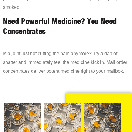
smoked.
Need Powerful Medicine? You Need
Concentrates
Is a joint just not cutting the pain anymore? Try a dab of
shatter and immediately feel the medicine kick in. Mail order
concentrates deliver potent medicine right to your mailbox.