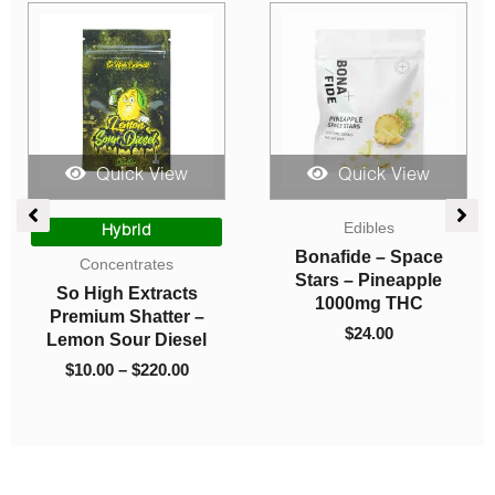
Quick View
Quick View
Pre-rolls
Drinks
Sesh Hash Blunts
Higher Fire Extracts –
(Indica)
Pineapple 1000mg
THC Lean
$
17.00
$
25.00