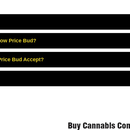
Low Price Bud?
rice Bud Accept?
Buy Cannabis Con