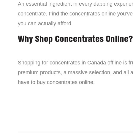
An essential ingredient in every dabbing experien
concentrate. Find the concentrates online you’ve
you can actually afford.
Why Shop Concentrates Online?
Shopping for concentrates in Canada offline is fru
premium products, a massive selection, and all a
have to buy concentrates online.