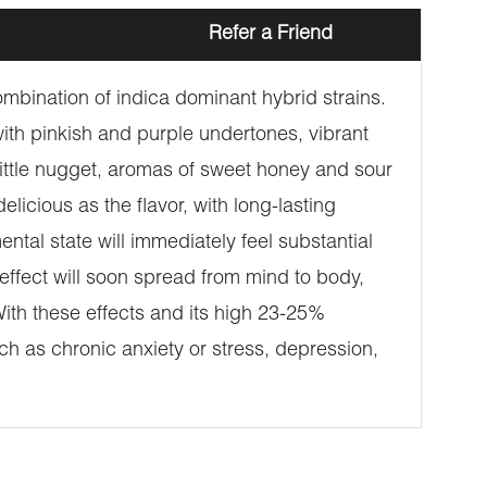
Refer a Friend
mbination of indica dominant hybrid strains.
th pinkish and purple undertones, vibrant
 little nugget, aromas of sweet honey and sour
licious as the flavor, with long-lasting
ental state will immediately feel substantial
 effect will soon spread from mind to body,
With these effects and its high 23-25%
ch as chronic anxiety or stress, depression,