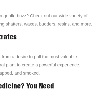
 a gentle buzz? Check out our wide variety of
ng shatters, waxes, budders, resins, and more.
trates
from a desire to pull the most valuable
al plant to create a powerful experience.
dapped, and smoked.
edicine? You Need