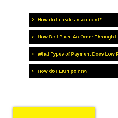
How do I create an account?
How Do I Place An Order Through 
What Types of Payment Does Low P
How do I Earn points?