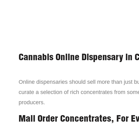
Cannabis Online Dispensary in 
Online dispensaries should sell more than just 
curate a selection of rich concentrates from som
producers.
Mail Order Concentrates, For E