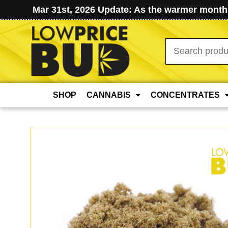
Mar 31st, 2026 Update: As the warmer months
Search
for:
SHOP
CANNABIS
CONCENTRATES