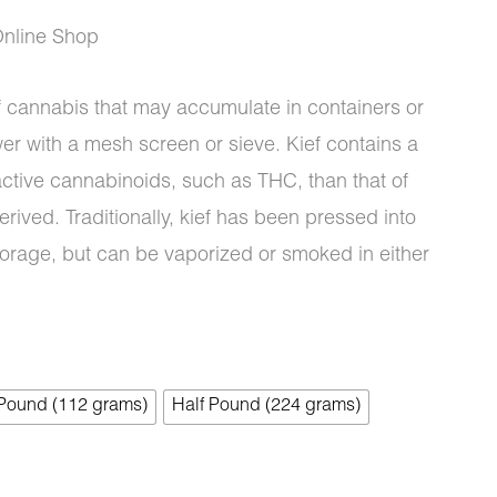
Online Shop
of cannabis that may accumulate in containers or
wer with a mesh screen or sieve. Kief contains a
ctive cannabinoids, such as THC, than that of
erived. Traditionally, kief has been pressed into
torage, but can be vaporized or smoked in either
 Pound (112 grams)
Half Pound (224 grams)