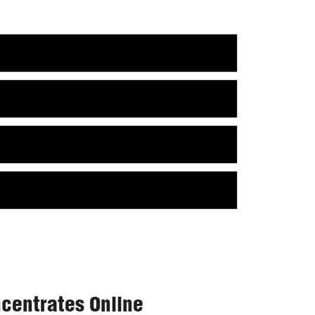
centrates Online