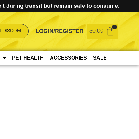
t during transit but remain safe to consume.
LOGIN/REGISTER
$
0.00
N DISCORD
PET HEALTH
ACCESSORIES
SALE