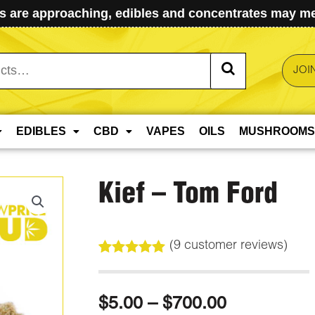
 are approaching, edibles and concentrates may mel
JOI
EDIBLES
CBD
VAPES
OILS
MUSHROOMS
Kief – Tom Ford
(
9
customer reviews)
Rated
9
5.00
out of 5
based on
Price
$
5.00
–
$
700.00
customer