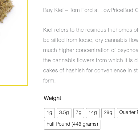
ratings
range:
Buy Kief – Tom Ford at LowPriceBud 
$5.00
Kief refers to the resinous trichomes 
through
be sifted from loose, dry cannabis flo
$700.00
much higher concentration of psychoa
the cannabis flowers from which it is d
cakes of hashish for convenience in s
form.
Weight
Kief
1g
3.5g
7g
14g
28g
Quarter
-
Tom
Full Pound (448 grams)
Ford