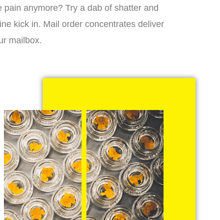
 the pain anymore? Try a dab of shatter and
ne kick in. Mail order concentrates deliver
ur mailbox.