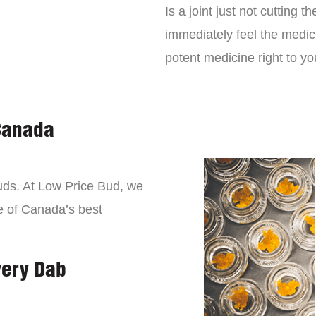
Is a joint just not cutting
immediately feel the medici
potent medicine right to yo
Canada
buds. At Low Price Bud, we
e of Canada’s best
very Dab