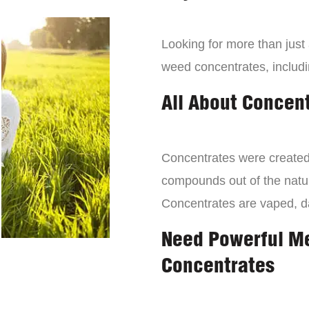
Looking for more than just
weed concentrates, includi
All About Concen
Concentrates were created 
compounds out of the natur
Concentrates are vaped, 
Need Powerful M
Concentrates