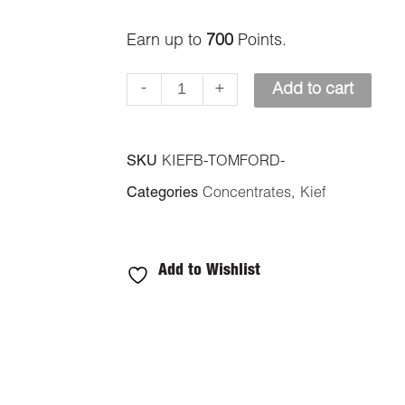
quantity
Earn up to
700
Points.
-
+
Add to cart
SKU
KIEFB-TOMFORD-
Categories
Concentrates
,
Kief
Add to Wishlist