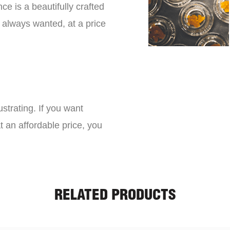
ce is a beautifully crafted
 always wanted, at a price
strating. If you want
t an affordable price, you
RELATED PRODUCTS