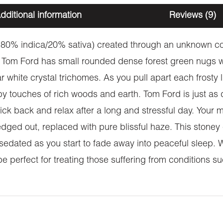
dditional information
Reviews (9)
 (80% indica/20% sativa) created through an unknown co
 Tom Ford has small rounded dense forest green nugs wi
ar white crystal trichomes. As you pull apart each frosty
 touches of rich woods and earth. Tom Ford is just as de
ick back and relax after a long and stressful day. Your m
edged out, replaced with pure blissful haze. This stoney
y sedated as you start to fade away into peaceful sleep. 
e perfect for treating those suffering from conditions su