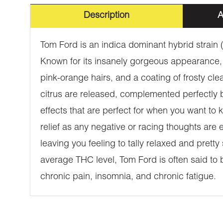
Description
A
Tom Ford is an indica dominant hybrid strain
Known for its insanely gorgeous appearance,
pink-orange hairs, and a coating of frosty cle
citrus are released, complemented perfectly by
effects that are perfect for when you want to k
relief as any negative or racing thoughts are 
leaving you feeling to tally relaxed and prett
average THC level, Tom Ford is often said to b
chronic pain, insomnia, and chronic fatigue.