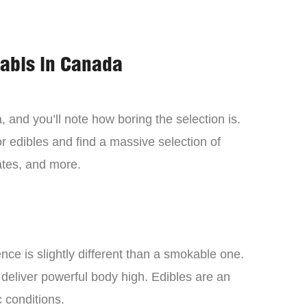
nabis in Canada
 and you’ll note how boring the selection is.
 edibles and find a massive selection of
tes, and more.
ce is slightly different than a smokable one.
 deliver powerful body high. Edibles are an
c conditions.