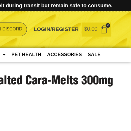
t during transit but remain safe to consume.
LOGIN/REGISTER
$
0.00
N DISCORD
PET HEALTH
ACCESSORIES
SALE
Salted Cara-Melts 300mg