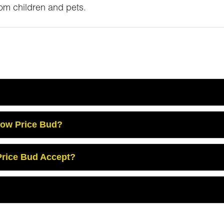
m children and pets.
Low Price Bud?
rice Bud Accept?