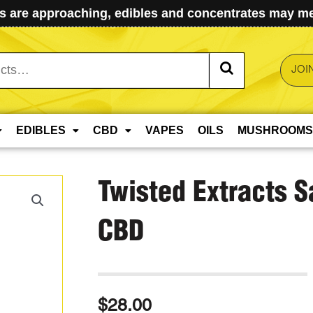
 are approaching, edibles and concentrates may mel
JOI
EDIBLES
CBD
VAPES
OILS
MUSHROOMS
Twisted Extracts 
CBD
$
28.00