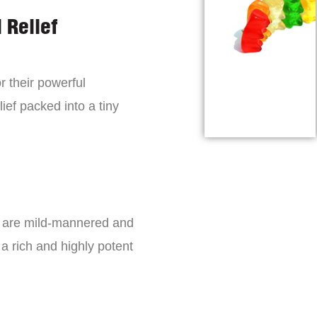
 Relief
r their powerful
lief packed into a tiny
s are mild-mannered and
a rich and highly potent