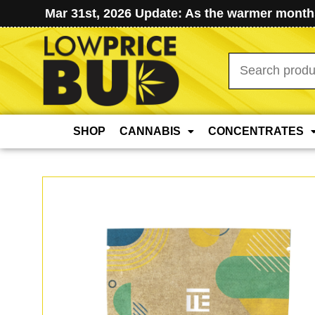
Mar 31st, 2026 Update: As the warmer months
Search
for:
SHOP
CANNABIS
CONCENTRATES