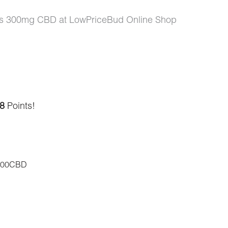
lts 300mg CBD at LowPriceBud Online Shop
8
Points!
300CBD