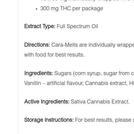
300 mg THC per package
Extract Type:
Full Spectrum Oil
Directions:
Cara-Melts are individually wrappe
with food for best results.
Ingredients:
Sugars (corn syrup, sugar from ca
Vanillin – artificial flavour, Cannabis extract, 
Active Ingredients:
Sativa Cannabis Extract.
Storage instructions:
For best results, please s