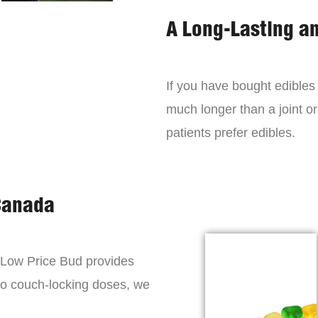
A Long-Lasting a
If you have bought edibles 
much longer than a joint or
patients prefer edibles.
Canada
, Low Price Bud provides
to couch-locking doses, we