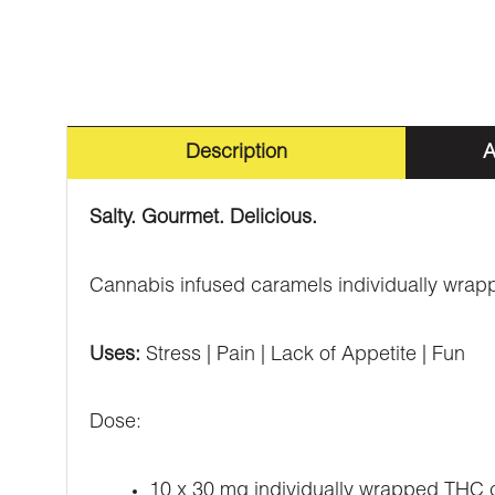
Description
A
Salty. Gourmet. Delicious.
Cannabis infused caramels individually wrap
Uses:
Stress | Pain | Lack of Appetite | Fun
Dose:
10 x 30 mg individually wrapped THC 