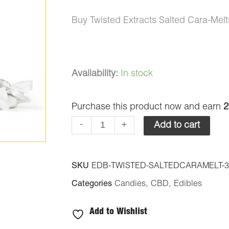
Buy Twisted Extracts Salted Cara-Me
Twisted
Availability:
In stock
Extracts
Purchase this product now and earn
2
Salted
Cara-
-
+
Add to cart
Melts
300mg
SKU
EDB-TWISTED-SALTEDCARAMELT-
CBD
Categories
Candies
,
CBD
,
Edibles
quantity
Add to Wishlist