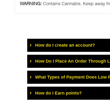
WARNING:
Contains Cannabis. Keep away fro
How do I create an account?
How Do I Place An Order Through 
What Types of Payment Does Low P
How do I Earn points?