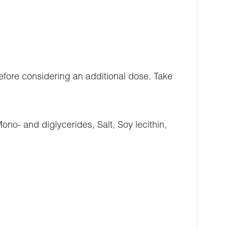
efore considering an additional dose. Take
ono- and diglycerides, Salt, Soy lecithin,