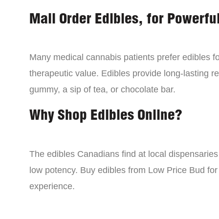
Mail Order Edibles, for Powerful
Many medical cannabis patients prefer edibles fo
therapeutic value. Edibles provide long-lasting re
gummy, a sip of tea, or chocolate bar.
Why Shop Edibles Online?
The edibles Canadians find at local dispensarie
low potency. Buy edibles from Low Price Bud for 
experience.