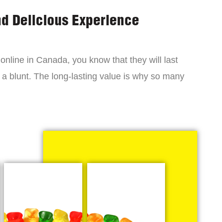
nd Delicious Experience
online in Canada, you know that they will last
 a blunt. The long-lasting value is why so many