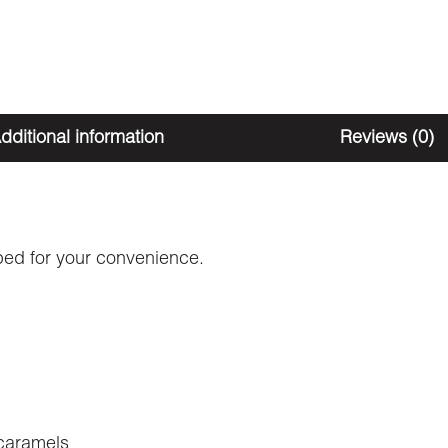
dditional information
Reviews (0)
ped for your convenience.
caramels