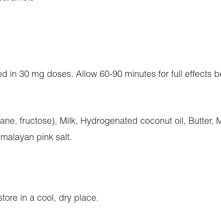
d in 30 mg doses. Allow 60-90 minutes for full effects b
ne, fructose), Milk, Hydrogenated coconut oil, Butter, M
Himalayan pink salt.
tore in a cool, dry place.