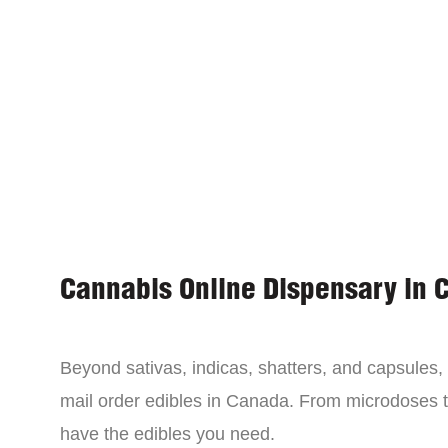
Cannabis Online Dispensary in 
Beyond sativas, indicas, shatters, and capsules
mail order edibles in Canada. From microdoses 
have the edibles you need.