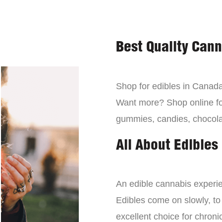
Best Quality Can
Shop for edibles in Canada,
Want more? Shop online for
gummies, candies, chocola
All About Edibles
An edible cannabis experien
Edibles come on slowly, to
excellent choice for chroni