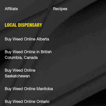
Affiliate
Recipes
LOCAL DISPENSARY
Buy Weed Online Alberta
Buy Weed Online in British
Columbia, Canada
Buy Weed Online
Saskatchewan
Buy Weed Online Manitoba
Buy Weed Online Ontario