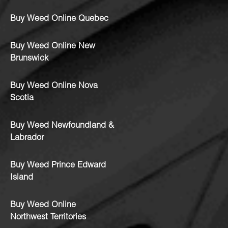
Buy Weed Online Quebec
Buy Weed Online New
Brunswick
Buy Weed Online Nova
Scotia
Buy Weed Newfoundland &
Labrador
Buy Weed Prince Edward
Island
Buy Weed Online
Northwest Territories