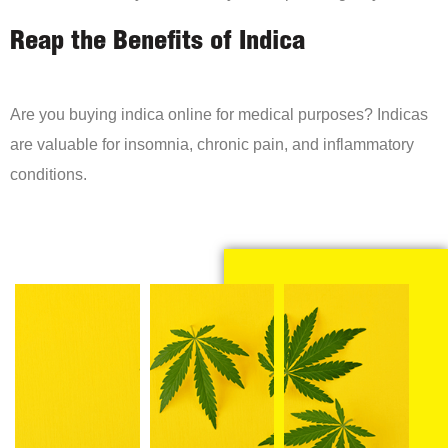
Reap the Benefits of Indica
Are you buying indica online for medical purposes? Indicas
are valuable for insomnia, chronic pain, and inflammatory
conditions.