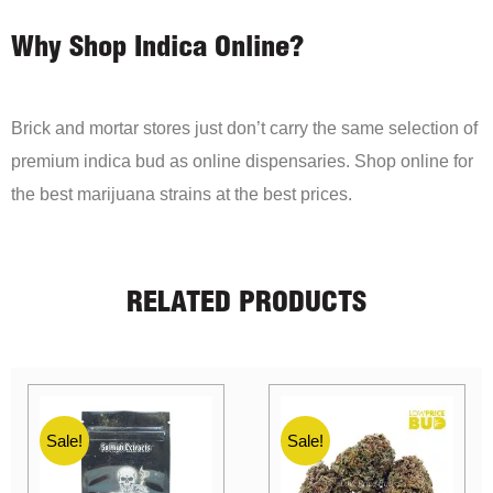
Why Shop Indica Online?
Brick and mortar stores just don’t carry the same selection of
premium indica bud as online dispensaries. Shop online for
the best marijuana strains at the best prices.
RELATED PRODUCTS
Sale!
Sale!