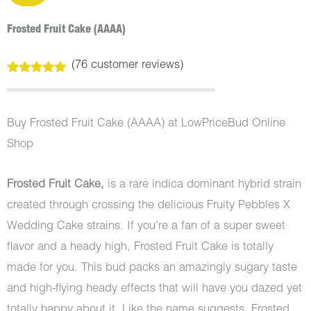
Frosted Fruit Cake (AAAA)
(
76
customer reviews)
Rated
76
4.99
out of 5
based on
customer
Buy Frosted Fruit Cake (AAAA) at LowPriceBud Online
ratings
Shop
Frosted Fruit Cake,
is a rare indica dominant hybrid strain
created through crossing the delicious Fruity Pebbles X
Wedding Cake strains. If you’re a fan of a super sweet
flavor and a heady high, Frosted Fruit Cake is totally
made for you. This bud packs an amazingly sugary taste
and high-flying heady effects that will have you dazed yet
totally happy about it. Like the name suggests, Frosted