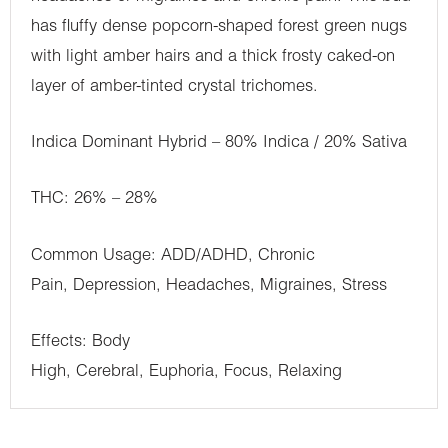
has fluffy dense popcorn-shaped forest green nugs
with light amber hairs and a thick frosty caked-on
layer of amber-tinted crystal trichomes.
Indica Dominant Hybrid – 80% Indica / 20% Sativa
THC: 26% – 28%
Common Usage: ADD/ADHD, Chronic
Pain, Depression, Headaches, Migraines, Stress
Effects: Body
High, Cerebral, Euphoria, Focus, Relaxing