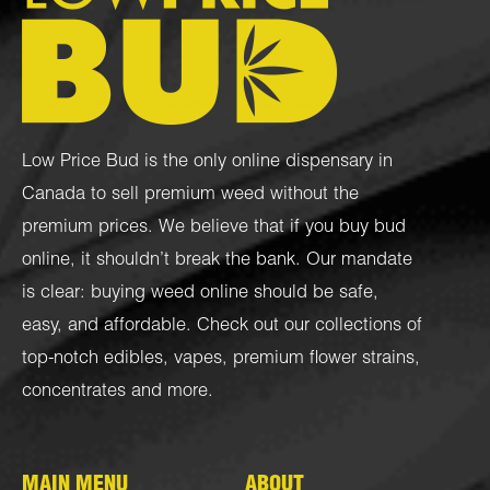
Low Price Bud is the only online dispensary in
Canada to sell premium weed without the
premium prices. We believe that if you buy bud
online, it shouldn’t break the bank. Our mandate
is clear: buying weed online should be safe,
easy, and affordable. Check out our collections of
top-notch
edibles
,
vapes
,
premium flower strains
,
concentrates
and more.
MAIN MENU
ABOUT