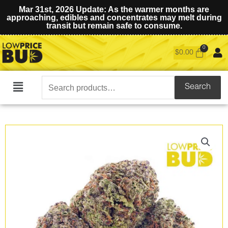
Mar 31st, 2026 Update: As the warmer months are
approaching, edibles and concentrates may melt during
transit but remain safe to consume.
$
0.00
Search
Search
Main
for:
Menu