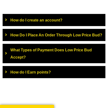
How do I create an account?
How Do I Place An Order Through Low Price Bud?
What Types of Payment Does Low Price Bud
Accept?
How do I Earn points?