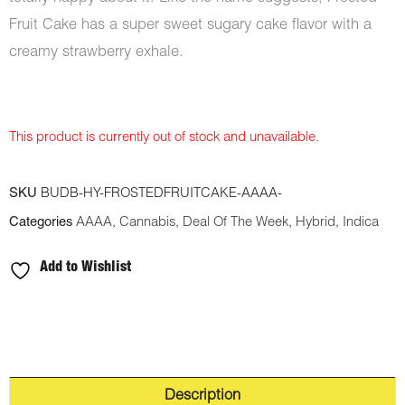
Fruit Cake has a super sweet sugary cake flavor with a
creamy strawberry exhale.
This product is currently out of stock and unavailable.
SKU
BUDB-HY-FROSTEDFRUITCAKE-AAAA-
Categories
AAAA
,
Cannabis
,
Deal Of The Week
,
Hybrid
,
Indica
Add to Wishlist
Description