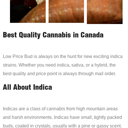
Best Quality Cannabis in Canada
Low Price Bud is always on the hunt for new exciting indica
strains. Whether you need indica, sativa, or a hybrid, the
best quality and price point is always through mail order.
All About Indica
Indicas are a class of cannabis from high mountain areas
and harsh environments. Indicas have small, tightly packed
buds, coated in crystals, usually with a pine or gassy scent.