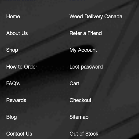
Home
Weed Delivery Canada
About Us
Refer a Friend
Shop
My Account
How to Order
Lost password
FAQ’s
Cart
Rewards
Checkout
Blog
Sitemap
Contact Us
Out of Stock