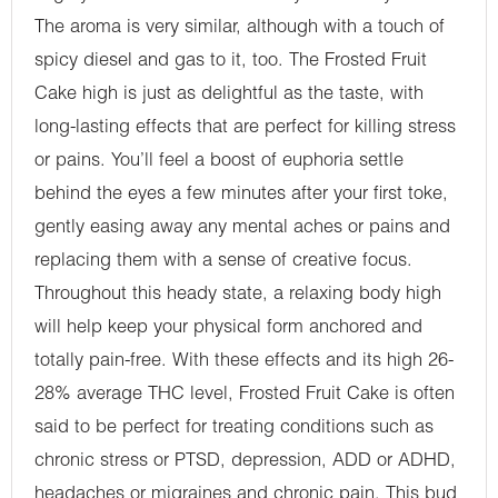
The aroma is very similar, although with a touch of
spicy diesel and gas to it, too. The Frosted Fruit
Cake high is just as delightful as the taste, with
long-lasting effects that are perfect for killing stress
or pains. You’ll feel a boost of euphoria settle
behind the eyes a few minutes after your first toke,
gently easing away any mental aches or pains and
replacing them with a sense of creative focus.
Throughout this heady state, a relaxing body high
will help keep your physical form anchored and
totally pain-free. With these effects and its high 26-
28% average THC level, Frosted Fruit Cake is often
said to be perfect for treating conditions such as
chronic stress or PTSD, depression, ADD or ADHD,
headaches or migraines and chronic pain. This bud