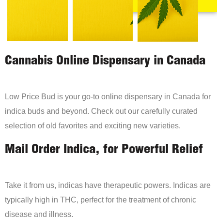
Cannabis Online Dispensary in Canada
Low Price Bud is your go-to online dispensary in Canada for
indica buds and beyond. Check out our carefully curated
selection of old favorites and exciting new varieties.
Mail Order Indica, for Powerful Relief
Take it from us, indicas have therapeutic powers. Indicas are
typically high in THC, perfect for the treatment of chronic
disease and illness.