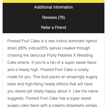
Additional information
Reviews (76)
Refer a Friend
Frosted Fruit Cake is a rare indica dominant hybrid
strain (80% indica/20% sativa) created through
crossing the delicious Fruity Pebbles X Wedding
Cake strains. If you’re a fan of a super sweet flavor
and a heady high, Frosted Fruit Cake is totally
made for you. This bud packs an amazingly sugary
taste and high-flying heady effects that will have
you dazed yet totally happy about it. Like the name
suggests, Frosted Fruit Cake has a super sweet
sugary cake flavor with a creamy strawberry exhale.