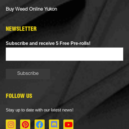
Buy Weed Online Yukon
NEWSLETTER
Subscribe and receive 5 Free Pre-rolls!
FOLLOW US
Stay up to date with our latest news!
I
P
F
D
Y