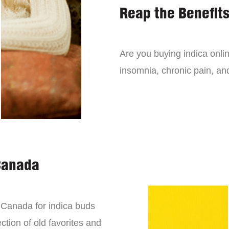
Reap the Benefits
Are you buying indica onli
insomnia, chronic pain, an
Canada
n Canada for indica buds
ction of old favorites and