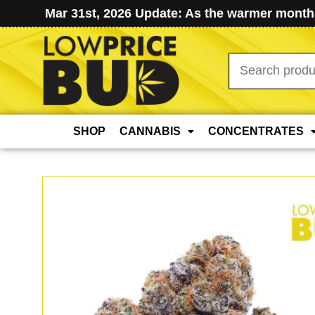
Mar 31st, 2026 Update: As the warmer months
Search
for:
SHOP
CANNABIS
CONCENTRATES