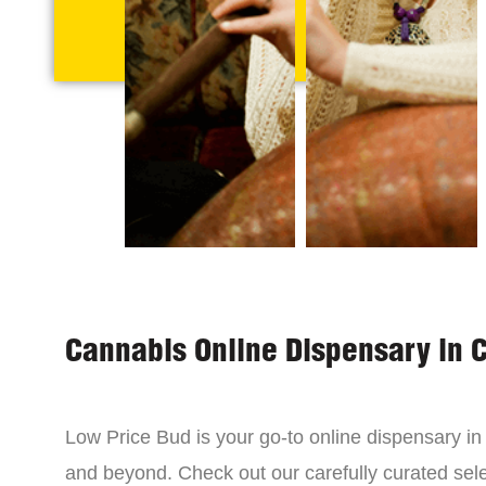
Cannabis Online Dispensary in 
Low Price Bud is your go-to online dispensary i
and beyond. Check out our carefully curated sele