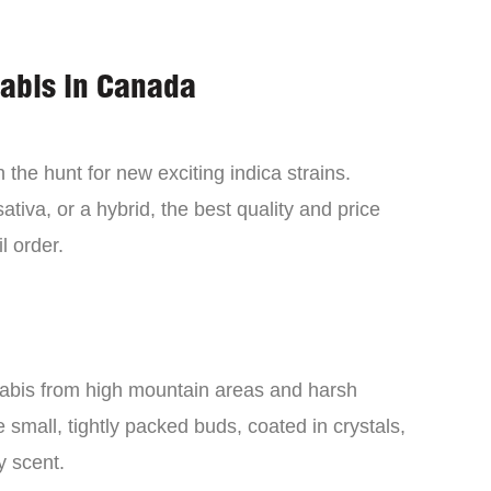
nabis in Canada
the hunt for new exciting indica strains.
tiva, or a hybrid, the best quality and price
l order.
nabis from high mountain areas and harsh
small, tightly packed buds, coated in crystals,
y scent.