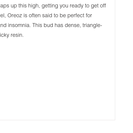
aps up this high, getting you ready to get off
l, Oreoz is often said to be perfect for
and insomnia. This bud has dense, triangle-
cky resin.