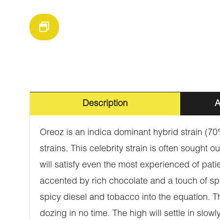
Description
A
Oreoz is an indica dominant hybrid strain (7
strains. This celebrity strain is often sought 
will satisfy even the most experienced of pati
accented by rich chocolate and a touch of spic
spicy diesel and tobacco into the equation. Th
dozing in no time. The high will settle in slowly