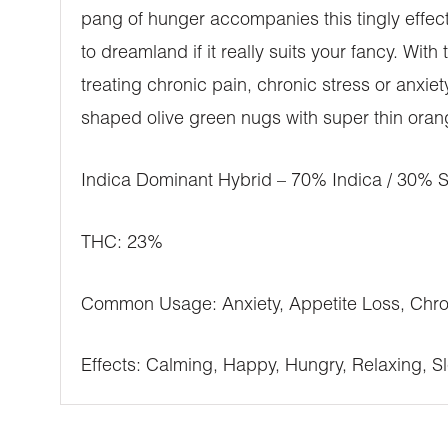
pang of hunger accompanies this tingly effect,
to dreamland if it really suits your fancy. Wit
treating chronic pain, chronic stress or anxi
shaped olive green nugs with super thin orang
Indica Dominant Hybrid – 70% Indica / 30% S
THC: 23%
Common Usage: Anxiety, Appetite Loss, Chron
Effects: Calming, Happy, Hungry, Relaxing, Sl