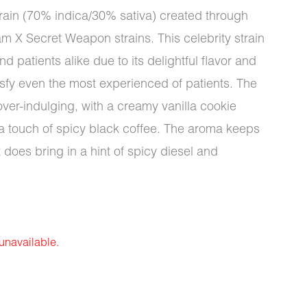
train (70% indica/30% sativa) created through
m X Secret Weapon strains. This celebrity strain
d patients alike due to its delightful flavor and
tisfy even the most experienced of patients. The
over-indulging, with a creamy vanilla cookie
a touch of spicy black coffee. The aroma keeps
t does bring in a hint of spicy diesel and
 unavailable.