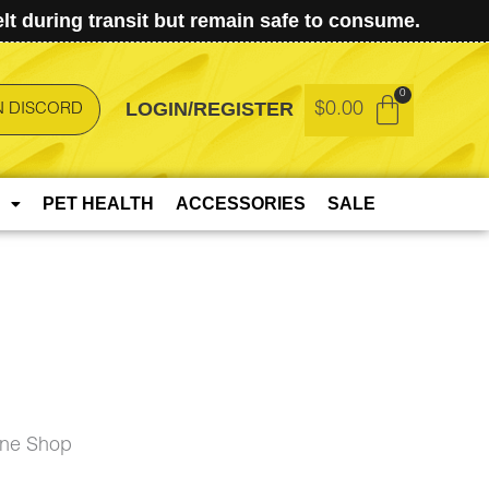
t during transit but remain safe to consume.
LOGIN/REGISTER
$
0.00
N DISCORD
PET HEALTH
ACCESSORIES
SALE
ine Shop