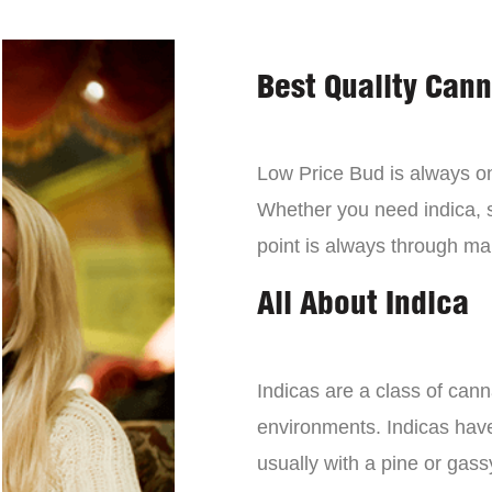
Best Quality Can
Low Price Bud is always on 
Whether you need indica, sa
point is always through mai
All About Indica
Indicas are a class of can
environments. Indicas have 
usually with a pine or gass