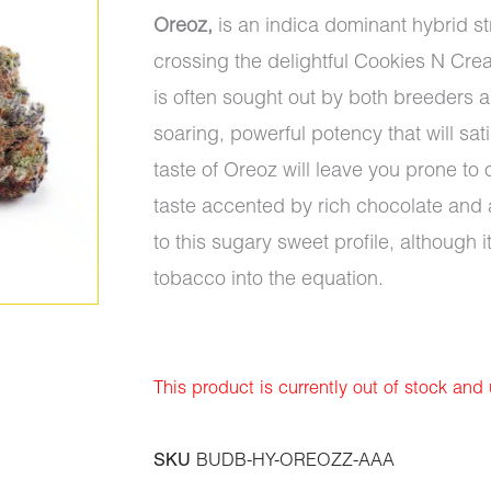
Oreoz,
is an indica dominant hybrid s
crossing the delightful Cookies N Crea
is often sought out by both breeders an
soaring, powerful potency that will sa
taste of Oreoz will leave you prone to 
taste accented by rich chocolate and 
to this sugary sweet profile, although i
tobacco into the equation.
This product is currently out of stock and
SKU
BUDB-HY-OREOZZ-AAA