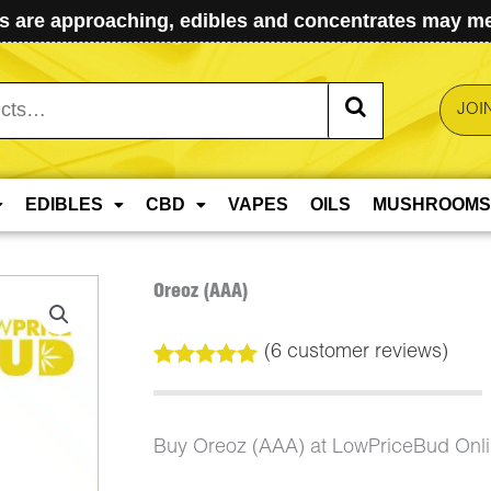
 are approaching, edibles and concentrates may mel
JOI
EDIBLES
CBD
VAPES
OILS
MUSHROOMS
Oreoz (AAA)
(
6
customer reviews)
Rated
6
5.00
out of 5
based on
customer
Buy Oreoz (AAA) at LowPriceBud Onl
ratings