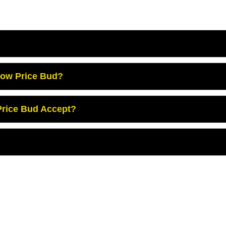
Low Price Bud?
rice Bud Accept?