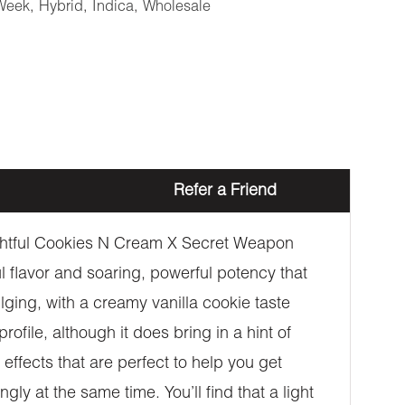
Week
,
Hybrid
,
Indica
,
Wholesale
Refer a Friend
lightful Cookies N Cream X Secret Weapon
ful flavor and soaring, powerful potency that
lging, with a creamy vanilla cookie taste
file, although it does bring in a hint of
effects that are perfect to help you get
ngly at the same time. You’ll find that a light