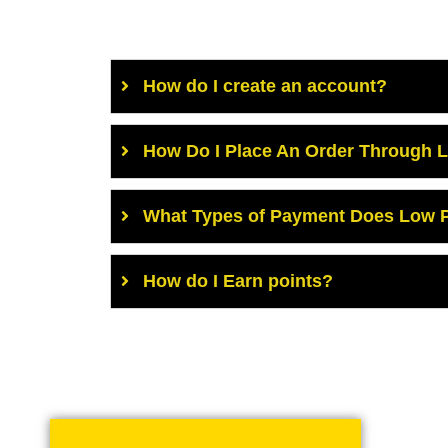
How do I create an account?
How Do I Place An Order Through 
What Types of Payment Does Low P
How do I Earn points?