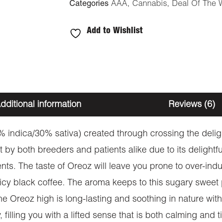
Categories
AAA
,
Cannabis
,
Deal Of The 
Add to Wishlist
dditional information
Reviews (6)
0% indica/30% sativa) created through crossing the de
out by both breeders and patients alike due to its delight
ents. The taste of Oreoz will leave you prone to over-indu
y black coffee. The aroma keeps to this sugary sweet pro
e Oreoz high is long-lasting and soothing in nature with 
, filling you with a lifted sense that is both calming and ti