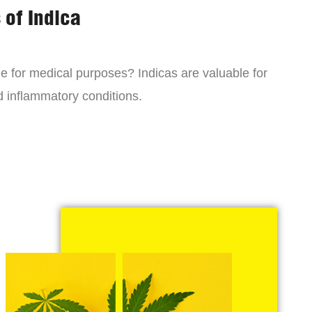
 of Indica
ne for medical purposes? Indicas are valuable for
d inflammatory conditions.