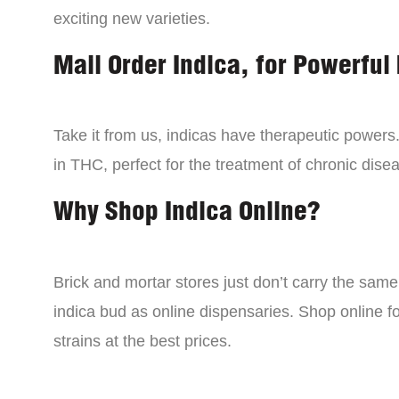
exciting new varieties.
Mail Order Indica, for Powerful 
Take it from us, indicas have therapeutic powers.
in THC, perfect for the treatment of chronic disea
Why Shop Indica Online?
Brick and mortar stores just don’t carry the sam
indica bud as online dispensaries. Shop online f
strains at the best prices.