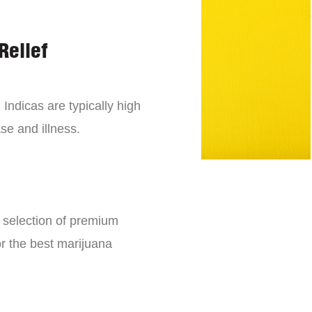
Relief
 Indicas are typically high
se and illness.
e selection of premium
or the best marijuana