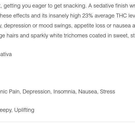
 getting you eager to get snacking. A sedative finish wr
h these effects and its insanely high 23% average THC leve
ety, depression or mood swings, appetite loss or nausea 
e hairs and sparkly white trichomes coated in sweet, sti
ativa
ic Pain, Depression, Insomnia, Nausea, Stress
eepy, Uplifting