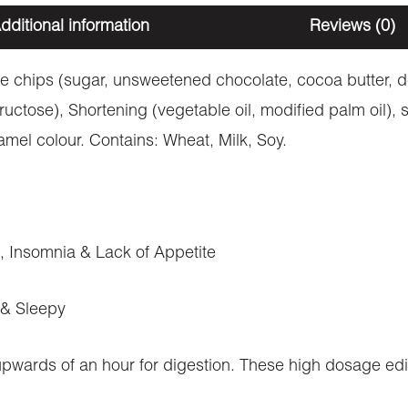
dditional information
Reviews (0)
e chips (sugar, unsweetened chocolate, cocoa butter, dex
ructose), Shortening (vegetable oil, modified palm oil)
amel colour. Contains: Wheat, Milk, Soy.
n, Insomnia & Lack of Appetite
 & Sleepy
 upwards of an hour for digestion. These high dosage ed