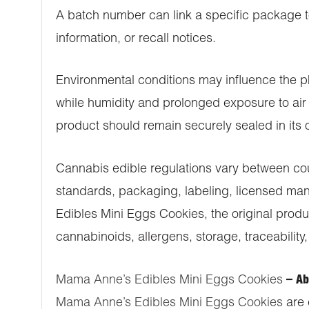
A batch number can link a specific package to
information, or recall notices.
Environmental conditions may influence the p
while humidity and prolonged exposure to air 
product should remain securely sealed in its o
Cannabis edible regulations vary between coun
standards, packaging, labeling, licensed man
Edibles Mini Eggs Cookies, the original produ
cannabinoids, allergens, storage, traceability,
Mama Anne’s Edibles Mini Eggs Cookies
– Ab
Mama Anne’s Edibles Mini Eggs Cookies
are 