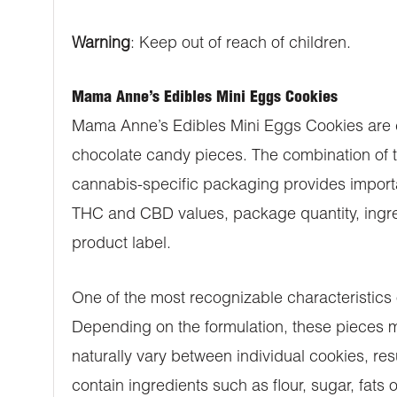
Warning
: Keep out of reach of children.
Mama Anne’s Edibles Mini Eggs Cookies
Mama Anne’s Edibles Mini Eggs Cookies are ca
chocolate candy pieces. The combination of t
cannabis-specific packaging provides importan
THC and CBD values, package quantity, ingredi
product label.
One of the most recognizable characteristics
Depending on the formulation, these pieces ma
naturally vary between individual cookies, res
contain ingredients such as flour, sugar, fats