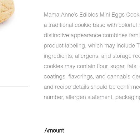
$10.50
Mama Anne’s Edibles Mini Eggs Cooki
through
a traditional cookie base with colorful
$15.40
distinctive appearance combines famil
product labeling, which may include 
ingredients, allergens, and storage r
cookies may contain flour, sugar, fat
coatings, flavorings, and cannabis-de
and recipe details should be confirmed
number, allergen statement, packaging
Mama
Amount