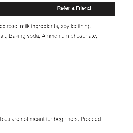
Refer a Friend
trose, milk ingredients, soy lecithin),
, salt, Baking soda, Ammonium phosphate,
ibles are not meant for beginners. Proceed