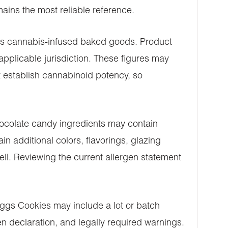
ins the most reliable reference.
 as cannabis-infused baked goods. Product
plicable jurisdiction. These figures may
t establish cannabinoid potency, so
chocolate candy ingredients may contain
n additional colors, flavorings, glazing
ell. Reviewing the current allergen statement
Eggs Cookies may include a lot or batch
en declaration, and legally required warnings.