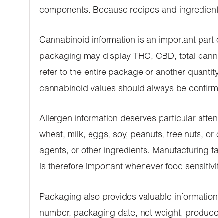
components. Because recipes and ingredient s
Cannabinoid information is an important par
packaging may display THC, CBD, total cannab
refer to the entire package or another quanti
cannabinoid values should always be confirm
Allergen information deserves particular atte
wheat, milk, eggs, soy, peanuts, tree nuts, o
agents, or other ingredients. Manufacturing fa
is therefore important whenever food sensitiviti
Packaging also provides valuable information
number, packaging date, net weight, producer 