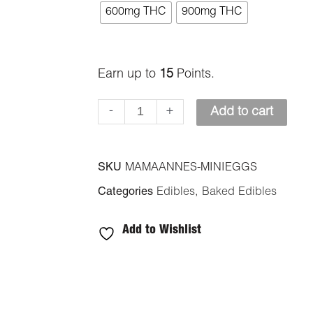
Anne's
600mg THC
900mg THC
Edibles
-
Mini
Earn up to
15
Points.
Eggs
-
+
Add to cart
Cookies
quantity
SKU
MAMAANNES-MINIEGGS
Categories
Edibles
,
Baked Edibles
Add to Wishlist