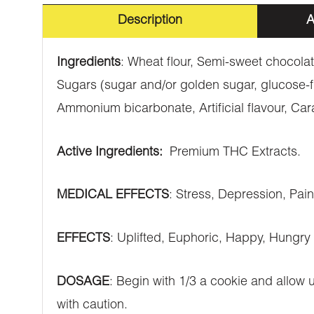
Description
A
Ingredients
: Wheat flour, Semi-sweet chocolat
Sugars (sugar and/or golden sugar, glucose-f
Ammonium bicarbonate, Artificial flavour, Car
Active Ingredients:
Premium THC Extracts.
MEDICAL EFFECTS
: Stress, Depression, Pai
EFFECTS
: Uplifted, Euphoric, Happy, Hungry
DOSAGE
: Begin with 1/3 a cookie and allow
with caution.