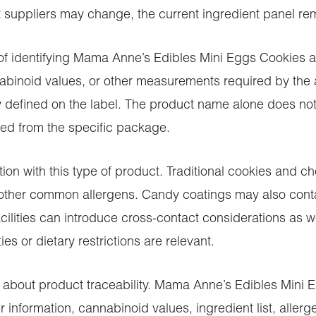
uppliers may change, the current ingredient panel rema
t of identifying Mama Anne’s Edibles Mini Eggs Cookies
inoid values, or other measurements required by the ap
ty defined on the label. The product name alone does no
ed from the specific package.
ntion with this type of product. Traditional cookies and 
r other common allergens. Candy coatings may also contai
cilities can introduce cross-contact considerations as w
es or dietary restrictions are relevant.
 about product traceability. Mama Anne’s Edibles Mini 
information, cannabinoid values, ingredient list, allerg