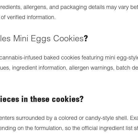
redients, allergens, and packaging details may vary bet
f verified information.
les Mini Eggs Cookies
?
cannabis-infused baked cookies featuring mini egg-style
s, ingredient information, allergen warnings, batch det
pieces in these cookies?
nters surrounded by a colored or candy-style shell. Exa
nding on the formulation, so the official ingredient list 