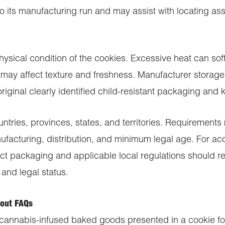
 its manufacturing run and may assist with locating asso
hysical condition of the cookies. Excessive heat can s
may affect texture and freshness. Manufacturer storage 
riginal clearly identified child-resistant packaging and
tries, provinces, states, and territories. Requirements
ufacturing, distribution, and minimum legal age. For a
ct packaging and applicable local regulations should re
 and legal status.
out FAQs
cannabis-infused baked goods presented in a cookie for