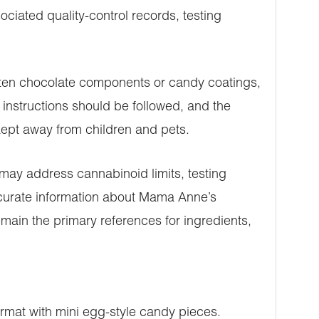
ciated quality-control records, testing
often chocolate components or candy coatings,
instructions should be followed, and the
 kept away from children and pets.
 may address cannabinoid limits, testing
ccurate information about Mama Anne’s
main the primary references for ingredients,
mat with mini egg-style candy pieces.