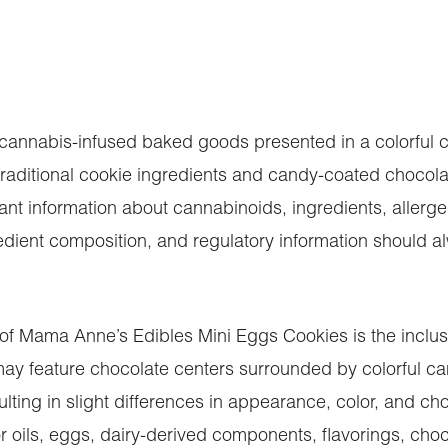
nnabis-infused baked goods presented in a colorful co
raditional cookie ingredients and candy-coated chocolat
t information about cannabinoids, ingredients, allergen
ent composition, and regulatory information should alwa
 of Mama Anne’s Edibles Mini Eggs Cookies is the inclus
y feature chocolate centers surrounded by colorful cand
ulting in slight differences in appearance, color, and c
 or oils, eggs, dairy-derived components, flavorings, ch