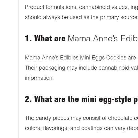
Product formulations, cannabinoid values, ing
should always be used as the primary source o
1. What are
Mama Anne’s Edib
Mama Anne’s Edibles Mini Eggs Cookies
are 
Their packaging may include cannabinoid value
information.
2. What are the mini egg-style 
The candy pieces may consist of chocolate ce
colors, flavorings, and coatings can vary depe