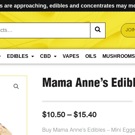
 are approaching, edibles and concentrates may mel
JOI
EDIBLES
CBD
VAPES
OILS
MUSHROOMS
Mama Anne’s Edibl
Price
$
10.50
–
$
15.40
range:
Buy Mama Anne’s Edibles – Mini Eggs