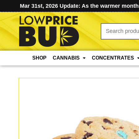
Mar 31st, 2026 Update: As the warmer months
Search
for:
SHOP
CANNABIS
CONCENTRATES