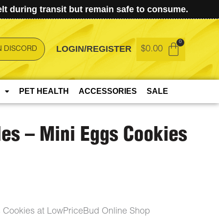
t during transit but remain safe to consume.
LOGIN/REGISTER
$
0.00
N DISCORD
PET HEALTH
ACCESSORIES
SALE
es – Mini Eggs Cookies
 Cookies at LowPriceBud Online Shop