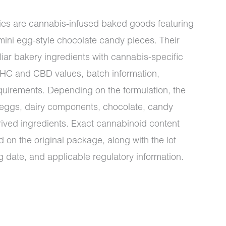
es are cannabis-infused baked goods featuring
 mini egg-style chocolate candy pieces. Their
iar bakery ingredients with cannabis-specific
THC and CBD values, batch information,
equirements. Depending on the formulation, the
s, eggs, dairy components, chocolate, candy
rived ingredients. Exact cannabinoid content
 on the original package, along with the lot
 date, and applicable regulatory information.