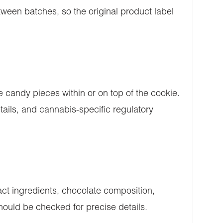
ween batches, so the original product label
 candy pieces within or on top of the cookie.
ails, and cannabis-specific regulatory
ct ingredients, chocolate composition,
should be checked for precise details.