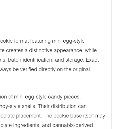
okie format featuring mini egg-style
e creates a distinctive appearance, while
s, batch identification, and storage. Exact
ys be verified directly on the original
ion of mini egg-style candy pieces.
y-style shells. Their distribution can
hocolate placement. The cookie base itself may
ocolate ingredients, and cannabis-derived