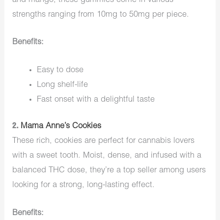
and mango, these gummies come in various
strengths ranging from 10mg to 50mg per piece.
Benefits:
Easy to dose
Long shelf-life
Fast onset with a delightful taste
2.
Mama Anne’s Cookies
These rich, cookies are perfect for cannabis lovers
with a sweet tooth. Moist, dense, and infused with a
balanced THC dose, they’re a top seller among users
looking for a strong, long-lasting effect.
Benefits: