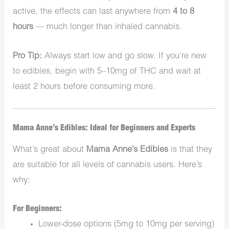
active, the effects can last anywhere from
4 to 8
hours
— much longer than inhaled cannabis.
Pro Tip:
Always start low and go slow. If you’re new
to edibles, begin with 5–10mg of THC and wait at
least 2 hours before consuming more.
Mama Anne’s Edibles: Ideal for Beginners and Experts
What’s great about
Mama Anne’s Edibles
is that they
are suitable for all levels of cannabis users. Here’s
why:
For Beginners:
Lower-dose options (5mg to 10mg per serving)