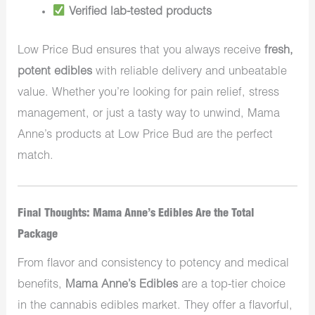
Verified lab-tested products
Low Price Bud ensures that you always receive
fresh,
potent edibles
with reliable delivery and unbeatable
value. Whether you’re looking for pain relief, stress
management, or just a tasty way to unwind, Mama
Anne’s products at Low Price Bud are the perfect
match.
Final Thoughts: Mama Anne’s Edibles Are the Total
Package
From flavor and consistency to potency and medical
benefits,
Mama Anne’s Edibles
are a top-tier choice
in the cannabis edibles market. They offer a flavorful,