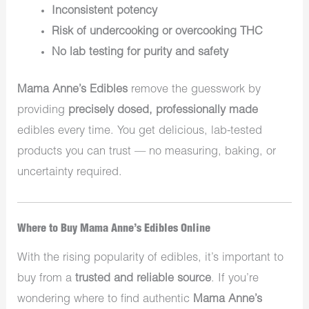
Inconsistent potency
Risk of undercooking or overcooking THC
No lab testing for purity and safety
Mama Anne’s Edibles
remove the guesswork by
providing
precisely dosed, professionally made
edibles every time. You get delicious, lab-tested
products you can trust — no measuring, baking, or
uncertainty required.
Where to Buy Mama Anne’s Edibles Online
With the rising popularity of edibles, it’s important to
buy from a
trusted and reliable source
. If you’re
wondering where to find authentic
Mama Anne’s