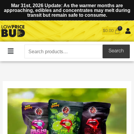
Mar 31st, 2026 Update: As the warmer months are
approaching, edibles and concentrates may melt during
transit but remain safe to consume.
$
0.00
Search
Search
Main
for:
Menu