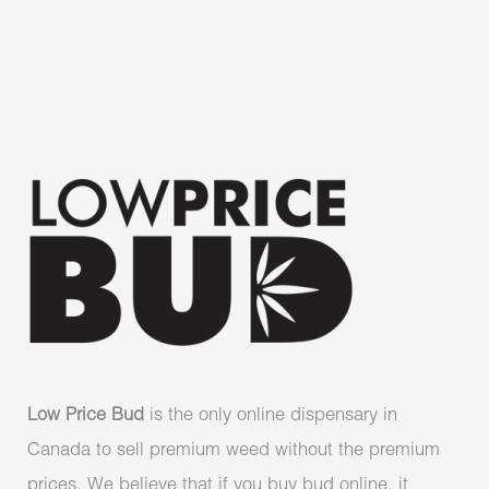
Low Price Bud
is the only online dispensary in
Canada to sell premium weed without the premium
prices. We believe that if you buy bud online, it