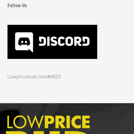
Follow Us
Lowpricebud.com#4823