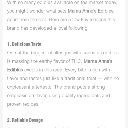
With so many edibles available on the market today,
you might wonder what sets
Mama Anne’s Edibles
apart from the rest. Here are a few key reasons this
brand has developed a loyal following:
1.
Delicious Taste
One of the biggest challenges with cannabis edibles
is masking the earthy flavor of THC.
Mama Anne’s
Edibles
excels in this area. Every bite is rich with
flavor and tastes just like a traditional treat — with no
unpleasant aftertaste. The brand puts a strong
emphasis on flavor, using quality ingredients and
proven recipes.
2.
Reliable Dosage