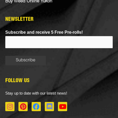
Buy Weed Online Yukon
NEWSLETTER
Subscribe and receive 5 Free Pre-rolls!
FOLLOW US
Stay up to date with our latest news!
I
P
F
D
Y
n
i
a
i
o