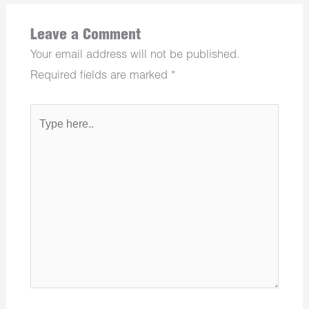
Leave a Comment
Your email address will not be published.
Required fields are marked
*
Type
here..