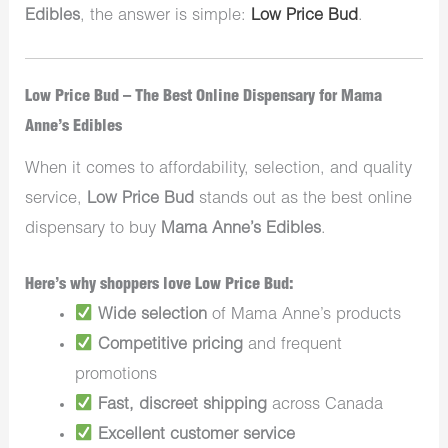
Edibles
, the answer is simple:
Low Price Bud
.
Low Price Bud – The Best Online Dispensary for Mama
Anne’s Edibles
When it comes to affordability, selection, and quality
service,
Low Price Bud
stands out as the best online
dispensary to buy
Mama Anne’s Edibles
.
Here’s why shoppers love Low Price Bud:
Wide selection
of Mama Anne’s products
Competitive pricing
and frequent
promotions
Fast, discreet shipping
across Canada
Excellent customer service