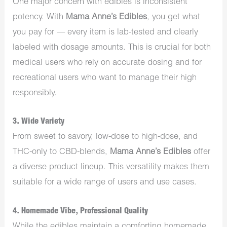
One major concern with edibles is inconsistent
potency. With
Mama Anne’s Edibles
, you get what
you pay for — every item is lab-tested and clearly
labeled with dosage amounts. This is crucial for both
medical users who rely on accurate dosing and for
recreational users who want to manage their high
responsibly.
3.
Wide Variety
From sweet to savory, low-dose to high-dose, and
THC-only to CBD-blends,
Mama Anne’s Edibles
offer
a diverse product lineup. This versatility makes them
suitable for a wide range of users and use cases.
4.
Homemade Vibe, Professional Quality
While the edibles maintain a comforting homemade