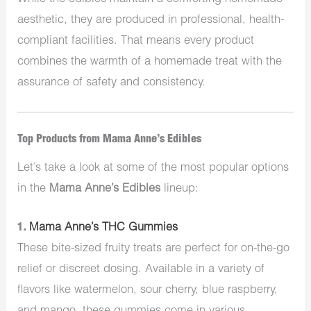
aesthetic, they are produced in professional, health-
compliant facilities. That means every product
combines the warmth of a homemade treat with the
assurance of safety and consistency.
Top Products from Mama Anne’s Edibles
Let’s take a look at some of the most popular options
in the
Mama Anne’s Edibles
lineup:
1.
Mama Anne’s THC Gummies
These bite-sized fruity treats are perfect for on-the-go
relief or discreet dosing. Available in a variety of
flavors like watermelon, sour cherry, blue raspberry,