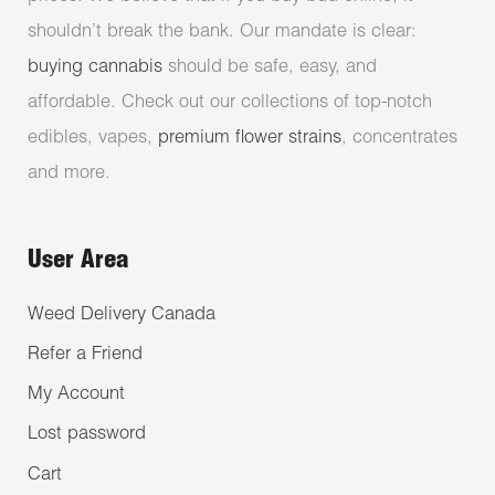
shouldn’t break the bank. Our mandate is clear:
buying cannabis
should be safe, easy, and
affordable. Check out our collections of top-notch
edibles, vapes,
premium flower strains
, concentrates
and more.
User Area
Weed Delivery Canada
Refer a Friend
My Account
Lost password
Cart