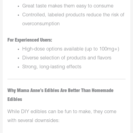
Great taste makes them easy to consume
Controlled, labeled products reduce the risk of
overconsumption
For Experienced Users:
High-dose options available (up to 100mg+)
Diverse selection of products and flavors
Strong, long-lasting effects
Why Mama Anne’s Edibles Are Better Than Homemade
Edibles
While DIY edibles can be fun to make, they come
with several downsides: