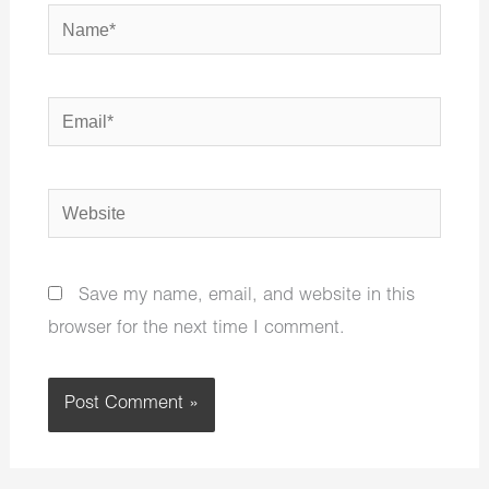
Name*
Email*
Website
Save my name, email, and website in this
browser for the next time I comment.