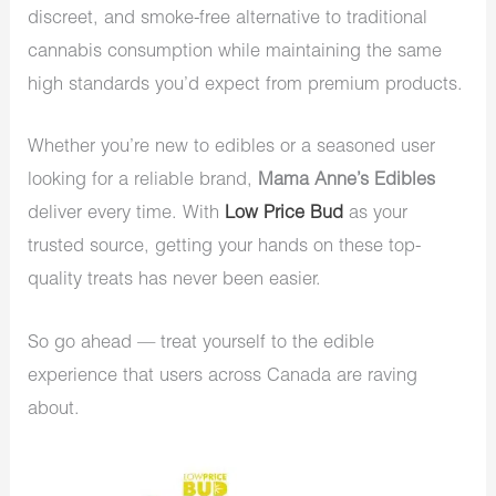
discreet, and smoke-free alternative to traditional
cannabis consumption while maintaining the same
high standards you’d expect from premium products.
Whether you’re new to edibles or a seasoned user
looking for a reliable brand,
Mama Anne’s Edibles
deliver every time. With
Low Price Bud
as your
trusted source, getting your hands on these top-
quality treats has never been easier.
So go ahead — treat yourself to the edible
experience that users across Canada are raving
about.
Price
range: