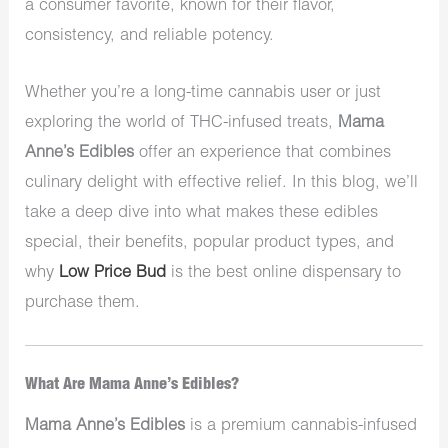
a consumer favorite, known for their flavor,
consistency, and reliable potency.
Whether you’re a long-time cannabis user or just
exploring the world of THC-infused treats,
Mama
Anne’s Edibles
offer an experience that combines
culinary delight with effective relief. In this blog, we’ll
take a deep dive into what makes these edibles
special, their benefits, popular product types, and
why
Low Price Bud
is the best online dispensary to
purchase them.
What Are Mama Anne’s Edibles?
Mama Anne’s Edibles
is a premium cannabis-infused