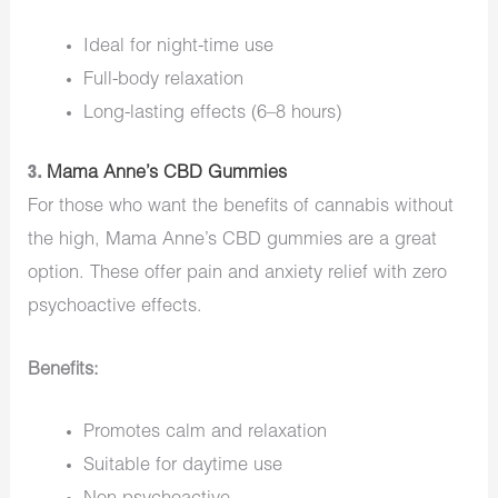
Ideal for night-time use
Full-body relaxation
Long-lasting effects (6–8 hours)
3.
Mama Anne’s CBD Gummies
For those who want the benefits of cannabis without
the high, Mama Anne’s CBD gummies are a great
option. These offer pain and anxiety relief with zero
psychoactive effects.
Benefits:
Promotes calm and relaxation
Suitable for daytime use