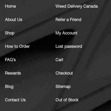
Home
Weed Delivery Canada
About Us
Refer a Friend
Shop
My Account
How to Order
Lost password
FAQ’s
Cart
Rewards
Checkout
Blog
Sitemap
Contact Us
Out of Stock