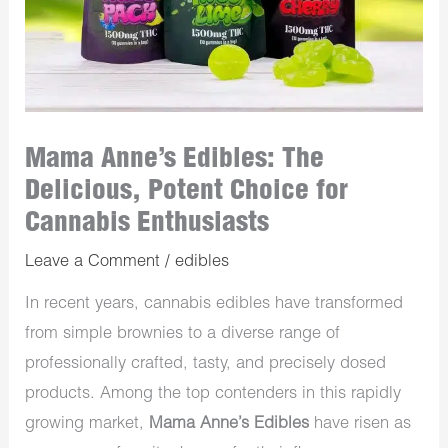
Mama Anne’s Edibles: The
Delicious, Potent Choice for
Cannabis Enthusiasts
Leave a Comment
/
edibles
In recent years, cannabis edibles have transformed
from simple brownies to a diverse range of
professionally crafted, tasty, and precisely dosed
products. Among the top contenders in this rapidly
growing market,
Mama Anne’s Edibles
have risen as