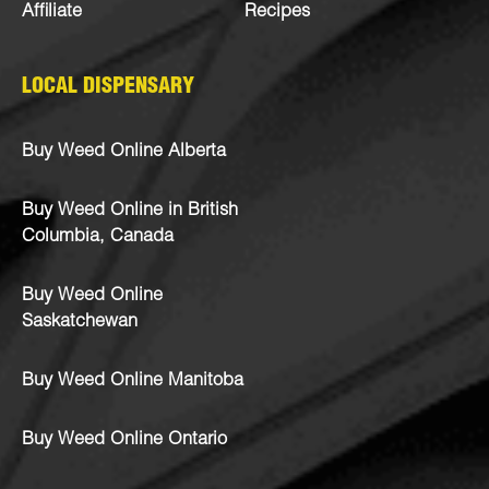
Affiliate
Recipes
LOCAL DISPENSARY
Buy Weed Online Alberta
Buy Weed Online in British
Columbia, Canada
Buy Weed Online
Saskatchewan
Buy Weed Online Manitoba
Buy Weed Online Ontario