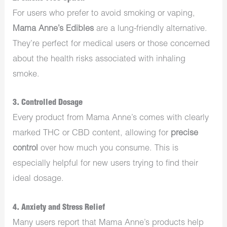
For users who prefer to avoid smoking or vaping,
Mama Anne’s Edibles
are a lung-friendly alternative.
They’re perfect for medical users or those concerned
about the health risks associated with inhaling
smoke.
3. Controlled Dosage
Every product from Mama Anne’s comes with clearly
marked THC or CBD content, allowing for
precise
control
over how much you consume. This is
especially helpful for new users trying to find their
ideal dosage.
4. Anxiety and Stress Relief
Many users report that Mama Anne’s products help