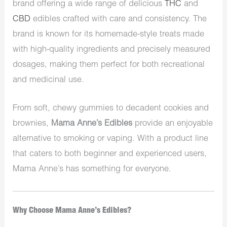
brand offering a wide range of delicious
THC
and
CBD
edibles crafted with care and consistency. The
brand is known for its homemade-style treats made
with high-quality ingredients and precisely measured
dosages, making them perfect for both recreational
and medicinal use.
From soft, chewy gummies to decadent cookies and
brownies,
Mama Anne’s Edibles
provide an enjoyable
alternative to smoking or vaping. With a product line
that caters to both beginner and experienced users,
Mama Anne’s has something for everyone.
Why Choose Mama Anne’s Edibles?