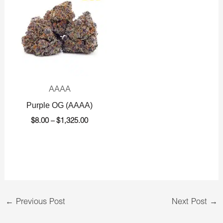
$8.00
through
$1,325.00
AAAA
Purple OG (AAAA)
$
8.00
–
$
1,325.00
←
Previous Post
Next Post
→