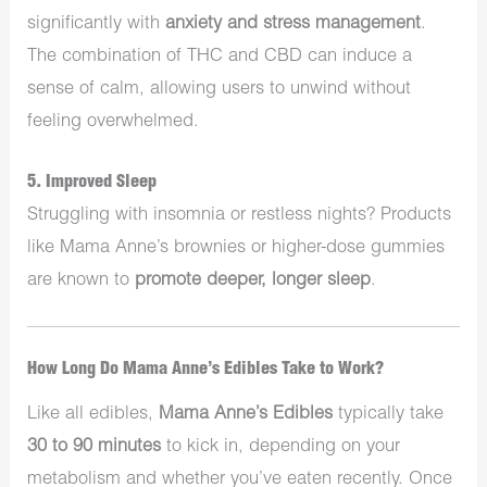
significantly with
anxiety and stress management
.
The combination of THC and CBD can induce a
sense of calm, allowing users to unwind without
feeling overwhelmed.
5. Improved Sleep
Struggling with insomnia or restless nights? Products
like Mama Anne’s brownies or higher-dose gummies
are known to
promote deeper, longer sleep
.
How Long Do Mama Anne’s Edibles Take to Work?
Like all edibles,
Mama Anne’s Edibles
typically take
30 to 90 minutes
to kick in, depending on your
metabolism and whether you’ve eaten recently. Once