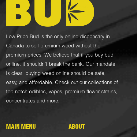
Low Price Bud is the only online dispensary in
Canada to sell premium weed without the
premium prices. We believe that if you buy bud
online, it shouldn’t break the bank. Our mandate
is clear: buying weed online should be safe,
easy, and affordable. Check out our collections of
top-notch
edibles
,
vapes
,
premium flower strains
,
concentrates
and more.
MAIN MENU
ABOUT