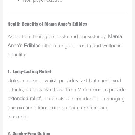
Non-psychoactive
Health Benefits of Mama Anne’s Edibles
Aside from their great taste and consistency,
Mama
Anne’s Edibles
offer a range of health and wellness
benefits:
1. Long-Lasting Relief
Unlike smoking, which provides fast but short-lived
effects, edibles like those from Mama Anne’s provide
extended relief
. This makes them ideal for managing
chronic conditions such as pain, arthritis, and
insomnia.
2. Smoke-Free Option