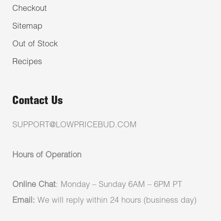
Checkout
Sitemap
Out of Stock
Recipes
Contact Us
SUPPORT@LOWPRICEBUD.COM
Hours of Operation
Online Chat
: Monday – Sunday 6AM – 6PM PT
Email:
We will reply within 24 hours (business day)