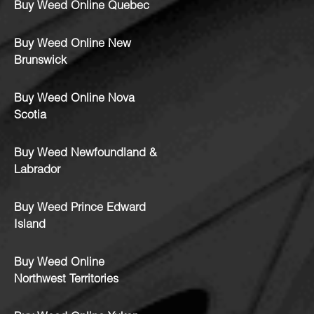
Buy Weed Online Quebec
Buy Weed Online New
Brunswick
Buy Weed Online Nova
Scotia
Buy Weed Newfoundland &
Labrador
Buy Weed Prince Edward
Island
Buy Weed Online
Northwest Territories