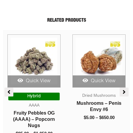
RELATED PRODUCTS
Quick View
Quick View
e
Price
Price
Dried Mushrooms
ge:
range:
range:
Hybrid
00
$95.00
$5.00
Mushrooms – Penis
AAAA
ough
through
through
Envy #6
Fruity Pebbles OG
0.00
$1,050.00
$650.00
$
5.00
–
$
650.00
(AAAA) – Popcorn
Nugs