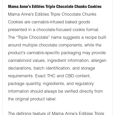
Mama Anne’s Edibles Triple Chocolate Chunks Cookies
Mama Anne’s Edibles Triple Chocolate Chunks
Cookies are cannabis-infused baked goods
presented in a chocolate-focused cookie format.
The “Triple Chocolate” name suggests a recipe built
around multiple chocolate components, while the
product’s cannabis-specific packaging may provide
cannabinoid values, ingredient information, allergen
declarations, batch identification, and storage
requirements. Exact THC and CBD content,
package quantity, ingredients, and regulatory
information should always be verified directly from
the original product label.
The defining feature of Mama Anne’s Edibles Triple