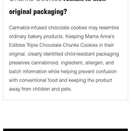
original packaging?
Cannabis-infused chocolate cookies may resemble
ordinary bakery products. Keeping Mama Anne’s
Edibles Triple Chocolate Chunks Cookies in their
original, clearly identified child-resistant packaging
preserves cannabinoid, ingredient, allergen, and
batch information while helping prevent confusion
with conventional food and keeping the product
away from children and pets.