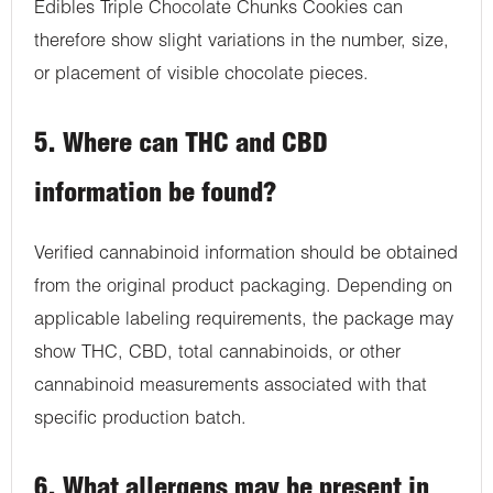
Edibles Triple Chocolate Chunks Cookies can
therefore show slight variations in the number, size,
or placement of visible chocolate pieces.
5. Where can THC and CBD
information be found?
Verified cannabinoid information should be obtained
from the original product packaging. Depending on
applicable labeling requirements, the package may
show THC, CBD, total cannabinoids, or other
cannabinoid measurements associated with that
specific production batch.
6. What allergens may be present in