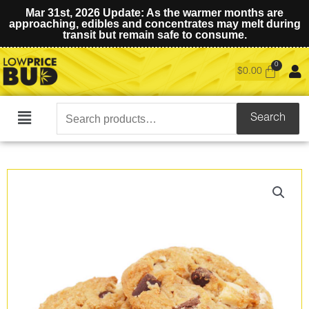
Mar 31st, 2026 Update: As the warmer months are
approaching, edibles and concentrates may melt during
transit but remain safe to consume.
$
0.00
Search
Search
Main
for:
Menu