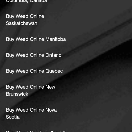
Columbia, Canada
Buy Weed Online
Saskatchewan
Buy Weed Online Manitoba
Buy Weed Online Ontario
Buy Weed Online Quebec
Buy Weed Online New
Brunswick
Buy Weed Online Nova
Scotia