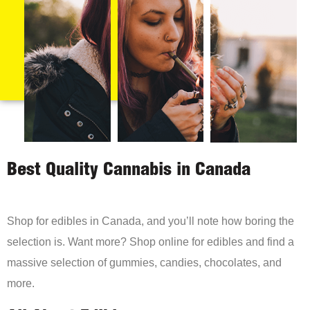
Best Quality Cannabis in Canada
Shop for edibles in Canada, and you’ll note how boring the
selection is. Want more? Shop online for edibles and find a
massive selection of gummies, candies, chocolates, and
more.