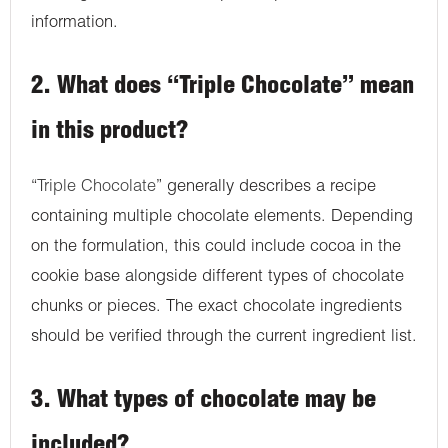
information.
2. What does “Triple Chocolate” mean
in this product?
“
Triple Chocolate
” generally describes a recipe
containing multiple chocolate elements. Depending
on the formulation, this could include cocoa in the
cookie base alongside different types of chocolate
chunks or pieces. The exact chocolate ingredients
should be verified through the current ingredient list.
3. What types of chocolate may be
included?