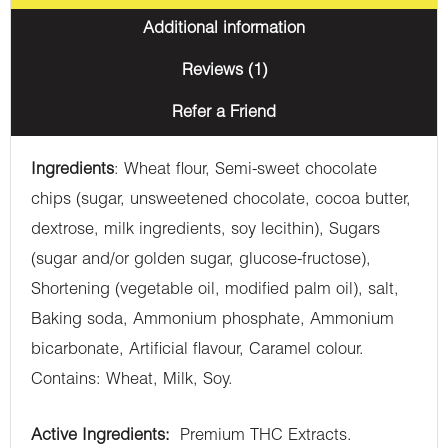
Additional information
Reviews (1)
Refer a Friend
Ingredients
: Wheat flour, Semi-sweet chocolate
chips (sugar, unsweetened chocolate, cocoa butter,
dextrose, milk ingredients, soy lecithin), Sugars
(sugar and/or golden sugar, glucose-fructose),
Shortening (vegetable oil, modified palm oil), salt,
Baking soda, Ammonium phosphate, Ammonium
bicarbonate, Artificial flavour, Caramel colour.
Contains: Wheat, Milk, Soy.
Active Ingredients:
Premium THC Extracts.