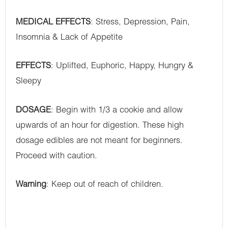
MEDICAL EFFECTS
: Stress, Depression, Pain,
Insomnia & Lack of Appetite
EFFECTS
: Uplifted, Euphoric, Happy, Hungry &
Sleepy
DOSAGE
: Begin with 1/3 a cookie and allow
upwards of an hour for digestion. These high
dosage edibles are not meant for beginners.
Proceed with caution.
Warning
: Keep out of reach of children.