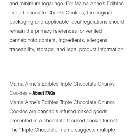
and minimum legal age. For Mama Anne’s Edibles
Triple Chocolate Chunks Cookies, the original
packaging and applicable local regulations should
remain the primary references for verified
cannabinoid content, ingredients, allergens,
traceability, storage, and legal product information.
Mama Anne’s Edibles Triple Chocolate Chunks
Cookies
– About FAQs
Mama Anne’s Edibles Triple Chocolate Chunks
Cookies
are cannabis-infused baked goods
presented in a chocolate-focused cookie format.
The “Triple Chocolate” name suggests multiple