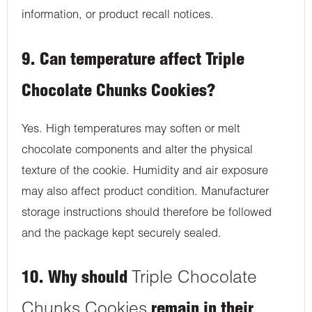
information, or product recall notices.
9. Can temperature affect Triple
Chocolate Chunks Cookies?
Yes. High temperatures may soften or melt
chocolate components and alter the physical
texture of the cookie. Humidity and air exposure
may also affect product condition. Manufacturer
storage instructions should therefore be followed
and the package kept securely sealed.
10. Why should
Triple Chocolate
Chunks Cookies
remain in their