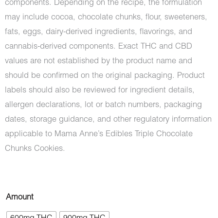
components. Depending on the recipe, the formulation
may include cocoa, chocolate chunks, flour, sweeteners,
fats, eggs, dairy-derived ingredients, flavorings, and
cannabis-derived components. Exact THC and CBD
values are not established by the product name and
should be confirmed on the original packaging. Product
labels should also be reviewed for ingredient details,
allergen declarations, lot or batch numbers, packaging
dates, storage guidance, and other regulatory information
applicable to Mama Anne’s Edibles Triple Chocolate
Chunks Cookies.
Mama
Amount
Anne's