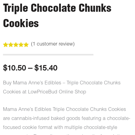
Triple Chocolate Chunks
Cookies
(
1
customer review)
Rated
1
5.00
out of 5
based on
customer
Price
$
10.50
–
$
15.40
rating
range:
Buy Mama Anne’s Edibles – Triple Chocolate Chunks
Cookies at LowPriceBud Online Shop
$10.50
through
Mama Anne’s Edibles Triple Chocolate Chunks Cookies
are cannabis-infused baked goods featuring a chocolate-
$15.40
focused cookie format with multiple chocolate-style