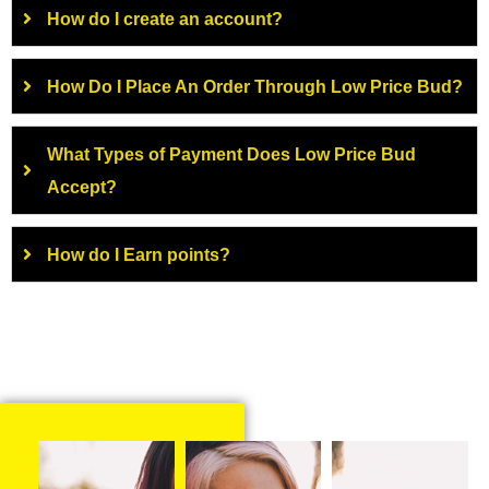
How do I create an account?
How Do I Place An Order Through Low Price Bud?
What Types of Payment Does Low Price Bud
Accept?
How do I Earn points?