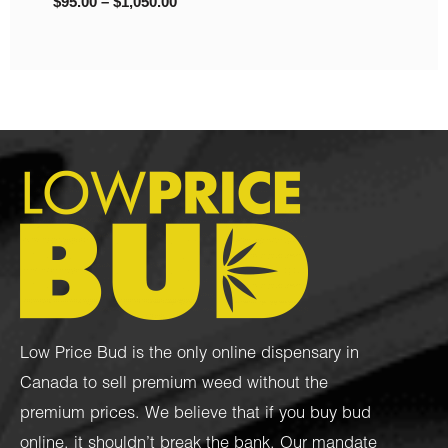
$
95.00
–
$
1,050.00
Low Price Bud is the only online dispensary in
Canada to sell premium weed without the
premium prices. We believe that if you buy bud
online, it shouldn’t break the bank. Our mandate