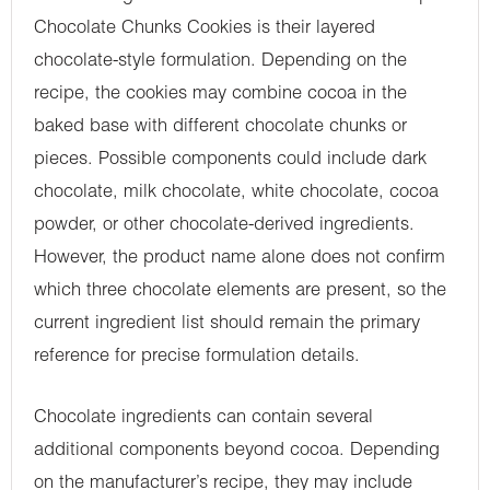
Chocolate Chunks Cookies is their layered
chocolate-style formulation. Depending on the
recipe, the cookies may combine cocoa in the
baked base with different chocolate chunks or
pieces. Possible components could include dark
chocolate, milk chocolate, white chocolate, cocoa
powder, or other chocolate-derived ingredients.
However, the product name alone does not confirm
which three chocolate elements are present, so the
current ingredient list should remain the primary
reference for precise formulation details.
Chocolate ingredients can contain several
additional components beyond cocoa. Depending
on the manufacturer’s recipe, they may include