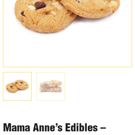
Mama Anne’s Edibles –