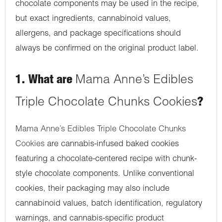
chocolate components may be used in the recipe,
but exact ingredients, cannabinoid values,
allergens, and package specifications should
always be confirmed on the original product label.
1. What are
Mama Anne’s Edibles
Triple Chocolate Chunks Cookies
?
Mama Anne’s Edibles Triple Chocolate Chunks
Cookies
are cannabis-infused baked cookies
featuring a chocolate-centered recipe with chunk-
style chocolate components. Unlike conventional
cookies, their packaging may also include
cannabinoid values, batch identification, regulatory
warnings, and cannabis-specific product