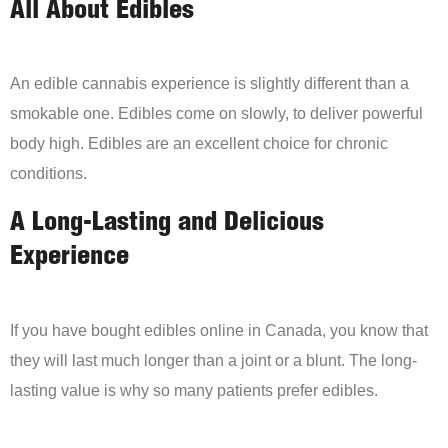
All About Edibles
An edible cannabis experience is slightly different than a
smokable one. Edibles come on slowly, to deliver powerful
body high. Edibles are an excellent choice for chronic
conditions.
A Long-Lasting and Delicious
Experience
If you have bought edibles online in Canada, you know that
they will last much longer than a joint or a blunt. The long-
lasting value is why so many patients prefer edibles.