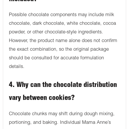
Possible chocolate components may include milk
chocolate, dark chocolate, white chocolate, cocoa
powder, or other chocolate-style ingredients.
However, the product name alone does not confirm
the exact combination, so the original package
should be consulted for accurate formulation
details.
4. Why can the chocolate distribution
vary between cookies?
Chocolate chunks may shift during dough mixing,
portioning, and baking. Individual Mama Anne’s