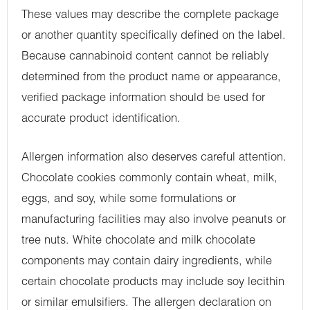
These values may describe the complete package
or another quantity specifically defined on the label.
Because cannabinoid content cannot be reliably
determined from the product name or appearance,
verified package information should be used for
accurate product identification.
Allergen information also deserves careful attention.
Chocolate cookies commonly contain wheat, milk,
eggs, and soy, while some formulations or
manufacturing facilities may also involve peanuts or
tree nuts. White chocolate and milk chocolate
components may contain dairy ingredients, while
certain chocolate products may include soy lecithin
or similar emulsifiers. The allergen declaration on