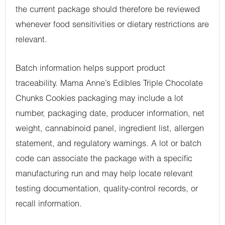
the current package should therefore be reviewed
whenever food sensitivities or dietary restrictions are
relevant.
Batch information helps support product
traceability. Mama Anne’s Edibles Triple Chocolate
Chunks Cookies packaging may include a lot
number, packaging date, producer information, net
weight, cannabinoid panel, ingredient list, allergen
statement, and regulatory warnings. A lot or batch
code can associate the package with a specific
manufacturing run and may help locate relevant
testing documentation, quality-control records, or
recall information.