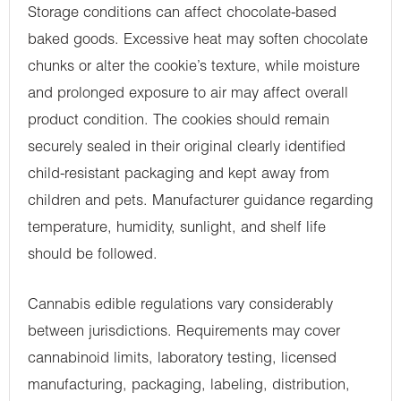
Storage conditions can affect chocolate-based
baked goods. Excessive heat may soften chocolate
chunks or alter the cookie’s texture, while moisture
and prolonged exposure to air may affect overall
product condition. The cookies should remain
securely sealed in their original clearly identified
child-resistant packaging and kept away from
children and pets. Manufacturer guidance regarding
temperature, humidity, sunlight, and shelf life
should be followed.
Cannabis edible regulations vary considerably
between jurisdictions. Requirements may cover
cannabinoid limits, laboratory testing, licensed
manufacturing, packaging, labeling, distribution,