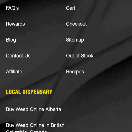
FAQ’s
Cart
Rewards
Checkout
Blog
Sitemap
Contact Us
Out of Stock
Affiliate
Recipes
LOCAL DISPENSARY
Buy Weed Online Alberta
Buy Weed Online in British