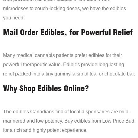
microdoses to couch-locking doses, we have the edibles
you need.
Mail Order Edibles, for Powerful Relief
Many medical cannabis patients prefer edibles for their
powerful therapeutic value. Edibles provide long-lasting
relief packed into a tiny gummy, a sip of tea, or chocolate bar.
Why Shop Edibles Online?
The edibles Canadians find at local dispensaries are mild-
mannered and low potency. Buy edibles from Low Price Bud
for a rich and highly potent experience.