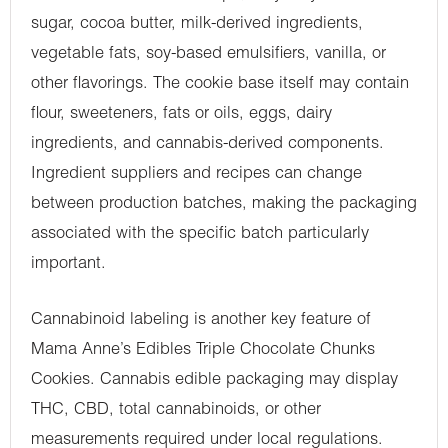
sugar, cocoa butter, milk-derived ingredients,
vegetable fats, soy-based emulsifiers, vanilla, or
other flavorings. The cookie base itself may contain
flour, sweeteners, fats or oils, eggs, dairy
ingredients, and cannabis-derived components.
Ingredient suppliers and recipes can change
between production batches, making the packaging
associated with the specific batch particularly
important.
Cannabinoid labeling is another key feature of
Mama Anne’s Edibles Triple Chocolate Chunks
Cookies. Cannabis edible packaging may display
THC, CBD, total cannabinoids, or other
measurements required under local regulations.