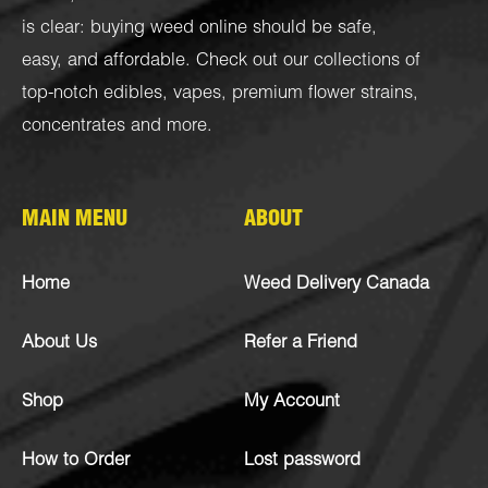
is clear: buying weed online should be safe,
easy, and affordable. Check out our collections of
top-notch
edibles
,
vapes
,
premium flower strains
,
concentrates
and more.
MAIN MENU
ABOUT
Home
Weed Delivery Canada
About Us
Refer a Friend
Shop
My Account
How to Order
Lost password