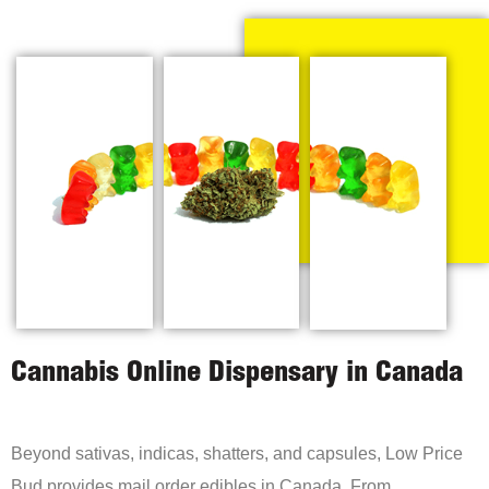
Cannabis Online Dispensary in Canada
Beyond sativas, indicas, shatters, and capsules, Low Price
Bud provides mail order edibles in Canada. From