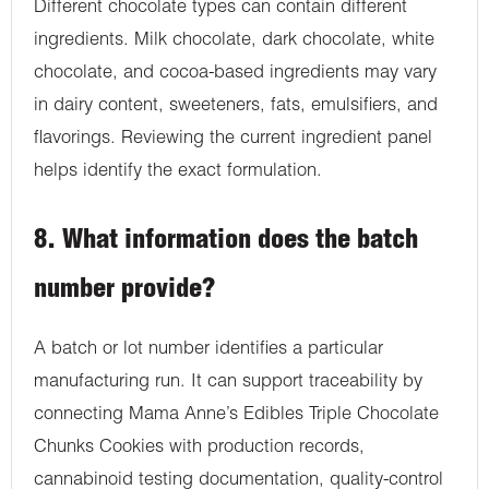
Different chocolate types can contain different
ingredients. Milk chocolate, dark chocolate, white
chocolate, and cocoa-based ingredients may vary
in dairy content, sweeteners, fats, emulsifiers, and
flavorings. Reviewing the current ingredient panel
helps identify the exact formulation.
8. What information does the batch
number provide?
A batch or lot number identifies a particular
manufacturing run. It can support traceability by
connecting Mama Anne’s Edibles Triple Chocolate
Chunks Cookies with production records,
cannabinoid testing documentation, quality-control