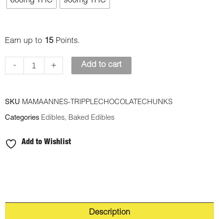
600mg THC
900mg THC
Edibles
-
Triple
Earn up to
15
Points.
Chocolate
-
+
Add to cart
Chunks
Cookies
quantity
SKU
MAMAANNES-TRIPPLECHOCOLATECHUNKS
Categories
Edibles
,
Baked Edibles
Add to Wishlist
Description