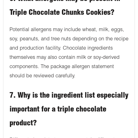
Triple Chocolate Chunks Cookies?
Potential allergens may include wheat, milk, eggs,
soy, peanuts, and tree nuts depending on the recipe
and production facility. Chocolate ingredients
themselves may also contain milk or soy-derived
components. The package allergen statement
should be reviewed carefully.
7. Why is the ingredient list especially
important for a triple chocolate
product?