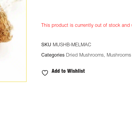
ratings
This product is currently out of stock and
SKU
MUSHB-MELMAC
Categories
Dried Mushrooms
,
Mushrooms
Add to Wishlist