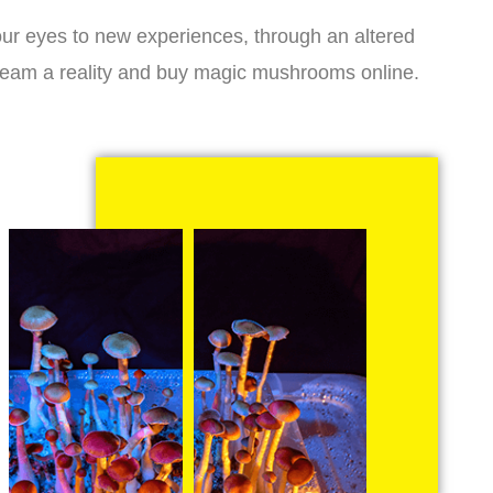
r eyes to new experiences, through an altered
dream a reality and buy magic mushrooms online.