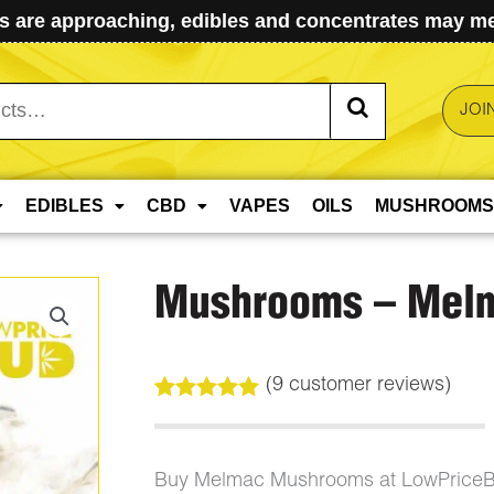
 are approaching, edibles and concentrates may mel
JOI
EDIBLES
CBD
VAPES
OILS
MUSHROOMS
Mushrooms – Mel
(
9
customer reviews)
Rated
9
4.89
out of 5
based on
customer
Buy Melmac Mushrooms at LowPriceB