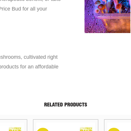
rice Bud for all your
shrooms, cultivated right
roducts for an affordable
RELATED PRODUCTS