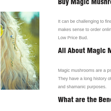
Buy Magic Mushr
It can be challenging to f
makes sense to order onli
Low Price Bud.
All About Magic
Magic mushrooms are a psy
They have a long history of
and shamanic purposes.
What are the Ben