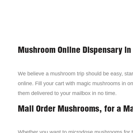
Mushroom Online Dispensary in
We believe a mushroom trip should be easy, star
online. Fill your cart with magic mushrooms in o
them delivered to your mailbox in no time.
Mail Order Mushrooms, for a M
Whether you want to microdose mushrooms for th