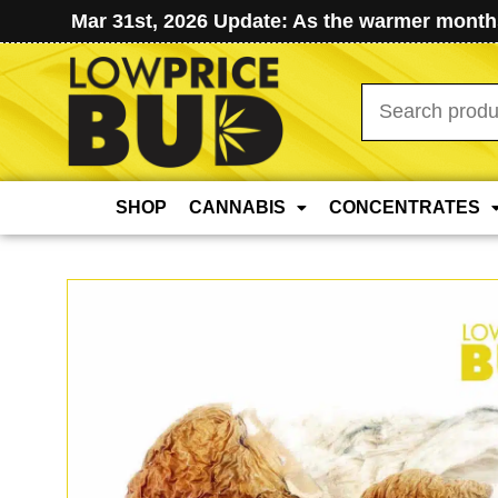
Mar 31st, 2026 Update: As the warmer months
Search
for:
SHOP
CANNABIS
CONCENTRATES