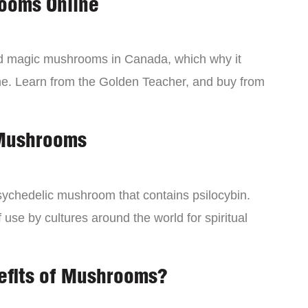
ooms Online
ind magic mushrooms in Canada, which why it
ne. Learn from the Golden Teacher, and buy from
 Mushrooms
chedelic mushroom that contains psilocybin.
 use by cultures around the world for spiritual
efits of Mushrooms?