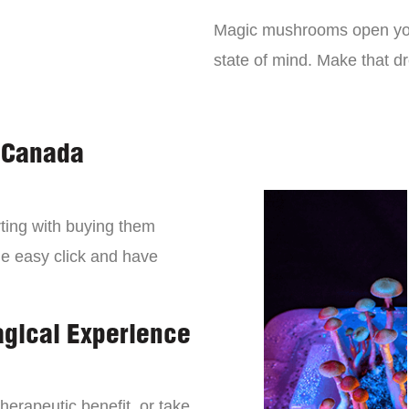
Magic mushrooms open you
state of mind. Make that 
 Canada
ting with buying them
ne easy click and have
agical Experience
erapeutic benefit, or take