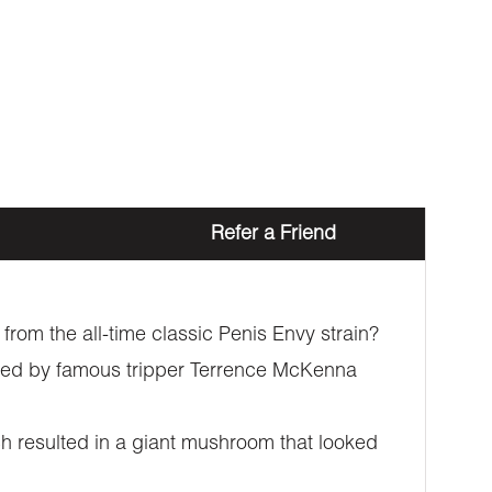
Refer a Friend
rom the all-time classic Penis Envy strain?
overed by famous tripper Terrence McKenna
h resulted in a giant mushroom that looked