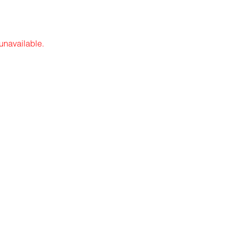
 unavailable.