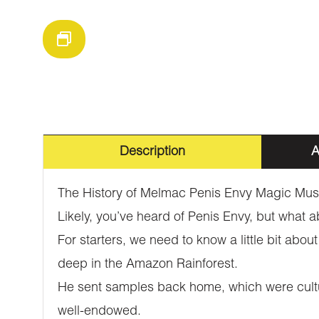
Description
A
The History of Melmac Penis Envy Magic Mu
Likely, you’ve heard of Penis Envy, but what
For starters, we need to know a little bit ab
deep in the Amazon Rainforest.
He sent samples back home, which were cultur
well-endowed.