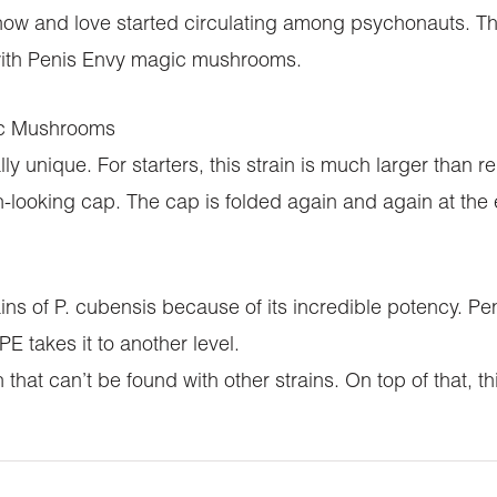
 know and love started circulating among psychonauts. 
with Penis Envy magic mushrooms.
ic Mushrooms
y unique. For starters, this strain is much larger than
ien-looking cap. The cap is folded again and again at the
rains of P. cubensis because of its incredible potency.
takes it to another level.
 that can’t be found with other strains. On top of that, 