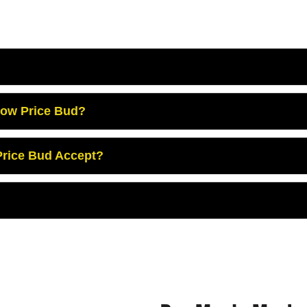
Low Price Bud?
rice Bud Accept?