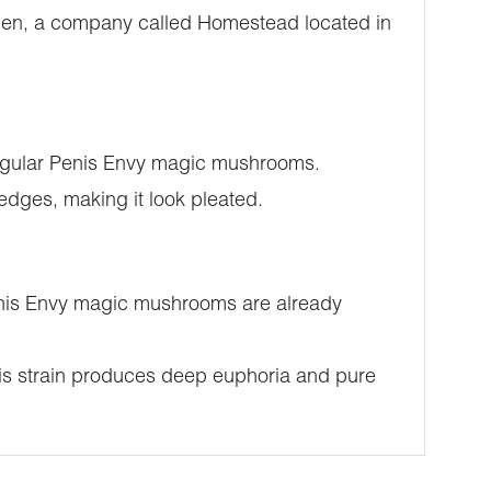
Then, a company called Homestead located in
 regular Penis Envy magic mushrooms.
 edges, making it look pleated.
 Penis Envy magic mushrooms are already
this strain produces deep euphoria and pure