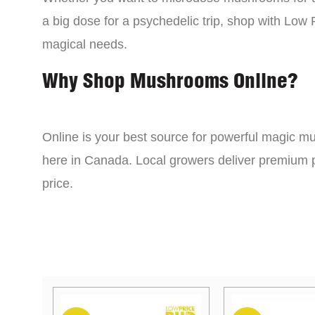
a big dose for a psychedelic trip, shop with Low P
magical needs.
Why Shop Mushrooms Online?
Online is your best source for powerful magic mu
here in Canada. Local growers deliver premium p
price.