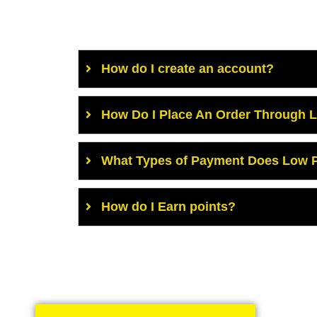
How do I create an account?
How Do I Place An Order Through 
What Types of Payment Does Low P
How do I Earn points?