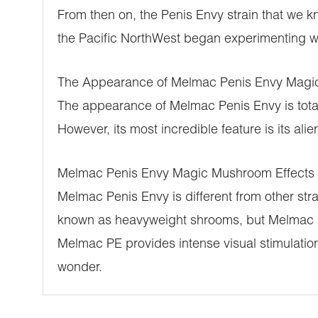
From then on, the Penis Envy strain that we
the Pacific NorthWest began experimenting 
The Appearance of Melmac Penis Envy Mag
The appearance of Melmac Penis Envy is totall
However, its most incredible feature is its al
Melmac Penis Envy Magic Mushroom Effects
Melmac Penis Envy is different from other st
known as heavyweight shrooms, but Melmac PE 
Melmac PE provides intense visual stimulation
wonder.