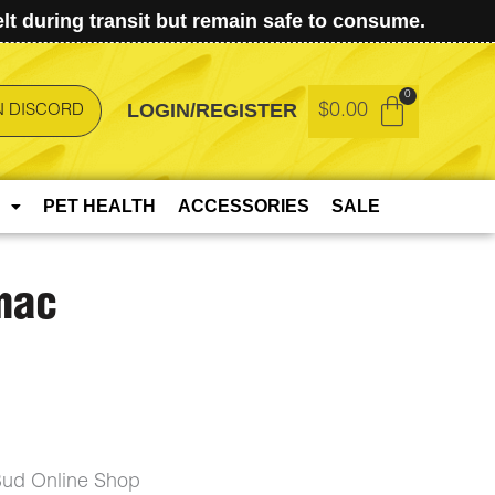
t during transit but remain safe to consume.
LOGIN/REGISTER
$
0.00
N DISCORD
PET HEALTH
ACCESSORIES
SALE
mac
ud Online Shop