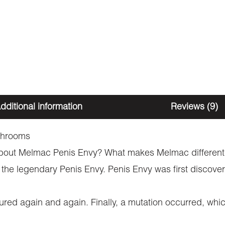
dditional information
Reviews (9)
shrooms
 about Melmac Penis Envy? What makes Melmac different f
out the legendary Penis Envy. Penis Envy was first disc
ed again and again. Finally, a mutation occurred, whic