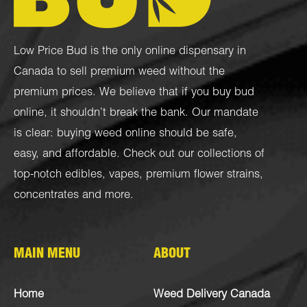
Low Price Bud is the only online dispensary in
Canada to sell premium weed without the
premium prices. We believe that if you buy bud
online, it shouldn’t break the bank. Our mandate
is clear: buying weed online should be safe,
easy, and affordable. Check out our collections of
top-notch
edibles
,
vapes
,
premium flower strains
,
concentrates
and more.
MAIN MENU
ABOUT
Home
Weed Delivery Canada