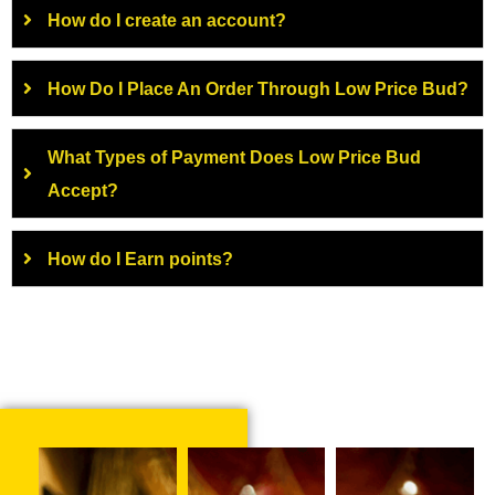
How do I create an account?
How Do I Place An Order Through Low Price Bud?
What Types of Payment Does Low Price Bud
Accept?
How do I Earn points?