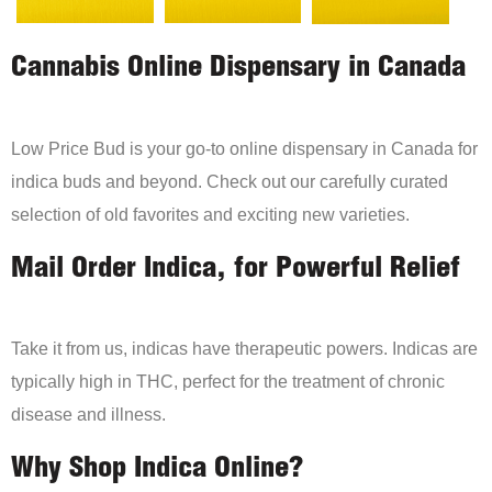
Cannabis Online Dispensary in Canada
Low Price Bud is your go-to online dispensary in Canada for
indica buds and beyond. Check out our carefully curated
selection of old favorites and exciting new varieties.
Mail Order Indica, for Powerful Relief
Take it from us, indicas have therapeutic powers. Indicas are
typically high in THC, perfect for the treatment of chronic
disease and illness.
Why Shop Indica Online?