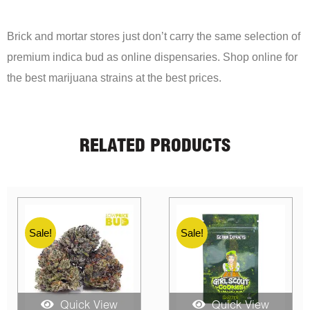
Brick and mortar stores just don’t carry the same selection of
premium indica bud as online dispensaries. Shop online for
the best marijuana strains at the best prices.
RELATED PRODUCTS
Sale!
Sale!
Quick View
Quick View