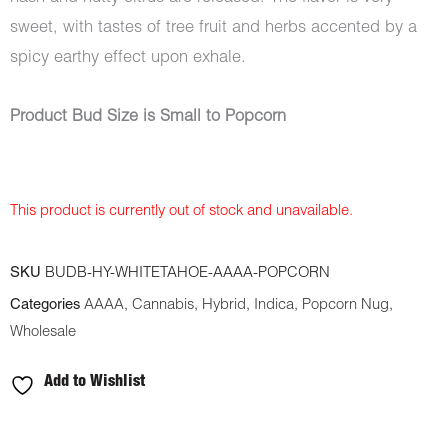
sweet, with tastes of tree fruit and herbs accented by a
spicy earthy effect upon exhale.
Product Bud Size is Small to Popcorn
This product is currently out of stock and unavailable.
SKU
BUDB-HY-WHITETAHOE-AAAA-POPCORN
Categories
AAAA
,
Cannabis
,
Hybrid
,
Indica
,
Popcorn Nug
,
Wholesale
Add to Wishlist