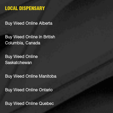
LOCAL DISPENSARY
Buy Weed Online Alberta
Buy Weed Online in British
Columbia, Canada
Buy Weed Online
Saskatchewan
Buy Weed Online Manitoba
Buy Weed Online Ontario
Buy Weed Online Quebec