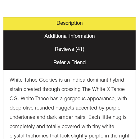
Description
Additional information
Reviews (41)
Refer a Friend
White Tahoe Cookies is an indica dominant hybrid
strain created through crossing The White X Tahoe
OG. White Tahoe has a gorgeous appearance, with
deep olive rounded nuggets accented by purple
undertones and dark amber hairs. Each little nug is
completely and totally covered with tiny white
crystal trichomes that look slightly purple in the right