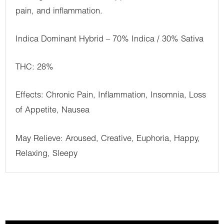
pain, and inflammation.
Indica Dominant Hybrid – 70% Indica / 30% Sativa
THC: 28%
Effects: Chronic Pain, Inflammation, Insomnia, Loss
of Appetite, Nausea
May Relieve: Aroused, Creative, Euphoria, Happy,
Relaxing, Sleepy