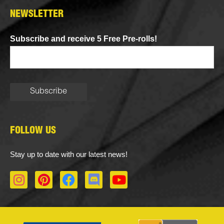
NEWSLETTER
Subscribe and receive 5 Free Pre-rolls!
FOLLOW US
Stay up to date with our latest news!
I
P
F
D
Y
n
i
a
i
o
s
n
c
s
u
t
t
e
c
t