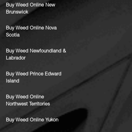
Buy Weed Online New
Brunswick
Buy Weed Online Nova
Scotia
Buy Weed Newfoundland &
Labrador
Buy Weed Prince Edward
Island
Buy Weed Online
Northwest Territories
Buy Weed Online Yukon