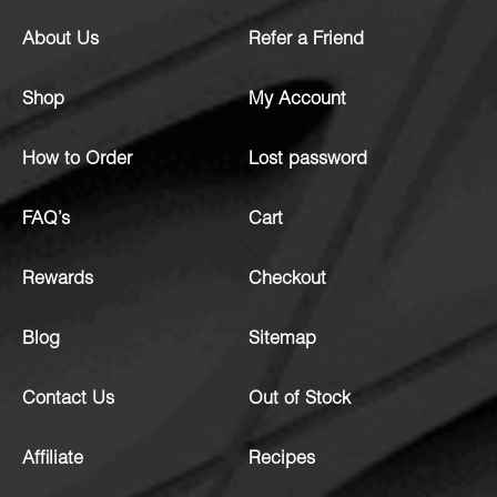
About Us
Refer a Friend
Shop
My Account
How to Order
Lost password
FAQ’s
Cart
Rewards
Checkout
Blog
Sitemap
Contact Us
Out of Stock
Affiliate
Recipes