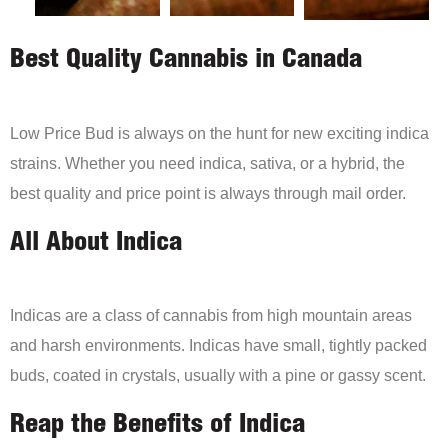
Best Quality Cannabis in Canada
Low Price Bud is always on the hunt for new exciting indica
strains. Whether you need indica, sativa, or a hybrid, the
best quality and price point is always through mail order.
All About Indica
Indicas are a class of cannabis from high mountain areas
and harsh environments. Indicas have small, tightly packed
buds, coated in crystals, usually with a pine or gassy scent.
Reap the Benefits of Indica