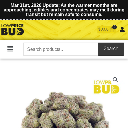
Mar 31st, 2026 Update: As the warmer months are
approaching, edibles and concentrates may melt during
transit but remain safe to consume.
$
0.00
Search
Search
Main
for:
Menu