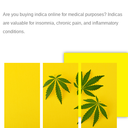
Are you buying indica online for medical purposes? Indicas
are valuable for insomnia, chronic pain, and inflammatory
conditions.