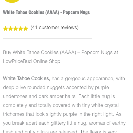
White Tahoe Cookies (AAAA) - Popcorn Nugs
(
41
customer reviews)
Rated
41
5.00
out of 5
based on
customer
Buy White Tahoe Cookies (AAAA) – Popcorn Nugs at
ratings
LowPriceBud Online Shop
White Tahoe Cookies,
has a gorgeous appearance, with
deep olive rounded nuggets accented by purple
undertones and dark amber hairs. Each little nug is
completely and totally covered with tiny white crystal
trichomes that look slightly purple in the right light. As
you break apart each glittery little nug, aromas of earthy
hash and nutty citrus are released. The flavor is very