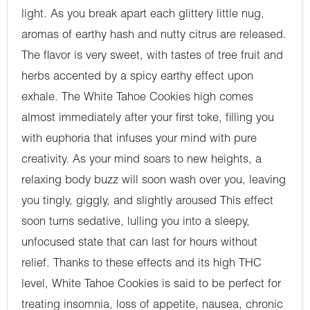
light. As you break apart each glittery little nug,
aromas of earthy hash and nutty citrus are released.
The flavor is very sweet, with tastes of tree fruit and
herbs accented by a spicy earthy effect upon
exhale. The White Tahoe Cookies high comes
almost immediately after your first toke, filling you
with euphoria that infuses your mind with pure
creativity. As your mind soars to new heights, a
relaxing body buzz will soon wash over you, leaving
you tingly, giggly, and slightly aroused This effect
soon turns sedative, lulling you into a sleepy,
unfocused state that can last for hours without
relief. Thanks to these effects and its high THC
level, White Tahoe Cookies is said to be perfect for
treating insomnia, loss of appetite, nausea, chronic