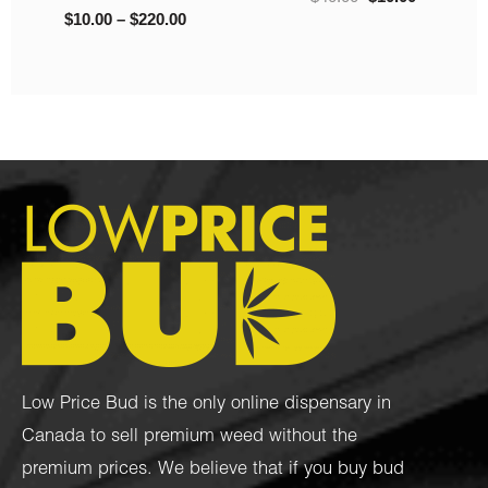
Low Price Bud is the only online dispensary in
Canada to sell premium weed without the
premium prices. We believe that if you buy bud