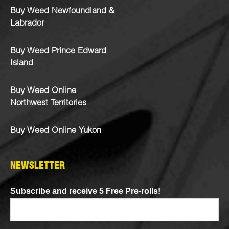
Buy Weed Newfoundland &
Labrador
Buy Weed Prince Edward
Island
Buy Weed Online
Northwest Territories
Buy Weed Online Yukon
NEWSLETTER
Subscribe and receive 5 Free Pre-rolls!