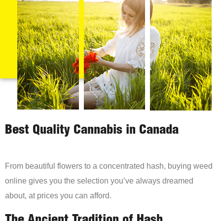
Best Quality Cannabis in Canada
From beautiful flowers to a concentrated hash, buying weed
online gives you the selection you’ve always dreamed
about, at prices you can afford.
The Ancient Tradition of Hash