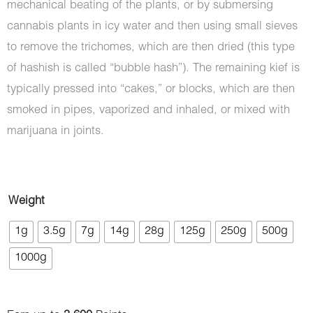
mechanical beating of the plants, or by submersing
cannabis plants in icy water and then using small sieves
to remove the trichomes, which are then dried (this type
of hashish is called “bubble hash”). The remaining kief is
typically pressed into “cakes,” or blocks, which are then
smoked in pipes, vaporized and inhaled, or mixed with
marijuana in joints.
Hash
Weight
-
1g
3.5g
7g
14g
28g
125g
250g
500g
Romeo
1000g
and
Juliet
quantity