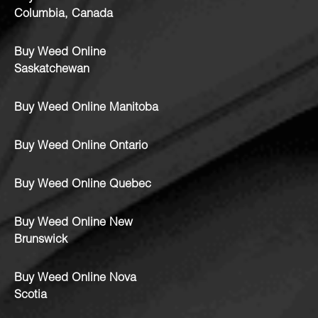
Columbia, Canada
Buy Weed Online
Saskatchewan
Buy Weed Online Manitoba
Buy Weed Online Ontario
Buy Weed Online Quebec
Buy Weed Online New
Brunswick
Buy Weed Online Nova
Scotia