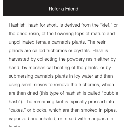
Refer a Friend
Hashish, hash for short, is derived from the “kief,” or
the dried resin, of the flowering tops of mature and
unpollinated female cannabis plants. The resin
glands are called trichomes or crystals. Hash is
harvested by collecting the powdery resin either by
hand, by mechanical beating of the plants, or by
submersing cannabis plants in icy water and then
using small sieves to remove the trichomes, which
are then dried (this type of hashish is called “bubble
hash”). The remaining kief is typically pressed into
“cakes,” or blocks, which are then smoked in pipes,
vaporized and inhaled, or mixed with marijuana in