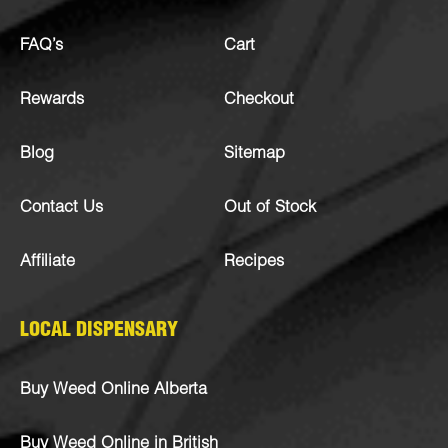
FAQ’s
Cart
Rewards
Checkout
Blog
Sitemap
Contact Us
Out of Stock
Affiliate
Recipes
LOCAL DISPENSARY
Buy Weed Online Alberta
Buy Weed Online in British