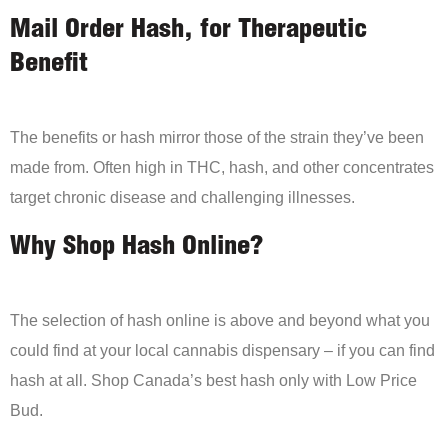
Mail Order Hash, for Therapeutic
Benefit
The benefits or hash mirror those of the strain they’ve been
made from. Often high in THC, hash, and other concentrates
target chronic disease and challenging illnesses.
Why Shop Hash Online?
The selection of hash online is above and beyond what you
could find at your local cannabis dispensary – if you can find
hash at all. Shop Canada’s best hash only with Low Price
Bud.