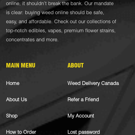
online, it shouldn’t break the bank. Our mandate
is clear: buying weed online should be safe,
easy, and affordable. Check out our collections of
top-notch
edibles
,
vapes
,
premium flower strains
,
concentrates
and more.
MAIN MENU
ABOUT
Home
Weed Delivery Canada
About Us
Refer a Friend
Shop
My Account
How to Order
Lost password