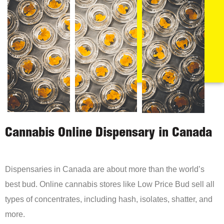
Cannabis Online Dispensary in Canada
Dispensaries in Canada are about more than the world’s
best bud. Online cannabis stores like Low Price Bud sell all
types of concentrates, including hash, isolates, shatter, and
more.