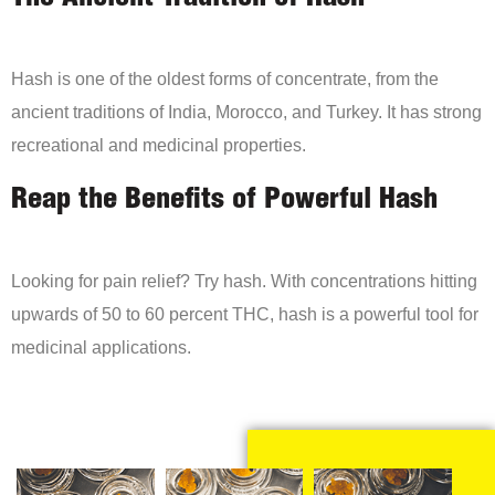
Hash is one of the oldest forms of concentrate, from the
ancient traditions of India, Morocco, and Turkey. It has strong
recreational and medicinal properties.
Reap the Benefits of Powerful Hash
Looking for pain relief? Try hash. With concentrations hitting
upwards of 50 to 60 percent THC, hash is a powerful tool for
medicinal applications.