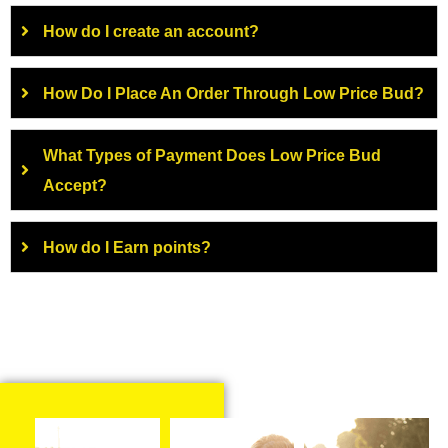
How do I create an account?
How Do I Place An Order Through Low Price Bud?
What Types of Payment Does Low Price Bud
Accept?
How do I Earn points?