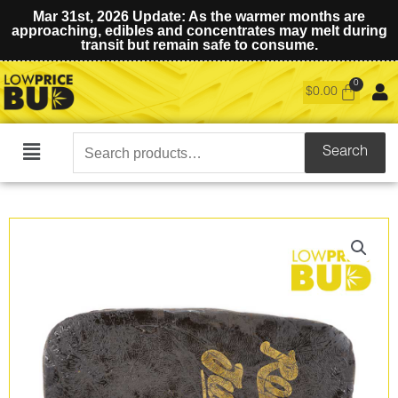
Mar 31st, 2026 Update: As the warmer months are
approaching, edibles and concentrates may melt during
transit but remain safe to consume.
$
0.00
Search
Search
Main
for:
Menu