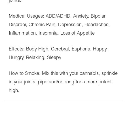
joints.
Medical Usages: ADD/ADHD, Anxiety, Bipolar
Disorder, Chronic Pain, Depression, Headaches,
Inflammation, Insomnia, Loss of Appetite
Effects: Body High, Cerebral, Euphoria, Happy,
Hungry, Relaxing, Sleepy
How to Smoke: Mix this with your cannabis, sprinkle
in your joints, pipe and/or bong for a more potent
high.