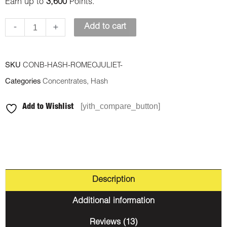
Earn up to
3,600
Points.
-
+
Add to cart
SKU
CONB-HASH-ROMEOJULIET-
Categories
Concentrates
,
Hash
[yith_compare_button]
Add to Wishlist
Description
Additional information
Reviews (13)