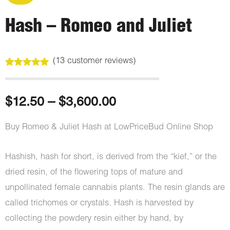
Hash – Romeo and Juliet
(
13
customer reviews)
Rated
13
4.92
out of 5
based on
customer
Price
$
12.50
–
$
3,600.00
ratings
range:
Buy Romeo & Juliet Hash at LowPriceBud Online Shop
$12.50
Hashish, hash for short, is derived from the “kief,” or the
through
dried resin, of the flowering tops of mature and
unpollinated female cannabis plants. The resin glands are
$3,600.00
called trichomes or crystals. Hash is harvested by
collecting the powdery resin either by hand, by