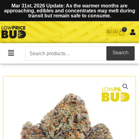
Mar 31st, 2026 Update: As the warmer months are
approaching, edibles and concentrates may melt during
transit but remain safe to consume.
$
0.00
Search
Search
Main
for:
Menu