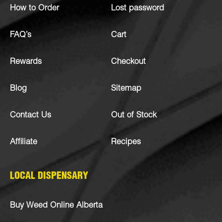
How to Order
Lost password
FAQ’s
Cart
Rewards
Checkout
Blog
Sitemap
Contact Us
Out of Stock
Affiliate
Recipes
LOCAL DISPENSARY
Buy Weed Online Alberta