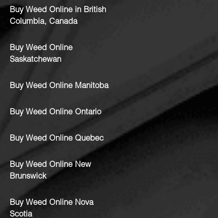
Buy Weed Online in British
Columbia, Canada
Buy Weed Online
Saskatchewan
Buy Weed Online Manitoba
Buy Weed Online Ontario
Buy Weed Online Quebec
Buy Weed Online New
Brunswick
Buy Weed Online Nova
Scotia