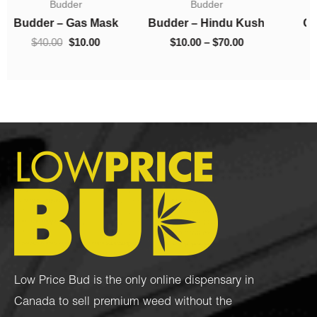
Budder
Concentrates
$10.00
was:
is:
0.
through
$40.00.
$10.00.
Budder – Hindu Kush
Crumble – Death Pink
$70.00
$
10.00
–
$
70.00
$
40.00
$
10.00
Low Price Bud is the only online dispensary in
Canada to sell premium weed without the