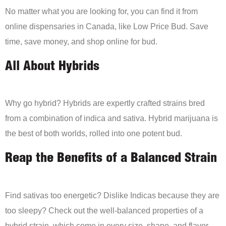
No matter what you are looking for, you can find it from
online dispensaries in Canada, like Low Price Bud. Save
time, save money, and shop online for bud.
All About Hybrids
Why go hybrid? Hybrids are expertly crafted strains bred
from a combination of indica and sativa. Hybrid marijuana is
the best of both worlds, rolled into one potent bud.
Reap the Benefits of a Balanced Strain
Find sativas too energetic? Dislike Indicas because they are
too sleepy? Check out the well-balanced properties of a
hybrid strain, which come in every size, shape, and flavor