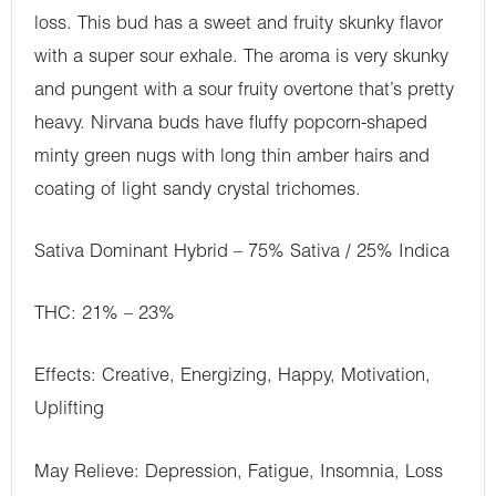
loss. This bud has a sweet and fruity skunky flavor
with a super sour exhale. The aroma is very skunky
and pungent with a sour fruity overtone that’s pretty
heavy. Nirvana buds have fluffy popcorn-shaped
minty green nugs with long thin amber hairs and
coating of light sandy crystal trichomes.
Sativa Dominant Hybrid – 75% Sativa / 25% Indica
THC: 21% – 23%
Effects: Creative, Energizing, Happy, Motivation,
Uplifting
May Relieve: Depression, Fatigue, Insomnia, Loss