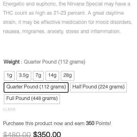
Energetic and euphoric, the Nirvana Special may have a
THC count as high as 21-23 percent. A great daytime
strain, it may be effective medication for mood disorders,
nausea, migraines, anxiety, stress and inflammation.
Nirvana
Weight
: Quarter Pound (112 grams)
Original
Current
(AAA)
1g
3.5g
7g
14g
28g
price
price
quantity
Quarter Pound (112 grams)
Half Pound (224 grams)
was:
is:
Full Pound (448 grams)
$480.00.
$350.00.
CLEAR
Purchase this product now and earn
350
Points!
$
480.00
$
350.00