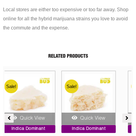
Local stores are either too expensive or too far away. Shop
online for all the hybrid marijuana strains you love to avoid
the commute and the expense.
RELATED PRODUCTS
Sale!
Sale!
Quick View
Quick View
ent
Price
Original
Current
Indica Dominant
Indica Dominant
range:
price
price