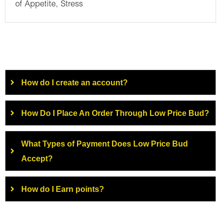
of Appetite, Stress
How do I create an account?
How Do I Place An Order Through Low Price Bud?
What Types of Payment Does Low Price Bud
Accept?
How do I Earn points?