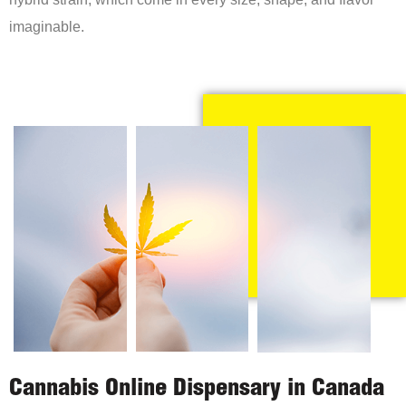
imaginable.
Cannabis Online Dispensary in Canada