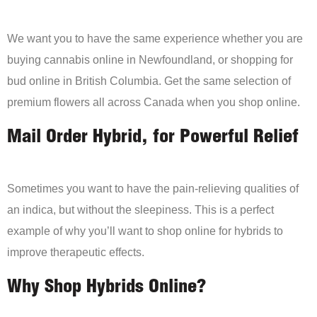
We want you to have the same experience whether you are
buying cannabis online in Newfoundland, or shopping for
bud online in British Columbia. Get the same selection of
premium flowers all across Canada when you shop online.
Mail Order Hybrid, for Powerful Relief
Sometimes you want to have the pain-relieving qualities of
an indica, but without the sleepiness. This is a perfect
example of why you’ll want to shop online for hybrids to
improve therapeutic effects.
Why Shop Hybrids Online?