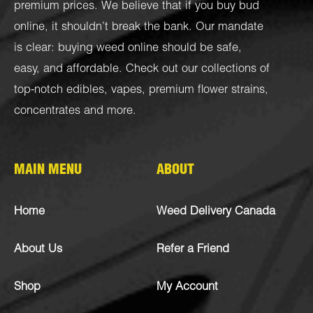
premium prices. We believe that if you buy bud
online, it shouldn’t break the bank. Our mandate
is clear: buying weed online should be safe,
easy, and affordable. Check out our collections of
top-notch
edibles
,
vapes
,
premium flower strains
,
concentrates
and more.
MAIN MENU
ABOUT
Home
Weed Delivery Canada
About Us
Refer a Friend
Shop
My Account