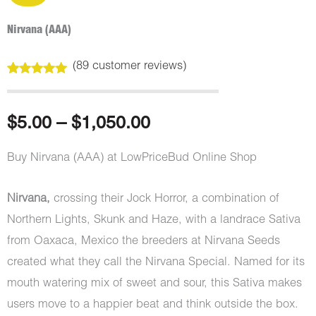
Nirvana (AAA)
(
89
customer reviews)
Rated
89
4.98
out of 5
based on
customer
Price
$
5.00
–
$
1,050.00
ratings
range:
Buy Nirvana (AAA) at LowPriceBud Online Shop
$5.00
Nirvana,
crossing their Jock Horror, a combination of
through
Northern Lights, Skunk and Haze, with a landrace Sativa
from Oaxaca, Mexico the breeders at Nirvana Seeds
$1,050.00
created what they call the Nirvana Special. Named for its
mouth watering mix of sweet and sour, this Sativa makes
users move to a happier beat and think outside the box.