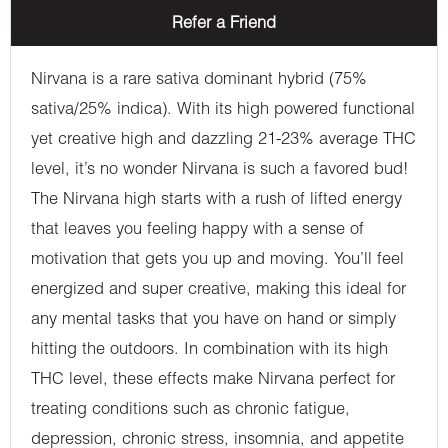
Refer a Friend
Nirvana is a rare sativa dominant hybrid (75%
sativa/25% indica). With its high powered functional
yet creative high and dazzling 21-23% average THC
level, it’s no wonder Nirvana is such a favored bud!
The Nirvana high starts with a rush of lifted energy
that leaves you feeling happy with a sense of
motivation that gets you up and moving. You’ll feel
energized and super creative, making this ideal for
any mental tasks that you have on hand or simply
hitting the outdoors. In combination with its high
THC level, these effects make Nirvana perfect for
treating conditions such as chronic fatigue,
depression, chronic stress, insomnia, and appetite