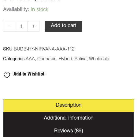
Availability:
In stock
-
+
Add to cart
SKU
BUDB-HY-NIRVANA-AAA-112
Categories
AAA
,
Cannabis
,
Hybrid
,
Sativa
,
Wholesale
Add to Wishlist
Description
Additional information
Reviews (89)