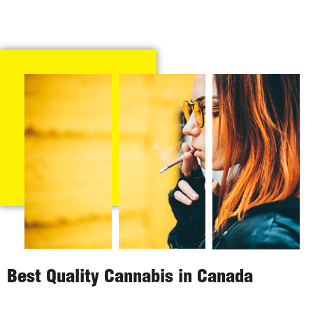
Best Quality Cannabis in Canada