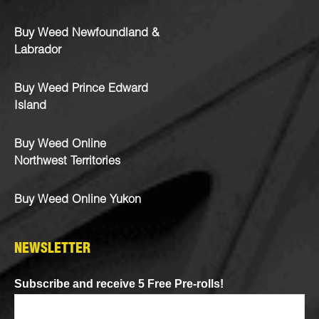
Buy Weed Newfoundland &
Labrador
Buy Weed Prince Edward
Island
Buy Weed Online
Northwest Territories
Buy Weed Online Yukon
NEWSLETTER
Subscribe and receive 5 Free Pre-rolls!