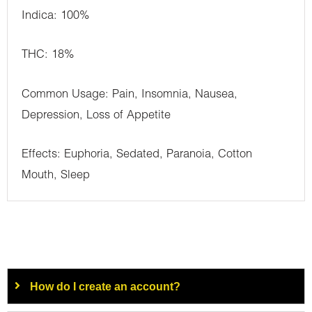
Indica: 100%
THC: 18%
Common Usage: Pain, Insomnia, Nausea,
Depression, Loss of Appetite
Effects: Euphoria, Sedated, Paranoia, Cotton
Mouth, Sleep
How do I create an account?