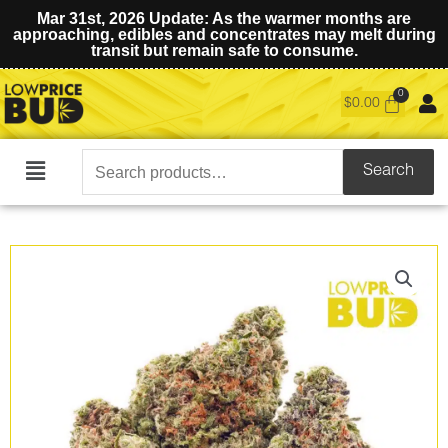
Mar 31st, 2026 Update: As the warmer months are
approaching, edibles and concentrates may melt during
transit but remain safe to consume.
$
0.00
Search
Search
Main
for:
Menu