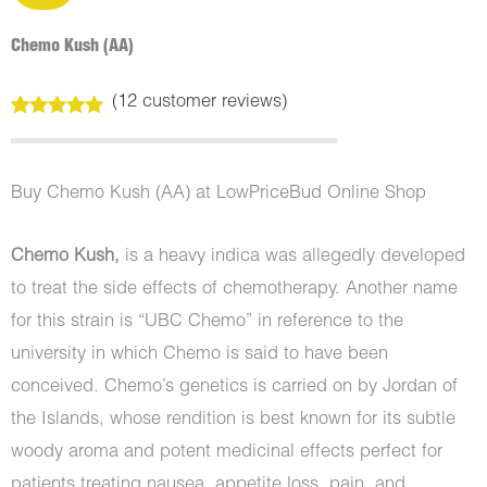
Chemo Kush (AA)
(
12
customer reviews)
Rated
12
5.00
out of 5
based on
customer
Buy Chemo Kush (AA) at LowPriceBud Online Shop
ratings
Chemo Kush,
is a heavy indica was allegedly developed
to treat the side effects of chemotherapy. Another name
for this strain is “UBC Chemo” in reference to the
university in which Chemo is said to have been
conceived. Chemo’s genetics is carried on by Jordan of
the Islands, whose rendition is best known for its subtle
woody aroma and potent medicinal effects perfect for
patients treating nausea, appetite loss, pain, and