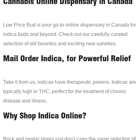
Cannabis Online Dispensary in Canada
Low Price Bud is your go-to online dispensary in Canada for
indica buds and beyond. Check out our carefully curated
selection of old favorites and exciting new varieties.
Mail Order Indica, for Powerful Relief
Take it from us, indicas have therapeutic powers. Indicas are
typically high in THC, perfect for the treatment of chronic
disease and illness.
Why Shop Indica Online?
Brick and mortar stores just don’t carry the same selection of