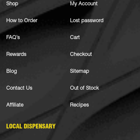
Shop
My Account
How to Order
Lost password
FAQ’s
Cart
Rewards
Checkout
Blog
Sitemap
Contact Us
Out of Stock
Affiliate
Recipes
LOCAL DISPENSARY