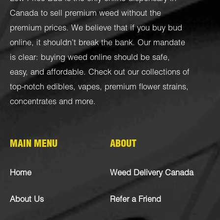
Canada to sell premium weed without the
premium prices. We believe that if you buy bud
online, it shouldn’t break the bank. Our mandate
is clear: buying weed online should be safe,
easy, and affordable. Check out our collections of
top-notch
edibles
,
vapes
,
premium flower strains
,
concentrates
and more.
MAIN MENU
ABOUT
Home
Weed Delivery Canada
About Us
Refer a Friend