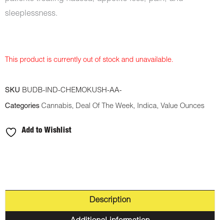
sleeplessness.
This product is currently out of stock and unavailable.
SKU
BUDB-IND-CHEMOKUSH-AA-
Categories
Cannabis
,
Deal Of The Week
,
Indica
,
Value Ounces
Add to Wishlist
Description