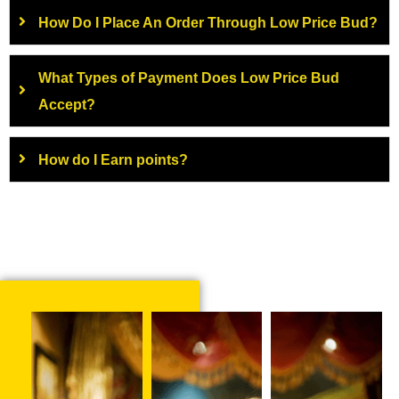
How Do I Place An Order Through Low Price Bud?
What Types of Payment Does Low Price Bud
Accept?
How do I Earn points?