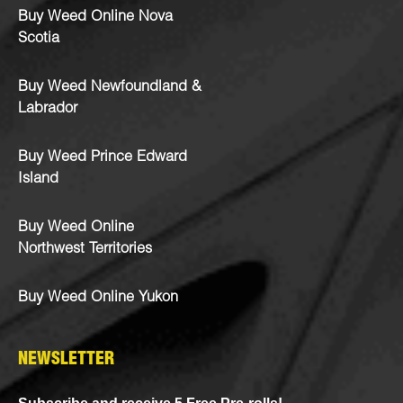
Buy Weed Online Nova
Scotia
Buy Weed Newfoundland &
Labrador
Buy Weed Prince Edward
Island
Buy Weed Online
Northwest Territories
Buy Weed Online Yukon
NEWSLETTER