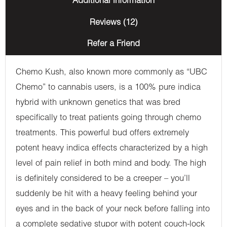
Additional information
Reviews (12)
Refer a Friend
Chemo Kush, also known more commonly as “UBC
Chemo” to cannabis users, is a 100% pure indica
hybrid with unknown genetics that was bred
specifically to treat patients going through chemo
treatments. This powerful bud offers extremely
potent heavy indica effects characterized by a high
level of pain relief in both mind and body. The high
is definitely considered to be a creeper – you’ll
suddenly be hit with a heavy feeling behind your
eyes and in the back of your neck before falling into
a complete sedative stupor with potent couch-lock