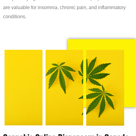
are valuable for insomnia, chronic pain, and inflammatory
conditions.