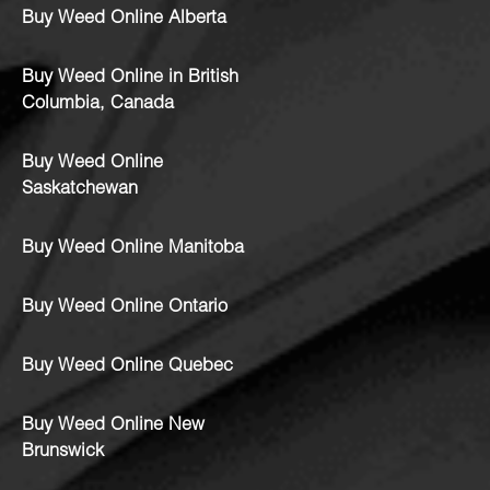
Buy Weed Online Alberta
Buy Weed Online in British
Columbia, Canada
Buy Weed Online
Saskatchewan
Buy Weed Online Manitoba
Buy Weed Online Ontario
Buy Weed Online Quebec
Buy Weed Online New
Brunswick