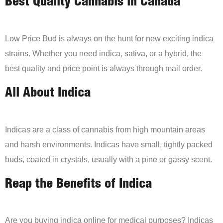
Best Quality Cannabis in Canada
Low Price Bud is always on the hunt for new exciting indica
strains. Whether you need indica, sativa, or a hybrid, the
best quality and price point is always through mail order.
All About Indica
Indicas are a class of cannabis from high mountain areas
and harsh environments. Indicas have small, tightly packed
buds, coated in crystals, usually with a pine or gassy scent.
Reap the Benefits of Indica
Are you buying indica online for medical purposes? Indicas