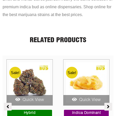
premium indica bud as online dispensaries. Shop online for
the best marijuana strains at the best prices.
RELATED PRODUCTS
Sale!
Sale!
Sale!
Quick View
Quick View
e
Price
Price
e:
range:
range:
Sativa Dominant
Indica Dominant