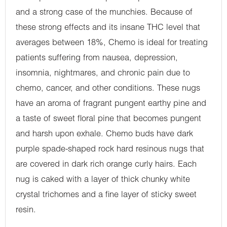
and a strong case of the munchies. Because of
these strong effects and its insane THC level that
averages between 18%, Chemo is ideal for treating
patients suffering from nausea, depression,
insomnia, nightmares, and chronic pain due to
chemo, cancer, and other conditions. These nugs
have an aroma of fragrant pungent earthy pine and
a taste of sweet floral pine that becomes pungent
and harsh upon exhale. Chemo buds have dark
purple spade-shaped rock hard resinous nugs that
are covered in dark rich orange curly hairs. Each
nug is caked with a layer of thick chunky white
crystal trichomes and a fine layer of sticky sweet
resin.