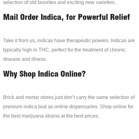
selection of old favorites and exciting new varieties.
Mail Order Indica, for Powerful Relief
Take it from us, indicas have therapeutic powers. Indicas are
typically high in THC, perfect for the treatment of chronic
disease and illness.
Why Shop Indica Online?
Brick and mortar stores just don’t carry the same selection of
premium indica bud as online dispensaries. Shop online for
the best marijuana strains at the best prices.