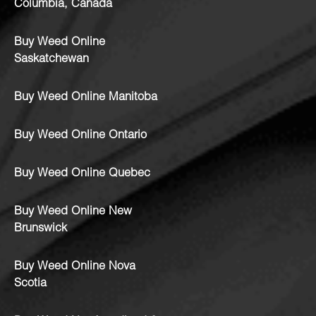
Columbia, Canada
Buy Weed Online
Saskatchewan
Buy Weed Online Manitoba
Buy Weed Online Ontario
Buy Weed Online Quebec
Buy Weed Online New
Brunswick
Buy Weed Online Nova
Scotia