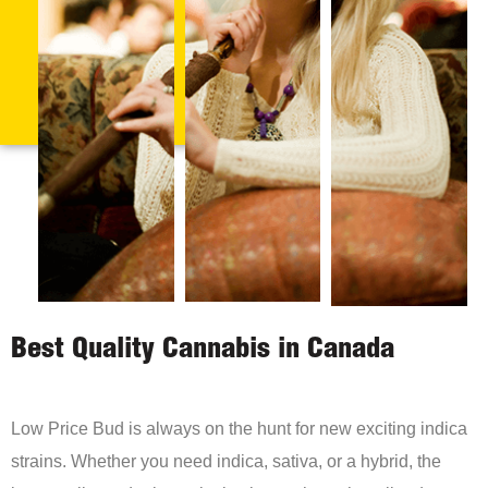
Best Quality Cannabis in Canada
Low Price Bud is always on the hunt for new exciting indica
strains. Whether you need indica, sativa, or a hybrid, the