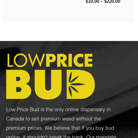
Low Price Bud is the only online dispensary in
Canada to sell premium weed without the
premium prices. We believe that if you buy bud
online, it shouldn’t break the bank. Our mandate