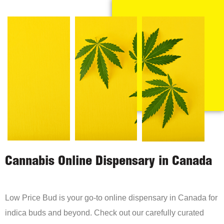
Cannabis Online Dispensary in Canada
Low Price Bud is your go-to online dispensary in Canada for
indica buds and beyond. Check out our carefully curated