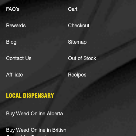
FAQ’s
Cart
Rewards
Checkout
Blog
Sitemap
Contact Us
Out of Stock
Affiliate
Recipes
LOCAL DISPENSARY
Buy Weed Online Alberta
Buy Weed Online in British