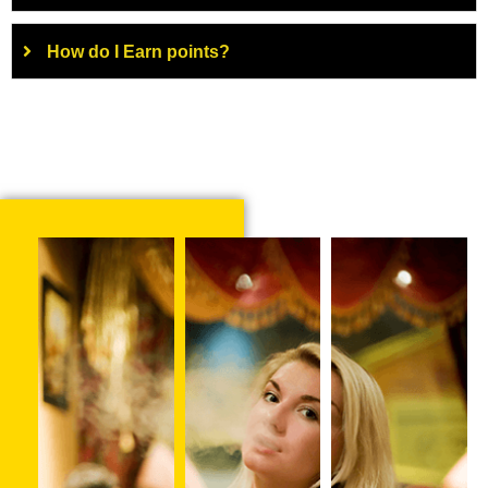
How do I Earn points?