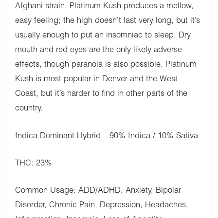
Afghani strain. Platinum Kush produces a mellow,
easy feeling; the high doesn’t last very long, but it’s
usually enough to put an insomniac to sleep. Dry
mouth and red eyes are the only likely adverse
effects, though paranoia is also possible. Platinum
Kush is most popular in Denver and the West
Coast, but it’s harder to find in other parts of the
country.
Indica Dominant Hybrid – 90% Indica / 10% Sativa
THC: 23%
Common Usage: ADD/ADHD, Anxiety, Bipolar
Disorder, Chronic Pain, Depression, Headaches,