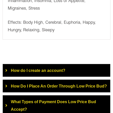
Inflammation, Insomnia, Loss of Appetite,
Migraines, Stress
Effects: Body High, Cerebral, Euphoria, Happy,
Hungry, Relaxing, Sleepy
How do I create an account?
How Do I Place An Order Through Low Price Bud?
What Types of Payment Does Low Price Bud
Accept?