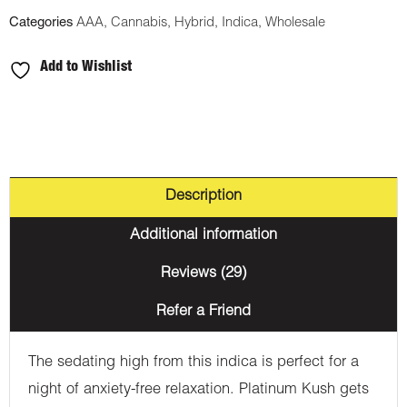
Categories
AAA
,
Cannabis
,
Hybrid
,
Indica
,
Wholesale
Add to Wishlist
Description
Additional information
Reviews (29)
Refer a Friend
The sedating high from this indica is perfect for a
night of anxiety-free relaxation. Platinum Kush gets