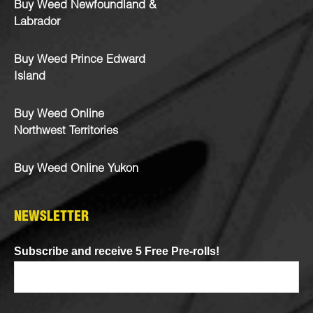
Buy Weed Newfoundland &
Labrador
Buy Weed Prince Edward
Island
Buy Weed Online
Northwest Territories
Buy Weed Online Yukon
NEWSLETTER
Subscribe and receive 5 Free Pre-rolls!