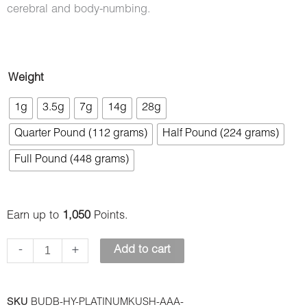
cerebral and body-numbing.
Platinum
Weight
Kush
1g
3.5g
7g
14g
28g
(AAA)
Quarter Pound (112 grams)
Half Pound (224 grams)
quantity
Full Pound (448 grams)
Earn up to
1,050
Points.
-
+
Add to cart
SKU
BUDB-HY-PLATINUMKUSH-AAA-