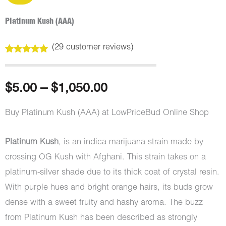
Platinum Kush (AAA)
(
29
customer reviews)
Rated
29
5.00
out of 5
based on
customer
Price
$
5.00
–
$
1,050.00
ratings
range:
Buy Platinum Kush (AAA) at LowPriceBud Online Shop
$5.00
Platinum Kush
, is an indica marijuana strain made by
through
crossing OG Kush with Afghani. This strain takes on a
platinum-silver shade due to its thick coat of crystal resin.
$1,050.00
With purple hues and bright orange hairs, its buds grow
dense with a sweet fruity and hashy aroma. The buzz
from Platinum Kush has been described as strongly