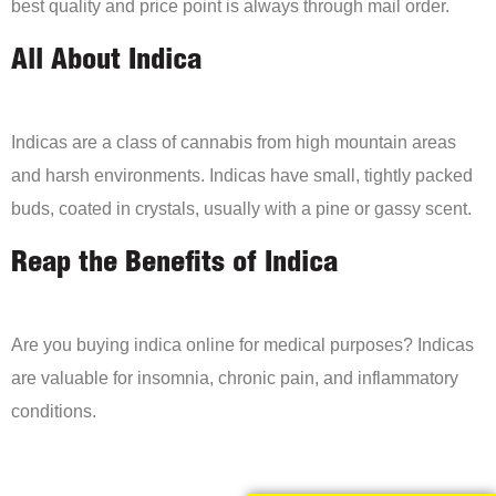
best quality and price point is always through mail order.
All About Indica
Indicas are a class of cannabis from high mountain areas
and harsh environments. Indicas have small, tightly packed
buds, coated in crystals, usually with a pine or gassy scent.
Reap the Benefits of Indica
Are you buying indica online for medical purposes? Indicas
are valuable for insomnia, chronic pain, and inflammatory
conditions.