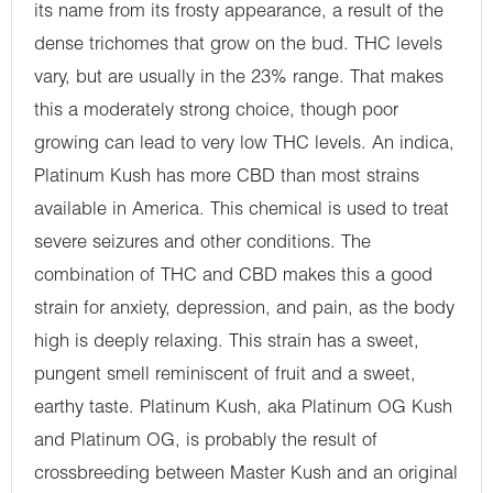
its name from its frosty appearance, a result of the
dense trichomes that grow on the bud. THC levels
vary, but are usually in the 23% range. That makes
this a moderately strong choice, though poor
growing can lead to very low THC levels. An indica,
Platinum Kush has more CBD than most strains
available in America. This chemical is used to treat
severe seizures and other conditions. The
combination of THC and CBD makes this a good
strain for anxiety, depression, and pain, as the body
high is deeply relaxing. This strain has a sweet,
pungent smell reminiscent of fruit and a sweet,
earthy taste. Platinum Kush, aka Platinum OG Kush
and Platinum OG, is probably the result of
crossbreeding between Master Kush and an original