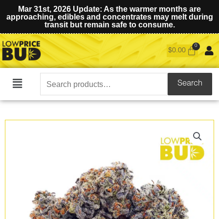
Mar 31st, 2026 Update: As the warmer months are
approaching, edibles and concentrates may melt during
transit but remain safe to consume.
$
0.00
Search
Search
Main
for:
Menu