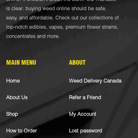
is clear: buying weed online should be safe,
easy, and affordable. Check out our collections of
top-notch
edibles
,
vapes
,
premium flower strains
,
concentrates
and more.
MAIN MENU
ABOUT
Home
Weed Delivery Canada
About Us
Refer a Friend
Shop
My Account
How to Order
Lost password