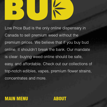
Low Price Bud is the only online dispensary in
Canada to sell premium weed without the
premium prices. We believe that if you buy bud
online, it shouldn’t break the bank. Our mandate
is clear: buying weed online should be safe,
easy, and affordable. Check out our collections of
top-notch
edibles
,
vapes
,
premium flower strains
,
concentrates
and more.
MAIN MENU
ABOUT