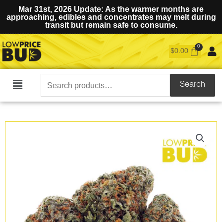
Mar 31st, 2026 Update: As the warmer months are
approaching, edibles and concentrates may melt during
transit but remain safe to consume.
$
0.00
Search
Search
Main
for:
Menu