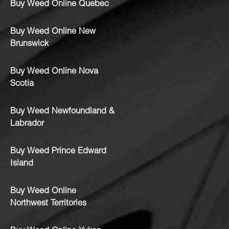
Buy Weed Online Quebec
Buy Weed Online New
Brunswick
Buy Weed Online Nova
Scotia
Buy Weed Newfoundland &
Labrador
Buy Weed Prince Edward
Island
Buy Weed Online
Northwest Territories