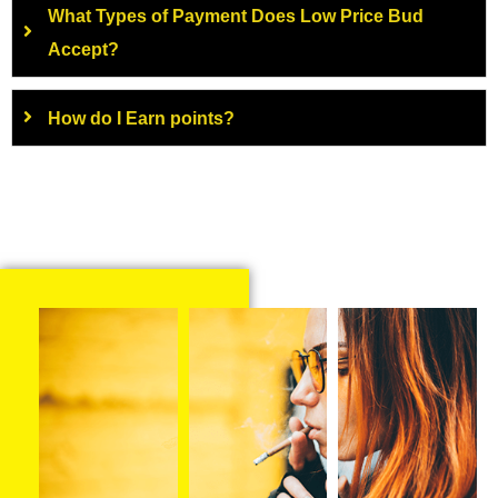
What Types of Payment Does Low Price Bud
Accept?
How do I Earn points?