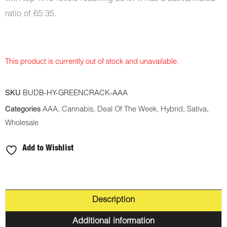
ratio of 65:35.
This product is currently out of stock and unavailable.
SKU
BUDB-HY-GREENCRACK-AAA
Categories
AAA
,
Cannabis
,
Deal Of The Week
,
Hybrid
,
Sativa
,
Wholesale
Add to Wishlist
Description
Additional information