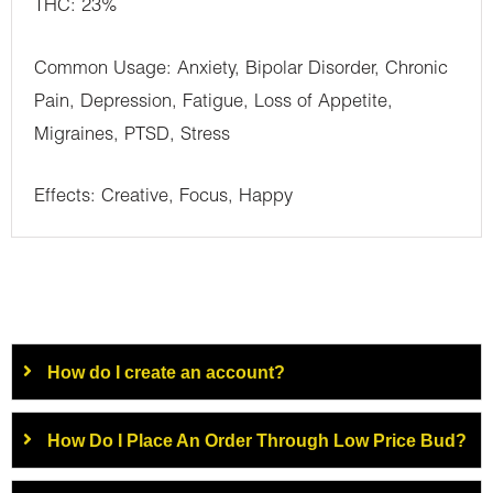
THC: 23%
Common Usage: Anxiety, Bipolar Disorder, Chronic
Pain, Depression, Fatigue, Loss of Appetite,
Migraines, PTSD, Stress
Effects: Creative, Focus, Happy
How do I create an account?
How Do I Place An Order Through Low Price Bud?