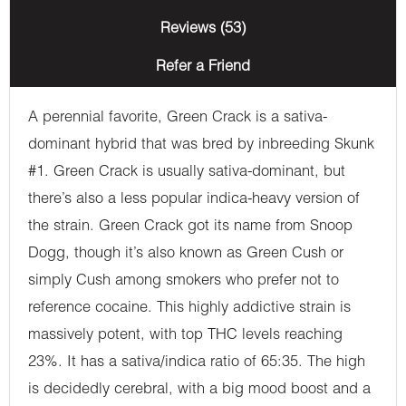
Reviews (53)
Refer a Friend
A perennial favorite, Green Crack is a sativa-
dominant hybrid that was bred by inbreeding Skunk
#1. Green Crack is usually sativa-dominant, but
there’s also a less popular indica-heavy version of
the strain. Green Crack got its name from Snoop
Dogg, though it’s also known as Green Cush or
simply Cush among smokers who prefer not to
reference cocaine. This highly addictive strain is
massively potent, with top THC levels reaching
23%. It has a sativa/indica ratio of 65:35. The high
is decidedly cerebral, with a big mood boost and a