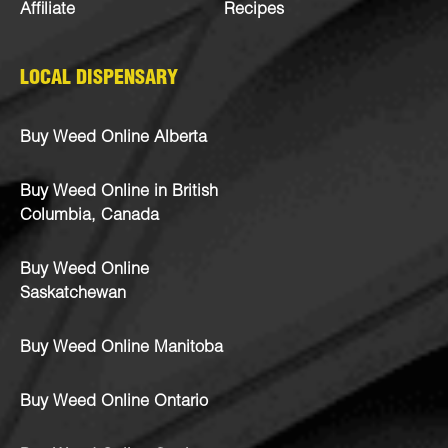
Affiliate
Recipes
LOCAL DISPENSARY
Buy Weed Online Alberta
Buy Weed Online in British
Columbia, Canada
Buy Weed Online
Saskatchewan
Buy Weed Online Manitoba
Buy Weed Online Ontario