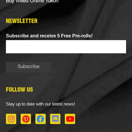
Buy Weed Online Yukon
NEWSLETTER
Subscribe and receive 5 Free Pre-rolls!
FOLLOW US
Stay up to date with our latest news!
I
P
F
D
Y
n
i
a
i
o
s
n
c
s
u