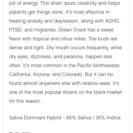
jolt of energy. This strain spurs creativity and helps
patients get things done. It’s most effective in
treating anxiety and depression, along with ADHD,
PTSD, and migraines. Green Crack has a sweet
flavor with tropical and citrus notes. The buds are
dense and tight. Dry mouth occurs frequently, while
dry eyes, dizziness, and paranoia, happen less
often. It’s most common in the Pacific Northwester,
California, Arizona, and Colorado. But it can be
found almost anywhere else with relative ease. It’s
one of the most popular strains on the black market
for this reason.
Sativa Dominant Hybrid – 65% Sativa / 35% Indica