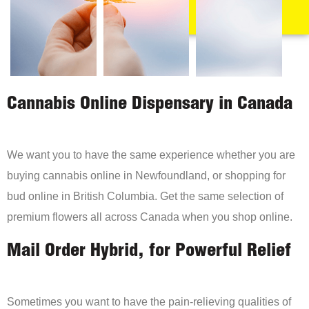
Cannabis Online Dispensary in Canada
We want you to have the same experience whether you are
buying cannabis online in Newfoundland, or shopping for
bud online in British Columbia. Get the same selection of
premium flowers all across Canada when you shop online.
Mail Order Hybrid, for Powerful Relief
Sometimes you want to have the pain-relieving qualities of