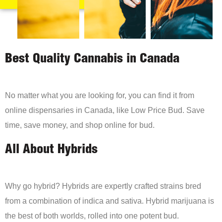
Best Quality Cannabis in Canada
No matter what you are looking for, you can find it from
online dispensaries in Canada, like Low Price Bud. Save
time, save money, and shop online for bud.
All About Hybrids
Why go hybrid? Hybrids are expertly crafted strains bred
from a combination of indica and sativa. Hybrid marijuana is
the best of both worlds, rolled into one potent bud.