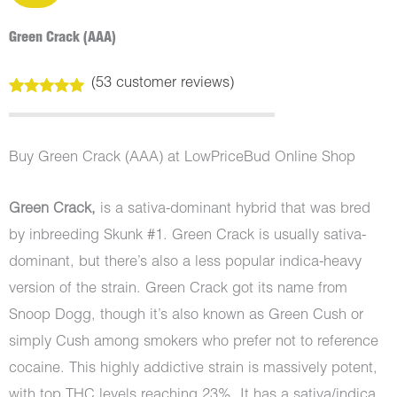
Green Crack (AAA)
(
53
customer reviews)
Rated
53
5.00
out of 5
based on
customer
Buy Green Crack (AAA) at LowPriceBud Online Shop
ratings
Green Crack,
is a sativa-dominant hybrid that was bred
by inbreeding Skunk #1. Green Crack is usually sativa-
dominant, but there’s also a less popular indica-heavy
version of the strain. Green Crack got its name from
Snoop Dogg, though it’s also known as Green Cush or
simply Cush among smokers who prefer not to reference
cocaine. This highly addictive strain is massively potent,
with top THC levels reaching 23%. It has a sativa/indica