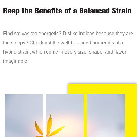
Reap the Benefits of a Balanced Strain
Find sativas too energetic? Dislike Indicas because they are
too sleepy? Check out the well-balanced properties of a
hybrid strain, which come in every size, shape, and flavor
imaginable.