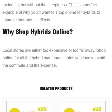
an indica, but without the sleepiness. This is a perfect
example of why you’ll want to shop online for hybrids to
improve therapeutic effects.
Why Shop Hybrids Online?
Local stores are either too expensive or too far away. Shop
online for all the hybrid marijuana strains you love to avoid
the commute and the expense.
RELATED PRODUCTS