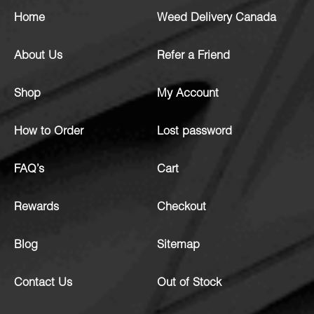
Home
Weed Delivery Canada
About Us
Refer a Friend
Shop
My Account
How to Order
Lost password
FAQ’s
Cart
Rewards
Checkout
Blog
Sitemap
Contact Us
Out of Stock