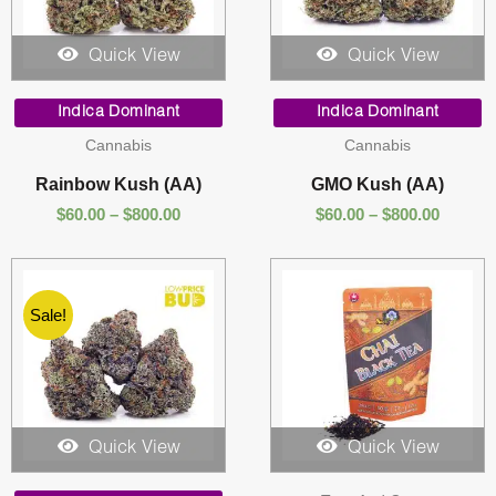
Quick View
Quick View
Price
Price
range:
range:
Indica Dominant
Indica Dominant
$60.00
$60.00
Cannabis
Cannabis
through
throug
$800.00
$800.00
Rainbow Kush (AA)
GMO Kush (AA)
$
60.00
–
$
800.00
$
60.00
–
$
800.00
Sale!
Quick View
Quick View
Price