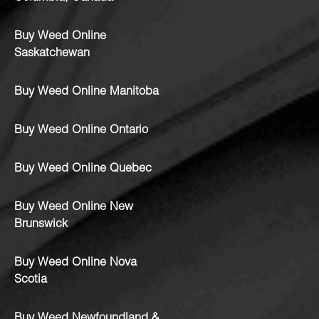
Buy Weed Online
Saskatchewan
Buy Weed Online Manitoba
Buy Weed Online Ontario
Buy Weed Online Quebec
Buy Weed Online New
Brunswick
Buy Weed Online Nova
Scotia
Buy Weed Newfoundland &