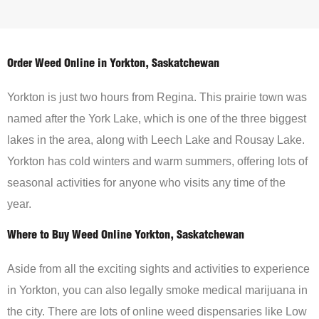
Order Weed Online in Yorkton, Saskatchewan
Yorkton is just two hours from Regina. This prairie town was
named after the York Lake, which is one of the three biggest
lakes in the area, along with Leech Lake and Rousay Lake.
Yorkton has cold winters and warm summers, offering lots of
seasonal activities for anyone who visits any time of the
year.
Where to Buy Weed Online Yorkton, Saskatchewan
Aside from all the exciting sights and activities to experience
in Yorkton, you can also legally smoke medical marijuana in
the city. There are lots of online weed dispensaries like Low