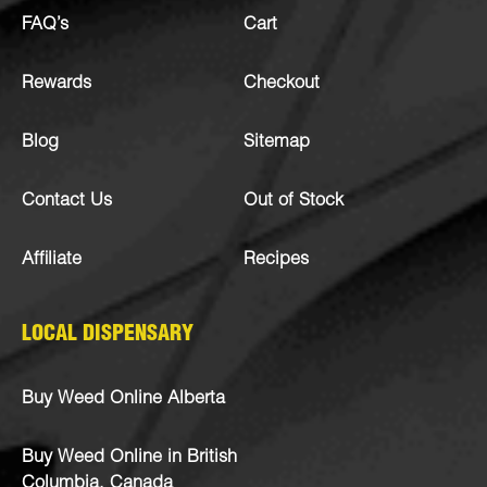
FAQ’s
Cart
Rewards
Checkout
Blog
Sitemap
Contact Us
Out of Stock
Affiliate
Recipes
LOCAL DISPENSARY
Buy Weed Online Alberta
Buy Weed Online in British
Columbia, Canada