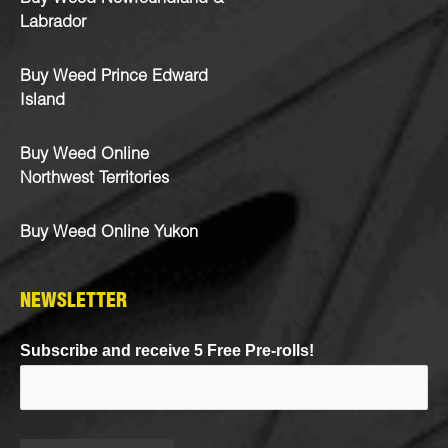
Labrador
Buy Weed Prince Edward
Island
Buy Weed Online
Northwest Territories
Buy Weed Online Yukon
NEWSLETTER
Subscribe and receive 5 Free Pre-rolls!