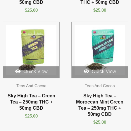
50mg CBD
THC + 50mg CBD
$
25.00
$
25.00
Quick View
Quick View
Teas And Cocoa
Teas And Cocoa
Sky High Tea – Green
Sky High Tea –
Tea – 250mg THC +
Moroccan Mint Green
50mg CBD
Tea – 250mg THC +
50mg CBD
$
25.00
$
25.00