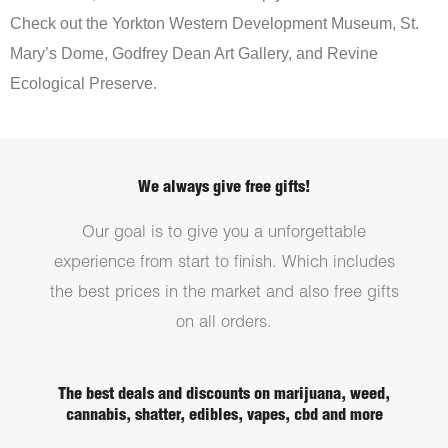
Check out the Yorkton Western Development Museum, St.
Mary’s Dome, Godfrey Dean Art Gallery, and Revine
Ecological Preserve.
We always give free gifts!
Our goal is to give you a unforgettable
experience from start to finish. Which includes
the best prices in the market and also free gifts
on all orders.
The best deals and discounts on marijuana, weed,
cannabis, shatter, edibles, vapes, cbd and more