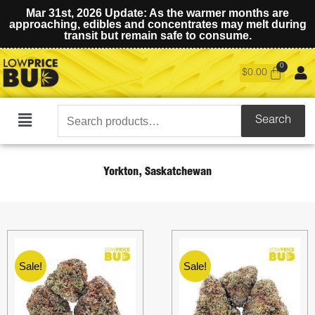
Mar 31st, 2026 Update: As the warmer months are
approaching, edibles and concentrates may melt during
transit but remain safe to consume.
$
0.00
Search
Search
Main
for:
Menu
Yorkton, Saskatchewan
Sale!
Sale!