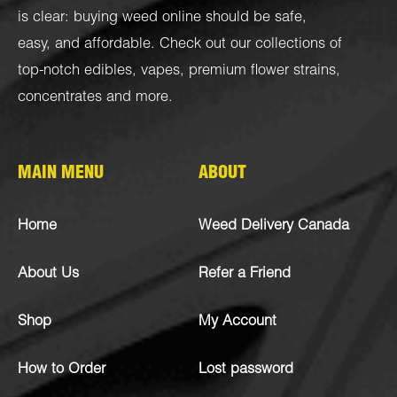
is clear: buying weed online should be safe,
easy, and affordable. Check out our collections of
top-notch
edibles
,
vapes
,
premium flower strains
,
concentrates
and more.
MAIN MENU
ABOUT
Home
Weed Delivery Canada
About Us
Refer a Friend
Shop
My Account
How to Order
Lost password