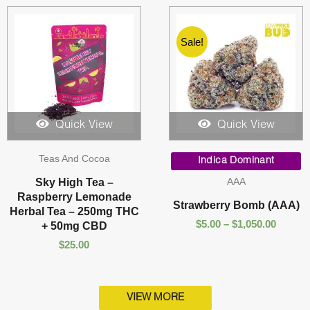
Sale!
Quick View
Quick View
Price
Teas And Cocoa
range:
Indica Dominant
$5.00
AAA
Sky High Tea –
throug
Raspberry Lemonade
$1,050.
Strawberry Bomb (AAA)
Herbal Tea – 250mg THC
$
5.00
–
$
1,050.00
+ 50mg CBD
$
25.00
VIEW MORE