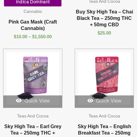
Teas And Cocoa
range:
Indica Dominant
$10.00
Cannabis
Buy Sky High Tea – Chai
through
Black Tea – 250mg THC
$1,550.00
Pink Gas Mask (Craft
+ 50mg CBD
Cannabis)
$
25.00
$
10.00
–
$
1,550.00
Quick View
Quick View
Teas And Cocoa
Teas And Cocoa
Sky High Tea – Earl Grey
Sky High Tea – English
Tea – 250mg THC +
Breakfast Tea – 250mg