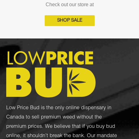
Check out our store at
SHOP SALE
Low Price Bud is the only online dispensary in
Canada to sell premium weed without the
premium prices. We believe that if you buy bud
online, it shouldn’t break the bank. Our mandate