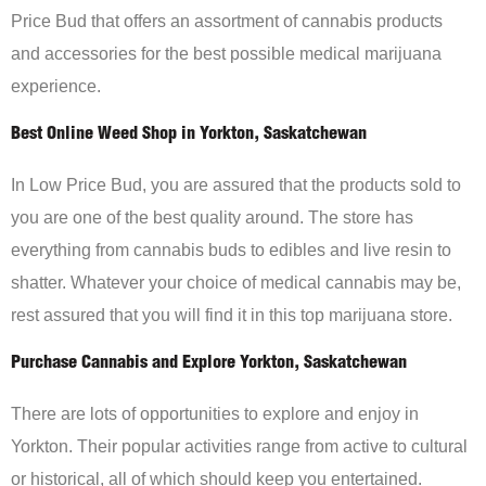
Price Bud that offers an assortment of cannabis products
and accessories for the best possible medical marijuana
experience.
Best Online Weed Shop in Yorkton, Saskatchewan
In Low Price Bud, you are assured that the products sold to
you are one of the best quality around. The store has
everything from cannabis buds to edibles and live resin to
shatter. Whatever your choice of medical cannabis may be,
rest assured that you will find it in this top marijuana store.
Purchase Cannabis and Explore Yorkton, Saskatchewan
There are lots of opportunities to explore and enjoy in
Yorkton. Their popular activities range from active to cultural
or historical, all of which should keep you entertained.