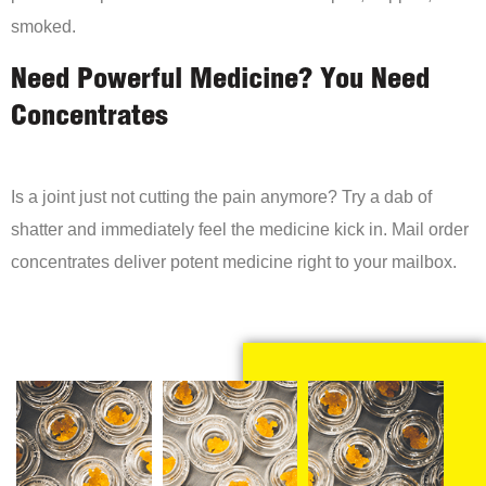
smoked.
Need Powerful Medicine? You Need
Concentrates
Is a joint just not cutting the pain anymore? Try a dab of
shatter and immediately feel the medicine kick in. Mail order
concentrates deliver potent medicine right to your mailbox.