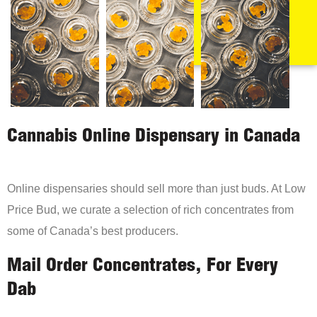
Cannabis Online Dispensary in Canada
Online dispensaries should sell more than just buds. At Low
Price Bud, we curate a selection of rich concentrates from
some of Canada’s best producers.
Mail Order Concentrates, For Every
Dab