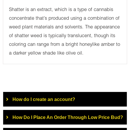
Shatter is an extract, which is a type of cannabis
concentrate that’s produced using a combination of
weed plant materials and solvents. The appearance
of shatter weed is typically translucent, though its
coloring can range from a bright honeylike amber to
a darker yellow shade like olive oil.
How do I create an account?
How Do I Place An Order Through Low Price Bud?