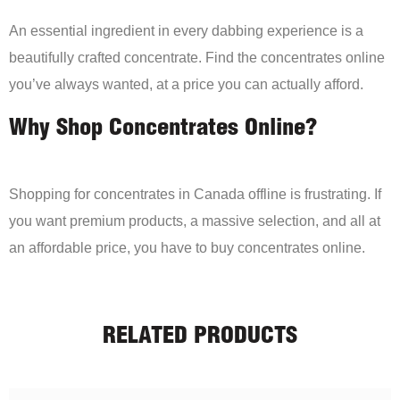
An essential ingredient in every dabbing experience is a
beautifully crafted concentrate. Find the concentrates online
you’ve always wanted, at a price you can actually afford.
Why Shop Concentrates Online?
Shopping for concentrates in Canada offline is frustrating. If
you want premium products, a massive selection, and all at
an affordable price, you have to buy concentrates online.
RELATED PRODUCTS