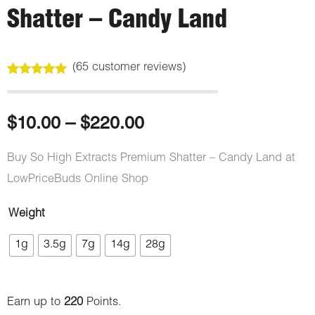
Shatter – Candy Land
(
65
customer reviews)
Rated
65
4.97
out of 5
based on
customer
Price
$
10.00
–
$
220.00
ratings
range:
Buy So High Extracts Premium Shatter – Candy Land at
LowPriceBuds Online Shop
$10.00
Weight
through
So
1g
3.5g
7g
14g
28g
High
$220.00
Extracts
Premium
Earn up to
220
Points.
Shatter