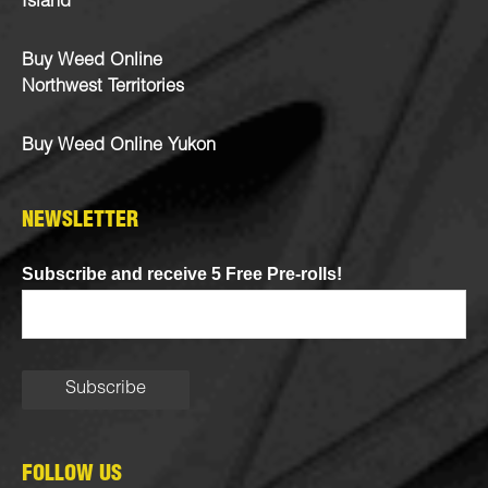
Island
Buy Weed Online
Northwest Territories
Buy Weed Online Yukon
NEWSLETTER
Subscribe and receive 5 Free Pre-rolls!
FOLLOW US