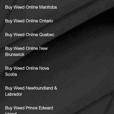
Buy Weed Online Manitoba
Buy Weed Online Ontario
Buy Weed Online Quebec
Buy Weed Online New
Brunswick
Buy Weed Online Nova
Scotia
Buy Weed Newfoundland &
Labrador
Buy Weed Prince Edward