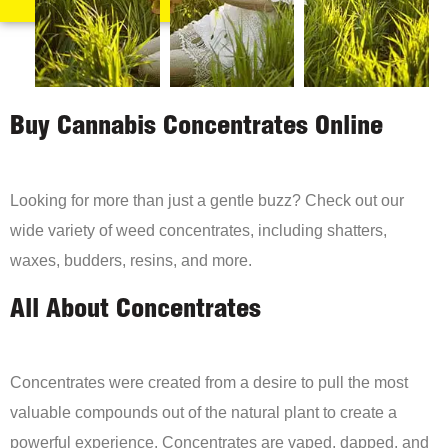
Buy Cannabis Concentrates Online
Looking for more than just a gentle buzz? Check out our
wide variety of weed concentrates, including shatters,
waxes, budders, resins, and more.
All About Concentrates
Concentrates were created from a desire to pull the most
valuable compounds out of the natural plant to create a
powerful experience. Concentrates are vaped, dapped, and