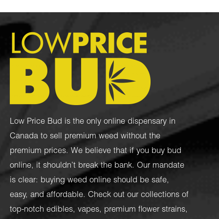
Low Price Bud is the only online dispensary in
Canada to sell premium weed without the
premium prices. We believe that if you buy bud
online, it shouldn’t break the bank. Our mandate
is clear: buying weed online should be safe,
easy, and affordable. Check out our collections of
top-notch
edibles
,
vapes
,
premium flower strains
,