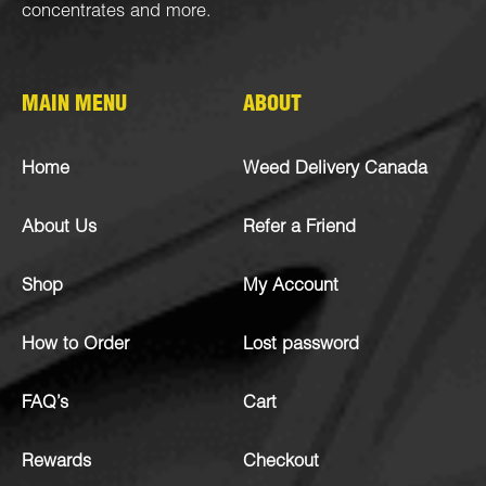
concentrates
and more.
MAIN MENU
ABOUT
Home
Weed Delivery Canada
About Us
Refer a Friend
Shop
My Account
How to Order
Lost password
FAQ’s
Cart
Rewards
Checkout