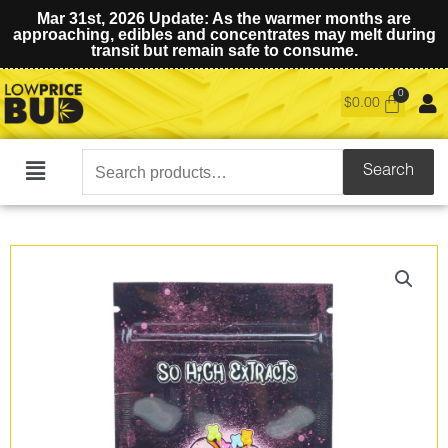
Mar 31st, 2026 Update: As the warmer months are
approaching, edibles and concentrates may melt during
transit but remain safe to consume.
$
0.00
Search
Search
Main
for:
Menu