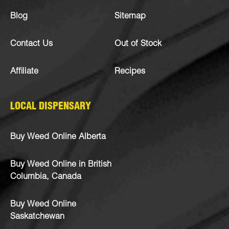
Blog
Sitemap
Contact Us
Out of Stock
Affiliate
Recipes
LOCAL DISPENSARY
Buy Weed Online Alberta
Buy Weed Online in British
Columbia, Canada
Buy Weed Online
Saskatchewan