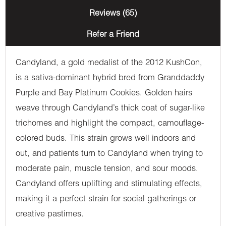
Reviews (65)
Refer a Friend
Candyland, a gold medalist of the 2012 KushCon,
is a sativa-dominant hybrid bred from Granddaddy
Purple and Bay Platinum Cookies. Golden hairs
weave through Candyland’s thick coat of sugar-like
trichomes and highlight the compact, camouflage-
colored buds. This strain grows well indoors and
out, and patients turn to Candyland when trying to
moderate pain, muscle tension, and sour moods.
Candyland offers uplifting and stimulating effects,
making it a perfect strain for social gatherings or
creative pastimes.