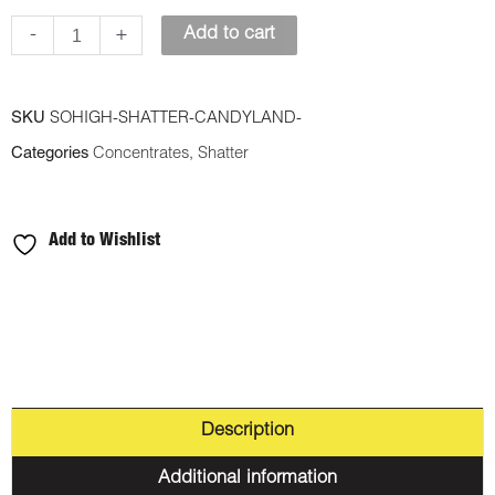
-
-
+
Add to cart
Candy
Land
SKU
SOHIGH-SHATTER-CANDYLAND-
quantity
Categories
Concentrates
,
Shatter
Add to Wishlist
Description
Additional information