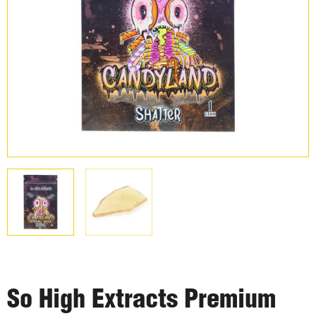
So High Extracts Premium