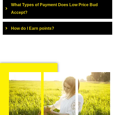
What Types of Payment Does Low Price Bud
Accept?
How do I Earn points?