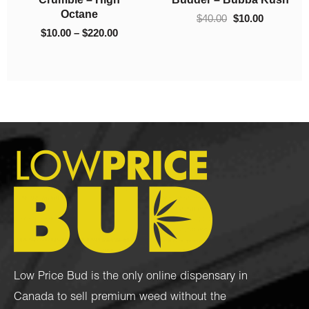
$
10.00
–
$
130.00
$
10.00
–
$
220.00
Low Price Bud is the only online dispensary in
Canada to sell premium weed without the