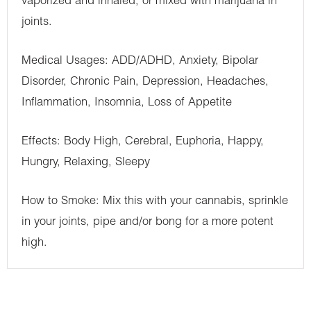
vaporized and inhaled, or mixed with marijuana in
joints.
Medical Usages: ADD/ADHD, Anxiety, Bipolar
Disorder, Chronic Pain, Depression, Headaches,
Inflammation, Insomnia, Loss of Appetite
Effects: Body High, Cerebral, Euphoria, Happy,
Hungry, Relaxing, Sleepy
How to Smoke: Mix this with your cannabis, sprinkle
in your joints, pipe and/or bong for a more potent
high.