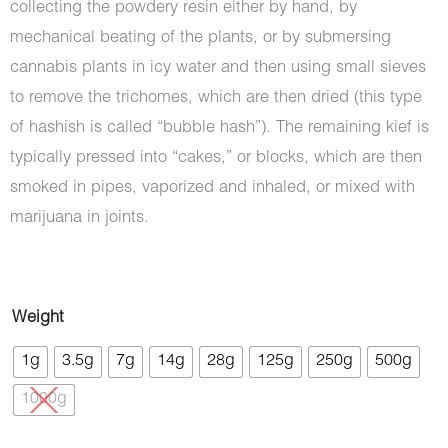
collecting the powdery resin either by hand, by
mechanical beating of the plants, or by submersing
cannabis plants in icy water and then using small sieves
to remove the trichomes, which are then dried (this type
of hashish is called “bubble hash”). The remaining kief is
typically pressed into “cakes,” or blocks, which are then
smoked in pipes, vaporized and inhaled, or mixed with
marijuana in joints.
Hash
Weight
-
1g
3.5g
7g
14g
28g
125g
250g
500g
Ketama
1000g
Gold
Afghan