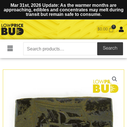
Mar 31st, 2026 Update: As the warmer months are
approaching, edibles and concentrates may melt during
transit but remain safe to consume.
$
0.00
Search
Search
Main
for:
Menu