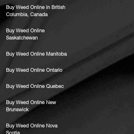
Buy Weed Online in British
Columbia, Canada
Buy Weed Online
Saskatchewan
Buy Weed Online Manitoba
Buy Weed Online Ontario
Buy Weed Online Quebec
Buy Weed Online New
Brunswick
Buy Weed Online Nova
Scotia