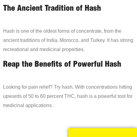
The Ancient Tradition of Hash
Hash is one of the oldest forms of concentrate, from the
ancient traditions of India, Morocco, and Turkey. It has strong
recreational and medicinal properties.
Reap the Benefits of Powerful Hash
Looking for pain relief? Try hash. With concentrations hitting
upwards of 50 to 60 percent THC, hash is a powerful tool for
medicinal applications.