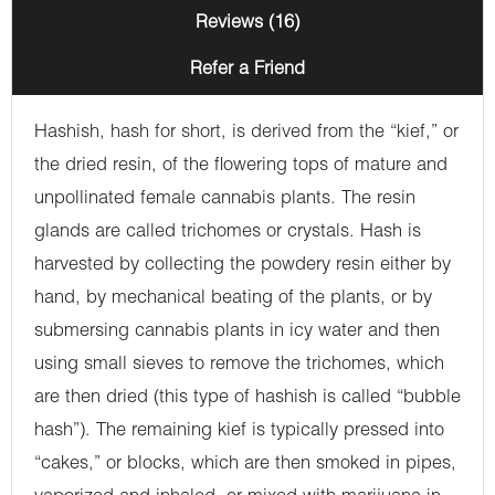
Reviews (16)
Refer a Friend
Hashish, hash for short, is derived from the “kief,” or
the dried resin, of the flowering tops of mature and
unpollinated female cannabis plants. The resin
glands are called trichomes or crystals. Hash is
harvested by collecting the powdery resin either by
hand, by mechanical beating of the plants, or by
submersing cannabis plants in icy water and then
using small sieves to remove the trichomes, which
are then dried (this type of hashish is called “bubble
hash”). The remaining kief is typically pressed into
“cakes,” or blocks, which are then smoked in pipes,