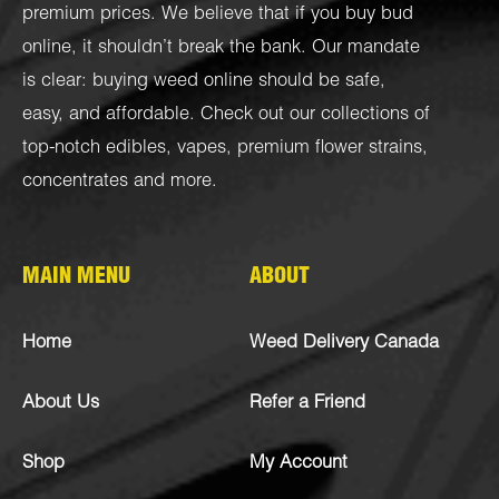
premium prices. We believe that if you buy bud
online, it shouldn’t break the bank. Our mandate
is clear: buying weed online should be safe,
easy, and affordable. Check out our collections of
top-notch
edibles
,
vapes
,
premium flower strains
,
concentrates
and more.
MAIN MENU
ABOUT
Home
Weed Delivery Canada
About Us
Refer a Friend
Shop
My Account