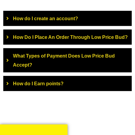
How do I create an account?
How Do I Place An Order Through Low Price Bud?
What Types of Payment Does Low Price Bud
Accept?
How do I Earn points?