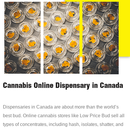
Cannabis Online Dispensary in Canada
Dispensaries in Canada are about more than the world’s
best bud. Online cannabis stores like Low Price Bud sell all
types of concentrates, including hash, isolates, shatter, and