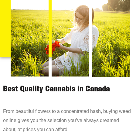
Best Quality Cannabis in Canada
From beautiful flowers to a concentrated hash, buying weed
online gives you the selection you’ve always dreamed
about, at prices you can afford.