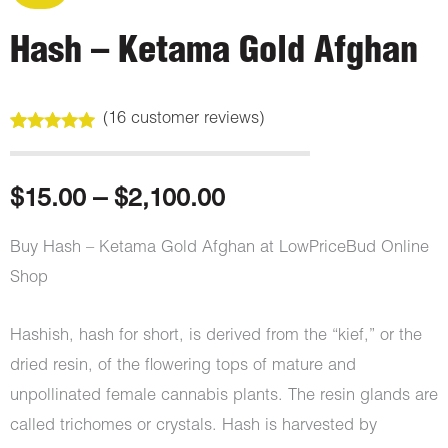
Hash – Ketama Gold Afghan
(
16
customer reviews)
Rated
16
5.00
out of 5
based on
customer
Price
$
15.00
–
$
2,100.00
ratings
range:
Buy Hash – Ketama Gold Afghan at LowPriceBud Online
Shop
$15.00
through
Hashish, hash for short, is derived from the “kief,” or the
dried resin, of the flowering tops of mature and
$2,100.00
unpollinated female cannabis plants. The resin glands are
called trichomes or crystals. Hash is harvested by