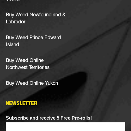
Buy Weed Newfoundland &
Labrador
Buy Weed Prince Edward
Island
Buy Weed Online
Northwest Territories
Buy Weed Online Yukon
NEWSLETTER
Subscribe and receive 5 Free Pre-rolls!