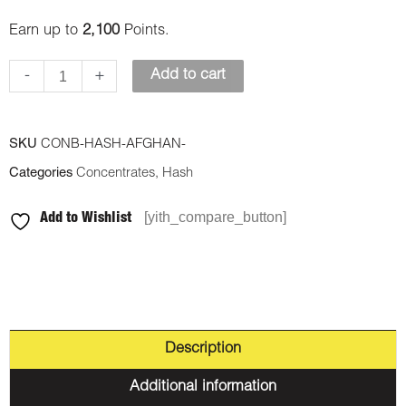
quantity
Earn up to
2,100
Points.
-
+
Add to cart
SKU
CONB-HASH-AFGHAN-
Categories
Concentrates
,
Hash
[yith_compare_button]
Add to Wishlist
Description
Additional information