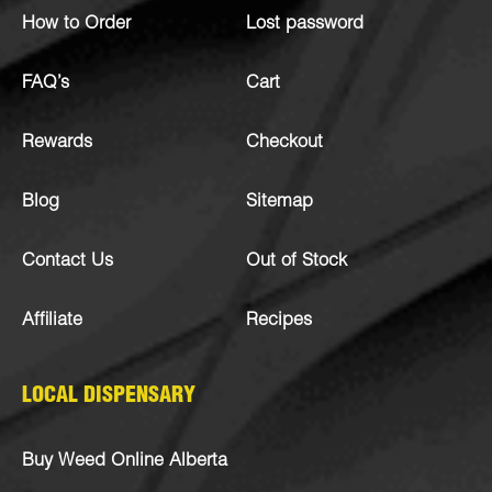
How to Order
Lost password
FAQ’s
Cart
Rewards
Checkout
Blog
Sitemap
Contact Us
Out of Stock
Affiliate
Recipes
LOCAL DISPENSARY
Buy Weed Online Alberta