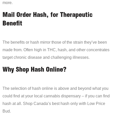
more.
Mail Order Hash, for Therapeutic
Benefit
The benefits or hash mirror those of the strain they’ve been
made from. Often high in THC, hash, and other concentrates
target chronic disease and challenging illnesses.
Why Shop Hash Online?
The selection of hash online is above and beyond what you
could find at your local cannabis dispensary – if you can find
hash at all. Shop Canada’s best hash only with Low Price
Bud.