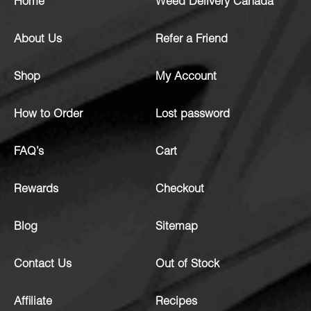
Home
Weed Delivery Canada
About Us
Refer a Friend
Shop
My Account
How to Order
Lost password
FAQ’s
Cart
Rewards
Checkout
Blog
Sitemap
Contact Us
Out of Stock
Affiliate
Recipes