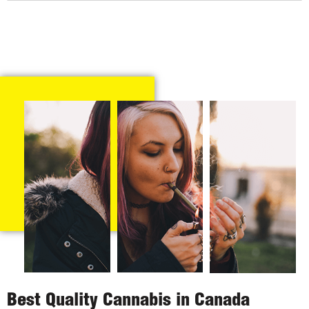
Best Quality Cannabis in Canada