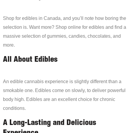
Shop for edibles in Canada, and you’ll note how boring the
selection is. Want more? Shop online for edibles and find a
massive selection of gummies, candies, chocolates, and
more.
All About Edibles
An edible cannabis experience is slightly different than a
smokable one. Edibles come on slowly, to deliver powerful
body high. Edibles are an excellent choice for chronic
conditions.
A Long-Lasting and Delicious