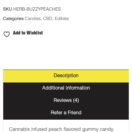
SKU
HERB-BUZZYPEACHES
Categories
Candies
,
CBD
,
Edibles
Add to Wishlist
Description
Additional information
Reviews (4)
Refer a Friend
Cannabis infused peach flavored gummy candy.