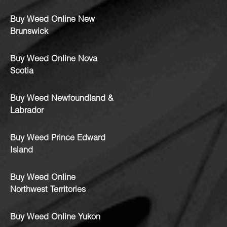
Buy Weed Online New
Brunswick
Buy Weed Online Nova
Scotia
Buy Weed Newfoundland &
Labrador
Buy Weed Prince Edward
Island
Buy Weed Online
Northwest Territories
Buy Weed Online Yukon