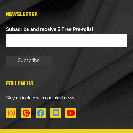
NEWSLETTER
Subscribe and receive 5 Free Pre-rolls!
FOLLOW US
Stay up to date with our latest news!
I
P
F
D
Y
n
i
a
i
o
s
n
c
s
u