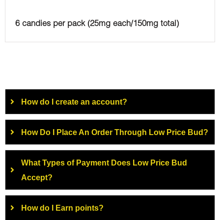
6 candies per pack (25mg each/150mg total)
How do I create an account?
How Do I Place An Order Through Low Price Bud?
What Types of Payment Does Low Price Bud
Accept?
How do I Earn points?