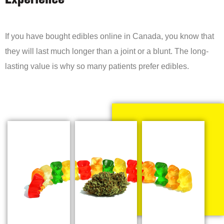
Experience
If you have bought edibles online in Canada, you know that
they will last much longer than a joint or a blunt. The long-
lasting value is why so many patients prefer edibles.