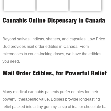
Cannabis Online Dispensary in Canada
Beyond sativas, indicas, shatters, and capsules, Low Price
Bud provides mail order edibles in Canada. From
microdoses to couch-locking doses, we have the edibles
you need.
Mail Order Edibles, for Powerful Relief
Many medical cannabis patients prefer edibles for their
powerful therapeutic value. Edibles provide long-lasting
relief packed into a tiny gummy, a sip of tea, or chocolate bar.