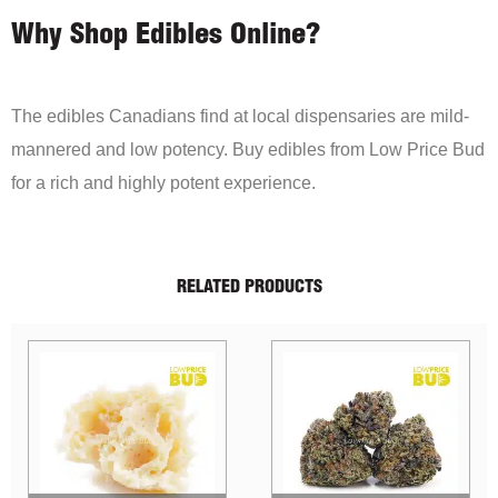
Why Shop Edibles Online?
The edibles Canadians find at local dispensaries are mild-
mannered and low potency. Buy edibles from Low Price Bud
for a rich and highly potent experience.
RELATED PRODUCTS