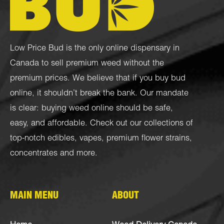
Low Price Bud is the only online dispensary in
Canada to sell premium weed without the
premium prices. We believe that if you buy bud
online, it shouldn’t break the bank. Our mandate
is clear: buying weed online should be safe,
easy, and affordable. Check out our collections of
top-notch
edibles
,
vapes
,
premium flower strains
,
concentrates
and more.
MAIN MENU
ABOUT