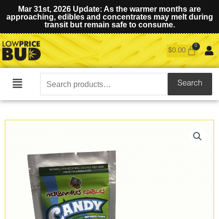
Mar 31st, 2026 Update: As the warmer months are
approaching, edibles and concentrates may melt during
transit but remain safe to consume.
$
0.00
Search
Search
Main
for:
Menu