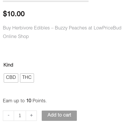
out of 5
based on
customer
$
10.00
ratings
Buy Herbivore Edibles – Buzzy Peaches at LowPriceBud
Online Shop
Herbivore
Kind
Edibles
CBD
THC
–
Buzzy
Peaches
Earn up to
10
Points.
quantity
-
+
Add to cart