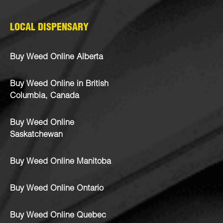
LOCAL DISPENSARY
Buy Weed Online Alberta
Buy Weed Online in British
Columbia, Canada
Buy Weed Online
Saskatchewan
Buy Weed Online Manitoba
Buy Weed Online Ontario
Buy Weed Online Quebec