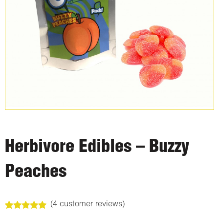
Herbivore Edibles – Buzzy
Peaches
(
4
customer reviews)
Rated
4
5.00