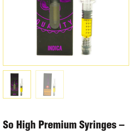
So High Premium Syringes –