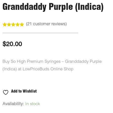
Granddaddy Purple (Indica)
(
21
customer reviews)
Rated
21
5.00
out of 5
based on
customer
$
20.00
ratings
Buy So High Premium Syringes – Granddaddy Purple
(Indica) at LowPriceBuds Online Shop
Add to Wishlist
So
Availability:
In stock
High