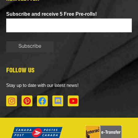
Subscribe and receive 5 Free Pre-rolls!
FOLLOW US
Stay up to date with our latest news!
I
P
F
D
Y
n
i
a
i
o
s
n
c
s
u
t
t
e
c
t
a
e
b
o
u
g
r
o
r
b