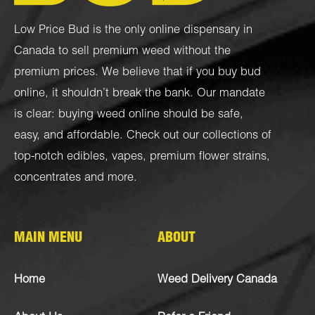
Low Price Bud is the only online dispensary in
Canada to sell premium weed without the
premium prices. We believe that if you buy bud
online, it shouldn’t break the bank. Our mandate
is clear: buying weed online should be safe,
easy, and affordable. Check out our collections of
top-notch
edibles
,
vapes
,
premium flower strains
,
concentrates
and more.
MAIN MENU
ABOUT
Home
Weed Delivery Canada