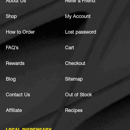
About Us
Refer a Friend
Shop
My Account
How to Order
Lost password
FAQ’s
Cart
Rewards
Checkout
Blog
Sitemap
Contact Us
Out of Stock
Affiliate
Recipes