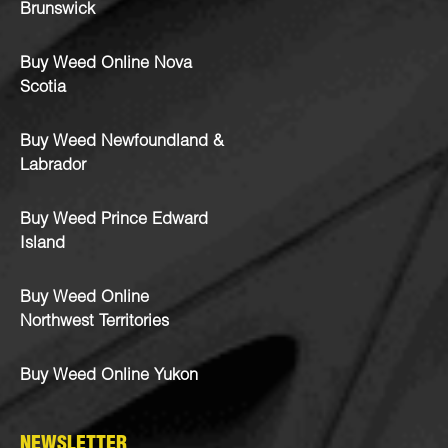
Brunswick
Buy Weed Online Nova
Scotia
Buy Weed Newfoundland &
Labrador
Buy Weed Prince Edward
Island
Buy Weed Online
Northwest Territories
Buy Weed Online Yukon
NEWSLETTER