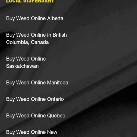
LOCAL DISPENSARY
Buy Weed Online Alberta
Buy Weed Online in British
Columbia, Canada
Buy Weed Online
Saskatchewan
Buy Weed Online Manitoba
Buy Weed Online Ontario
Buy Weed Online Quebec
Buy Weed Online New