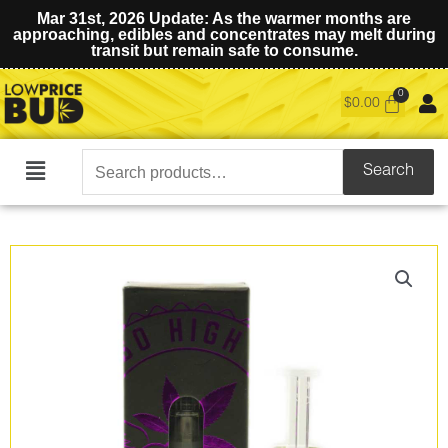
Mar 31st, 2026 Update: As the warmer months are
approaching, edibles and concentrates may melt during
transit but remain safe to consume.
$
0.00
Search
Search
Main
for:
Menu