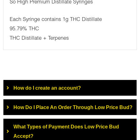
So High Premium Distillate Syringes
Each Syringe contains 1g THC Distillate
95.79% THC
THC Distillate + Terpenes
How do I create an account?
How Do I Place An Order Through Low Price Bud?
What Types of Payment Does Low Price Bud
Accept?