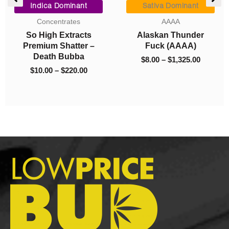
ge:
range:
range:
Indica Dominant
Sativa Dominant
00
$10.00
$8.00
Concentrates
AAAA
ough
through
through
So High Extracts
Alaskan Thunder
325.00
$220.00
$1,325.0
Premium Shatter –
Fuck (AAAA)
Death Bubba
$
8.00
–
$
1,325.00
$
10.00
–
$
220.00