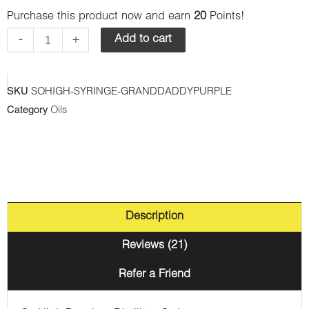
Purchase this product now and earn
20
Points!
Premium
Syringes
-
+
Add to cart
-
Granddaddy
SKU
SOHIGH-SYRINGE-GRANDDADDYPURPLE
Purple
Category
Oils
(Indica)
quantity
Description
Reviews (21)
Refer a Friend